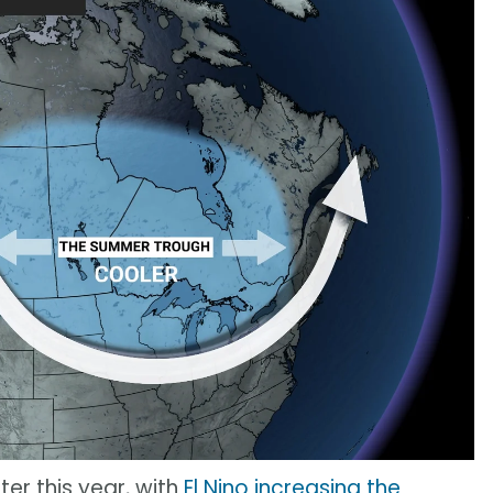
ter this year, with
El Nino increasing the