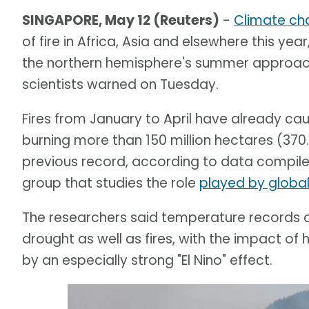
SINGAPORE, May 12 (Reuters)
-
Climate ch
of fire in Africa, Asia and elsewhere this year
the northern hemisphere's summer approache
scientists warned on Tuesday.
Fires from January to April have already c
burning more than 150 million hectares (370.
previous record, according to data compile
group that studies the role
played by globa
The researchers said temperature records c
drought as well as fires, with the impact
by an especially strong "El Nino" effect.