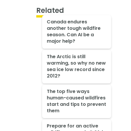
Related
Canada endures
another tough wildfire
season. Can AI be a
major help?
The Arctic is still
warming, so why no new
sea ice low record since
2012?
The top five ways
human-caused wildfires
start and tips to prevent
them
Prepare for an active