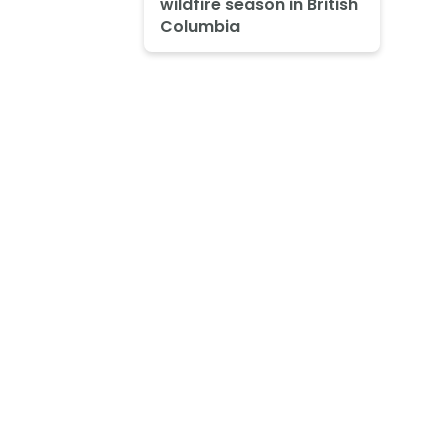
wildfire season in British
Columbia