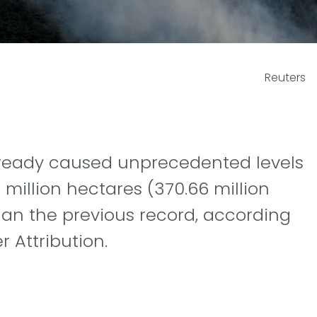
Reuters
already caused unprecedented levels
million hectares (370.66 million
han the previous record, according
 Attribution.