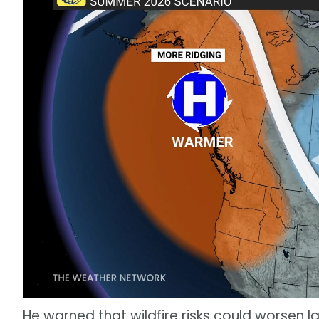
He warned that wildfire risks could worsen la