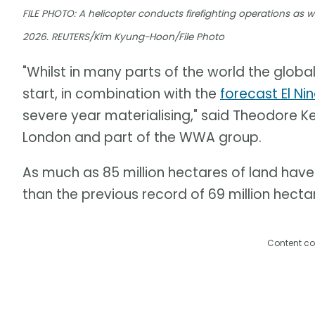
FILE PHOTO: A helicopter conducts firefighting operations as wil
2026. REUTERS/Kim Kyung-Hoon/File Photo
"Whilst in many parts of the world the global
start, in combination with the
forecast El Ni
severe year materialising," said Theodore Ke
London and part of the WWA group.
As much as 85 million hectares of land have 
than the previous record of 69 million hectar
Content co