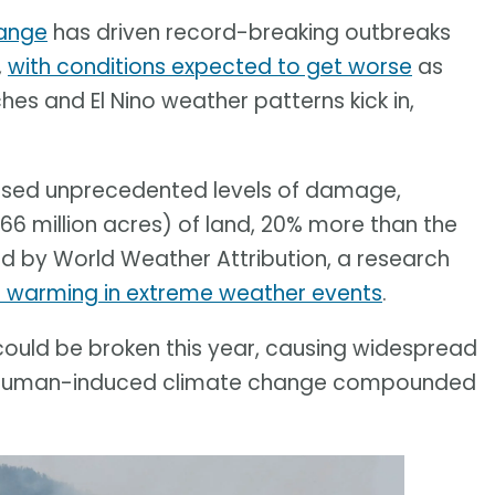
ange
has driven record-breaking outbreaks
,
with conditions expected to get worse
as
s and El Nino weather patterns kick in,
aused unprecedented levels of damage,
66 million acres) of land, 20% more than the
d by World Weather Attribution, a research
l warming in extreme weather events
.
ould be broken this year, causing widespread
 of human-induced climate change compounded