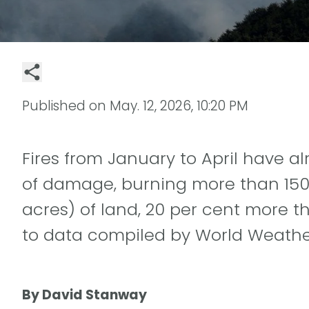
Published on
May. 12, 2026, 10:20 PM
Fires from January to April have 
of damage, burning more than 150 
acres) of land, 20 per cent more t
to data compiled by World Weather
By David Stanway