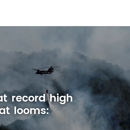
at record high
at looms: