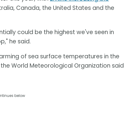
tralia, Canada, the United States and the
ntially could be the highest we've seen in
p," he said.
warming of sea surface temperatures in the
, the World Meteorological Organization said
ntinues below