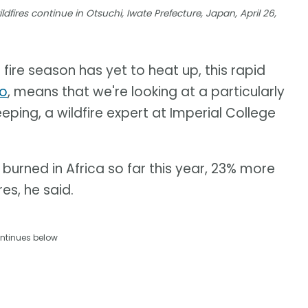
dfires continue in Otsuchi, Iwate Prefecture, Japan, April 26,
 fire season has yet to heat up, this rapid
no
, means that we're looking at a particularly
eping, a wildfire expert at Imperial College
burned in Africa so far this year, 23% more
es, he said.
ntinues below