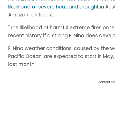
likelihood of severe heat and drought
in Aus
Amazon rainforest.
"The likelihood of harmful extreme fires pote
recent history if a strong El Nino does develo
El Nino weather conditions, caused by the 
Pacific Ocean, are expected to start in May
last month.
Content co