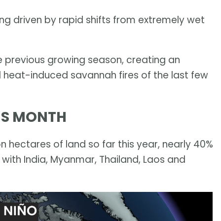
being driven by rapid shifts from extremely wet
e previous growing season, creating an
 heat-induced savannah fires of the last few
HIS MONTH
n hectares of land so far this year, nearly 40%
 with India, Myanmar, Thailand, Laos and