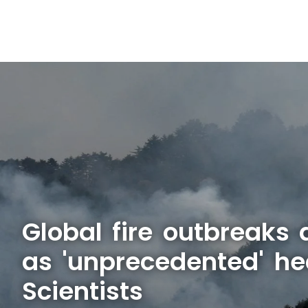
Global fire outbreaks 
as 'unprecedented' he
Scientists