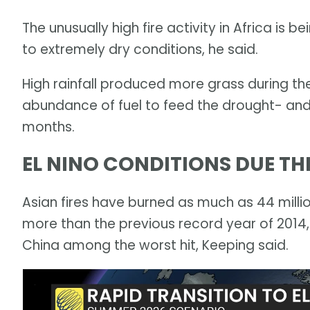
The unusually high fire activity in Africa is 
to extremely dry conditions, he said.
High rainfall produced more grass during th
abundance of fuel to feed the drought- and
months.
EL NINO CONDITIONS DUE T
Asian fires have burned as much as 44 millio
more than the previous record year of 2014,
China among the worst hit, Keeping said.