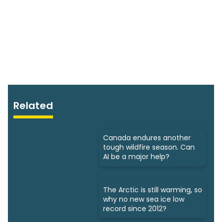
Related
Canada endures another
tough wildfire season. Can
AI be a major help?
The Arctic is still warming, so
why no new sea ice low
record since 2012?