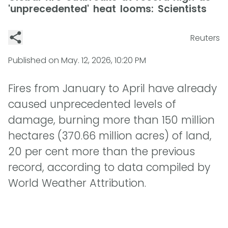
'unprecedented' heat looms: Scientists
Reuters
Published on
May. 12, 2026, 10:20 PM
Fires from January to April have already
caused unprecedented levels of
damage, burning more than 150 million
hectares (370.66 million acres) of land,
20 per cent more than the previous
record, according to data compiled by
World Weather Attribution.