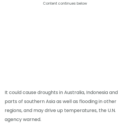
Content continues below
It could cause droughts in Australia, Indonesia and
parts of southern Asia as well as flooding in other
regions, and may drive up temperatures, the U.N.
agency warned.