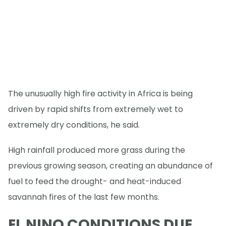
The unusually high fire activity in Africa is being
driven by rapid shifts from extremely wet to
extremely dry conditions, he said.
High rainfall produced more grass during the
previous growing season, creating an abundance of
fuel to feed the drought- and heat-induced
savannah fires of the last few months.
EL NINO CONDITIONS DUE