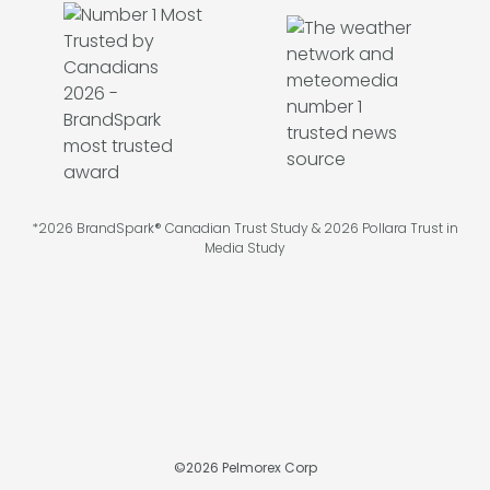
*2026 BrandSpark® Canadian Trust Study & 2026 Pollara Trust in
Media Study
©
2026
Pelmorex Corp