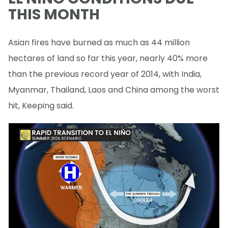
THIS MONTH
Asian fires have burned as much as 44 million
hectares of land so far this year, nearly 40% more
than the previous record year of 2014, with India,
Myanmar, Thailand, Laos and China among the worst
hit, Keeping said.