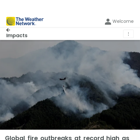
Welcome
⋮
Impacts
Global fire outbreaks at record high as