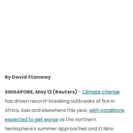
By David Stanway
SINGAPORE, May 12 (Reuters)
-
Climate change
has driven record-breaking outbreaks of fire in
Africa, Asia and elsewhere this year,
with conditions
expected to get worse
as the northern
hemisphere's summer approaches and El Nino