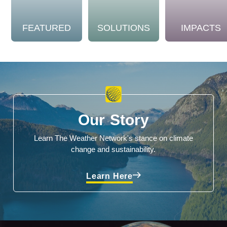
FEATURED
SOLUTIONS
IMPACTS
Our Story
Learn The Weather Network's stance on climate
change and sustainability.
Learn Here