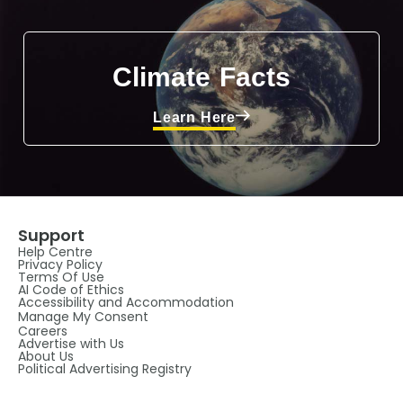
Climate Facts
Learn Here
Support
Help Centre
Privacy Policy
Terms Of Use
AI Code of Ethics
Accessibility and Accommodation
Manage My Consent
Careers
Advertise with Us
About Us
Political Advertising Registry