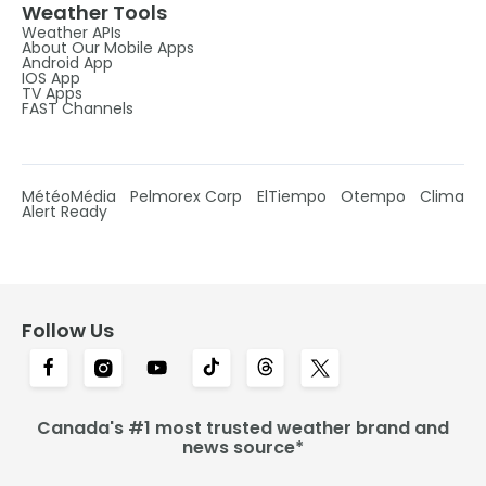
Weather Tools
Weather APIs
About Our Mobile Apps
Android App
IOS App
TV Apps
FAST Channels
MétéoMédia
Pelmorex Corp
ElTiempo
Otempo
Clima
Alert Ready
Follow Us
Canada's #1 most trusted weather brand and
news source*