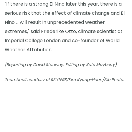
"If there is a strong El Nino later this year, there is a
serious risk that the effect of climate change and El
Nino ... will result in unprecedented weather
extremes," said Friederike Otto, climate scientist at
Imperial College London and co-founder of World
Weather Attribution.
(Reporting by David Stanway; Editing by Kate Mayberry)
Thumbnail courtesy of REUTERS/Kim Kyung-Hoon/File Photo.