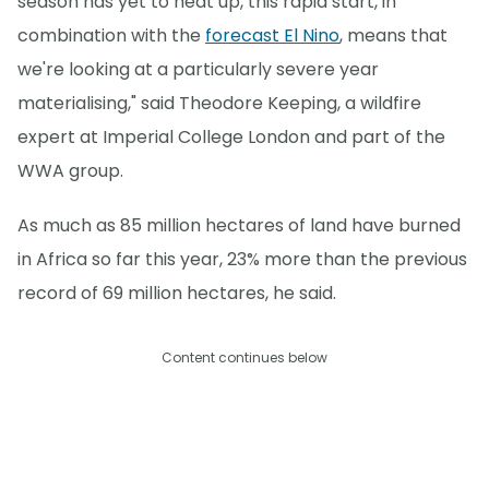
season has yet to heat up, this rapid start, in
combination with the
forecast El Nino
, means that
we're looking at a particularly severe year
materialising," said Theodore Keeping, a wildfire
expert at Imperial College London and part of the
WWA group.
As much as 85 million hectares of land have burned
in Africa so far this year, 23% more than the previous
record of 69 million hectares, he said.
Content continues below