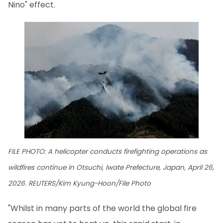
Nino" effect.
FILE PHOTO: A helicopter conducts firefighting operations as
wildfires continue in Otsuchi, Iwate Prefecture, Japan, April 26,
2026. REUTERS/Kim Kyung-Hoon/File Photo
"Whilst in many parts of the world the global fire