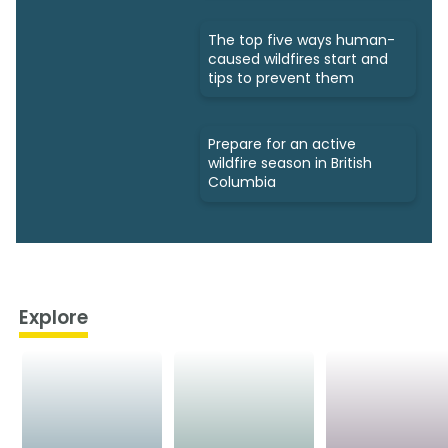
The top five ways human-
caused wildfires start and
tips to prevent them
Prepare for an active
wildfire season in British
Columbia
Explore