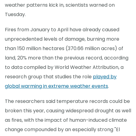
weather patterns kick in, scientists warned on
Tuesday.
Fires from January to April have already caused
unprecedented levels of damage, burning more
than 150 million hectares (370.66 million acres) of
land, 20% more than the previous record, according
to data compiled by World Weather Attribution, a
research group that studies the role
played by
global warming in extreme weather events
.
The researchers said temperature records could be
broken this year, causing widespread drought as well
as fires, with the impact of human-induced climate
change compounded by an especially strong "El