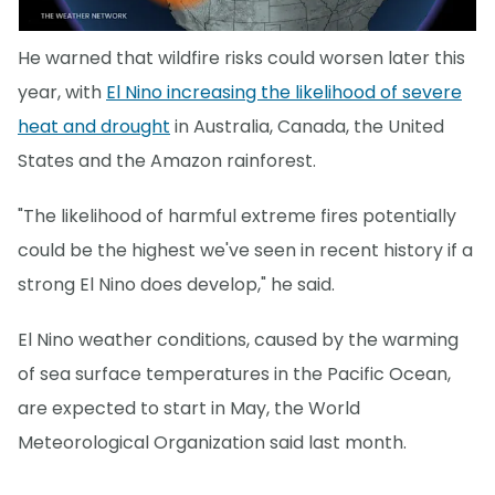
He warned that wildfire risks could worsen later this
year, with
El Nino increasing the likelihood of severe
heat and drought
in Australia, Canada, the United
States and the Amazon rainforest.
"The likelihood of harmful extreme fires potentially
could be the highest we've seen in recent history if a
strong El Nino does develop," he said.
El Nino weather conditions, caused by the warming
of sea surface temperatures in the Pacific Ocean,
are expected to start in May, the World
Meteorological Organization said last month.