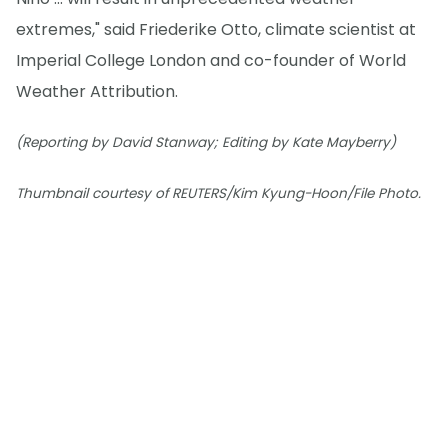
extremes," said Friederike Otto, climate scientist at
Imperial College London and co-founder of World
Weather Attribution.
(Reporting by David Stanway; Editing by Kate Mayberry)
Thumbnail courtesy of REUTERS/Kim Kyung-Hoon/File Photo.