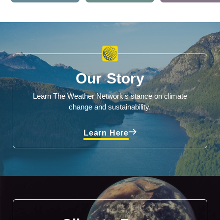
Our Story
Learn The Weather Network's stance on climate
change and sustainability.
Learn Here