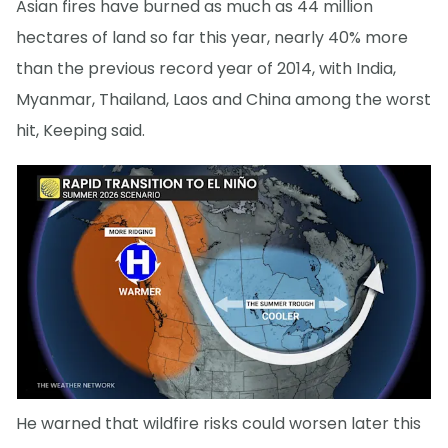
Asian fires have burned as much as 44 million
hectares of land so far this year, nearly 40% more
than the previous record year of 2014, with India,
Myanmar, Thailand, Laos and China among the worst
hit, Keeping said.
He warned that wildfire risks could worsen later this