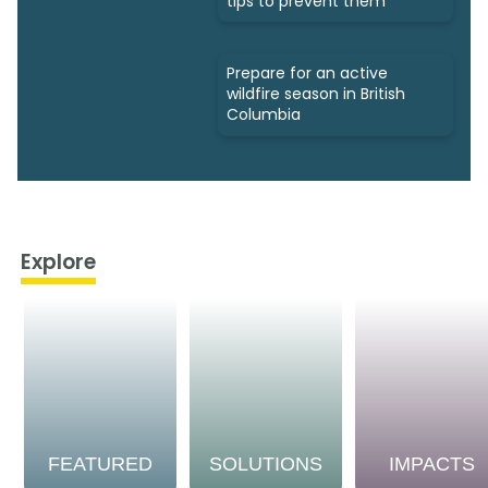
tips to prevent them
Prepare for an active
wildfire season in British
Columbia
Explore
FEATURED
SOLUTIONS
IMPACTS