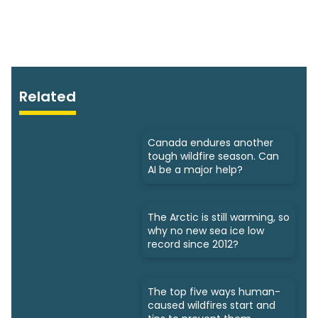
Related
Canada endures another
tough wildfire season. Can
AI be a major help?
The Arctic is still warming, so
why no new sea ice low
record since 2012?
The top five ways human-
caused wildfires start and