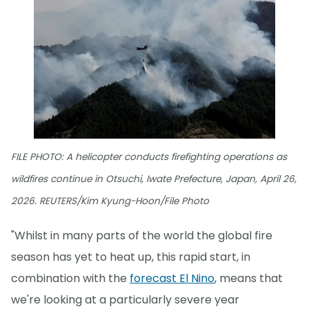
FILE PHOTO: A helicopter conducts firefighting operations as
wildfires continue in Otsuchi, Iwate Prefecture, Japan, April 26,
2026. REUTERS/Kim Kyung-Hoon/File Photo
"Whilst in many parts of the world the global fire
season has yet to heat up, this rapid start, in
combination with the
forecast El Nino
, means that
we're looking at a particularly severe year