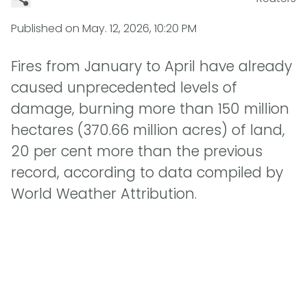
Published on
May. 12, 2026, 10:20 PM
Fires from January to April have already
caused unprecedented levels of
damage, burning more than 150 million
hectares (370.66 million acres) of land,
20 per cent more than the previous
record, according to data compiled by
World Weather Attribution.