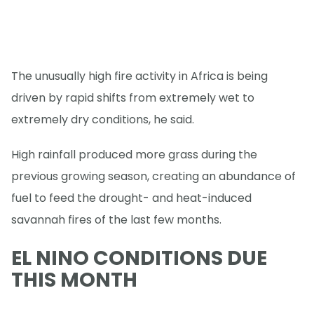
The unusually high fire activity in Africa is being
driven by rapid shifts from extremely wet to
extremely dry conditions, he said.
High rainfall produced more grass during the
previous growing season, creating an abundance of
fuel to feed the drought- and heat-induced
savannah fires of the last few months.
EL NINO CONDITIONS DUE
THIS MONTH