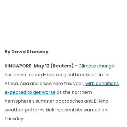
By David Stanway
SINGAPORE, May 12 (Reuters)
-
Climate change
has driven record-breaking outbreaks of fire in
Africa, Asia and elsewhere this year,
with conditions
expected to get worse
as the northern
hemisphere's summer approaches and El Nino
weather patterns kick in, scientists warned on
Tuesday.