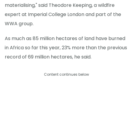
materialising," said Theodore Keeping, a wildfire
expert at Imperial College London and part of the
WWA group.
As much as 85 million hectares of land have burned
in Africa so far this year, 23% more than the previous
record of 69 million hectares, he said.
Content continues below