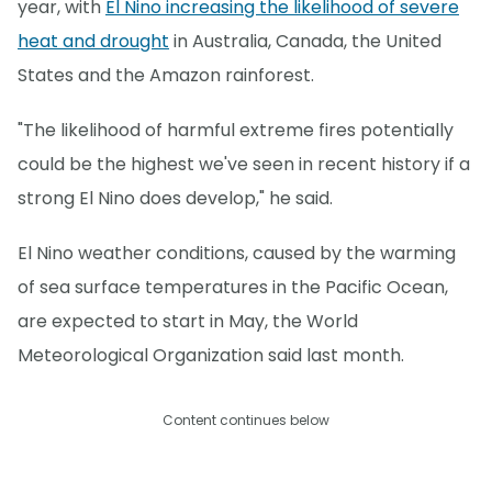
year, with
El Nino increasing the likelihood of severe
heat and drought
in Australia, Canada, the United
States and the Amazon rainforest.
"The likelihood of harmful extreme fires potentially
could be the highest we've seen in recent history if a
strong El Nino does develop," he said.
El Nino weather conditions, caused by the warming
of sea surface temperatures in the Pacific Ocean,
are expected to start in May, the World
Meteorological Organization said last month.
Content continues below