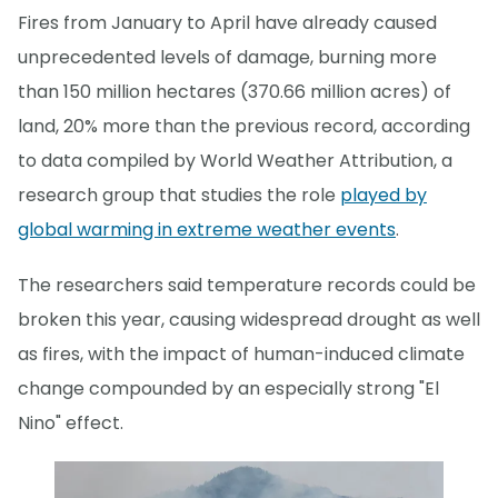
Fires from January to April have already caused
unprecedented levels of damage, burning more
than 150 million hectares (370.66 million acres) of
land, 20% more than the previous record, according
to data compiled by World Weather Attribution, a
research group that studies the role
played by
global warming in extreme weather events
.
The researchers said temperature records could be
broken this year, causing widespread drought as well
as fires, with the impact of human-induced climate
change compounded by an especially strong "El
Nino" effect.