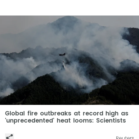
Global fire outbreaks at record high as
'unprecedented' heat looms: Scientists
Reuters