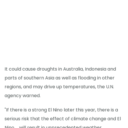
It could cause droughts in Australia, Indonesia and
parts of southern Asia as well as flooding in other
regions, and may drive up temperatures, the U.N.
agency warned.
"If there is a strong El Nino later this year, there is a
serious risk that the effect of climate change and El
Nino ... will result in unprecedented weather