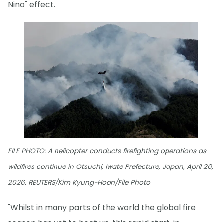
Nino" effect.
FILE PHOTO: A helicopter conducts firefighting operations as
wildfires continue in Otsuchi, Iwate Prefecture, Japan, April 26,
2026. REUTERS/Kim Kyung-Hoon/File Photo
"Whilst in many parts of the world the global fire