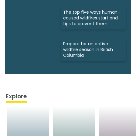
The top five ways human-
caused wildfires start and
tips to prevent them
Prepare for an active
wildfire season in British
Columbia
Explore