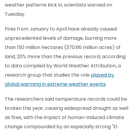
weather patterns kick in, scientists warned on
Tuesday.
Fires from January to April have already caused
unprecedented levels of damage, burning more
than 150 million hectares (370.66 million acres) of
land, 20% more than the previous record, according
to data compiled by World Weather Attribution, a
research group that studies the role
played by
global warming in extreme weather events
.
The researchers said temperature records could be
broken this year, causing widespread drought as well
as fires, with the impact of human-induced climate
change compounded by an especially strong "El