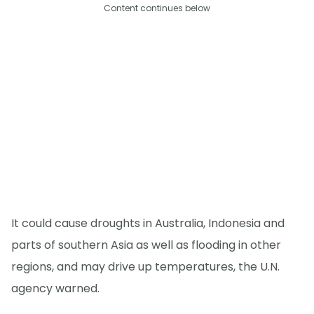
Content continues below
It could cause droughts in Australia, Indonesia and
parts of southern Asia as well as flooding in other
regions, and may drive up temperatures, the U.N.
agency warned.