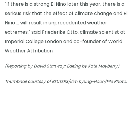
"If there is a strong El Nino later this year, there is a
serious risk that the effect of climate change and El
Nino ... will result in unprecedented weather
extremes," said Friederike Otto, climate scientist at
Imperial College London and co-founder of World
Weather Attribution.
(Reporting by David Stanway; Editing by Kate Mayberry)
Thumbnail courtesy of REUTERS/Kim Kyung-Hoon/File Photo.