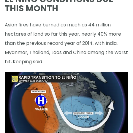
THIS MONTH
Asian fires have burned as much as 44 million
hectares of land so far this year, nearly 40% more
than the previous record year of 2014, with India,
Myanmar, Thailand, Laos and China among the worst
hit, Keeping said.