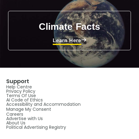
Climate Facts
Learn Here
Support
Help Centre
Privacy Policy
Terms Of Use
AI Code of Ethics
Accessibility and Accommodation
Manage My Consent
Careers
Advertise with Us
About Us
Political Advertising Registry