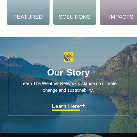
FEATURED
SOLUTIONS
IMPACTS
Our Story
Learn The Weather Network's stance on climate
change and sustainability.
Learn Here