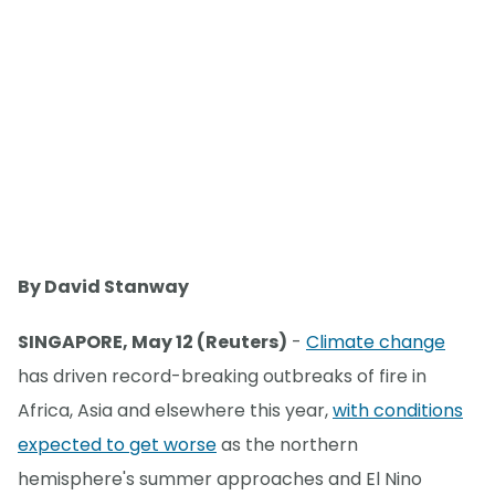
By David Stanway
SINGAPORE, May 12 (Reuters)
-
Climate change
has driven record-breaking outbreaks of fire in
Africa, Asia and elsewhere this year,
with conditions
expected to get worse
as the northern
hemisphere's summer approaches and El Nino