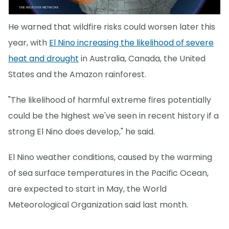
He warned that wildfire risks could worsen later this
year, with
El Nino increasing the likelihood of severe
heat and drought
in Australia, Canada, the United
States and the Amazon rainforest.
"The likelihood of harmful extreme fires potentially
could be the highest we've seen in recent history if a
strong El Nino does develop," he said.
El Nino weather conditions, caused by the warming
of sea surface temperatures in the Pacific Ocean,
are expected to start in May, the World
Meteorological Organization said last month.