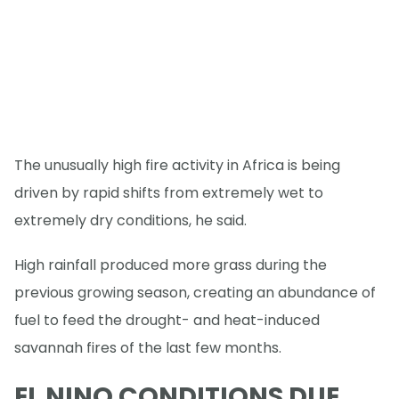
The unusually high fire activity in Africa is being
driven by rapid shifts from extremely wet to
extremely dry conditions, he said.
High rainfall produced more grass during the
previous growing season, creating an abundance of
fuel to feed the drought- and heat-induced
savannah fires of the last few months.
EL NINO CONDITIONS DUE