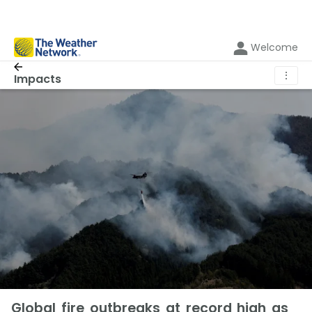
Welcome
⋮
Impacts
Global fire outbreaks at record high as