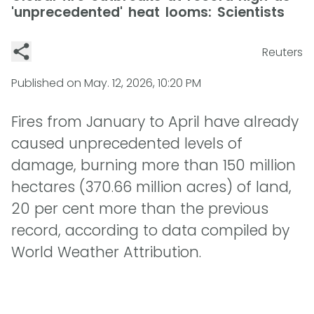
'unprecedented' heat looms: Scientists
Reuters
Published on
May. 12, 2026, 10:20 PM
Fires from January to April have already
caused unprecedented levels of
damage, burning more than 150 million
hectares (370.66 million acres) of land,
20 per cent more than the previous
record, according to data compiled by
World Weather Attribution.