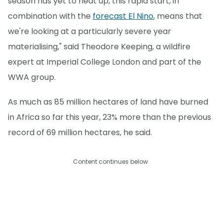
season has yet to heat up, this rapid start, in
combination with the
forecast El Nino
, means that
we're looking at a particularly severe year
materialising," said Theodore Keeping, a wildfire
expert at Imperial College London and part of the
WWA group.
As much as 85 million hectares of land have burned
in Africa so far this year, 23% more than the previous
record of 69 million hectares, he said.
Content continues below