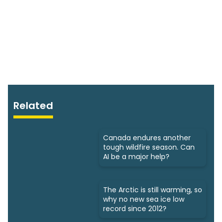
Related
Canada endures another
tough wildfire season. Can
AI be a major help?
The Arctic is still warming, so
why no new sea ice low
record since 2012?