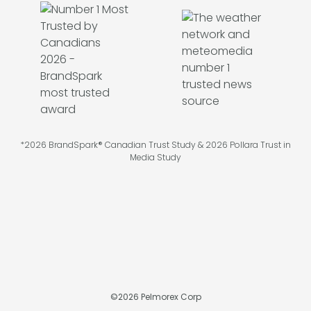
*2026 BrandSpark® Canadian Trust Study & 2026 Pollara Trust in
Media Study
©
2026
Pelmorex Corp