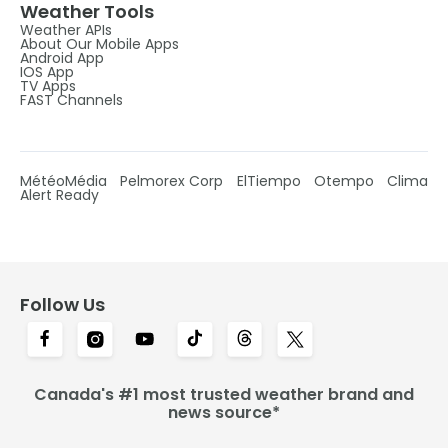
Weather Tools
Weather APIs
About Our Mobile Apps
Android App
IOS App
TV Apps
FAST Channels
MétéoMédia
Pelmorex Corp
ElTiempo
Otempo
Clima
Alert Ready
Follow Us
Canada's #1 most trusted weather brand and
news source*