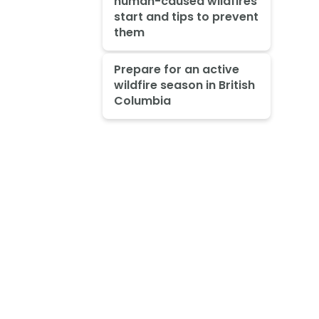
human-caused wildfires
start and tips to prevent
them
Prepare for an active
wildfire season in British
Columbia