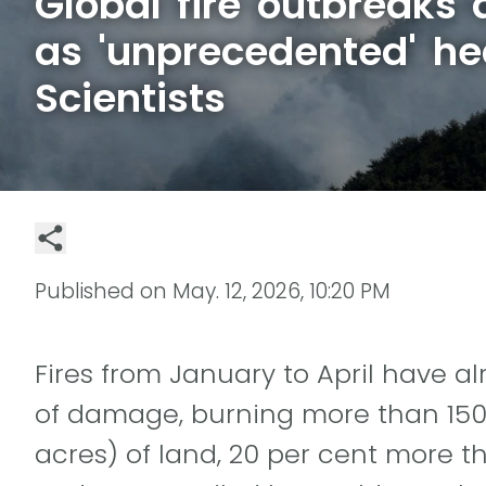
Global fire outbreaks 
as 'unprecedented' he
Scientists
Published on
May. 12, 2026, 10:20 PM
Fires from January to April have 
of damage, burning more than 150 
acres) of land, 20 per cent more t