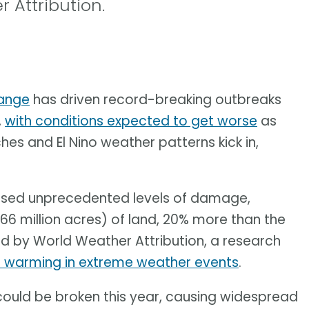
 Attribution.
ange
has driven record-breaking outbreaks
,
with conditions expected to get worse
as
s and El Nino weather patterns kick in,
aused unprecedented levels of damage,
66 million acres) of land, 20% more than the
d by World Weather Attribution, a research
l warming in extreme weather events
.
ould be broken this year, causing widespread