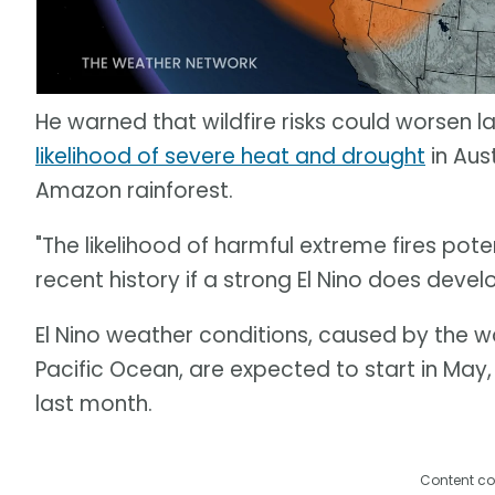
He warned that wildfire risks could worsen la
likelihood of severe heat and drought
in Aus
Amazon rainforest.
"The likelihood of harmful extreme fires pote
recent history if a strong El Nino does develo
El Nino weather conditions, caused by the 
Pacific Ocean, are expected to start in May
last month.
Content co