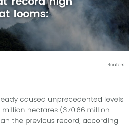
at record high
at looms:
Reuters
already caused unprecedented levels
million hectares (370.66 million
han the previous record, according