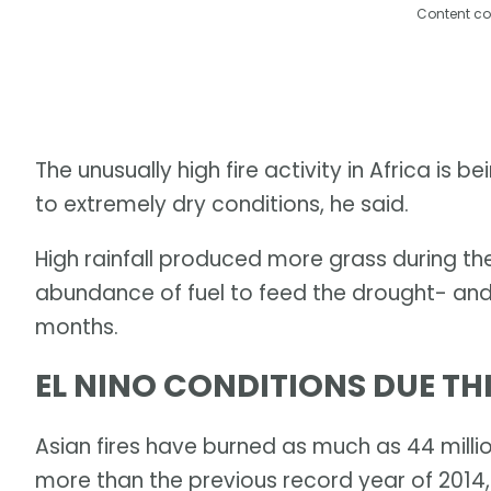
Content co
The unusually high fire activity in Africa is 
to extremely dry conditions, he said.
High rainfall produced more grass during th
abundance of fuel to feed the drought- and
months.
EL NINO CONDITIONS DUE T
Asian fires have burned as much as 44 millio
more than the previous record year of 2014,