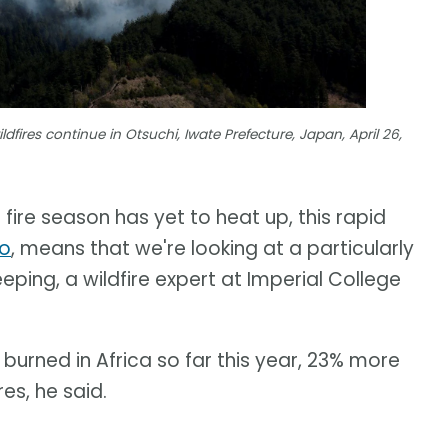
dfires continue in Otsuchi, Iwate Prefecture, Japan, April 26,
 fire season has yet to heat up, this rapid
no
, means that we're looking at a particularly
eping, a wildfire expert at Imperial College
burned in Africa so far this year, 23% more
es, he said.