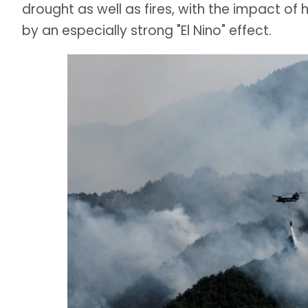
drought as well as fires, with the impact
by an especially strong "El Nino" effect.