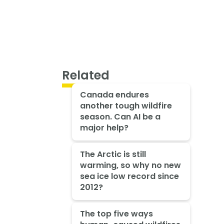
Related
Canada endures
another tough wildfire
season. Can AI be a
major help?
The Arctic is still
warming, so why no new
sea ice low record since
2012?
The top five ways