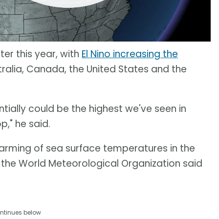
ter this year, with
El Nino increasing the
tralia, Canada, the United States and the
ntially could be the highest we've seen in
p," he said.
warming of sea surface temperatures in the
, the World Meteorological Organization said
ntinues below