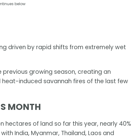
ntinues below
being driven by rapid shifts from extremely wet
e previous growing season, creating an
 heat-induced savannah fires of the last few
HIS MONTH
n hectares of land so far this year, nearly 40%
 with India, Myanmar, Thailand, Laos and