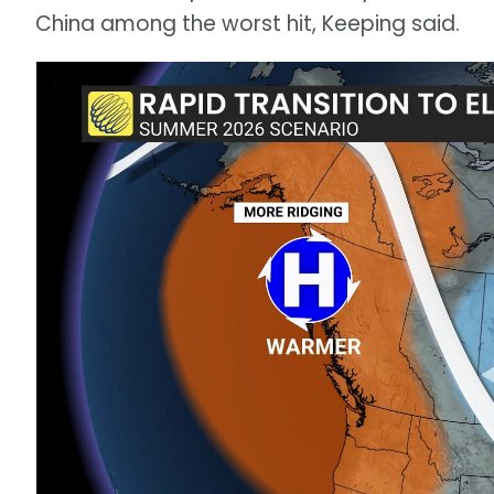
China among the worst hit, Keeping said.