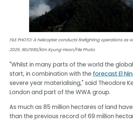
FILE PHOTO: A helicopter conducts firefighting operations as wil
2026. REUTERS/Kim Kyung-Hoon/File Photo
"Whilst in many parts of the world the global
start, in combination with the
forecast El Ni
severe year materialising," said Theodore Ke
London and part of the WWA group.
As much as 85 million hectares of land have 
than the previous record of 69 million hectar