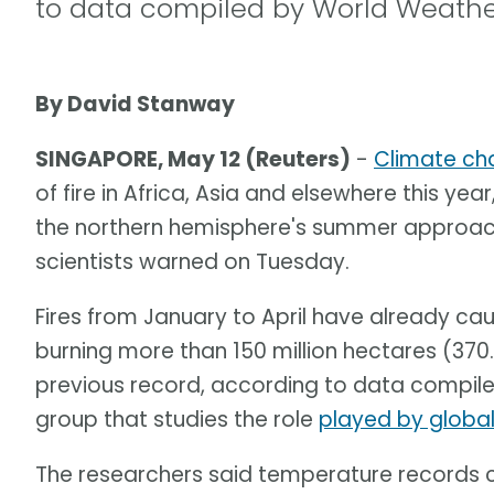
to data compiled by World Weather
By David Stanway
SINGAPORE, May 12 (Reuters)
-
Climate ch
of fire in Africa, Asia and elsewhere this year
the northern hemisphere's summer approache
scientists warned on Tuesday.
Fires from January to April have already c
burning more than 150 million hectares (370.
previous record, according to data compile
group that studies the role
played by globa
The researchers said temperature records c