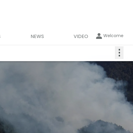
Welcome
S
NEWS
VIDEO
⋮