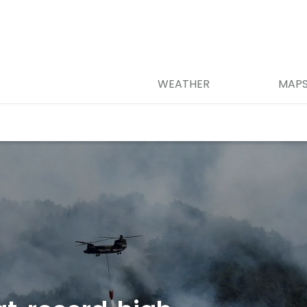
WEATHER
MAP