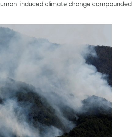
 of human-induced climate change compounded