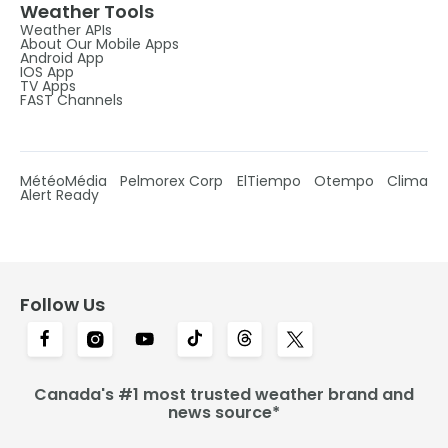
Weather Tools
Weather APIs
About Our Mobile Apps
Android App
IOS App
TV Apps
FAST Channels
MétéoMédia
Pelmorex Corp
ElTiempo
Otempo
Clima
Alert Ready
Follow Us
Canada's #1 most trusted weather brand and
news source*