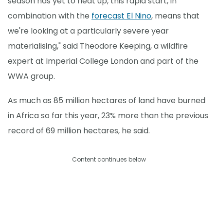
season has yet to heat up, this rapid start, in
combination with the
forecast El Nino
, means that
we're looking at a particularly severe year
materialising," said Theodore Keeping, a wildfire
expert at Imperial College London and part of the
WWA group.
As much as 85 million hectares of land have burned
in Africa so far this year, 23% more than the previous
record of 69 million hectares, he said.
Content continues below