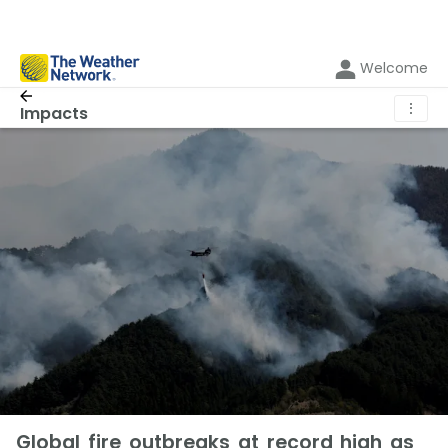
Welcome
⋮
Impacts
Global fire outbreaks at record high as