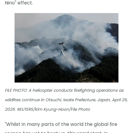
Nino" effect.
FILE PHOTO: A helicopter conducts firefighting operations as
wildfires continue in Otsuchi, Iwate Prefecture, Japan, April 26,
2026. REUTERS/Kim Kyung-Hoon/File Photo
"Whilst in many parts of the world the global fire