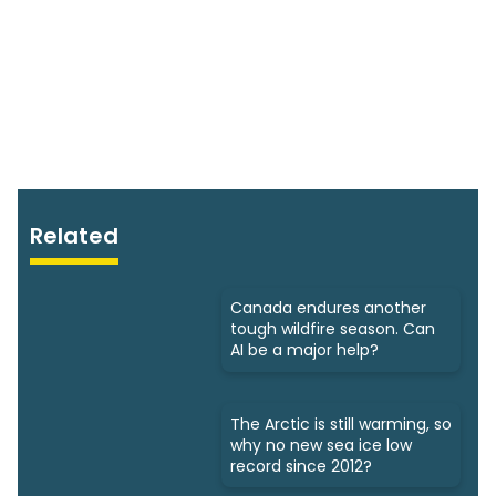
Related
Canada endures another
tough wildfire season. Can
AI be a major help?
The Arctic is still warming, so
why no new sea ice low
record since 2012?