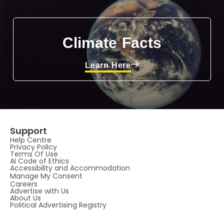
Climate Facts
Learn Here
Support
Help Centre
Privacy Policy
Terms Of Use
AI Code of Ethics
Accessibility and Accommodation
Manage My Consent
Careers
Advertise with Us
About Us
Political Advertising Registry