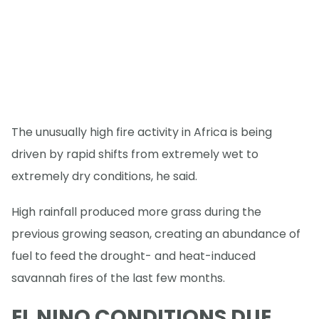
The unusually high fire activity in Africa is being
driven by rapid shifts from extremely wet to
extremely dry conditions, he said.
High rainfall produced more grass during the
previous growing season, creating an abundance of
fuel to feed the drought- and heat-induced
savannah fires of the last few months.
EL NINO CONDITIONS DUE