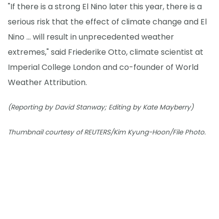
"If there is a strong El Nino later this year, there is a
serious risk that the effect of climate change and El
Nino ... will result in unprecedented weather
extremes," said Friederike Otto, climate scientist at
Imperial College London and co-founder of World
Weather Attribution.
(Reporting by David Stanway; Editing by Kate Mayberry)
Thumbnail courtesy of REUTERS/Kim Kyung-Hoon/File Photo.