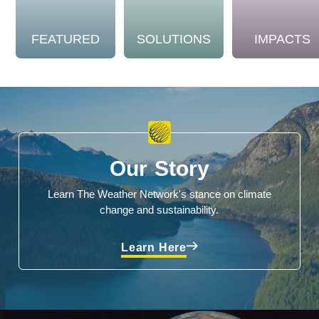
FEATURED
SOLUTIONS
IMPACTS
Our Story
Learn The Weather Network's stance on climate
change and sustainability.
Learn Here