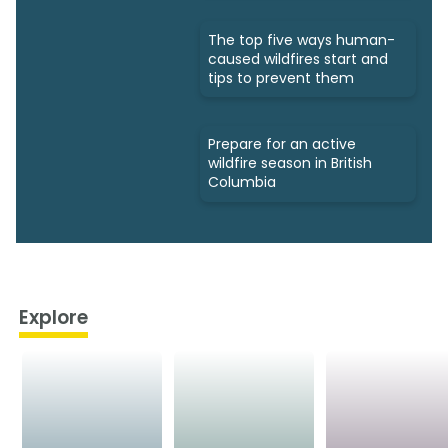
The top five ways human-
caused wildfires start and
tips to prevent them
Prepare for an active
wildfire season in British
Columbia
Explore