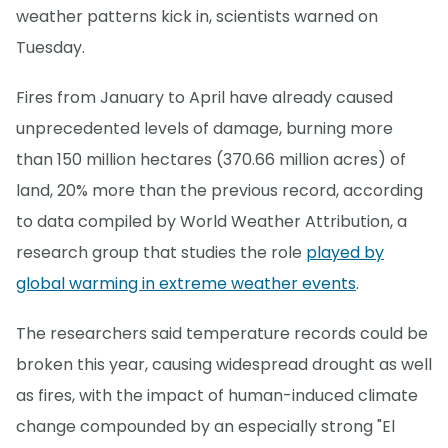
weather patterns kick in, scientists warned on
Tuesday.
Fires from January to April have already caused
unprecedented levels of damage, burning more
than 150 million hectares (370.66 million acres) of
land, 20% more than the previous record, according
to data compiled by World Weather Attribution, a
research group that studies the role
played by
global warming in extreme weather events
.
The researchers said temperature records could be
broken this year, causing widespread drought as well
as fires, with the impact of human-induced climate
change compounded by an especially strong "El