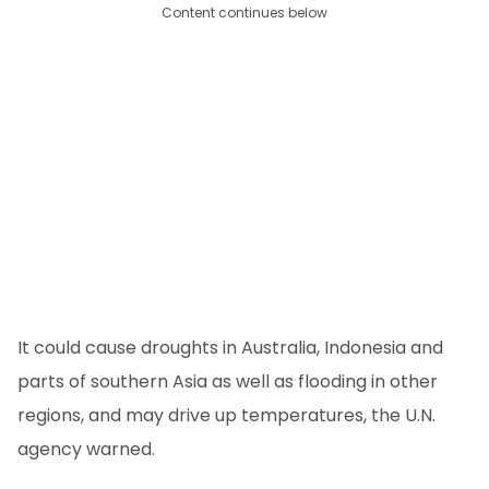
Content continues below
It could cause droughts in Australia, Indonesia and
parts of southern Asia as well as flooding in other
regions, and may drive up temperatures, the U.N.
agency warned.