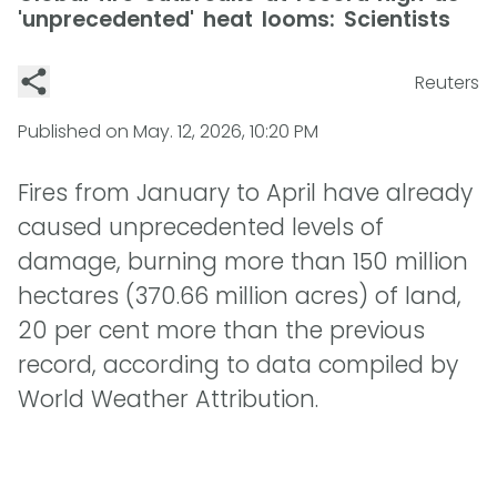
'unprecedented' heat looms: Scientists
Reuters
Published on
May. 12, 2026, 10:20 PM
Fires from January to April have already
caused unprecedented levels of
damage, burning more than 150 million
hectares (370.66 million acres) of land,
20 per cent more than the previous
record, according to data compiled by
World Weather Attribution.