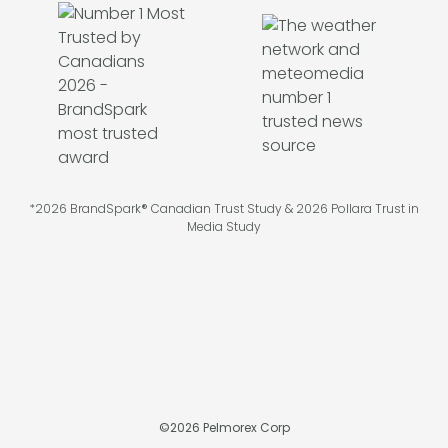
*2026 BrandSpark® Canadian Trust Study & 2026 Pollara Trust in
Media Study
©
2026
Pelmorex Corp