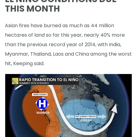
THIS MONTH
Asian fires have burned as much as 44 million
hectares of land so far this year, nearly 40% more
than the previous record year of 2014, with India,
Myanmar, Thailand, Laos and China among the worst
hit, Keeping said.