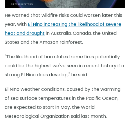
He warned that wildfire risks could worsen later this
year, with
El Nino increasing the likelihood of severe
heat and drought
in Australia, Canada, the United
States and the Amazon rainforest.
"The likelihood of harmful extreme fires potentially
could be the highest we've seen in recent history if a
strong El Nino does develop," he said.
El Nino weather conditions, caused by the warming
of sea surface temperatures in the Pacific Ocean,
are expected to start in May, the World
Meteorological Organization said last month.