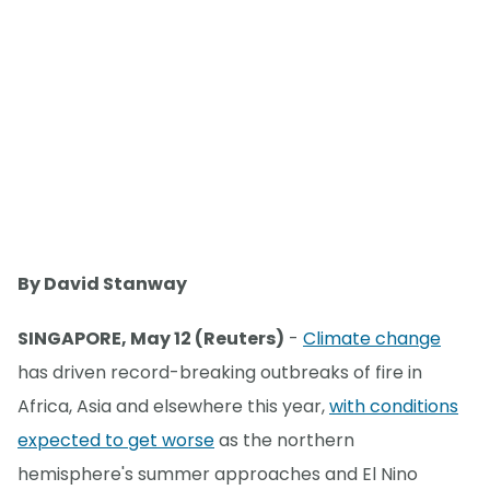
By David Stanway
SINGAPORE, May 12 (Reuters)
-
Climate change
has driven record-breaking outbreaks of fire in
Africa, Asia and elsewhere this year,
with conditions
expected to get worse
as the northern
hemisphere's summer approaches and El Nino