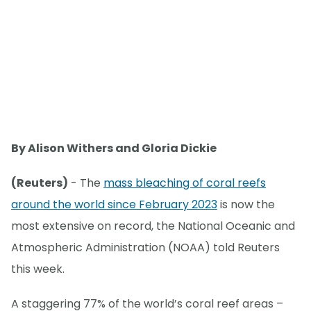
By Alison Withers and Gloria Dickie
(Reuters)
- The
mass bleaching of coral reefs
around the world since February 2023
is now the
most extensive on record, the National Oceanic and
Atmospheric Administration (NOAA) told Reuters
this week.
A staggering 77% of the world’s coral reef areas –