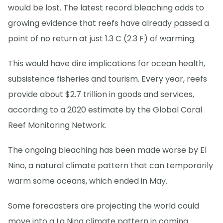
would be lost. The latest record bleaching adds to
growing evidence that reefs have already passed a
point of no return at just 1.3 C (2.3 F) of warming.
This would have dire implications for ocean health,
subsistence fisheries and tourism. Every year, reefs
provide about $2.7 trillion in goods and services,
according to a 2020 estimate by the Global Coral
Reef Monitoring Network.
The ongoing bleaching has been made worse by El
Nino, a natural climate pattern that can temporarily
warm some oceans, which ended in May.
Some forecasters are projecting the world could
move into a La Nina climate pattern in coming