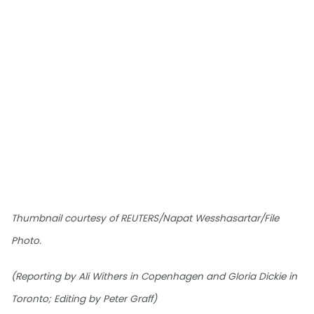
Thumbnail courtesy of REUTERS/Napat Wesshasartar/File
Photo.
(Reporting by Ali Withers in Copenhagen and Gloria Dickie in
Toronto; Editing by Peter Graff)