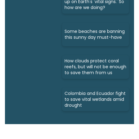
up on Earth's 'vital signs.' So
how are we doing?
Some beaches are banning
this sunny day must-have
How clouds protect coral
reefs, but will not be enough
to save them from us
Colombia and Ecuador fight
to save vital wetlands amid
drought