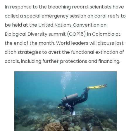
In response to the bleaching record, scientists have
called a special emergency session on coral reefs to
be held at the United Nations Convention on
Biological Diversity summit (COP16) in Colombia at
the end of the month. World leaders will discuss last-
ditch strategies to avert the functional extinction of
corals, including further protections and financing.