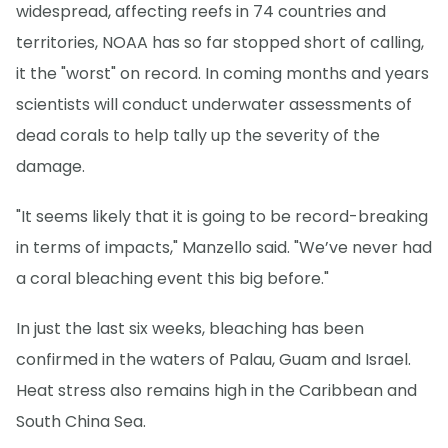
widespread, affecting reefs in 74 countries and
territories, NOAA has so far stopped short of calling,
it the "worst" on record. In coming months and years
scientists will conduct underwater assessments of
dead corals to help tally up the severity of the
damage.
"It seems likely that it is going to be record-breaking
in terms of impacts," Manzello said. "We’ve never had
a coral bleaching event this big before."
In just the last six weeks, bleaching has been
confirmed in the waters of Palau, Guam and Israel.
Heat stress also remains high in the Caribbean and
South China Sea.