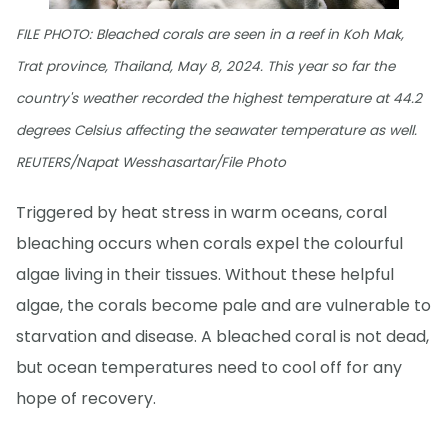
FILE PHOTO: Bleached corals are seen in a reef in Koh Mak,
Trat province, Thailand, May 8, 2024. This year so far the
country's weather recorded the highest temperature at 44.2
degrees Celsius affecting the seawater temperature as well.
REUTERS/Napat Wesshasartar/File Photo
Triggered by heat stress in warm oceans, coral
bleaching occurs when corals expel the colourful
algae living in their tissues. Without these helpful
algae, the corals become pale and are vulnerable to
starvation and disease. A bleached coral is not dead,
but ocean temperatures need to cool off for any
hope of recovery.