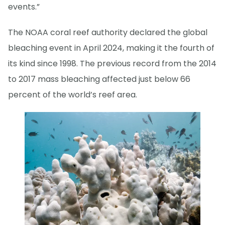
events.”
The NOAA coral reef authority declared the global
bleaching event in April 2024, making it the fourth of
its kind since 1998. The previous record from the 2014
to 2017 mass bleaching affected just below 66
percent of the world’s reef area.