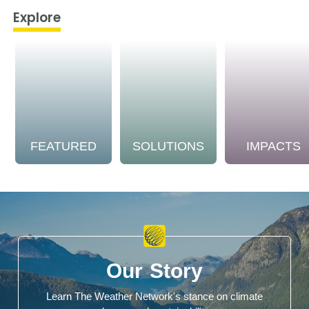
Explore
FEATURED
SOLUTIONS
IMPACTS
Our Story
Learn The Weather Network's stance on climate