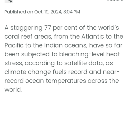
Published on
Oct. 19, 2024, 3:04 PM
A staggering 77 per cent of the world’s
coral reef areas, from the Atlantic to the
Pacific to the Indian oceans, have so far
been subjected to bleaching-level heat
stress, according to satellite data, as
climate change fuels record and near-
record ocean temperatures across the
world.