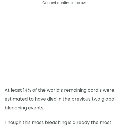
Content continues below
At least 14% of the world’s remaining corals were
estimated to have died in the previous two global
bleaching events.
Though this mass bleaching is already the most