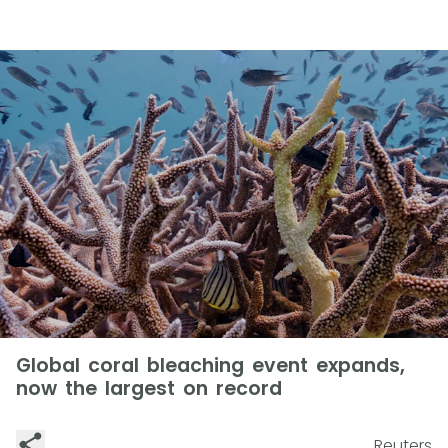
Global coral bleaching event expands,
now the largest on record
Reuters