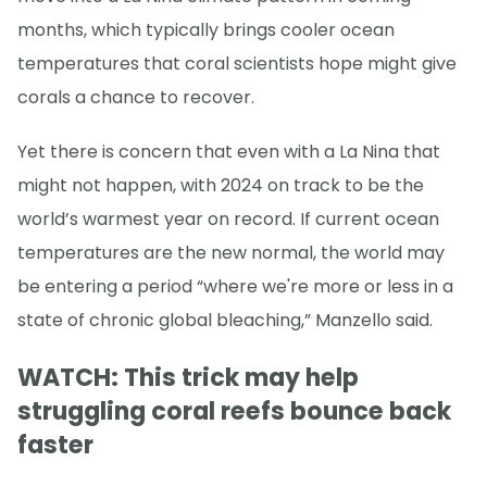
months, which typically brings cooler ocean
temperatures that coral scientists hope might give
corals a chance to recover.
Yet there is concern that even with a La Nina that
might not happen, with 2024 on track to be the
world’s warmest year on record. If current ocean
temperatures are the new normal, the world may
be entering a period “where we're more or less in a
state of chronic global bleaching,” Manzello said.
WATCH: This trick may help
struggling coral reefs bounce back
faster