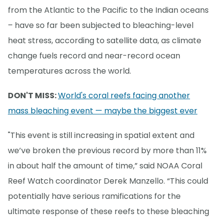
from the Atlantic to the Pacific to the Indian oceans
– have so far been subjected to bleaching-level
heat stress, according to satellite data, as climate
change fuels record and near-record ocean
temperatures across the world.
DON'T MISS:
World's coral reefs facing another
mass bleaching event — maybe the biggest ever
"This event is still increasing in spatial extent and
we’ve broken the previous record by more than 11%
in about half the amount of time,” said NOAA Coral
Reef Watch coordinator Derek Manzello. “This could
potentially have serious ramifications for the
ultimate response of these reefs to these bleaching