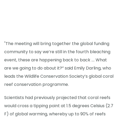
"The meeting will bring together the global funding
community to say we’re still in the fourth bleaching
event, these are happening back to back …. What
are we going to do about it?” said Emily Darling, who
leads the Wildlife Conservation Society’s global coral
reef conservation programme.
Scientists had previously projected that coral reefs
would cross a tipping point at 1.5 degrees Celsius (2.7
F) of global warming, whereby up to 90% of reefs