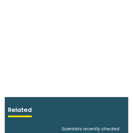
Related
Scientists recently checked