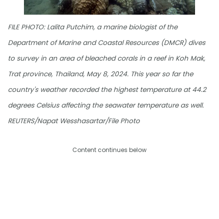
FILE PHOTO: Lalita Putchim, a marine biologist of the
Department of Marine and Coastal Resources (DMCR) dives
to survey in an area of bleached corals in a reef in Koh Mak,
Trat province, Thailand, May 8, 2024. This year so far the
country's weather recorded the highest temperature at 44.2
degrees Celsius affecting the seawater temperature as well.
REUTERS/Napat Wesshasartar/File Photo
Content continues below