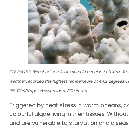
FILE PHOTO: Bleached corals are seen in a reef in Koh Mak, Trat
weather recorded the highest temperature at 44.2 degrees Cel
REUTERS/Napat Wesshasartar/File Photo
Triggered by heat stress in warm oceans, c
colourful algae living in their tissues. With
and are vulnerable to starvation and diseas