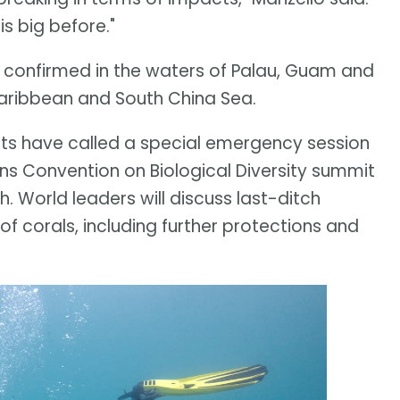
s big before."
en confirmed in the waters of Palau, Guam and
 Caribbean and South China Sea.
ists have called a special emergency session
ons Convention on Biological Diversity summit
 World leaders will discuss last-ditch
 of corals, including further protections and