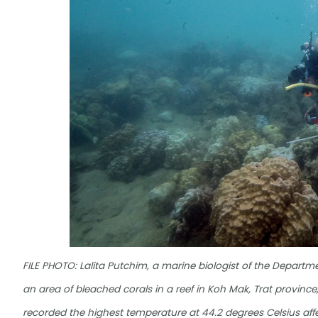
FILE PHOTO: Lalita Putchim, a marine biologist of the Depart
an area of bleached corals in a reef in Koh Mak, Trat province
recorded the highest temperature at 44.2 degrees Celsius af