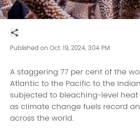
Published on
Oct. 19, 2024, 3:04 PM
A staggering 77 per cent of the wor
Atlantic to the Pacific to the Indi
subjected to bleaching-level heat s
as climate change fuels record a
across the world.