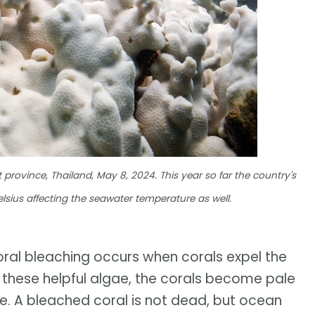
 province, Thailand, May 8, 2024. This year so far the country's
sius affecting the seawater temperature as well.
oral bleaching occurs when corals expel the
out these helpful algae, the corals become pale
e. A bleached coral is not dead, but ocean