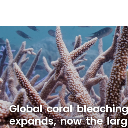
Global coral bleachin
expands, now the larg