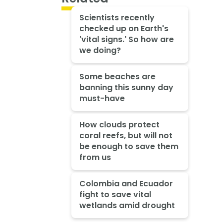
Scientists recently
checked up on Earth's
'vital signs.' So how are
we doing?
Some beaches are
banning this sunny day
must-have
How clouds protect
coral reefs, but will not
be enough to save them
from us
Colombia and Ecuador
fight to save vital
wetlands amid drought