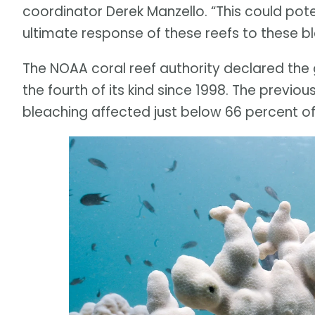
coordinator Derek Manzello. “This could pote
ultimate response of these reefs to these b
The NOAA coral reef authority declared the g
the fourth of its kind since 1998. The previ
bleaching affected just below 66 percent of 