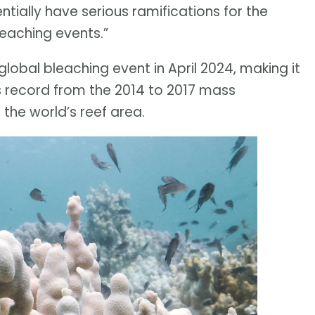
ntially have serious ramifications for the
leaching events.”
lobal bleaching event in April 2024, making it
ous record from the 2014 to 2017 mass
the world’s reef area.