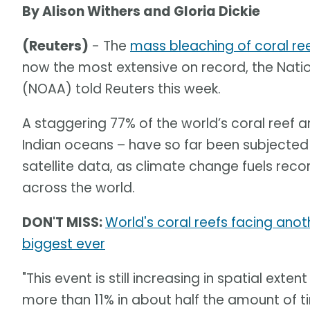
By Alison Withers and Gloria Dickie
(Reuters)
- The
mass bleaching of coral re
now the most extensive on record, the Nat
(NOAA) told Reuters this week.
A staggering 77% of the world’s coral reef ar
Indian oceans – have so far been subjected 
satellite data, as climate change fuels re
across the world.
DON'T MISS:
World's coral reefs facing an
biggest ever
"This event is still increasing in spatial ext
more than 11% in about half the amount of 