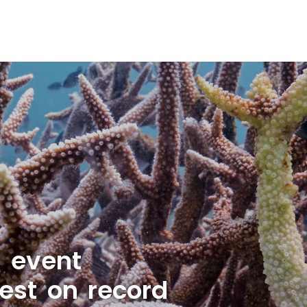
g event
est on record