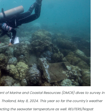
ment of Marine and Coastal Resources (DMCR) dives to survey in
, Thailand, May 8, 2024. This year so far the country's weather
fecting the seawater temperature as well. REUTERS/Napat