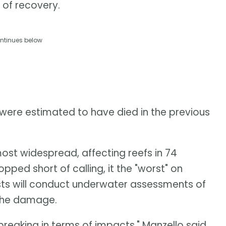
 of recovery.
ntinues below
 were estimated to have died in the previous
ost widespread, affecting reefs in 74
opped short of calling, it the "worst" on
sts will conduct underwater assessments of
 the damage.
-breaking in terms of impacts," Manzello said.