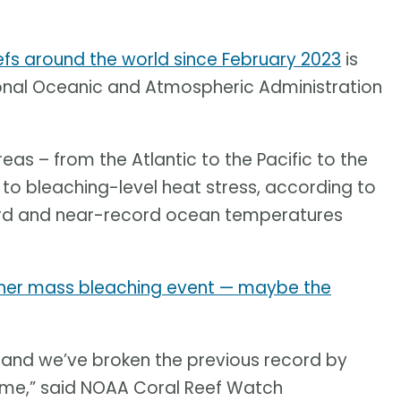
efs around the world since February 2023
is
ional Oceanic and Atmospheric Administration
eas – from the Atlantic to the Pacific to the
to bleaching-level heat stress, according to
cord and near-record ocean temperatures
other mass bleaching event — maybe the
ent and we’ve broken the previous record by
time,” said NOAA Coral Reef Watch