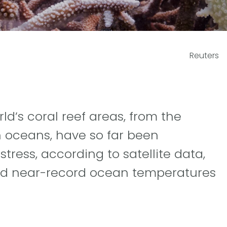
Reuters
ld’s coral reef areas, from the
an oceans, have so far been
tress, according to satellite data,
nd near-record ocean temperatures