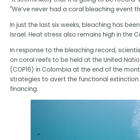
"We’ve never had a coral bleaching event thi
In just the last six weeks, bleaching has be
Israel. Heat stress also remains high in the
In response to the bleaching record, scient
on coral reefs to be held at the United Nati
(COP16) in Colombia at the end of the month.
strategies to avert the functional extinction
financing.