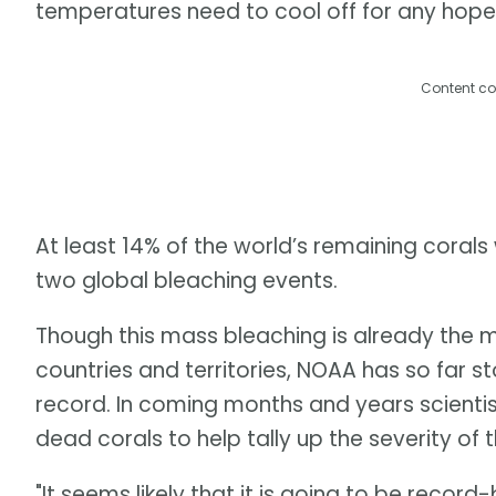
temperatures need to cool off for any hope
Content co
At least 14% of the world’s remaining corals
two global bleaching events.
Though this mass bleaching is already the m
countries and territories, NOAA has so far st
record. In coming months and years scienti
dead corals to help tally up the severity of
"It seems likely that it is going to be record