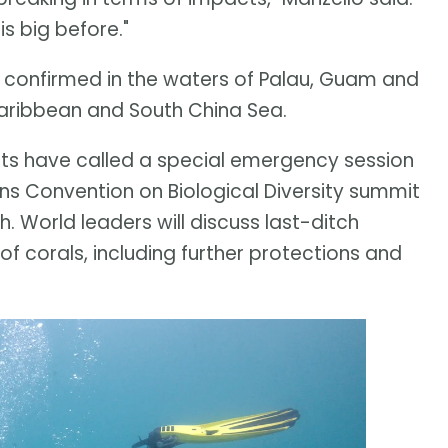
s big before."
en confirmed in the waters of Palau, Guam and
 Caribbean and South China Sea.
ists have called a special emergency session
ons Convention on Biological Diversity summit
 World leaders will discuss last-ditch
 of corals, including further protections and