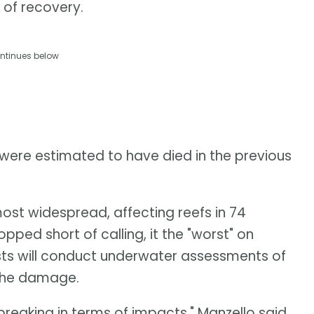
 of recovery.
ntinues below
 were estimated to have died in the previous
ost widespread, affecting reefs in 74
opped short of calling, it the "worst" on
sts will conduct underwater assessments of
 the damage.
-breaking in terms of impacts," Manzello said.