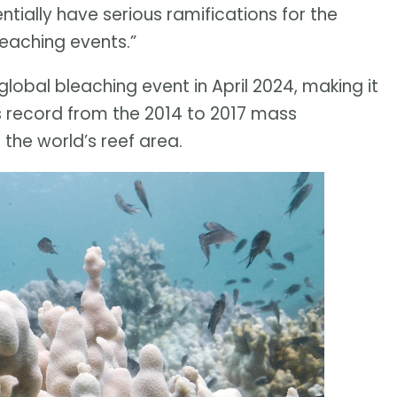
ntially have serious ramifications for the
leaching events.”
lobal bleaching event in April 2024, making it
ous record from the 2014 to 2017 mass
the world’s reef area.