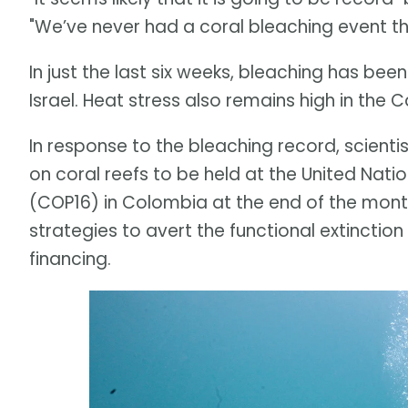
"We’ve never had a coral bleaching event thi
In just the last six weeks, bleaching has be
Israel. Heat stress also remains high in the
In response to the bleaching record, scient
on coral reefs to be held at the United Nati
(COP16) in Colombia at the end of the month.
strategies to avert the functional extinction
financing.