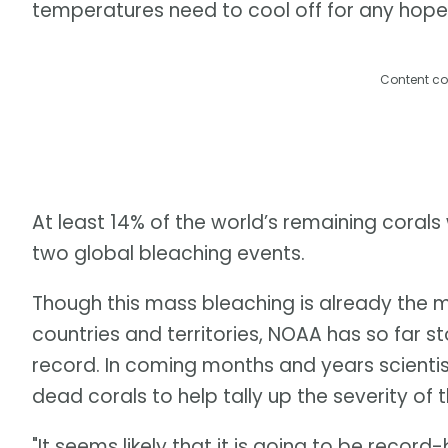
temperatures need to cool off for any hope
Content co
At least 14% of the world’s remaining corals
two global bleaching events.
Though this mass bleaching is already the m
countries and territories, NOAA has so far st
record. In coming months and years scienti
dead corals to help tally up the severity of
"It seems likely that it is going to be record