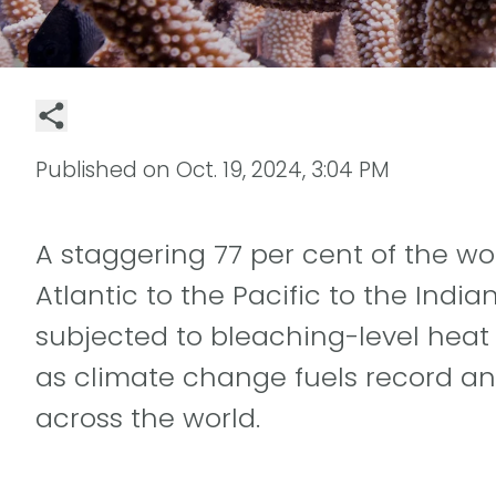
Published on
Oct. 19, 2024, 3:04 PM
A staggering 77 per cent of the wor
Atlantic to the Pacific to the Indi
subjected to bleaching-level heat s
as climate change fuels record a
across the world.