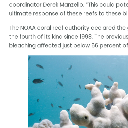
coordinator Derek Manzello. “This could pote
ultimate response of these reefs to these b
The NOAA coral reef authority declared the g
the fourth of its kind since 1998. The previ
bleaching affected just below 66 percent of 