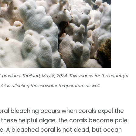
 province, Thailand, May 8, 2024. This year so far the country's
sius affecting the seawater temperature as well.
oral bleaching occurs when corals expel the
out these helpful algae, the corals become pale
e. A bleached coral is not dead, but ocean