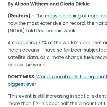
By Alison Withers and Gloria Dickie
(Reuters)
- The
mass bleaching of coral re
now the most extensive on record, the Nat
(NOAA) told Reuters this week.
A staggering 77% of the world’s coral reef ar
Indian oceans – have so far been subjected 
satellite data, as climate change fuels re
across the world.
DON'T MISS:
World's coral reefs facing an
biggest ever
"This event is still increasing in spatial ext
more than 11% in about half the amount of 