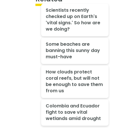
Scientists recently
checked up on Earth's
'vital signs.' So how are
we doing?
Some beaches are
banning this sunny day
must-have
How clouds protect
coral reefs, but will not
be enough to save them
from us
Colombia and Ecuador
fight to save vital
wetlands amid drought