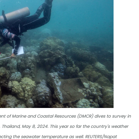
ment of Marine and Coastal Resources (DMCR) dives to survey in
, Thailand, May 8, 2024. This year so far the country's weather
fecting the seawater temperature as well. REUTERS/Napat