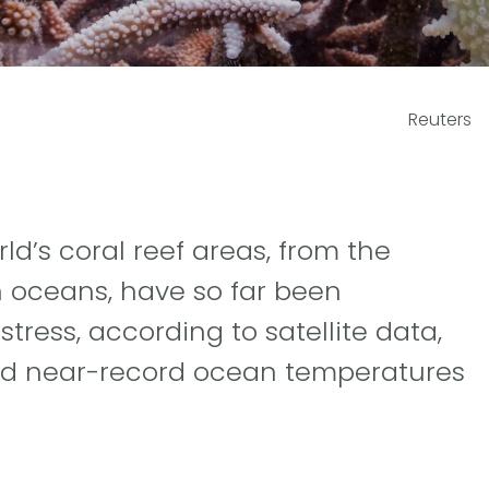
Reuters
ld’s coral reef areas, from the
an oceans, have so far been
tress, according to satellite data,
nd near-record ocean temperatures