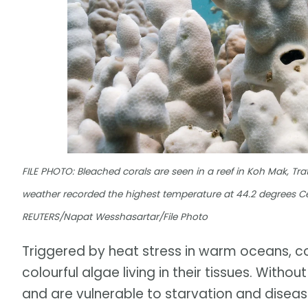
FILE PHOTO: Bleached corals are seen in a reef in Koh Mak, Trat
weather recorded the highest temperature at 44.2 degrees Cel
REUTERS/Napat Wesshasartar/File Photo
Triggered by heat stress in warm oceans, c
colourful algae living in their tissues. With
and are vulnerable to starvation and diseas