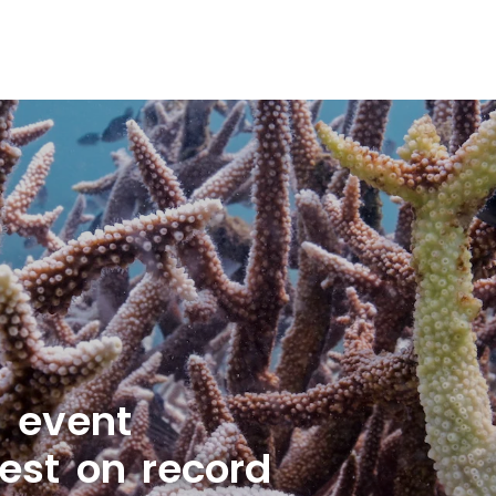
g event
est on record