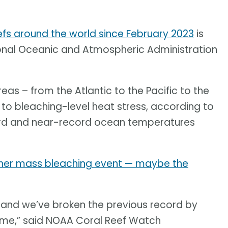
efs around the world since February 2023
is
ional Oceanic and Atmospheric Administration
eas – from the Atlantic to the Pacific to the
to bleaching-level heat stress, according to
cord and near-record ocean temperatures
other mass bleaching event — maybe the
ent and we’ve broken the previous record by
time,” said NOAA Coral Reef Watch