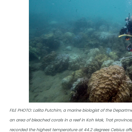
FILE PHOTO: Lalita Putchim, a marine biologist of the Depart
an area of bleached corals in a reef in Koh Mak, Trat province
recorded the highest temperature at 44.2 degrees Celsius af