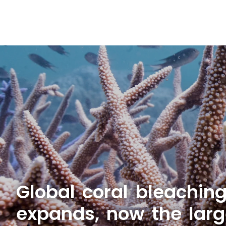
Global coral bleachin
expands, now the larg