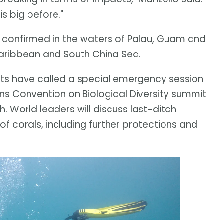
s big before."
en confirmed in the waters of Palau, Guam and
 Caribbean and South China Sea.
ists have called a special emergency session
ons Convention on Biological Diversity summit
 World leaders will discuss last-ditch
 of corals, including further protections and