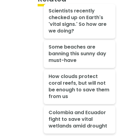
Scientists recently
checked up on Earth's
'vital signs.' So how are
we doing?
Some beaches are
banning this sunny day
must-have
How clouds protect
coral reefs, but will not
be enough to save them
from us
Colombia and Ecuador
fight to save vital
wetlands amid drought