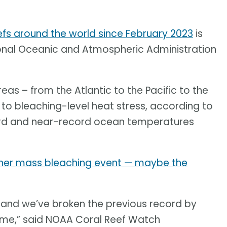
efs around the world since February 2023
is
ional Oceanic and Atmospheric Administration
eas – from the Atlantic to the Pacific to the
to bleaching-level heat stress, according to
cord and near-record ocean temperatures
other mass bleaching event — maybe the
ent and we’ve broken the previous record by
time,” said NOAA Coral Reef Watch