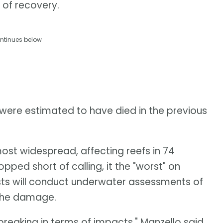
 of recovery.
ntinues below
 were estimated to have died in the previous
ost widespread, affecting reefs in 74
opped short of calling, it the "worst" on
sts will conduct underwater assessments of
 the damage.
-breaking in terms of impacts," Manzello said.