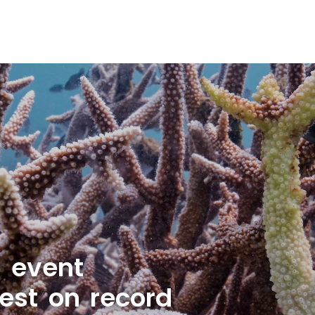
g event
est on record