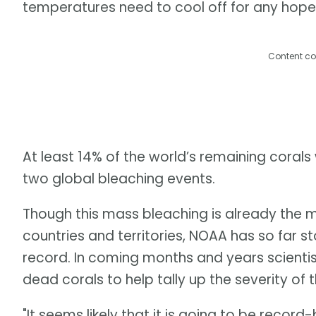
temperatures need to cool off for any hope
Content co
At least 14% of the world’s remaining corals
two global bleaching events.
Though this mass bleaching is already the m
countries and territories, NOAA has so far st
record. In coming months and years scienti
dead corals to help tally up the severity of
"It seems likely that it is going to be record