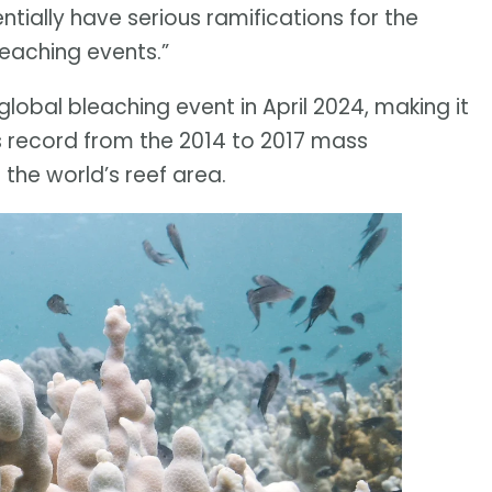
ntially have serious ramifications for the
leaching events.”
lobal bleaching event in April 2024, making it
ous record from the 2014 to 2017 mass
the world’s reef area.