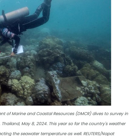
ment of Marine and Coastal Resources (DMCR) dives to survey in
, Thailand, May 8, 2024. This year so far the country's weather
fecting the seawater temperature as well. REUTERS/Napat