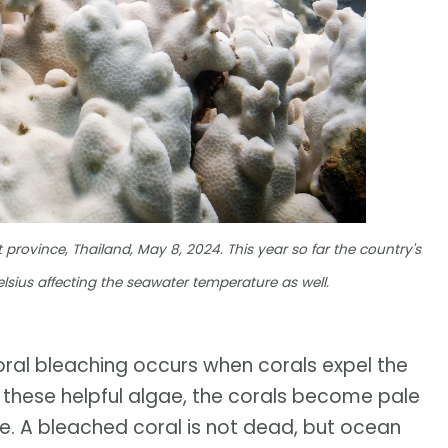
 province, Thailand, May 8, 2024. This year so far the country's
sius affecting the seawater temperature as well.
oral bleaching occurs when corals expel the
out these helpful algae, the corals become pale
e. A bleached coral is not dead, but ocean