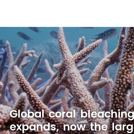
Global coral bleachin
expands, now the larg