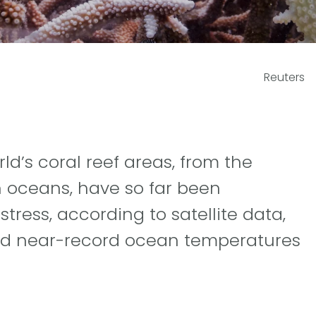
Reuters
ld’s coral reef areas, from the
an oceans, have so far been
tress, according to satellite data,
nd near-record ocean temperatures