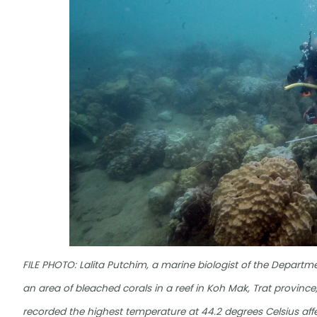
FILE PHOTO: Lalita Putchim, a marine biologist of the Depart
an area of bleached corals in a reef in Koh Mak, Trat province
recorded the highest temperature at 44.2 degrees Celsius af