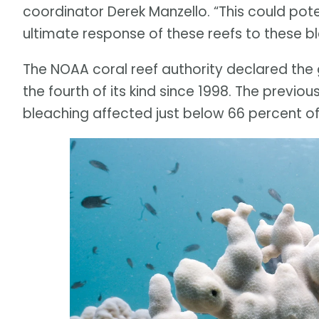
coordinator Derek Manzello. “This could pote
ultimate response of these reefs to these b
The NOAA coral reef authority declared the g
the fourth of its kind since 1998. The previ
bleaching affected just below 66 percent of 