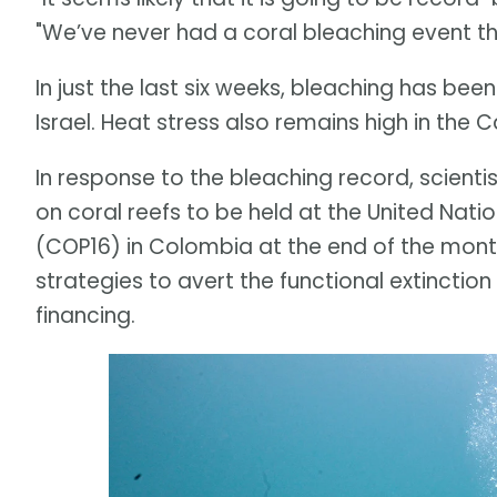
"We’ve never had a coral bleaching event thi
In just the last six weeks, bleaching has be
Israel. Heat stress also remains high in the
In response to the bleaching record, scient
on coral reefs to be held at the United Nati
(COP16) in Colombia at the end of the month.
strategies to avert the functional extinction
financing.