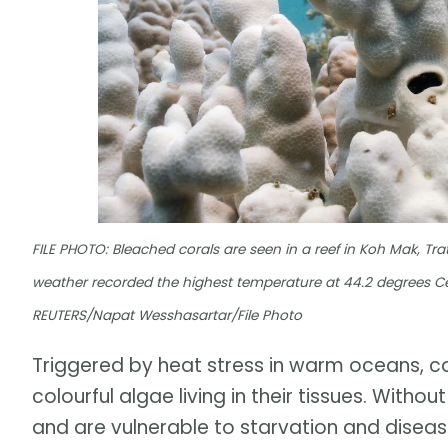
FILE PHOTO: Bleached corals are seen in a reef in Koh Mak, Trat
weather recorded the highest temperature at 44.2 degrees Cel
REUTERS/Napat Wesshasartar/File Photo
Triggered by heat stress in warm oceans, c
colourful algae living in their tissues. With
and are vulnerable to starvation and diseas