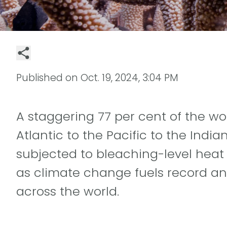
Published on
Oct. 19, 2024, 3:04 PM
A staggering 77 per cent of the wor
Atlantic to the Pacific to the Indi
subjected to bleaching-level heat s
as climate change fuels record a
across the world.