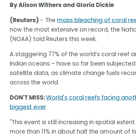
By Alison Withers and Gloria Dickie
(Reuters)
- The
mass bleaching of coral re
now the most extensive on record, the Nat
(NOAA) told Reuters this week.
A staggering 77% of the world’s coral reef ar
Indian oceans – have so far been subjected 
satellite data, as climate change fuels re
across the world.
DON'T MISS:
World's coral reefs facing an
biggest ever
"This event is still increasing in spatial ext
more than 11% in about half the amount of 