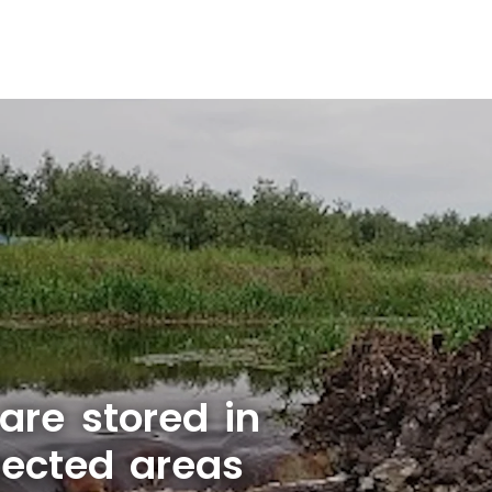
are stored in
tected areas