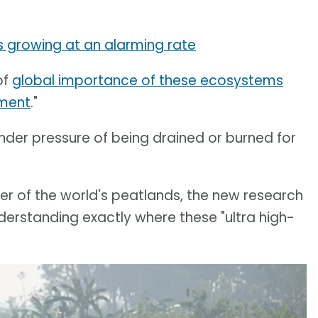
 is growing at an alarming rate
of
global importance of these ecosystems
ement
."
der pressure of being drained or burned for
r of the world's peatlands, the new research
derstanding exactly where these "ultra high-