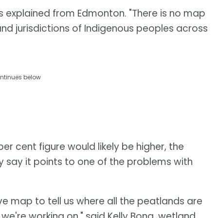
ris explained from Edmonton. "There is no map
and jurisdictions of Indigenous peoples across
ntinues below
er cent figure would likely be higher, the
y say it points to one of the problems with
ve map to tell us where all the peatlands are
s we're working on," said Kelly Bona, wetland