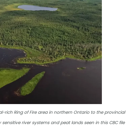
rich Ring of Fire area in northern Ontario to the provincial
 sensitive river systems and peat lands seen in this CBC file