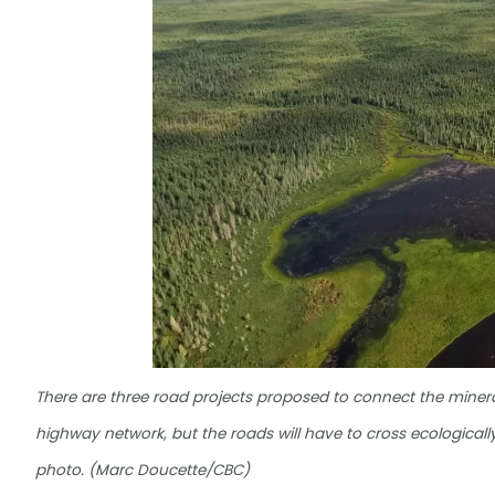
There are three road projects proposed to connect the mineral-
highway network, but the roads will have to cross ecologically
photo. (Marc Doucette/CBC)