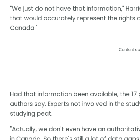
"We just do not have that information," Har
that would accurately represent the rights 
Canada."
Content co
Had that information been available, the 17 p
authors say. Experts not involved in the stud
studying peat.
"Actually, we don't even have an authoritati
in Canada. So there's still a lot of data gap