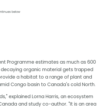
ntinues below
ent Programme estimates as much as 600
as decaying organic material gets trapped
provide a habitat to a range of plant and
humid Congo basin to Canada's cold North.
s," explained Lorna Harris, an ecosystem
 Canada and study co-author. "It is an area