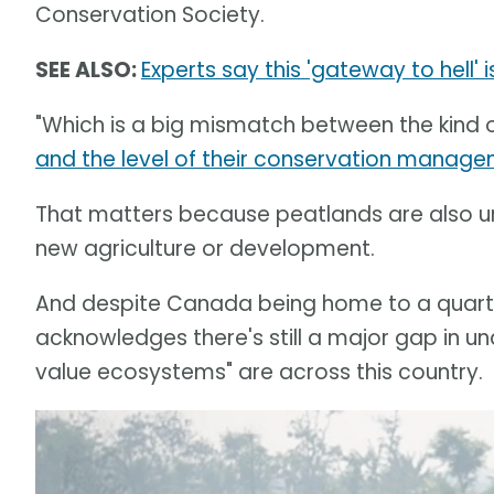
Conservation Society.
SEE ALSO:
Experts say this 'gateway to hell'
"Which is a big mismatch between the kind 
and the level of their conservation manag
That matters because peatlands are also un
new agriculture or development.
And despite Canada being home to a quarte
acknowledges there's still a major gap in un
value ecosystems" are across this country.