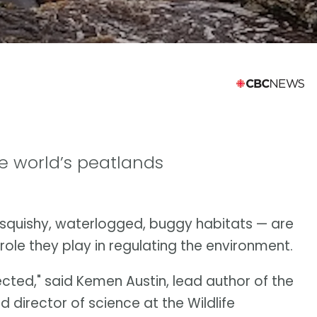
e world’s peatlands
squishy, waterlogged, buggy habitats — are
role they play in regulating the environment.
ected," said Kemen Austin, lead author of the
 director of science at the Wildlife