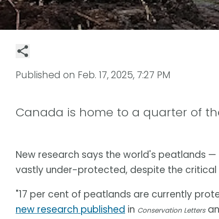
Published on
Feb. 17, 2025, 7:27 PM
Canada is home to a quarter of th
New research says the world's peatlands — 
vastly under-protected, despite the critical 
"17 per cent of peatlands are currently prot
new research published
in
and
Conservation Letters