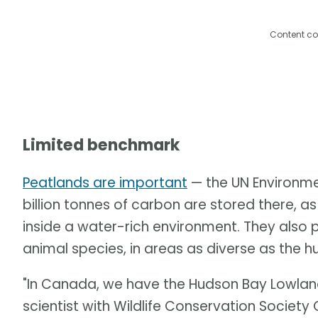
Content co
Limited benchmark
Peatlands are important
— the UN Environm
billion tonnes of carbon are stored there, 
inside a water-rich environment. They also 
animal species, in areas as diverse as the 
"In Canada, we have the Hudson Bay Lowland
scientist with Wildlife Conservation Society