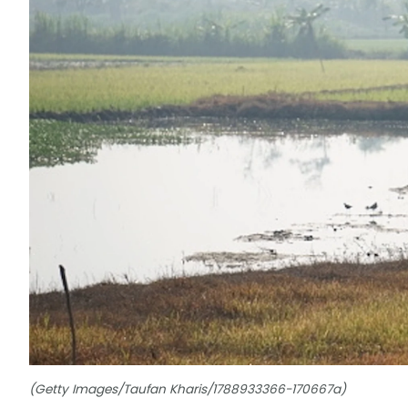
(Getty Images/Taufan Kharis/1788933366-170667a)