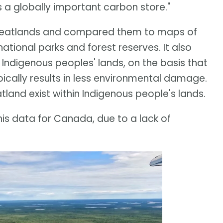
's a globally important carbon store."
 peatlands and compared them to maps of
tional parks and forest reserves. It also
Indigenous peoples' lands, on the basis that
cally results in less environmental damage.
tland exist within Indigenous people's lands.
is data for Canada, due to a lack of