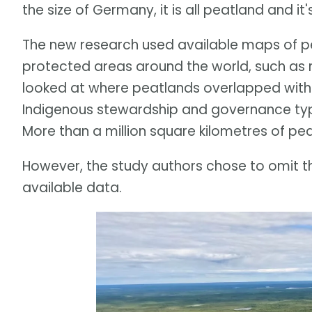
the size of Germany, it is all peatland and it
The new research used available maps of
protected areas around the world, such as na
looked at where peatlands overlapped with 
Indigenous stewardship and governance typi
More than a million square kilometres of pea
However, the study authors chose to omit th
available data.