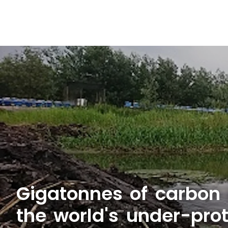
Gigatonnes of carbon 
the world's under-pro