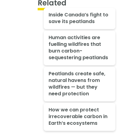
Related
Inside Canada’s fight to
save its peatlands
Human activities are
fuelling wildfires that
burn carbon-
sequestering peatlands
Peatlands create safe,
natural havens from
wildfires — but they
need protection
How we can protect
irrecoverable carbon in
Earth’s ecosystems