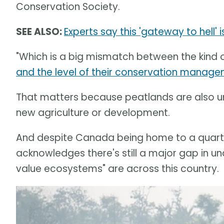
Conservation Society.
SEE ALSO:
Experts say this 'gateway to hell'
"Which is a big mismatch between the kind 
and the level of their conservation manag
That matters because peatlands are also un
new agriculture or development.
And despite Canada being home to a quarte
acknowledges there's still a major gap in un
value ecosystems" are across this country.