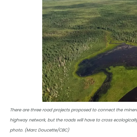
There are three road projects proposed to connect the mineral-
highway network, but the roads will have to cross ecologically
photo. (Marc Doucette/CBC)