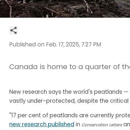
Published on
Feb. 17, 2025, 7:27 PM
Canada is home to a quarter of th
New research says the world's peatlands — 
vastly under-protected, despite the critical 
"17 per cent of peatlands are currently prot
new research published
in
and
Conservation Letters