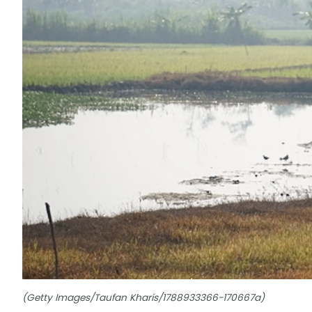
(Getty Images/Taufan Kharis/1788933366-170667a)