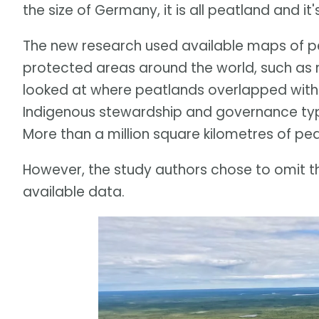
the size of Germany, it is all peatland and it
The new research used available maps of
protected areas around the world, such as na
looked at where peatlands overlapped with 
Indigenous stewardship and governance typi
More than a million square kilometres of pea
However, the study authors chose to omit th
available data.