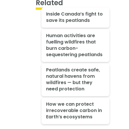
Related
Inside Canada’s fight to
save its peatlands
Human activities are
fuelling wildfires that
burn carbon-
sequestering peatlands
Peatlands create safe,
natural havens from
wildfires — but they
need protection
How we can protect
irrecoverable carbon in
Earth’s ecosystems