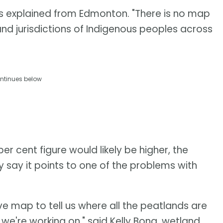
ris explained from Edmonton. "There is no map
and jurisdictions of Indigenous peoples across
ntinues below
er cent figure would likely be higher, the
y say it points to one of the problems with
ve map to tell us where all the peatlands are
s we're working on," said Kelly Bona, wetland