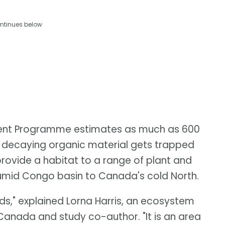
ntinues below
ent Programme estimates as much as 600
as decaying organic material gets trapped
provide a habitat to a range of plant and
humid Congo basin to Canada's cold North.
s," explained Lorna Harris, an ecosystem
 Canada and study co-author. "It is an area