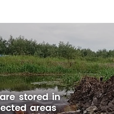
are stored in
tected areas