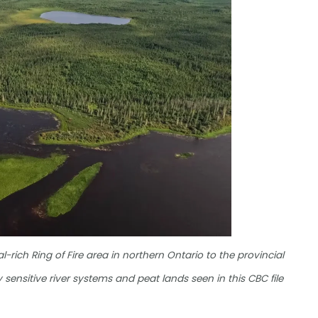
rich Ring of Fire area in northern Ontario to the provincial
 sensitive river systems and peat lands seen in this CBC file