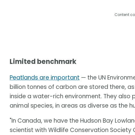
Content co
Limited benchmark
Peatlands are important
— the UN Environm
billion tonnes of carbon are stored there, 
inside a water-rich environment. They also 
animal species, in areas as diverse as the 
"In Canada, we have the Hudson Bay Lowland
scientist with Wildlife Conservation Society