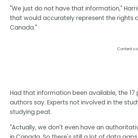
"We just do not have that information," Har
that would accurately represent the rights 
Canada."
Content co
Had that information been available, the 17 p
authors say. Experts not involved in the stud
studying peat.
"Actually, we don't even have an authoritati
in Canada. So there's still a lot of data gap