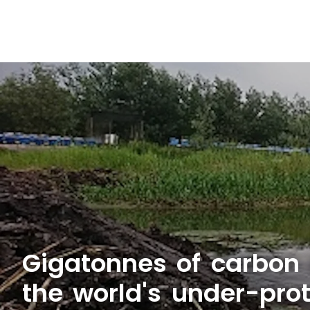
Gigatonnes of carbon 
the world's under-pro