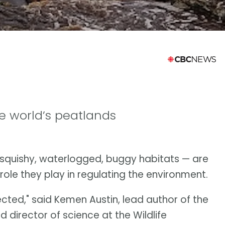
e world’s peatlands
squishy, waterlogged, buggy habitats — are
role they play in regulating the environment.
ected," said Kemen Austin, lead author of the
 director of science at the Wildlife