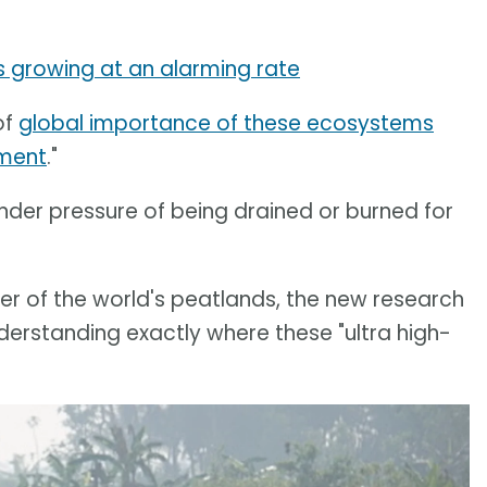
 is growing at an alarming rate
of
global importance of these ecosystems
ement
."
der pressure of being drained or burned for
r of the world's peatlands, the new research
derstanding exactly where these "ultra high-