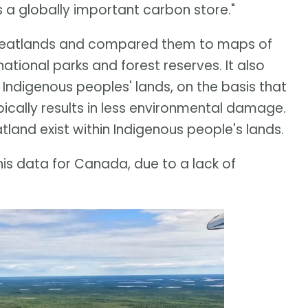
's a globally important carbon store."
 peatlands and compared them to maps of
tional parks and forest reserves. It also
Indigenous peoples' lands, on the basis that
cally results in less environmental damage.
tland exist within Indigenous people's lands.
is data for Canada, due to a lack of