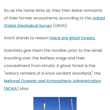
So, as the name hints at, they then leave remnants
of their former ecosystems, according to the
United
States Geological Survey
(USGS).
And it stands to reason
there are ghost forests.
Scientists give them the moniker prior to the winds
knocking over the leafless snags and their
concealment from shrubs. A ghost forest is the
"watery remains of a once verdant woodland," the
National Oceanic and Atmospheric Administration
(NOAA)
says.