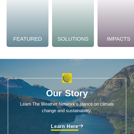
FEATURED
SOLUTIONS
IMPACTS
Our Story
Learn The Weather Network's stance on climate
change and sustainability.
Learn Here