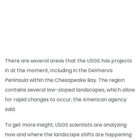
There are several areas that the USGS has projects
in at the moment, including in the Delmarva
Peninsula within the Chesapeake Bay. The region
contains several low-sloped landscapes, which allow
for rapid changes to occur, the American agency
said.
To get more insight, USGS scientists are analyzing
how and where the landscape shifts are happening