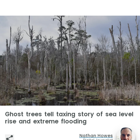
Ghost trees tell taxing story of sea level
rise and extreme flooding
Nathan Howes
Digital Journalist