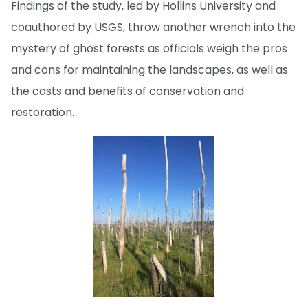
Findings of the study, led by Hollins University and
coauthored by USGS, throw another wrench into the
mystery of ghost forests as officials weigh the pros
and cons for maintaining the landscapes, as well as
the costs and benefits of conservation and
restoration.