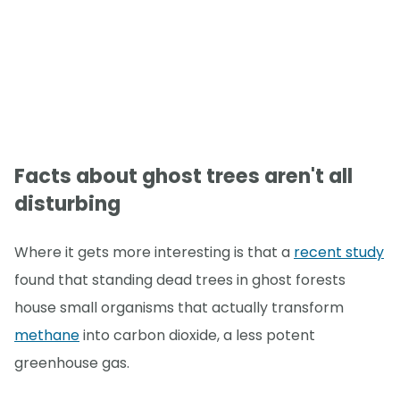
Facts about ghost trees aren't all
disturbing
Where it gets more interesting is that a
recent study
found that standing dead trees in ghost forests
house small organisms that actually transform
methane
into carbon dioxide, a less potent
greenhouse gas.