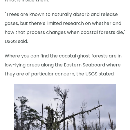
"Trees are known to naturally absorb and release
gases, but there’s limited research on whether and
how that process changes when coastal forests die,"
USGS said.
Where you can find the coastal ghost forests are in
low-lying areas along the Eastern Seaboard where
they are of particular concern, the USGS stated.