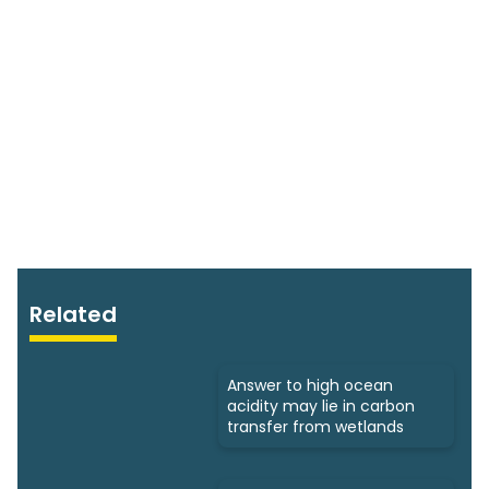
Related
Answer to high ocean
acidity may lie in carbon
transfer from wetlands