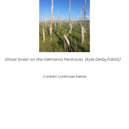
Ghost forest on the Delmarva Peninsula. (Kyle Derby/USGS).
Content continues below