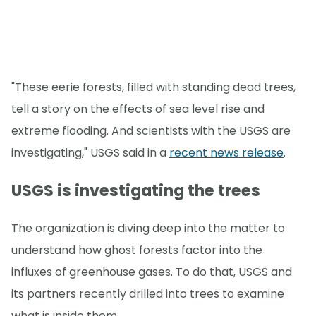
"These eerie forests, filled with standing dead trees,
tell a story on the effects of sea level rise and
extreme flooding. And scientists with the USGS are
investigating," USGS said in a
recent news release
.
USGS is investigating the trees
The organization is diving deep into the matter to
understand how ghost forests factor into the
influxes of greenhouse gases. To do that, USGS and
its partners recently drilled into trees to examine
what is inside them.