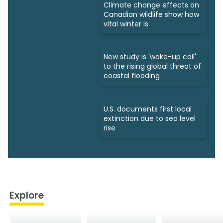
Climate change effects on
Canadian wildlife show how
vital winter is
New study is 'wake-up call'
to the rising global threat of
coastal flooding
U.S. documents first local
extinction due to sea level
rise
Explore