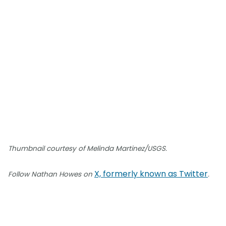
Thumbnail courtesy of Melinda Martinez/USGS.
X, formerly known as Twitter
Follow Nathan Howes on
.