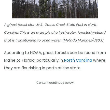
A ghost forest stands in Goose Creek State Park in North
Carolina. This is an example of a freshwater, forested wetland
that is transitioning to open water. (Melinda Martinez/USGS)
According to NOAA, ghost forests can be found from
Maine to Florida, particularly in
North Carolina
where
they are flourishing in parts of the state.
Content continues below