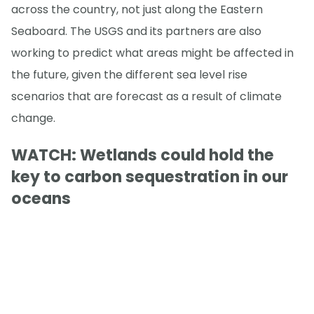
across the country, not just along the Eastern
Seaboard. The USGS and its partners are also
working to predict what areas might be affected in
the future, given the different sea level rise
scenarios that are forecast as a result of climate
change.
WATCH: Wetlands could hold the
key to carbon sequestration in our
oceans