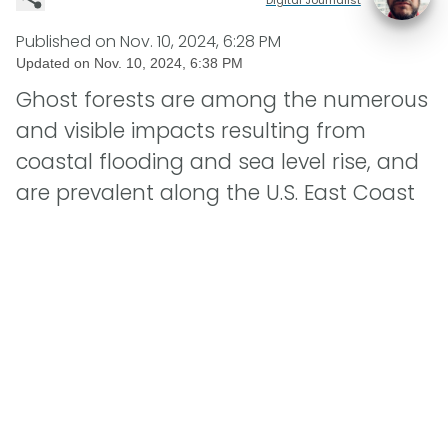
Published on
Nov. 10, 2024, 6:28 PM
Updated on
Nov. 10, 2024, 6:38 PM
Ghost forests are among the numerous
and visible impacts resulting from
coastal flooding and sea level rise, and
are prevalent along the U.S. East Coast