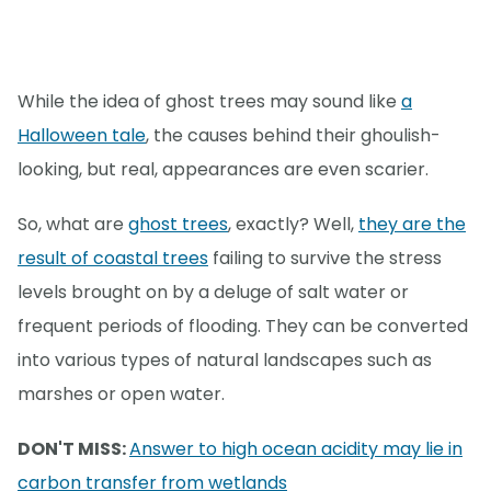
While the idea of ghost trees may sound like
a
Halloween tale
, the causes behind their ghoulish-
looking, but real, appearances are even scarier.
So, what are
ghost trees
, exactly? Well,
they are the
result of coastal trees
failing to survive the stress
levels brought on by a deluge of salt water or
frequent periods of flooding. They can be converted
into various types of natural landscapes such as
marshes or open water.
DON'T MISS:
Answer to high ocean acidity may lie in
carbon transfer from wetlands