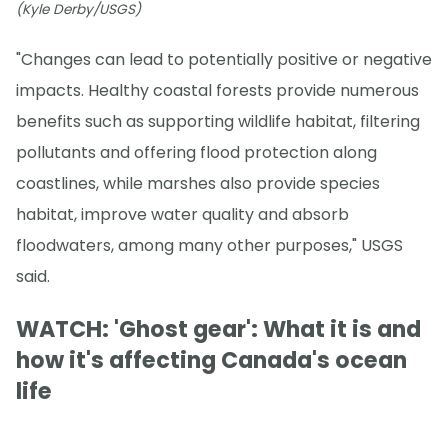
(Kyle Derby/USGS)
"Changes can lead to potentially positive or negative
impacts. Healthy coastal forests provide numerous
benefits such as supporting wildlife habitat, filtering
pollutants and offering flood protection along
coastlines, while marshes also provide species
habitat, improve water quality and absorb
floodwaters, among many other purposes," USGS
said.
WATCH: 'Ghost gear': What it is and
how it's affecting Canada's ocean
life