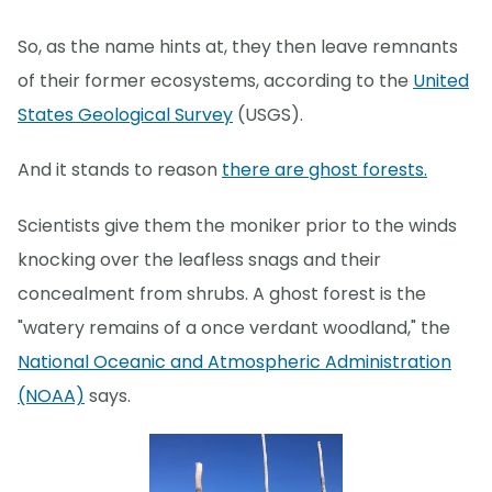
So, as the name hints at, they then leave remnants
of their former ecosystems, according to the
United
States Geological Survey
(USGS).
And it stands to reason
there are ghost forests.
Scientists give them the moniker prior to the winds
knocking over the leafless snags and their
concealment from shrubs. A ghost forest is the
"watery remains of a once verdant woodland," the
National Oceanic and Atmospheric Administration
(NOAA)
says.