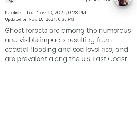
Published on
Nov. 10, 2024, 6:28 PM
Updated on
Nov. 10, 2024, 6:38 PM
Ghost forests are among the numerous
and visible impacts resulting from
coastal flooding and sea level rise, and
are prevalent along the U.S. East Coast