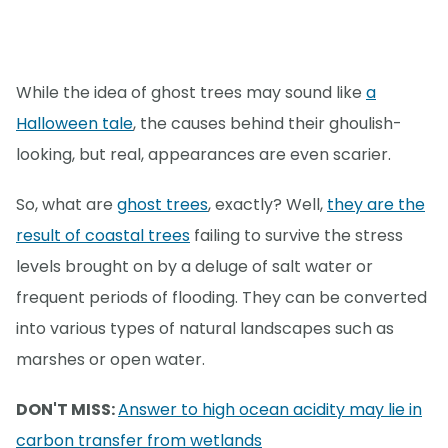
While the idea of ghost trees may sound like
a
Halloween tale
, the causes behind their ghoulish-
looking, but real, appearances are even scarier.
So, what are
ghost trees
, exactly? Well,
they are the
result of coastal trees
failing to survive the stress
levels brought on by a deluge of salt water or
frequent periods of flooding. They can be converted
into various types of natural landscapes such as
marshes or open water.
DON'T MISS:
Answer to high ocean acidity may lie in
carbon transfer from wetlands