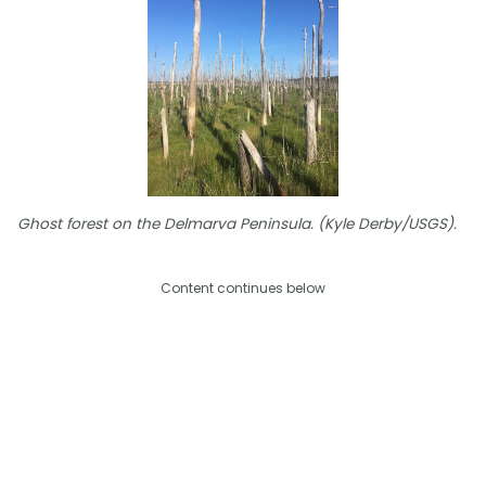
Ghost forest on the Delmarva Peninsula. (Kyle Derby/USGS).
Content continues below