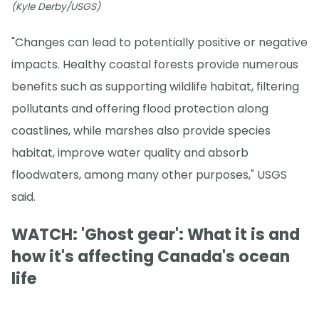
(Kyle Derby/USGS)
"Changes can lead to potentially positive or negative
impacts. Healthy coastal forests provide numerous
benefits such as supporting wildlife habitat, filtering
pollutants and offering flood protection along
coastlines, while marshes also provide species
habitat, improve water quality and absorb
floodwaters, among many other purposes," USGS
said.
WATCH: 'Ghost gear': What it is and
how it's affecting Canada's ocean
life