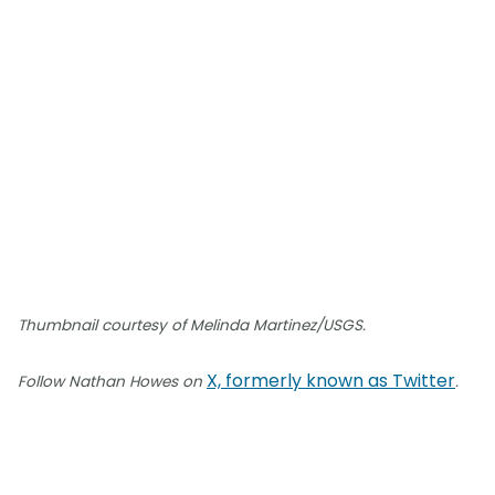
Thumbnail courtesy of Melinda Martinez/USGS.
X, formerly known as Twitter
Follow Nathan Howes on
.