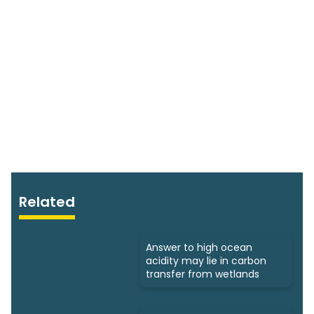
Related
Answer to high ocean
acidity may lie in carbon
transfer from wetlands