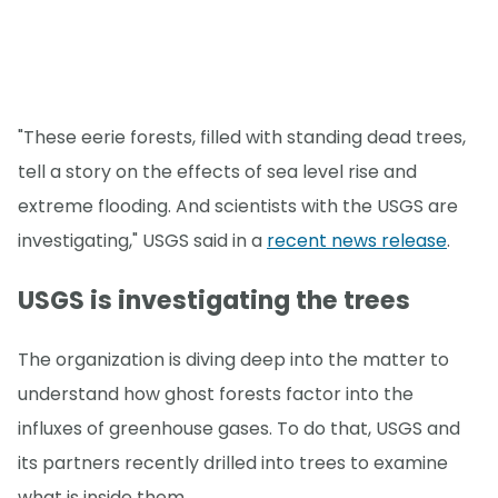
"These eerie forests, filled with standing dead trees,
tell a story on the effects of sea level rise and
extreme flooding. And scientists with the USGS are
investigating," USGS said in a
recent news release
.
USGS is investigating the trees
The organization is diving deep into the matter to
understand how ghost forests factor into the
influxes of greenhouse gases. To do that, USGS and
its partners recently drilled into trees to examine
what is inside them.