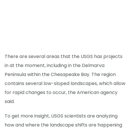
There are several areas that the USGS has projects
in at the moment, including in the Delmarva
Peninsula within the Chesapeake Bay. The region
contains several low-sloped landscapes, which allow
for rapid changes to occur, the American agency
said.
To get more insight, USGS scientists are analyzing
how and where the landscape shifts are happening