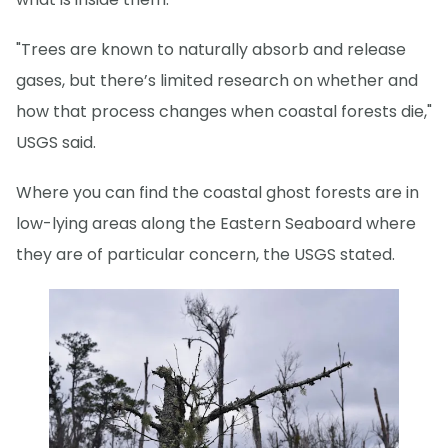
"Trees are known to naturally absorb and release
gases, but there’s limited research on whether and
how that process changes when coastal forests die,"
USGS said.
Where you can find the coastal ghost forests are in
low-lying areas along the Eastern Seaboard where
they are of particular concern, the USGS stated.