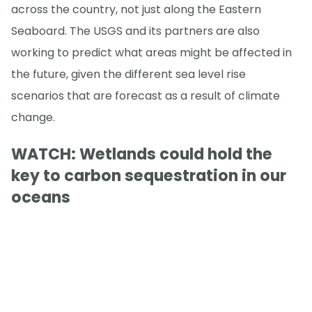
across the country, not just along the Eastern
Seaboard. The USGS and its partners are also
working to predict what areas might be affected in
the future, given the different sea level rise
scenarios that are forecast as a result of climate
change.
WATCH: Wetlands could hold the
key to carbon sequestration in our
oceans