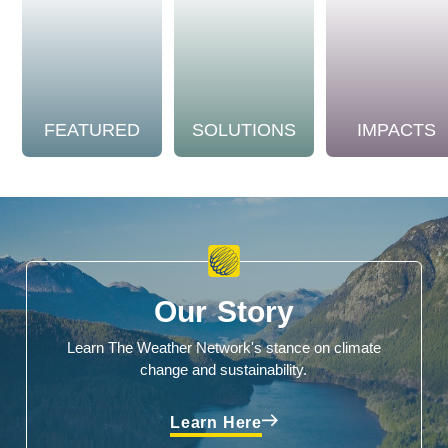
FEATURED
SOLUTIONS
IMPACTS
Our Story
Learn The Weather Network's stance on climate
change and sustainability.
Learn Here