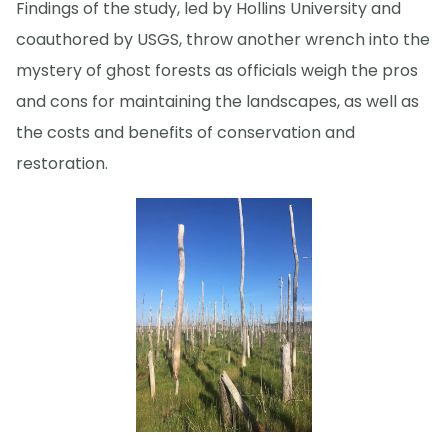
Findings of the study, led by Hollins University and
coauthored by USGS, throw another wrench into the
mystery of ghost forests as officials weigh the pros
and cons for maintaining the landscapes, as well as
the costs and benefits of conservation and
restoration.