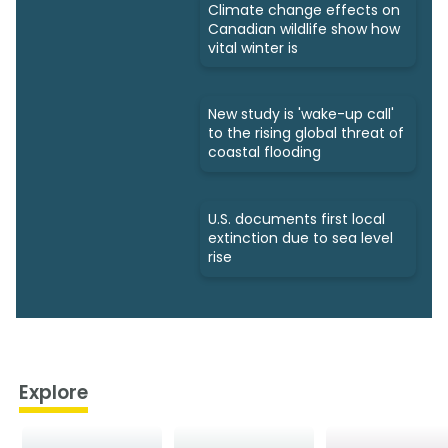
Climate change effects on
Canadian wildlife show how
vital winter is
New study is 'wake-up call'
to the rising global threat of
coastal flooding
U.S. documents first local
extinction due to sea level
rise
Explore