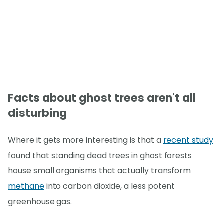
Facts about ghost trees aren't all
disturbing
Where it gets more interesting is that a
recent study
found that standing dead trees in ghost forests
house small organisms that actually transform
methane
into carbon dioxide, a less potent
greenhouse gas.