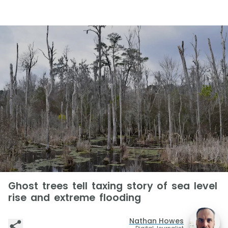
Ghost trees tell taxing story of sea level
rise and extreme flooding
Nathan Howes
Digital Journalist