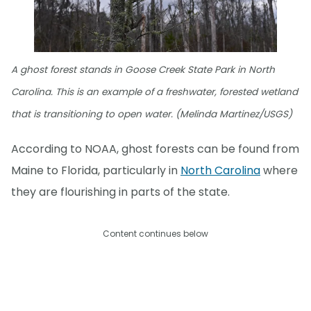
A ghost forest stands in Goose Creek State Park in North
Carolina. This is an example of a freshwater, forested wetland
that is transitioning to open water. (Melinda Martinez/USGS)
According to NOAA, ghost forests can be found from
Maine to Florida, particularly in
North Carolina
where
they are flourishing in parts of the state.
Content continues below