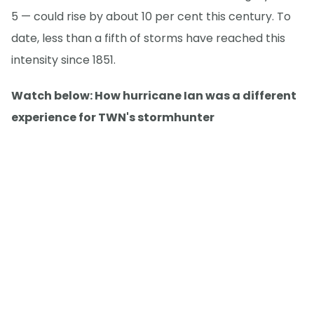
5 — could rise by about 10 per cent this century. To
date, less than a fifth of storms have reached this
intensity since 1851.
Watch below: How hurricane Ian was a different
experience for TWN's stormhunter