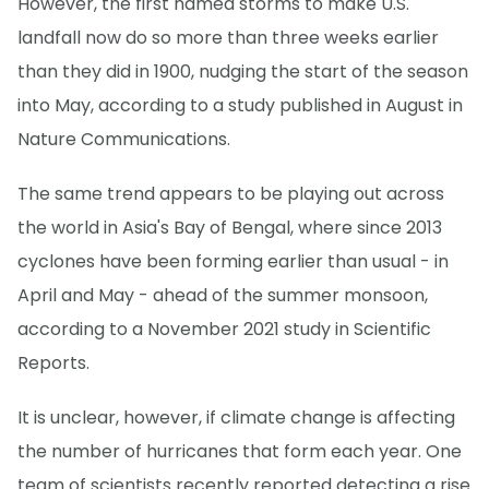
However, the first named storms to make U.S.
landfall now do so more than three weeks earlier
than they did in 1900, nudging the start of the season
into May, according to a study published in August in
Nature Communications.
The same trend appears to be playing out across
the world in Asia's Bay of Bengal, where since 2013
cyclones have been forming earlier than usual - in
April and May - ahead of the summer monsoon,
according to a November 2021 study in Scientific
Reports.
It is unclear, however, if climate change is affecting
the number of hurricanes that form each year. One
team of scientists recently reported detecting a rise