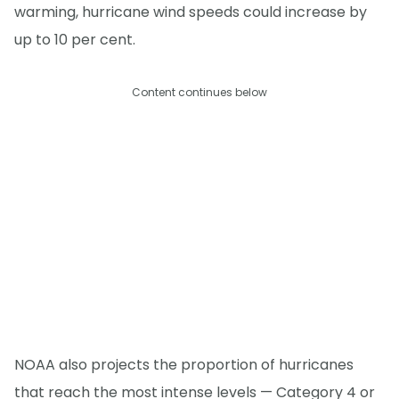
warming, hurricane wind speeds could increase by
up to 10 per cent.
Content continues below
NOAA also projects the proportion of hurricanes
that reach the most intense levels — Category 4 or