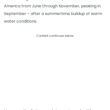
America from June through November, peaking in
September – after a summertime buildup of warm
water conditions.
Content continues below