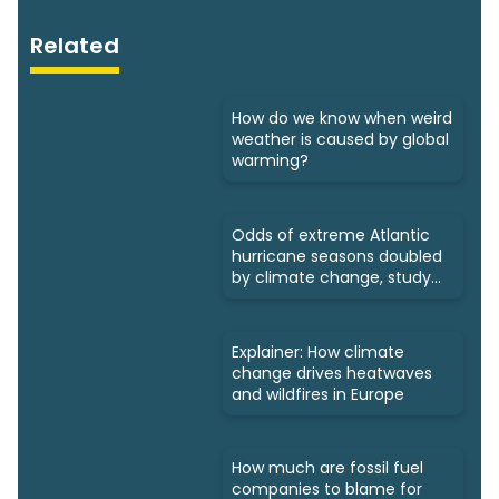
Related
How do we know when weird
weather is caused by global
warming?
Odds of extreme Atlantic
hurricane seasons doubled
by climate change, study
says
Explainer: How climate
change drives heatwaves
and wildfires in Europe
How much are fossil fuel
companies to blame for