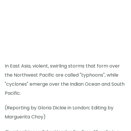
In East Asia, violent, swirling storms that form over
the Northwest Pacific are called "typhoons", while
"cyclones" emerge over the Indian Ocean and South
Pacific.
(Reporting by Gloria Dickie in London; Editing by
Marguerita Choy)