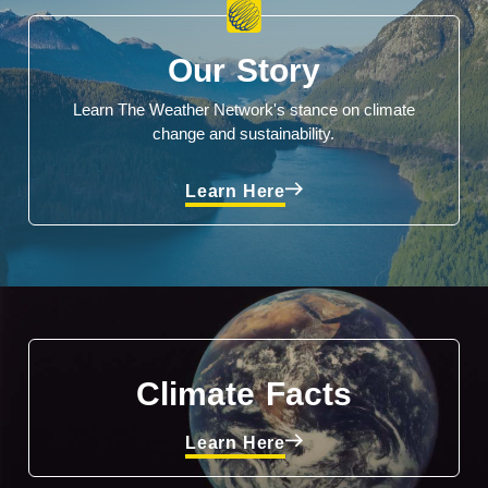
Our Story
Learn The Weather Network's stance on climate
change and sustainability.
Learn Here
Climate Facts
Learn Here