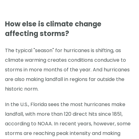
How else is climate change
affecting storms?
The typical "season" for hurricanes is shifting, as
climate warming creates conditions conducive to
storms in more months of the year. And hurricanes
are also making landfall in regions far outside the
historic norm.
In the U.S., Florida sees the most hurricanes make
landfall, with more than 120 direct hits since 1851,
according to NOAA. In recent years, however, some
storms are reaching peak intensity and making