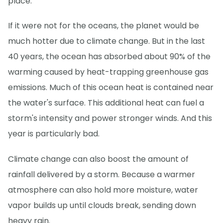
place.
If it were not for the oceans, the planet would be
much hotter due to climate change. But in the last
40 years, the ocean has absorbed about 90% of the
warming caused by heat-trapping greenhouse gas
emissions. Much of this ocean heat is contained near
the water's surface. This additional heat can fuel a
storm's intensity and power stronger winds. And this
year is particularly bad.
Climate change can also boost the amount of
rainfall delivered by a storm. Because a warmer
atmosphere can also hold more moisture, water
vapor builds up until clouds break, sending down
heavy rain.