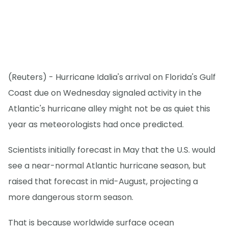
(Reuters) - Hurricane Idalia's arrival on Florida's Gulf
Coast due on Wednesday signaled activity in the
Atlantic's hurricane alley might not be as quiet this
year as meteorologists had once predicted.
Scientists initially forecast in May that the U.S. would
see a near-normal Atlantic hurricane season, but
raised that forecast in mid-August, projecting a
more dangerous storm season.
That is because worldwide surface ocean