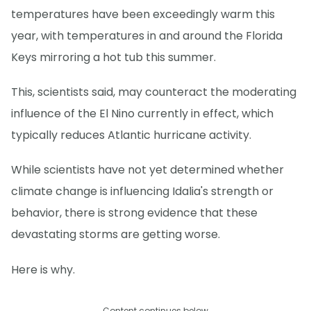
temperatures have been exceedingly warm this
year, with temperatures in and around the Florida
Keys mirroring a hot tub this summer.
This, scientists said, may counteract the moderating
influence of the El Nino currently in effect, which
typically reduces Atlantic hurricane activity.
While scientists have not yet determined whether
climate change is influencing Idalia's strength or
behavior, there is strong evidence that these
devastating storms are getting worse.
Here is why.
Content continues below