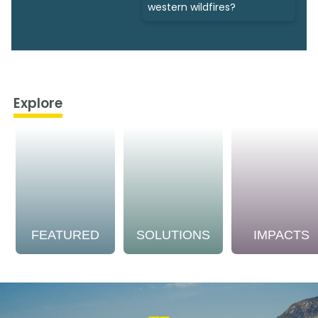
western wildfires?
Explore
FEATURED
SOLUTIONS
IMPACTS