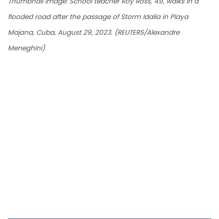
Thumbnail image: School teacher Roy Ross, 49, walks in a
flooded road after the passage of Storm Idalia in Playa
Majana, Cuba, August 29, 2023. (REUTERS/Alexandre
Meneghini)