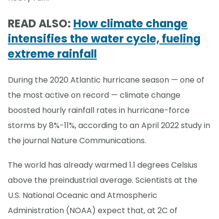
READ ALSO:
How climate change
intensifies the water cycle, fueling
extreme rainfall
During the 2020 Atlantic hurricane season — one of
the most active on record — climate change
boosted hourly rainfall rates in hurricane-force
storms by 8%-11%, according to an April 2022 study in
the journal Nature Communications.
The world has already warmed 1.1 degrees Celsius
above the preindustrial average. Scientists at the
U.S. National Oceanic and Atmospheric
Administration (NOAA) expect that, at 2C of