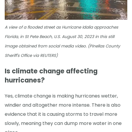
A view of a flooded street as Hurricane Idalia approaches
Florida, in St Pete Beach, U.S. August 30, 2023 in this still
image obtained from social media video. (Pinellas County
Sheriff's Office via REUTERS)
Is climate change affecting
hurricanes?
Yes, climate change is making hurricanes wetter,
windier and altogether more intense. There is also
evidence that it is causing storms to travel more
slowly, meaning they can dump more water in one