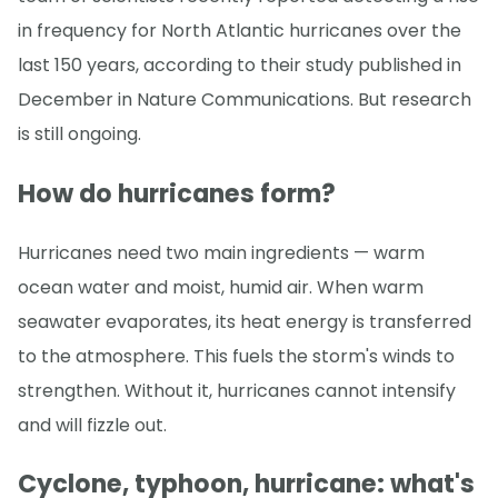
in frequency for North Atlantic hurricanes over the
last 150 years, according to their study published in
December in Nature Communications. But research
is still ongoing.
How do hurricanes form?
Hurricanes need two main ingredients — warm
ocean water and moist, humid air. When warm
seawater evaporates, its heat energy is transferred
to the atmosphere. This fuels the storm's winds to
strengthen. Without it, hurricanes cannot intensify
and will fizzle out.
Cyclone, typhoon, hurricane: what's