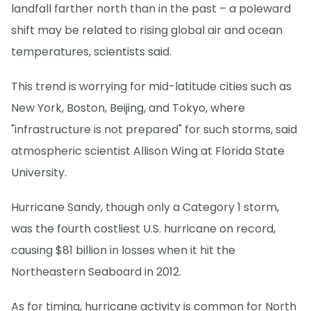
landfall farther north than in the past – a poleward
shift may be related to rising global air and ocean
temperatures, scientists said.
This trend is worrying for mid-latitude cities such as
New York, Boston, Beijing, and Tokyo, where
"infrastructure is not prepared" for such storms, said
atmospheric scientist Allison Wing at Florida State
University.
Hurricane Sandy, though only a Category 1 storm,
was the fourth costliest U.S. hurricane on record,
causing $81 billion in losses when it hit the
Northeastern Seaboard in 2012.
As for timing, hurricane activity is common for North