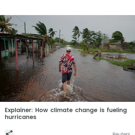
Explainer: How climate change is fueling
hurricanes
Reuters