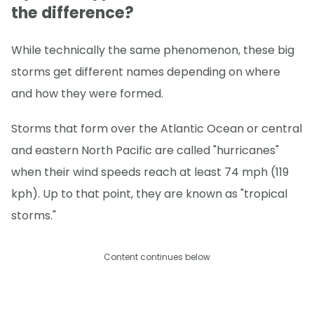
the difference?
While technically the same phenomenon, these big
storms get different names depending on where
and how they were formed.
Storms that form over the Atlantic Ocean or central
and eastern North Pacific are called "hurricanes"
when their wind speeds reach at least 74 mph (119
kph). Up to that point, they are known as "tropical
storms."
Content continues below