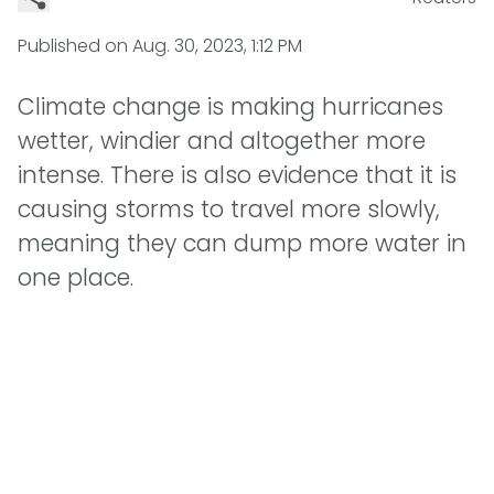
Published on
Aug. 30, 2023, 1:12 PM
Climate change is making hurricanes
wetter, windier and altogether more
intense. There is also evidence that it is
causing storms to travel more slowly,
meaning they can dump more water in
one place.