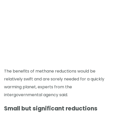
The benefits of methane reductions would be
relatively swift and are sorely needed for a quickly
warming planet, experts from the
intergovernmental agency said.
Small but significant reductions