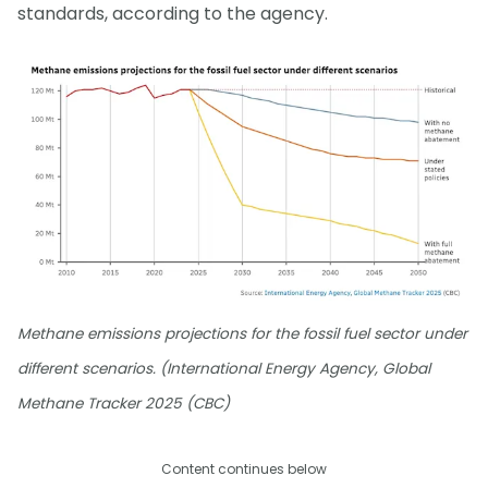
standards, according to the agency.
Methane emissions projections for the fossil fuel sector under
different scenarios. (International Energy Agency, Global
Methane Tracker 2025 (CBC)
Content continues below