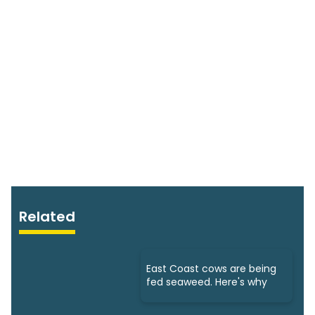
Related
East Coast cows are being
fed seaweed. Here's why