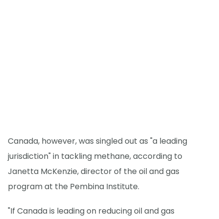
Canada, however, was singled out as "a leading
jurisdiction" in tackling methane, according to
Janetta McKenzie, director of the oil and gas
program at the Pembina Institute.
"If Canada is leading on reducing oil and gas