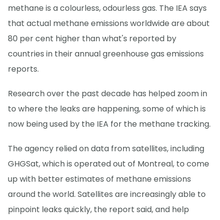
methane is a colourless, odourless gas. The IEA says
that actual methane emissions worldwide are about
80 per cent higher than what's reported by
countries in their annual greenhouse gas emissions
reports.
Research over the past decade has helped zoom in
to where the leaks are happening, some of which is
now being used by the IEA for the methane tracking.
The agency relied on data from satellites, including
GHGSat, which is operated out of Montreal, to come
up with better estimates of methane emissions
around the world. Satellites are increasingly able to
pinpoint leaks quickly, the report said, and help