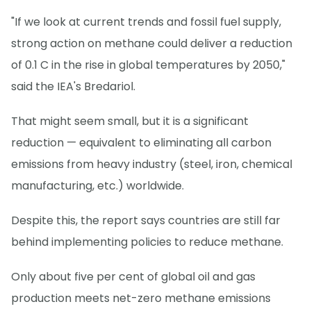
"If we look at current trends and fossil fuel supply,
strong action on methane could deliver a reduction
of 0.1 C in the rise in global temperatures by 2050,"
said the IEA's Bredariol.
That might seem small, but it is a significant
reduction — equivalent to eliminating all carbon
emissions from heavy industry (steel, iron, chemical
manufacturing, etc.) worldwide.
Despite this, the report says countries are still far
behind implementing policies to reduce methane.
Only about five per cent of global oil and gas
production meets net-zero methane emissions