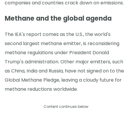
companies and countries crack down on emissions.
Methane and the global agenda
The IEA's report comes as the U.S., the world's
second largest methane emitter, is reconsidering
methane regulations under President Donald
Trump's administration. Other major emitters, such
as China, India and Russia, have not signed on to the
Global Methane Pledge, leaving a cloudy future for
methane reductions worldwide.
Content continues below