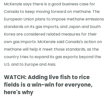
McKenzie says there is a good business case for
Canada to keep moving forward on methane. The
European Union plans to impose methane emissions
standards on its gas imports, and Japan and South
Korea are considered related measures for their
own gas imports. McKenzie said Canada's action on
methane will help it meet those standards, as the
country tries to expand its gas exports beyond the
U.S. and to Europe and Asia.
WATCH: Adding live fish to rice
fields is a win-win for everyone,
here's why