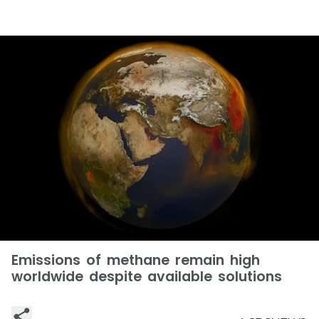
Emissions of methane remain high
worldwide despite available solutions