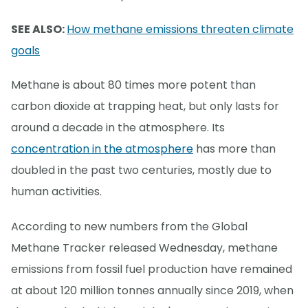
SEE ALSO:
How methane emissions threaten climate
goals
Methane is about 80 times more potent than
carbon dioxide at trapping heat, but only lasts for
around a decade in the atmosphere. Its
concentration in the atmosphere
has more than
doubled in the past two centuries, mostly due to
human activities.
According to new numbers from the Global
Methane Tracker released Wednesday, methane
emissions from fossil fuel production have remained
at about 120 million tonnes annually since 2019, when