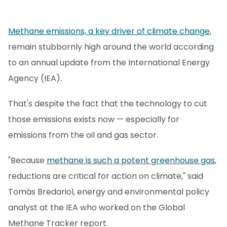
Methane emissions, a key driver of climate change
,
remain stubbornly high around the world according
to an annual update from the International Energy
Agency (IEA).
That's despite the fact that the technology to cut
those emissions exists now — especially for
emissions from the oil and gas sector.
"Because
methane is such a potent greenhouse gas
,
reductions are critical for action on climate," said
Tomás Bredariol, energy and environmental policy
analyst at the IEA who worked on the Global
Methane Tracker report.