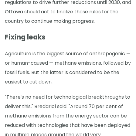
regulations to drive further reductions until 2030, and
Ottawa should act to finalize those rules for the
country to continue making progress.
Fixing leaks
Agriculture is the biggest source of anthropogenic —
or human-caused — methane emissions, followed by
fossil fuels. But the latter is considered to be the
easiest to cut down.
"There's no need for technological breakthroughs to
deliver this," Bredariol said. "Around 70 per cent of
methane emissions from the energy sector can be
reduced with technologies that have been deployed
in multiple places around the world very