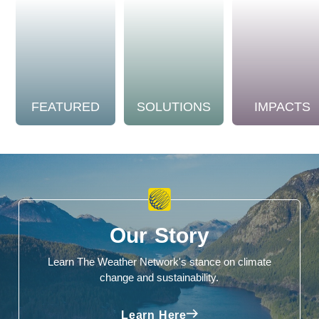
FEATURED
SOLUTIONS
IMPACTS
Our Story
Learn The Weather Network's stance on climate
change and sustainability.
Learn Here