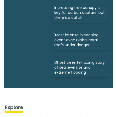
Increasing tree canopy is
key for carbon capture, but
there's a catch
'Most intense' bleaching
event ever: Global coral
reefs under danger
Ghost trees tell taxing story
of sea level rise and
extreme flooding
Explore