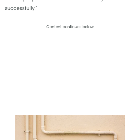
successfully."
Content continues below