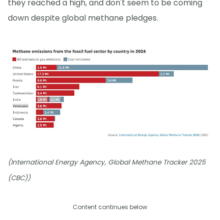
they reached a high, and don't seem to be coming
down despite global methane pledges.
(International Energy Agency, Global Methane Tracker 2025
(CBC))
Content continues below