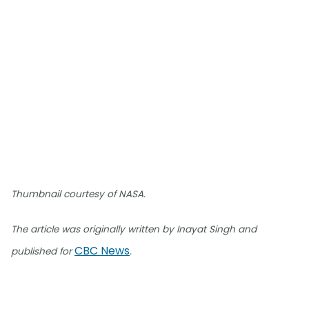
Thumbnail courtesy of NASA.
The article was originally written by Inayat Singh and
CBC News
published for
.