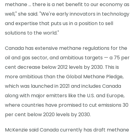
methane … there is a net benefit to our economy as
well," she said. "We're early innovators in technology
and expertise that puts us in a position to sell
solutions to the world."
Canada has extensive methane regulations for the
oil and gas sector, and ambitious targets — a 75 per
cent decrease below 2012 levels by 2030. This is
more ambitious than the Global Methane Pledge,
which was launched in 2021 and includes Canada
along with major emitters like the U.S. and Europe,
where countries have promised to cut emissions 30
per cent below 2020 levels by 2030.
McKenzie said Canada currently has draft methane