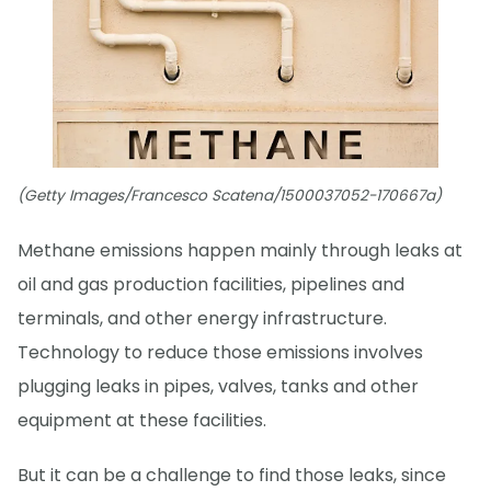
(Getty Images/Francesco Scatena/1500037052-170667a)
Methane emissions happen mainly through leaks at
oil and gas production facilities, pipelines and
terminals, and other energy infrastructure.
Technology to reduce those emissions involves
plugging leaks in pipes, valves, tanks and other
equipment at these facilities.
But it can be a challenge to find those leaks, since