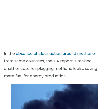
In the
absence of clear action around methane
from some countries, the IEA report is making
another case for plugging methane leaks: saving
more fuel for energy production.