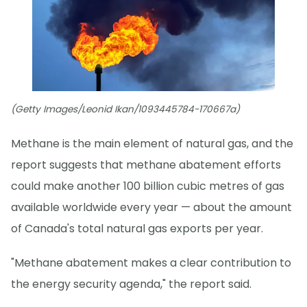
(Getty Images/Leonid Ikan/1093445784-170667a)
Methane is the main element of natural gas, and the
report suggests that methane abatement efforts
could make another 100 billion cubic metres of gas
available worldwide every year — about the amount
of Canada's total natural gas exports per year.
"Methane abatement makes a clear contribution to
the energy security agenda," the report said.