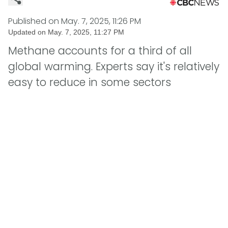
Published on
May. 7, 2025, 11:26 PM
Updated on
May. 7, 2025, 11:27 PM
Methane accounts for a third of all
global warming. Experts say it's relatively
easy to reduce in some sectors