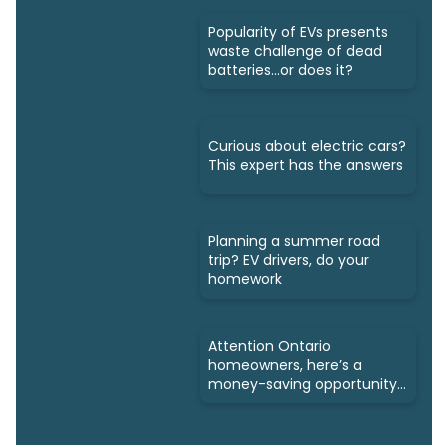
Popularity of EVs presents
waste challenge of dead
batteries...or does it?
Curious about electric cars?
This expert has the answers
Planning a summer road
trip? EV drivers, do your
homework
Attention Ontario
homeowners, here’s a
money-saving opportunity
for you