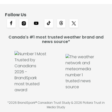
Follow Us
Canada's #1 most trusted weather brand and
news source*
*2026 BrandSpark® Canadian Trust Study & 2026 Pollara Trust in
Media Study