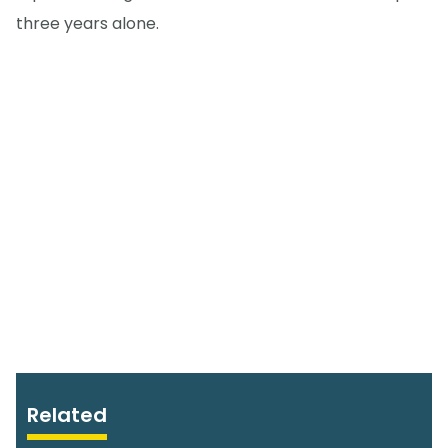
three years alone.
Related