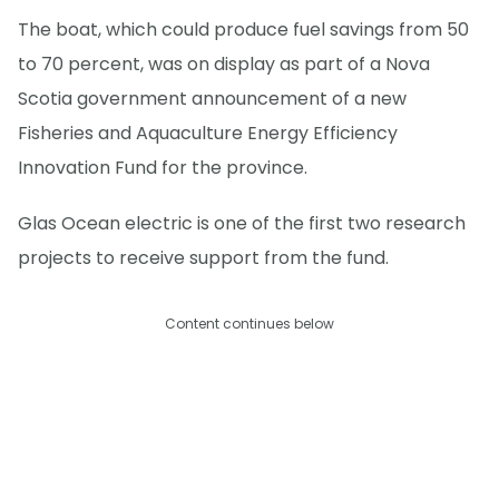
The boat, which could produce fuel savings from 50
to 70 percent, was on display as part of a Nova
Scotia government announcement of a new
Fisheries and Aquaculture Energy Efficiency
Innovation Fund for the province.
Glas Ocean electric is one of the first two research
projects to receive support from the fund.
Content continues below