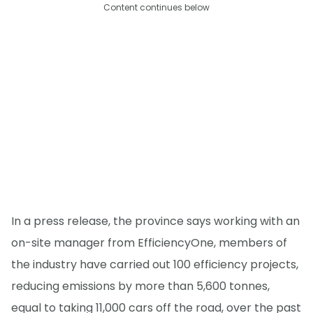
Content continues below
In a press release, the province says working with an
on-site manager from EfficiencyOne, members of
the industry have carried out 100 efficiency projects,
reducing emissions by more than 5,600 tonnes,
equal to taking 11,000 cars off the road, over the past