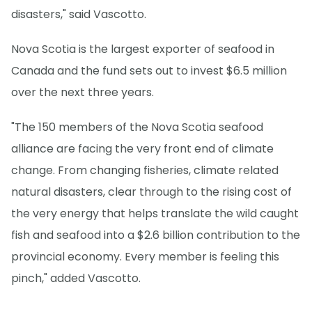
disasters," said Vascotto.
Nova Scotia is the largest exporter of seafood in
Canada and the fund sets out to invest $6.5 million
over the next three years.
"The 150 members of the Nova Scotia seafood
alliance are facing the very front end of climate
change. From changing fisheries, climate related
natural disasters, clear through to the rising cost of
the very energy that helps translate the wild caught
fish and seafood into a $2.6 billion contribution to the
provincial economy. Every member is feeling this
pinch," added Vascotto.