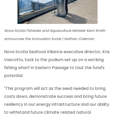
Nova Scotia Fisheries and Aquaculture Minister Kent Smith
announces the innovation funds | Nathan Coleman
Nova Scotia Seafood Alliance executive director, Kris
Vascotto, took to the podium set up on a working
fishing wharf in Eastern Passage to tout the fund's
potential.
"This program will act as the seed needed to bring
costs down, demonstrate success and bring future
resiliency in our energy infrastructure and our ability
to withstand future climate related natural