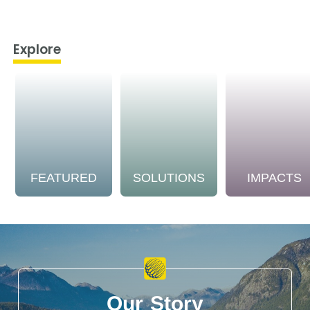
Explore
FEATURED
SOLUTIONS
IMPACTS
Our Story