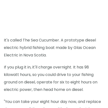
It's called The Sea Cucumber. A prototype diesel
electric hybrid fishing boat made by Glas Ocean
Electric in Nova Scotia.
If you plug it in, it'll charge overnight. It has 98
kilowatt hours, so you could drive to your fishing
ground on diesel, operate for six to eight hours on
electric power, then head home on diesel.
"You can take your eight hour day now, and replace