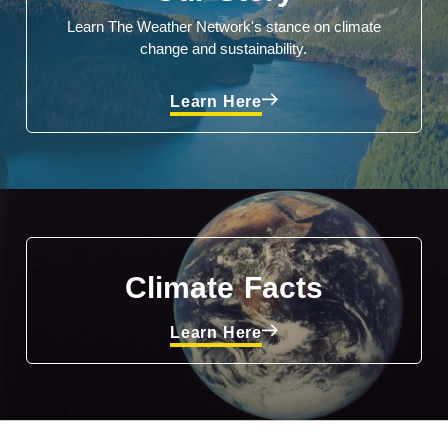
Learn The Weather Network's stance on climate
change and sustainability.
Learn Here
Climate Facts
Learn Here