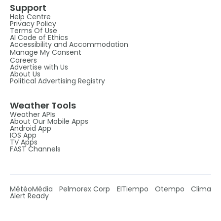
Support
Help Centre
Privacy Policy
Terms Of Use
AI Code of Ethics
Accessibility and Accommodation
Manage My Consent
Careers
Advertise with Us
About Us
Political Advertising Registry
Weather Tools
Weather APIs
About Our Mobile Apps
Android App
IOS App
TV Apps
FAST Channels
MétéoMédia
Pelmorex Corp
ElTiempo
Otempo
Clima
Alert Ready