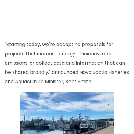
"Starting today, we're accepting proposals for
projects that increase energy efficiency, reduce
emissions, or collect data and information that can
be shared broadly," announced Nova Scotia Fisheries
and Aquaculture Minister, Kent Smith.