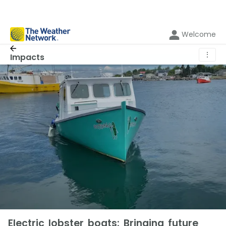
Welcome
⋮
Impacts
Electric lobster boats: Bringing future