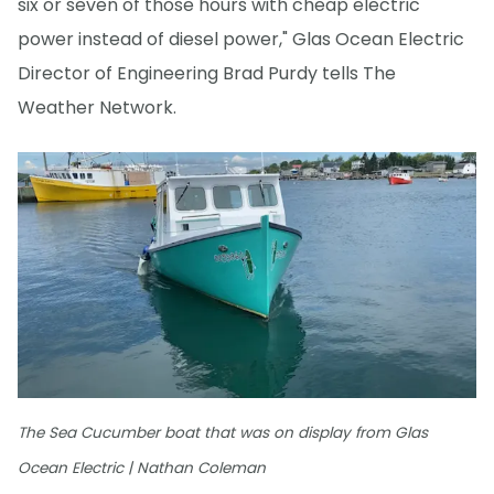
six or seven of those hours with cheap electric
power instead of diesel power," Glas Ocean Electric
Director of Engineering Brad Purdy tells The
Weather Network.
The Sea Cucumber boat that was on display from Glas
Ocean Electric | Nathan Coleman