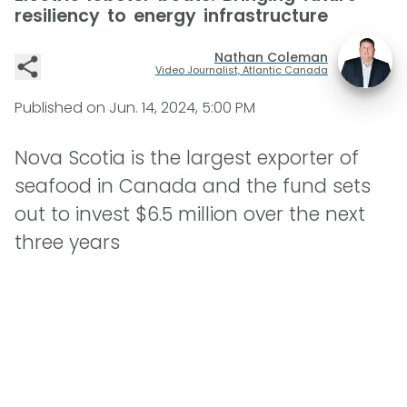
resiliency to energy infrastructure
Nathan Coleman
Video Journalist, Atlantic Canada
Published on
Jun. 14, 2024, 5:00 PM
Nova Scotia is the largest exporter of
seafood in Canada and the fund sets
out to invest $6.5 million over the next
three years