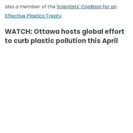
also a member of the
Scientists' Coalition for an
Effective Plastics Treaty
.
WATCH: Ottawa hosts global effort
to curb plastic pollution this April