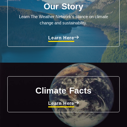
Our Story
Learn The Weather Network's stance on climate
change and sustainability.
Learn Here
Climate Facts
Learn Here