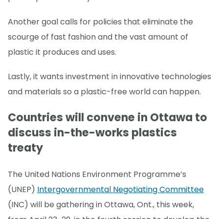
Another goal calls for policies that eliminate the
scourge of fast fashion and the vast amount of
plastic it produces and uses.
Lastly, it wants investment in innovative technologies
and materials so a plastic-free world can happen.
Countries will convene in Ottawa to
discuss in-the-works plastics
treaty
The United Nations Environment Programme’s
(UNEP)
Intergovernmental Negotiating Committee
(INC) will be gathering in Ottawa, Ont., this week,