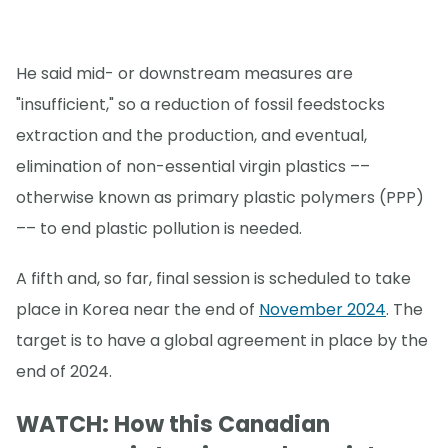
He said mid- or downstream measures are
"insufficient," so a reduction of fossil feedstocks
extraction and the production, and eventual,
elimination of non-essential virgin plastics ––
otherwise known as primary plastic polymers (PPP)
–– to end plastic pollution is needed.
A fifth and, so far, final session is scheduled to take
place in Korea near the end of
November 2024
. The
target is to have a global agreement in place by the
end of 2024.
WATCH: How this Canadian