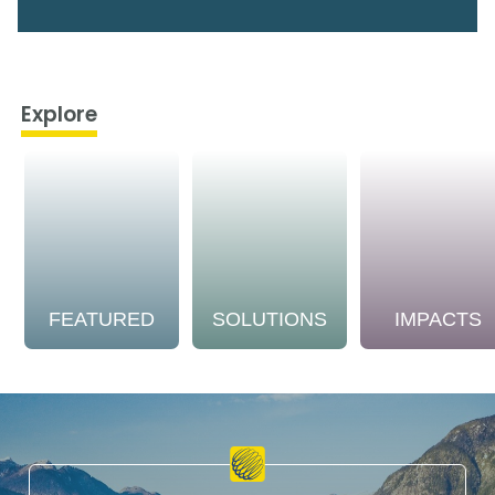
Explore
FEATURED
SOLUTIONS
IMPACTS