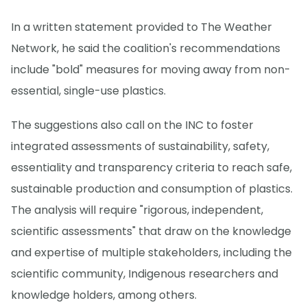
In a written statement provided to The Weather
Network, he said the coalition's recommendations
include "bold" measures for moving away from non-
essential, single-use plastics.
The suggestions also call on the INC to foster
integrated assessments of sustainability, safety,
essentiality and transparency criteria to reach safe,
sustainable production and consumption of plastics.
The analysis will require "rigorous, independent,
scientific assessments" that draw on the knowledge
and expertise of multiple stakeholders, including the
scientific community, Indigenous researchers and
knowledge holders, among others.