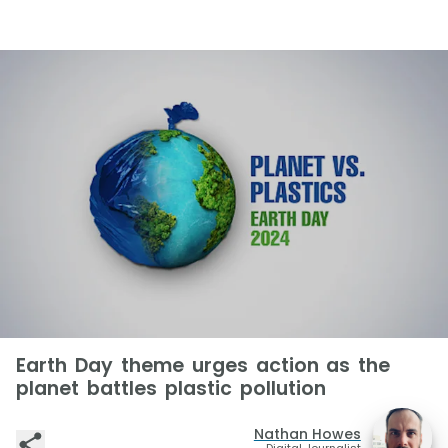
Earth Day theme urges action as the
planet battles plastic pollution
Nathan Howes
Digital Journalist