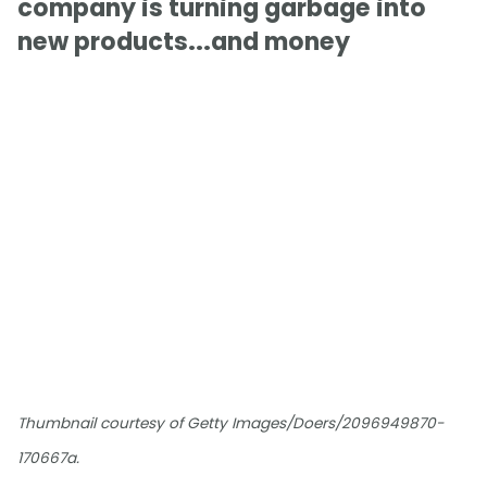
company is turning garbage into
new products...and money
Thumbnail courtesy of Getty Images/Doers/2096949870-
170667a.