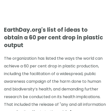
EarthDay.org's list of ideas to
obtain a 60 per cent drop in plastic
output
The organization has listed the ways the world can
achieve a 60 per cent drop in plastic production,
including the facilitation of a widespread, public
awareness campaign of the harm done to human
and biodiversity’s health, and demanding further
research be conducted on its health implications.
That included the release of "any and all information