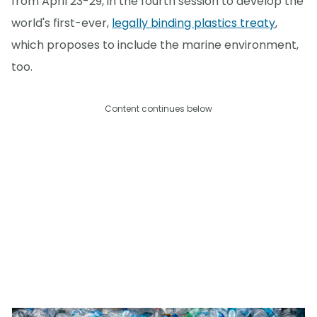
from April 23-29, in the fourth session to develop the
world's first-ever,
legally binding plastics treaty
,
which proposes to include the marine environment,
too.
Content continues below