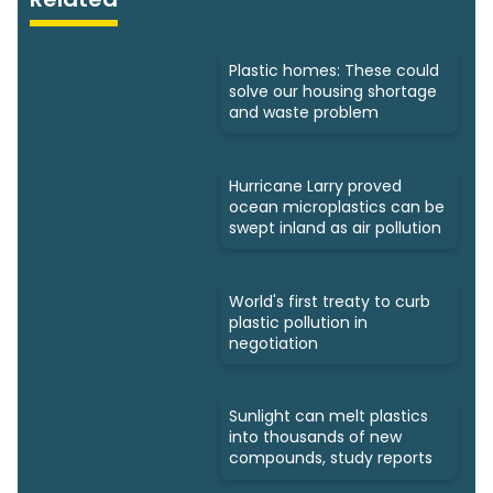
Plastic homes: These could
solve our housing shortage
and waste problem
Hurricane Larry proved
ocean microplastics can be
swept inland as air pollution
World's first treaty to curb
plastic pollution in
negotiation
Sunlight can melt plastics
into thousands of new
compounds, study reports