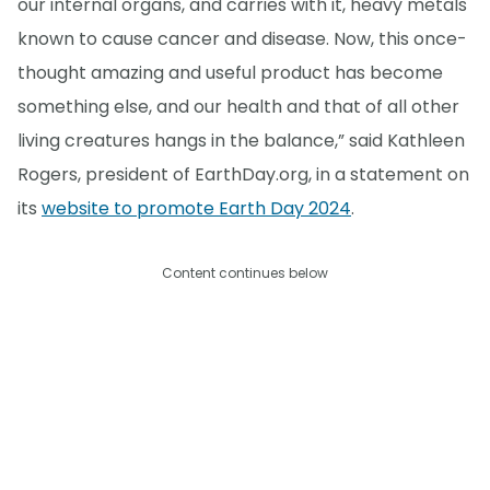
our internal organs, and carries with it, heavy metals
known to cause cancer and disease. Now, this once-
thought amazing and useful product has become
something else, and our health and that of all other
living creatures hangs in the balance,” said Kathleen
Rogers, president of EarthDay.org, in a statement on
its
website to promote Earth Day 2024
.
Content continues below