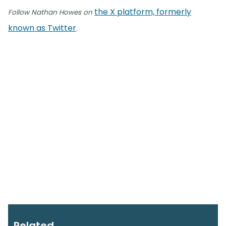
the X platform, formerly
Follow Nathan Howes on
known as Twitter
.
Related