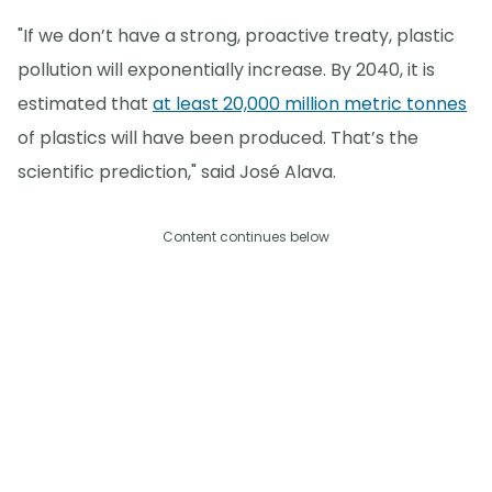
"If we don’t have a strong, proactive treaty, plastic
pollution will exponentially increase. By 2040, it is
estimated that
at least 20,000 million metric tonnes
of plastics will have been produced. That’s the
scientific prediction," said José Alava.
Content continues below