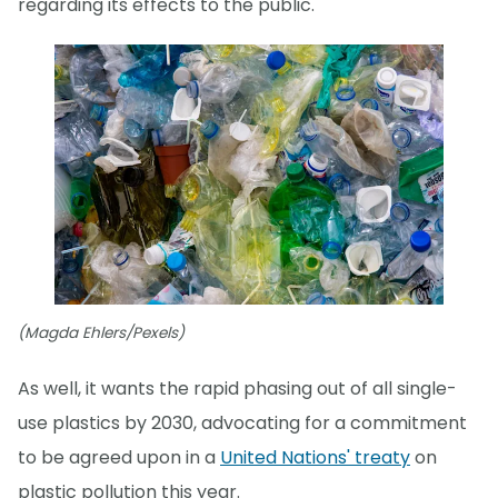
regarding its effects to the public."
(Magda Ehlers/Pexels)
As well, it wants the rapid phasing out of all single-
use plastics by 2030, advocating for a commitment
to be agreed upon in a
United Nations' treaty
on
plastic pollution this year.