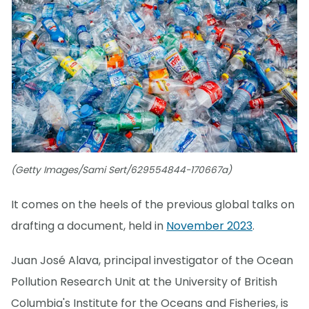
(Getty Images/Sami Sert/629554844-170667a)
It comes on the heels of the previous global talks on
drafting a document, held in
November 2023
.
Juan José Alava, principal investigator of the Ocean
Pollution Research Unit at the University of British
Columbia's Institute for the Oceans and Fisheries, is