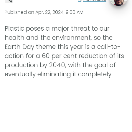
Published on
Apr. 22, 2024, 9:00 AM
Plastic poses a major threat to our
health and the environment, so the
Earth Day theme this year is a call-to-
action for a 60 per cent reduction of its
production by 2040, with the goal of
eventually eliminating it completely