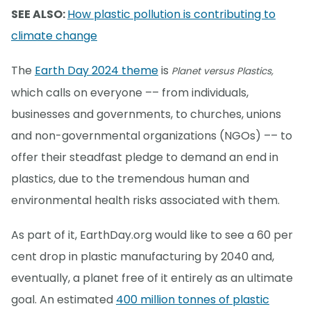
SEE ALSO:
How plastic pollution is contributing to
climate change
The
Earth Day 2024 theme
is
Planet versus Plastics,
which calls on everyone –– from individuals,
businesses and governments, to churches, unions
and non-governmental organizations (NGOs) –– to
offer their steadfast pledge to demand an end in
plastics, due to the tremendous human and
environmental health risks associated with them.
As part of it, EarthDay.org would like to see a 60 per
cent drop in plastic manufacturing by 2040 and,
eventually, a planet free of it entirely as an ultimate
goal. An estimated
400 million tonnes of plastic