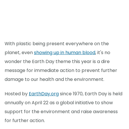
With plastic being present everywhere on the
planet, even
showing up in human blood
, it's no
wonder the Earth Day theme this year is a dire
message for immediate action to prevent further
damage to our health and the environment.
Hosted by
EarthDay.org
since 1970, Earth Day is held
annually on April 22 as a global initiative to show
support for the environment and raise awareness
for further action.