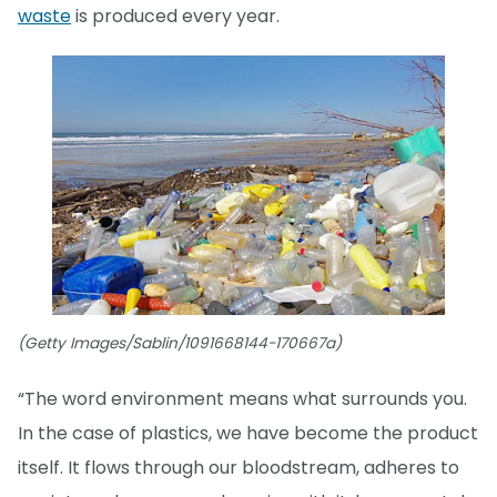
waste
is produced every year.
(Getty Images/Sablin/1091668144-170667a)
“The word environment means what surrounds you.
In the case of plastics, we have become the product
itself. It flows through our bloodstream, adheres to