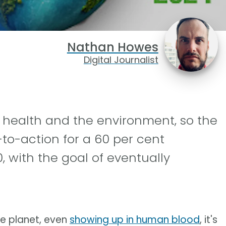
Nathan Howes
Digital Journalist
r health and the environment, so the
-to-action for a 60 per cent
, with the goal of eventually
he planet, even
showing up in human blood
, it's