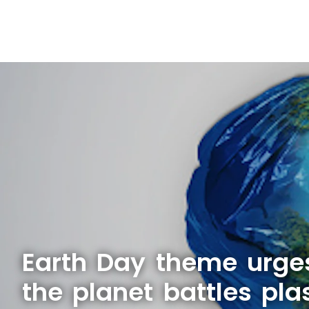
Earth Day theme urge
the planet battles plas