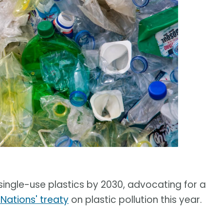
l single-use plastics by 2030, advocating for a
 Nations' treaty
on plastic pollution this year.