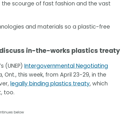
e the scourge of fast fashion and the vast
chnologies and materials so a plastic-free
 discuss in-the-works plastics treaty
’s (UNEP)
Intergovernmental Negotiating
 Ont., this week, from April 23-29, in the
ver,
legally binding plastics treaty
, which
, too.
ntinues below