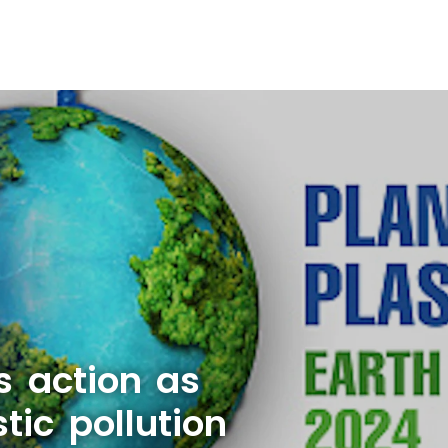
s action as
tic pollution