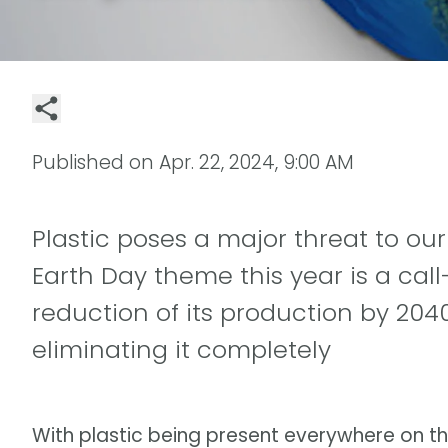
Published on
Apr. 22, 2024, 9:00 AM
Plastic poses a major threat to ou
Earth Day theme this year is a call
reduction of its production by 2040
eliminating it completely
With plastic being present everywhere on t