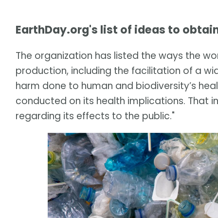
EarthDay.org's list of ideas to obtai
The organization has listed the ways the wor
production, including the facilitation of a
harm done to human and biodiversity’s heal
conducted on its health implications. That i
regarding its effects to the public."