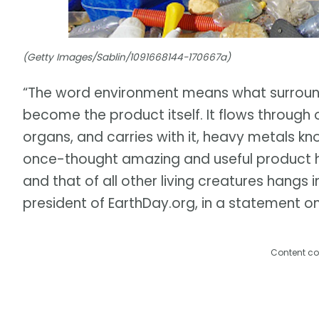
(Getty Images/Sablin/1091668144-170667a)
“The word environment means what surrounds
become the product itself. It flows through 
organs, and carries with it, heavy metals k
once-thought amazing and useful product 
and that of all other living creatures hangs 
president of EarthDay.org, in a statement on
Content co