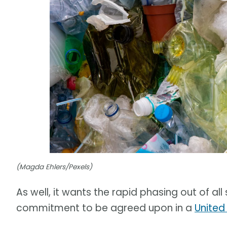
(Magda Ehlers/Pexels)
As well, it wants the rapid phasing out of al
commitment to be agreed upon in a
United