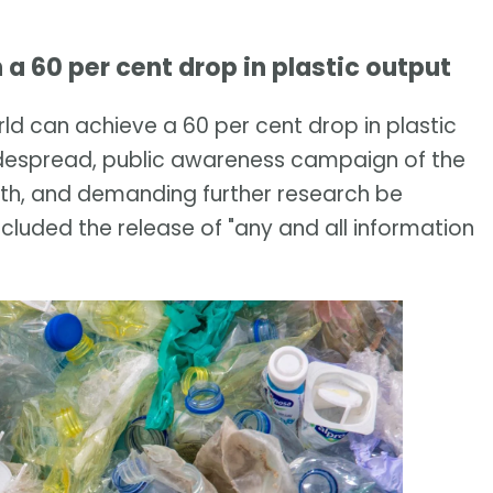
n a 60 per cent drop in plastic output
ld can achieve a 60 per cent drop in plastic
 widespread, public awareness campaign of the
th, and demanding further research be
ncluded the release of "any and all information