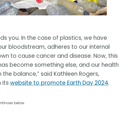
 you. In the case of plastics, we have
our bloodstream, adheres to our internal
nown to cause cancer and disease. Now, this
has become something else, and our health
in the balance,” said Kathleen Rogers,
 its
website to promote Earth Day 2024
.
ntinues below