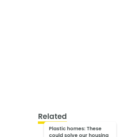
Related
Plastic homes: These
could solve our housing