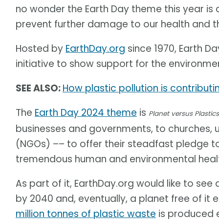
no wonder the Earth Day theme this year is
prevent further damage to our health and t
Hosted by
EarthDay.org
since 1970, Earth Day
initiative to show support for the environme
SEE ALSO:
How plastic pollution is contribut
The
Earth Day 2024 theme
is
Planet versus Plastics
businesses and governments, to churches, 
(NGOs) –– to offer their steadfast pledge t
tremendous human and environmental health
As part of it, EarthDay.org would like to see
by 2040 and, eventually, a planet free of it 
million tonnes of plastic waste
is produced e