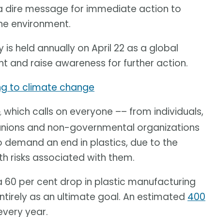
 a dire message for immediate action to
he environment.
 is held annually on April 22 as a global
nt and raise awareness for further action.
ing to climate change
which calls on everyone –– from individuals,
,
unions and non-governmental organizations
o demand an end in plastics, due to the
 risks associated with them.
 a 60 per cent drop in plastic manufacturing
entirely as an ultimate goal. An estimated
400
very year.