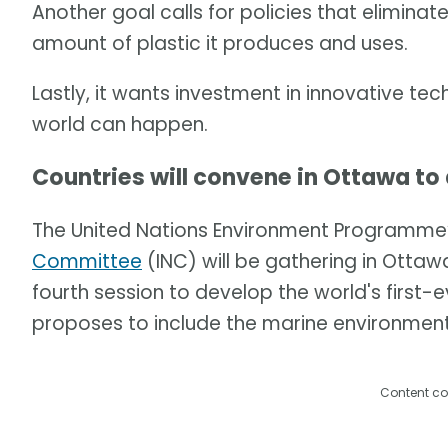
Another goal calls for policies that eliminat
amount of plastic it produces and uses.
Lastly, it wants investment in innovative te
world can happen.
Countries will convene in Ottawa to
The United Nations Environment Programme
Committee
(INC) will be gathering in Ottawa,
fourth session to develop the world's first-e
proposes to include the marine environment
Content co