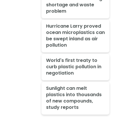
shortage and waste
problem
Hurricane Larry proved
ocean microplastics can
be swept inland as air
pollution
World's first treaty to
curb plastic pollution in
negotiation
Sunlight can melt
plastics into thousands
of new compounds,
study reports