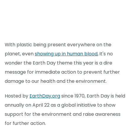
With plastic being present everywhere on the
planet, even
showing up in human blood
, it's no
wonder the Earth Day theme this year is a dire
message for immediate action to prevent further
damage to our health and the environment.
Hosted by
EarthDay.org
since 1970, Earth Day is held
annually on April 22 as a global initiative to show
support for the environment and raise awareness
for further action.