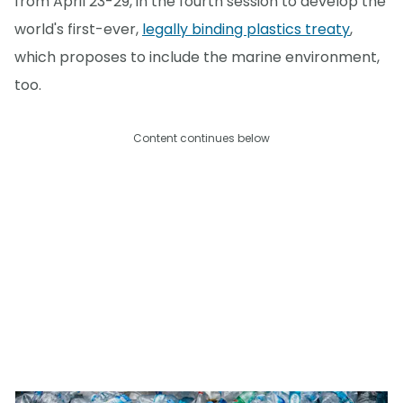
from April 23-29, in the fourth session to develop the
world's first-ever,
legally binding plastics treaty
,
which proposes to include the marine environment,
too.
Content continues below