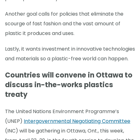
Another goal calls for policies that eliminate the
scourge of fast fashion and the vast amount of
plastic it produces and uses.
Lastly, it wants investment in innovative technologies
and materials so a plastic-free world can happen.
Countries will convene in Ottawa to
discuss in-the-works plastics
treaty
The United Nations Environment Programme’s
(UNEP)
Intergovernmental Negotiating Committee
(INC) will be gathering in Ottawa, Ont., this week,