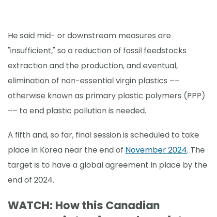
He said mid- or downstream measures are
"insufficient," so a reduction of fossil feedstocks
extraction and the production, and eventual,
elimination of non-essential virgin plastics ––
otherwise known as primary plastic polymers (PPP)
–– to end plastic pollution is needed.
A fifth and, so far, final session is scheduled to take
place in Korea near the end of
November 2024
. The
target is to have a global agreement in place by the
end of 2024.
WATCH: How this Canadian