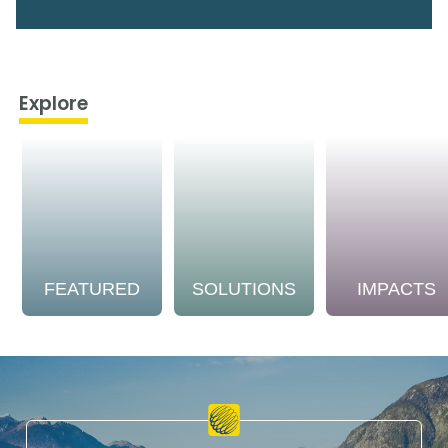
Explore
FEATURED
SOLUTIONS
IMPACTS