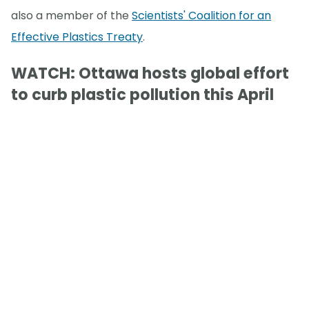
also a member of the
Scientists' Coalition for an
Effective Plastics Treaty
.
WATCH: Ottawa hosts global effort
to curb plastic pollution this April