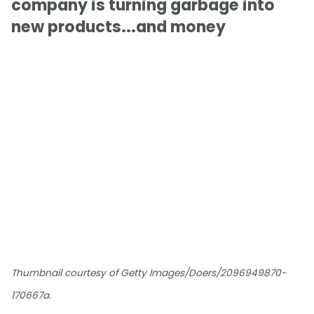
company is turning garbage into
new products...and money
Thumbnail courtesy of Getty Images/Doers/2096949870-
170667a.