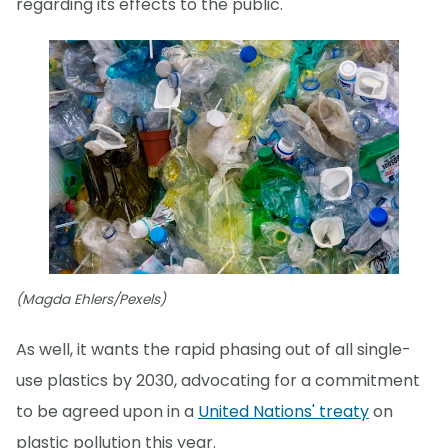
regarding its effects to the public."
(Magda Ehlers/Pexels)
As well, it wants the rapid phasing out of all single-
use plastics by 2030, advocating for a commitment
to be agreed upon in a
United Nations' treaty
on
plastic pollution this year.