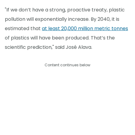
"If we don’t have a strong, proactive treaty, plastic
pollution will exponentially increase. By 2040, it is
estimated that
at least 20,000 million metric tonnes
of plastics will have been produced. That’s the
scientific prediction," said José Alava.
Content continues below