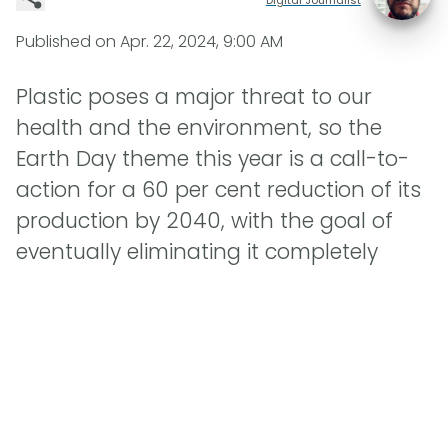
Published on
Apr. 22, 2024, 9:00 AM
Plastic poses a major threat to our
health and the environment, so the
Earth Day theme this year is a call-to-
action for a 60 per cent reduction of its
production by 2040, with the goal of
eventually eliminating it completely