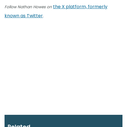
the X platform, formerly
Follow Nathan Howes on
known as Twitter
.
Related