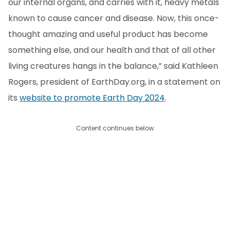
our internal organs, and carries with it, heavy metals
known to cause cancer and disease. Now, this once-
thought amazing and useful product has become
something else, and our health and that of all other
living creatures hangs in the balance,” said Kathleen
Rogers, president of EarthDay.org, in a statement on
its
website to promote Earth Day 2024
.
Content continues below