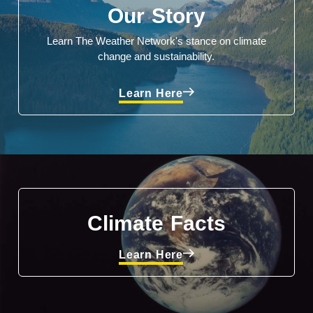
Our Story
Learn The Weather Network's stance on climate
change and sustainability.
Learn Here
Climate Facts
Learn Here