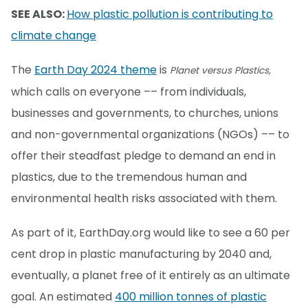
SEE ALSO:
How plastic pollution is contributing to
climate change
The
Earth Day 2024 theme
is
Planet versus Plastics,
which calls on everyone –– from individuals,
businesses and governments, to churches, unions
and non-governmental organizations (NGOs) –– to
offer their steadfast pledge to demand an end in
plastics, due to the tremendous human and
environmental health risks associated with them.
As part of it, EarthDay.org would like to see a 60 per
cent drop in plastic manufacturing by 2040 and,
eventually, a planet free of it entirely as an ultimate
goal. An estimated
400 million tonnes of plastic