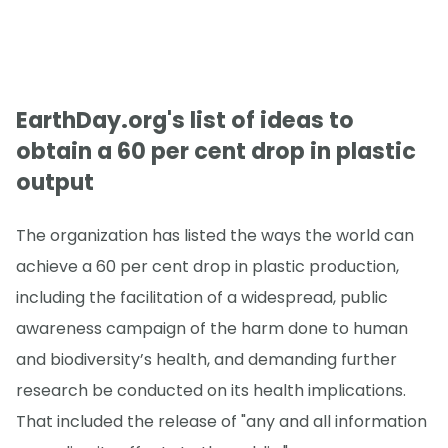
EarthDay.org's list of ideas to
obtain a 60 per cent drop in plastic
output
The organization has listed the ways the world can
achieve a 60 per cent drop in plastic production,
including the facilitation of a widespread, public
awareness campaign of the harm done to human
and biodiversity’s health, and demanding further
research be conducted on its health implications.
That included the release of "any and all information