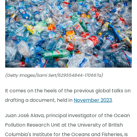
(Getty Images/Sami Sert/629554844-170667a)
It comes on the heels of the previous global talks on
drafting a document, held in
November 2023
.
Juan José Alava, principal investigator of the Ocean
Pollution Research Unit at the University of British
Columbia's Institute for the Oceans and Fisheries, is