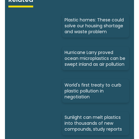
Plastic homes: These could
solve our housing shortage
and waste problem
Hurricane Larry proved
ocean microplastics can be
swept inland as air pollution
World's first treaty to curb
plastic pollution in
negotiation
Sunlight can melt plastics
into thousands of new
compounds, study reports