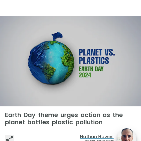
Earth Day theme urges action as the
planet battles plastic pollution
Nathan Howes
Digital Journalist