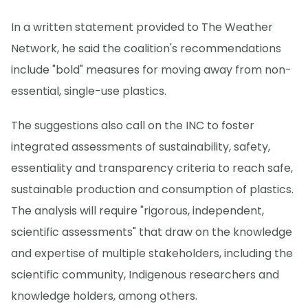
In a written statement provided to The Weather
Network, he said the coalition's recommendations
include "bold" measures for moving away from non-
essential, single-use plastics.
The suggestions also call on the INC to foster
integrated assessments of sustainability, safety,
essentiality and transparency criteria to reach safe,
sustainable production and consumption of plastics.
The analysis will require "rigorous, independent,
scientific assessments" that draw on the knowledge
and expertise of multiple stakeholders, including the
scientific community, Indigenous researchers and
knowledge holders, among others.