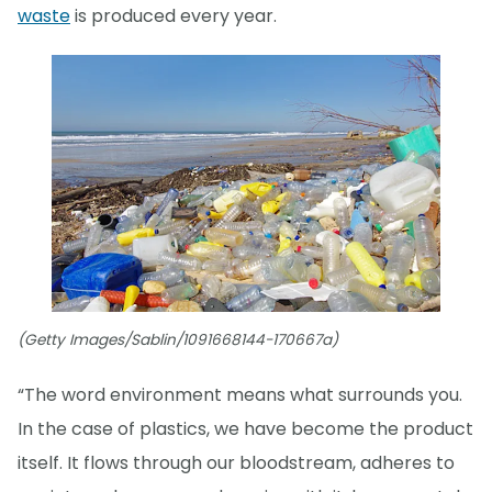
waste
is produced every year.
(Getty Images/Sablin/1091668144-170667a)
“The word environment means what surrounds you.
In the case of plastics, we have become the product
itself. It flows through our bloodstream, adheres to