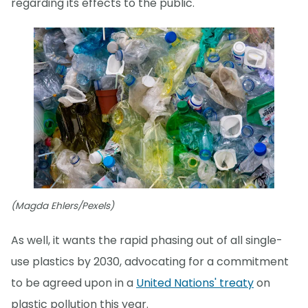
regarding its effects to the public."
(Magda Ehlers/Pexels)
As well, it wants the rapid phasing out of all single-
use plastics by 2030, advocating for a commitment
to be agreed upon in a
United Nations' treaty
on
plastic pollution this year.