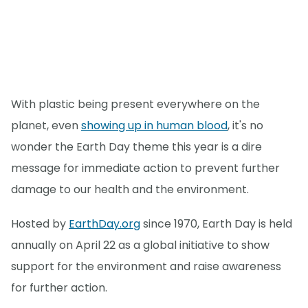
With plastic being present everywhere on the
planet, even
showing up in human blood
, it's no
wonder the Earth Day theme this year is a dire
message for immediate action to prevent further
damage to our health and the environment.
Hosted by
EarthDay.org
since 1970, Earth Day is held
annually on April 22 as a global initiative to show
support for the environment and raise awareness
for further action.