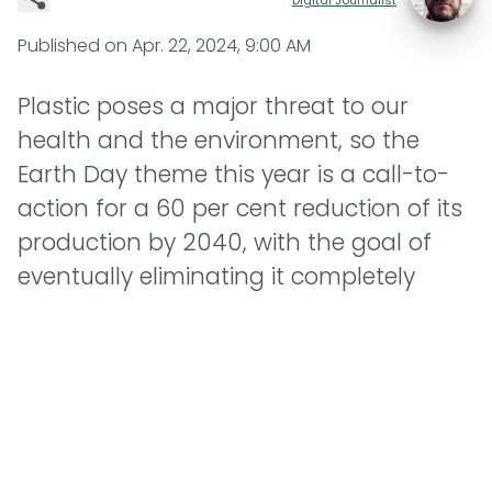
Published on
Apr. 22, 2024, 9:00 AM
Plastic poses a major threat to our
health and the environment, so the
Earth Day theme this year is a call-to-
action for a 60 per cent reduction of its
production by 2040, with the goal of
eventually eliminating it completely