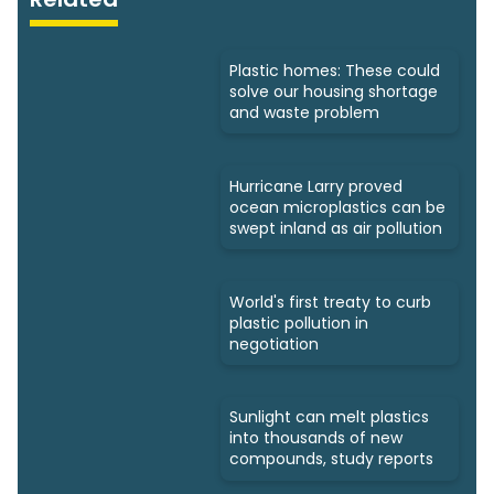
Plastic homes: These could
solve our housing shortage
and waste problem
Hurricane Larry proved
ocean microplastics can be
swept inland as air pollution
World's first treaty to curb
plastic pollution in
negotiation
Sunlight can melt plastics
into thousands of new
compounds, study reports