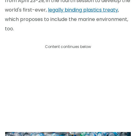
from April 23-29, in the fourth session to develop the
world's first-ever,
legally binding plastics treaty
,
which proposes to include the marine environment,
too.
Content continues below