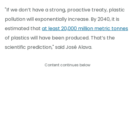
"If we don’t have a strong, proactive treaty, plastic
pollution will exponentially increase. By 2040, it is
estimated that
at least 20,000 million metric tonnes
of plastics will have been produced. That’s the
scientific prediction," said José Alava.
Content continues below