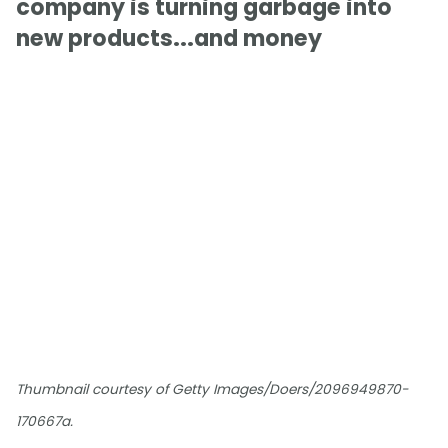
company is turning garbage into
new products...and money
Thumbnail courtesy of Getty Images/Doers/2096949870-
170667a.