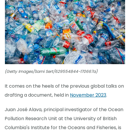
(Getty Images/Sami Sert/629554844-170667a)
It comes on the heels of the previous global talks on
drafting a document, held in
November 2023
.
Juan José Alava, principal investigator of the Ocean
Pollution Research Unit at the University of British
Columbia's Institute for the Oceans and Fisheries, is