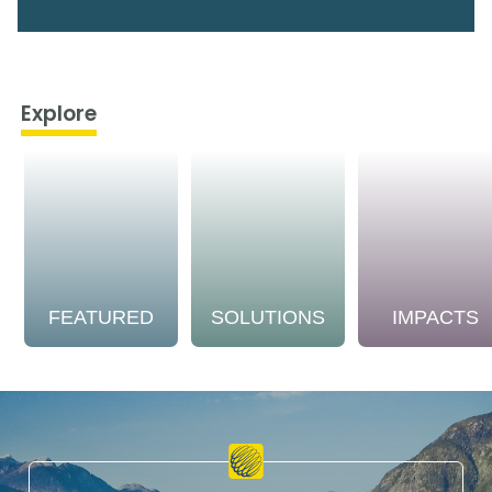
Explore
FEATURED
SOLUTIONS
IMPACTS