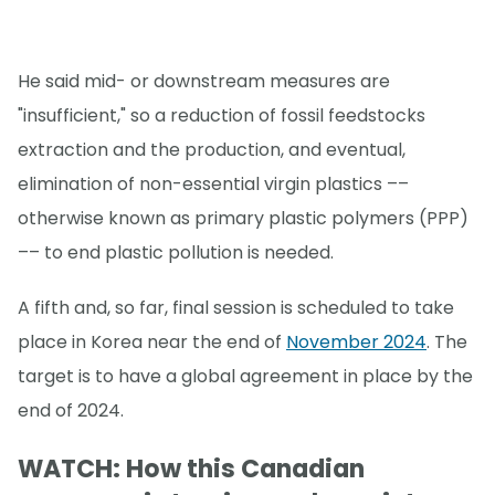
He said mid- or downstream measures are
"insufficient," so a reduction of fossil feedstocks
extraction and the production, and eventual,
elimination of non-essential virgin plastics ––
otherwise known as primary plastic polymers (PPP)
–– to end plastic pollution is needed.
A fifth and, so far, final session is scheduled to take
place in Korea near the end of
November 2024
. The
target is to have a global agreement in place by the
end of 2024.
WATCH: How this Canadian