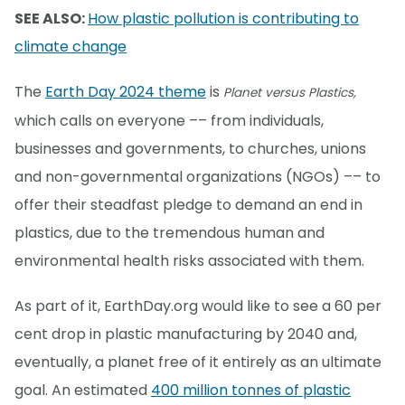
SEE ALSO:
How plastic pollution is contributing to
climate change
The
Earth Day 2024 theme
is
Planet versus Plastics,
which calls on everyone –– from individuals,
businesses and governments, to churches, unions
and non-governmental organizations (NGOs) –– to
offer their steadfast pledge to demand an end in
plastics, due to the tremendous human and
environmental health risks associated with them.
As part of it, EarthDay.org would like to see a 60 per
cent drop in plastic manufacturing by 2040 and,
eventually, a planet free of it entirely as an ultimate
goal. An estimated
400 million tonnes of plastic