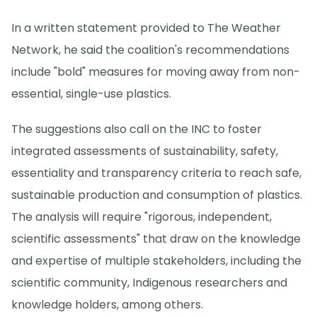
In a written statement provided to The Weather
Network, he said the coalition's recommendations
include "bold" measures for moving away from non-
essential, single-use plastics.
The suggestions also call on the INC to foster
integrated assessments of sustainability, safety,
essentiality and transparency criteria to reach safe,
sustainable production and consumption of plastics.
The analysis will require "rigorous, independent,
scientific assessments" that draw on the knowledge
and expertise of multiple stakeholders, including the
scientific community, Indigenous researchers and
knowledge holders, among others.