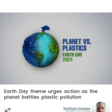
Earth Day theme urges action as the
planet battles plastic pollution
Nathan Howes
Digital Journalist