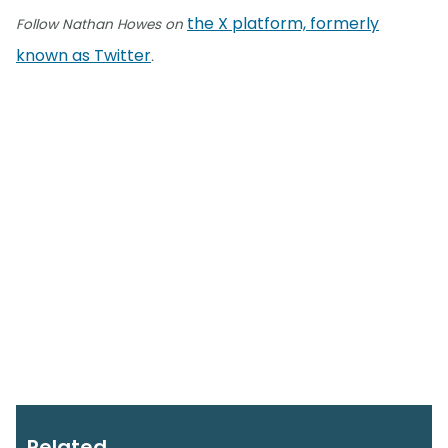
the X platform, formerly
Follow Nathan Howes on
known as Twitter
.
Related