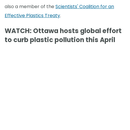
also a member of the
Scientists' Coalition for an
Effective Plastics Treaty
.
WATCH: Ottawa hosts global effort
to curb plastic pollution this April