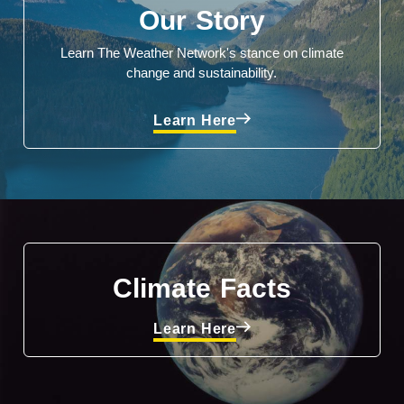
Our Story
Learn The Weather Network's stance on climate
change and sustainability.
Learn Here
Climate Facts
Learn Here