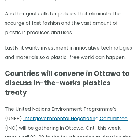
Another goal calls for policies that eliminate the
scourge of fast fashion and the vast amount of
plastic it produces and uses.
Lastly, it wants investment in innovative technologies
and materials so a plastic-free world can happen.
Countries will convene in Ottawa to
discuss in-the-works plastics
treaty
The United Nations Environment Programme’s
(UNEP)
Intergovernmental Negotiating Committee
(INC) will be gathering in Ottawa, Ont., this week,