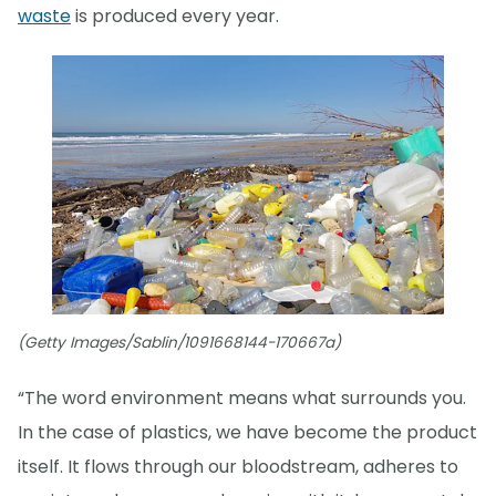
waste
is produced every year.
(Getty Images/Sablin/1091668144-170667a)
“The word environment means what surrounds you.
In the case of plastics, we have become the product
itself. It flows through our bloodstream, adheres to