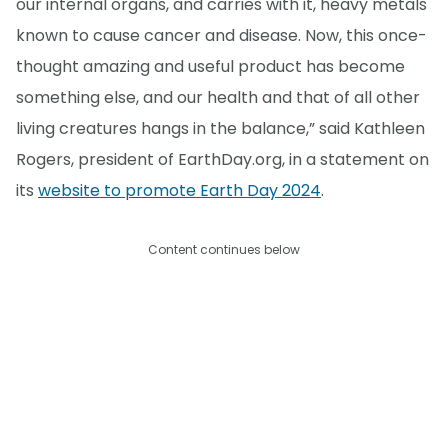
our internal organs, and carries with it, heavy metals
known to cause cancer and disease. Now, this once-
thought amazing and useful product has become
something else, and our health and that of all other
living creatures hangs in the balance,” said Kathleen
Rogers, president of EarthDay.org, in a statement on
its
website to promote Earth Day 2024
.
Content continues below