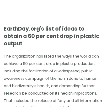
EarthDay.org's list of ideas to
obtain a 60 per cent drop in plastic
output
The organization has listed the ways the world can
achieve a 60 per cent drop in plastic production,
including the facilitation of a widespread, public
awareness campaign of the harm done to human
and biodiversity’s health, and demanding further
research be conducted on its health implications.
That included the release of "any and all information