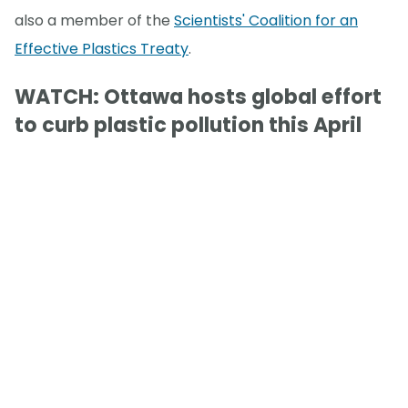
also a member of the
Scientists' Coalition for an
Effective Plastics Treaty
.
WATCH: Ottawa hosts global effort
to curb plastic pollution this April