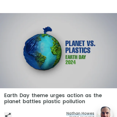
Earth Day theme urges action as the
planet battles plastic pollution
Nathan Howes
Digital Journalist