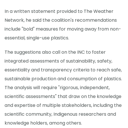
In a written statement provided to The Weather
Network, he said the coalition's recommendations
include "bold" measures for moving away from non-
essential, single-use plastics.
The suggestions also call on the INC to foster
integrated assessments of sustainability, safety,
essentiality and transparency criteria to reach safe,
sustainable production and consumption of plastics.
The analysis will require "rigorous, independent,
scientific assessments" that draw on the knowledge
and expertise of multiple stakeholders, including the
scientific community, Indigenous researchers and
knowledge holders, among others.