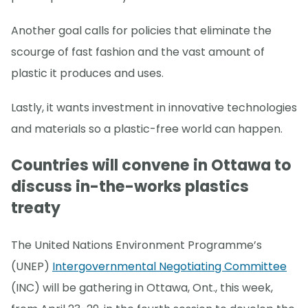
Another goal calls for policies that eliminate the
scourge of fast fashion and the vast amount of
plastic it produces and uses.
Lastly, it wants investment in innovative technologies
and materials so a plastic-free world can happen.
Countries will convene in Ottawa to
discuss in-the-works plastics
treaty
The United Nations Environment Programme’s
(UNEP)
Intergovernmental Negotiating Committee
(INC) will be gathering in Ottawa, Ont., this week,