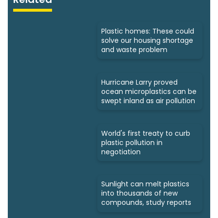
Plastic homes: These could
solve our housing shortage
and waste problem
Hurricane Larry proved
ocean microplastics can be
swept inland as air pollution
World's first treaty to curb
plastic pollution in
negotiation
Sunlight can melt plastics
into thousands of new
compounds, study reports