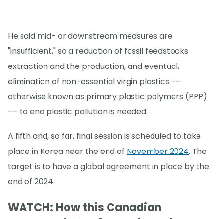
He said mid- or downstream measures are
"insufficient," so a reduction of fossil feedstocks
extraction and the production, and eventual,
elimination of non-essential virgin plastics ––
otherwise known as primary plastic polymers (PPP)
–– to end plastic pollution is needed.
A fifth and, so far, final session is scheduled to take
place in Korea near the end of
November 2024
. The
target is to have a global agreement in place by the
end of 2024.
WATCH: How this Canadian