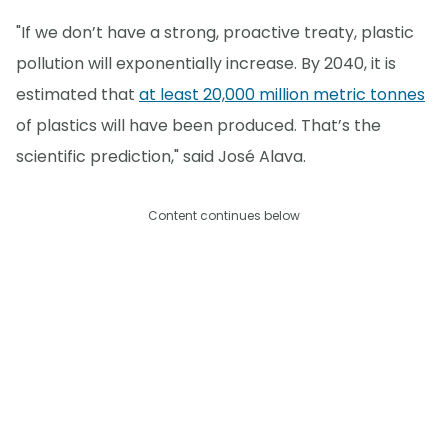
"If we don’t have a strong, proactive treaty, plastic
pollution will exponentially increase. By 2040, it is
estimated that
at least 20,000 million metric tonnes
of plastics will have been produced. That’s the
scientific prediction," said José Alava.
Content continues below