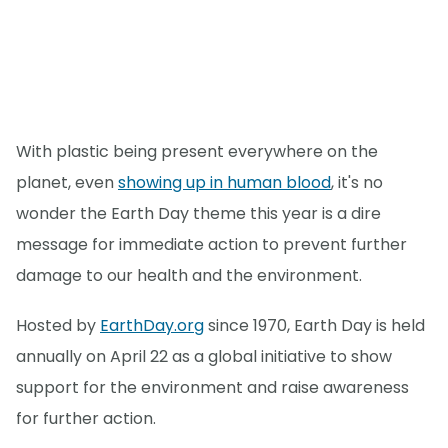
With plastic being present everywhere on the
planet, even
showing up in human blood
, it's no
wonder the Earth Day theme this year is a dire
message for immediate action to prevent further
damage to our health and the environment.
Hosted by
EarthDay.org
since 1970, Earth Day is held
annually on April 22 as a global initiative to show
support for the environment and raise awareness
for further action.