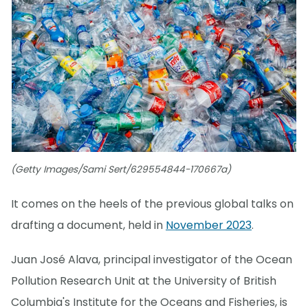
(Getty Images/Sami Sert/629554844-170667a)
It comes on the heels of the previous global talks on
drafting a document, held in
November 2023
.
Juan José Alava, principal investigator of the Ocean
Pollution Research Unit at the University of British
Columbia's Institute for the Oceans and Fisheries, is