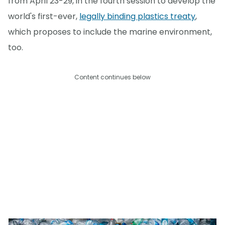
from April 23-29, in the fourth session to develop the
world's first-ever,
legally binding plastics treaty
,
which proposes to include the marine environment,
too.
Content continues below