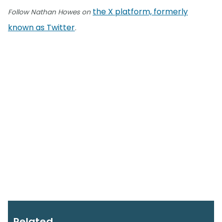
the X platform, formerly
Follow Nathan Howes on
known as Twitter
.
Related