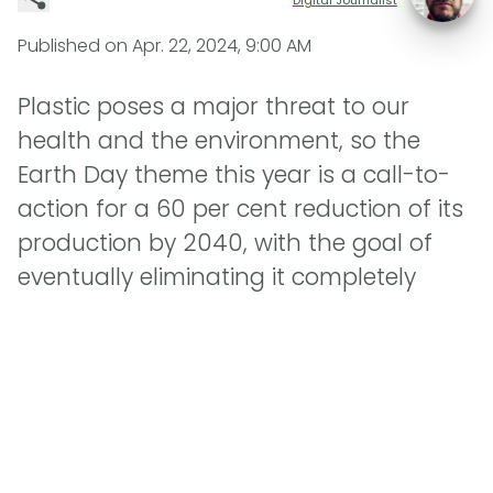
Published on
Apr. 22, 2024, 9:00 AM
Plastic poses a major threat to our
health and the environment, so the
Earth Day theme this year is a call-to-
action for a 60 per cent reduction of its
production by 2040, with the goal of
eventually eliminating it completely