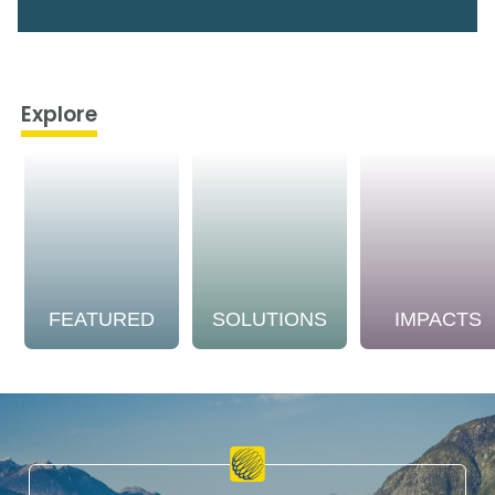
Explore
FEATURED
SOLUTIONS
IMPACTS