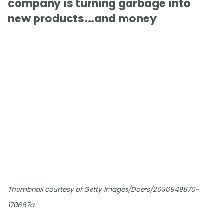
company is turning garbage into
new products...and money
Thumbnail courtesy of Getty Images/Doers/2096949870-
170667a.