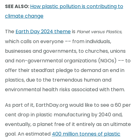
SEE ALSO:
How plastic pollution is contributing to
climate change
The
Earth Day 2024 theme
is
Planet versus Plastics,
which calls on everyone –– from individuals,
businesses and governments, to churches, unions
and non-governmental organizations (NGOs) –– to
offer their steadfast pledge to demand an end in
plastics, due to the tremendous human and
environmental health risks associated with them.
As part of it, EarthDay.org would like to see a 60 per
cent drop in plastic manufacturing by 2040 and,
eventually, a planet free of it entirely as an ultimate
goal. An estimated
400 million tonnes of plastic