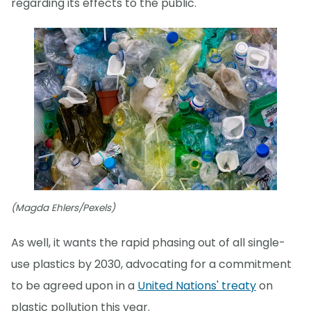
regarding its effects to the public."
(Magda Ehlers/Pexels)
As well, it wants the rapid phasing out of all single-
use plastics by 2030, advocating for a commitment
to be agreed upon in a
United Nations' treaty
on
plastic pollution this year.