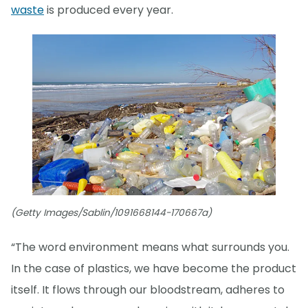
waste
is produced every year.
(Getty Images/Sablin/1091668144-170667a)
“The word environment means what surrounds you.
In the case of plastics, we have become the product
itself. It flows through our bloodstream, adheres to