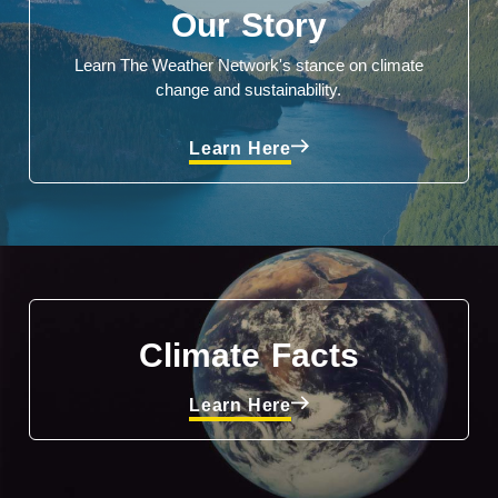
Our Story
Learn The Weather Network's stance on climate
change and sustainability.
Learn Here
Climate Facts
Learn Here