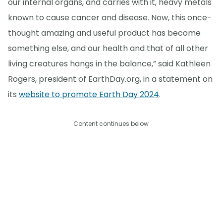
our internal organs, and carries with it, heavy metals
known to cause cancer and disease. Now, this once-
thought amazing and useful product has become
something else, and our health and that of all other
living creatures hangs in the balance,” said Kathleen
Rogers, president of EarthDay.org, in a statement on
its
website to promote Earth Day 2024
.
Content continues below