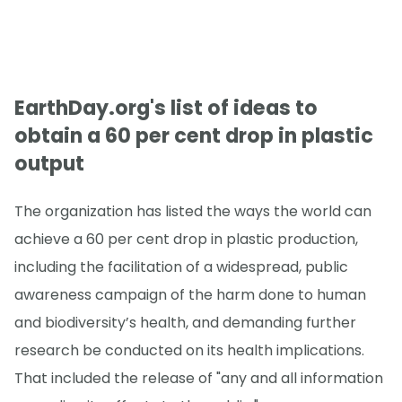
EarthDay.org's list of ideas to
obtain a 60 per cent drop in plastic
output
The organization has listed the ways the world can
achieve a 60 per cent drop in plastic production,
including the facilitation of a widespread, public
awareness campaign of the harm done to human
and biodiversity’s health, and demanding further
research be conducted on its health implications.
That included the release of "any and all information