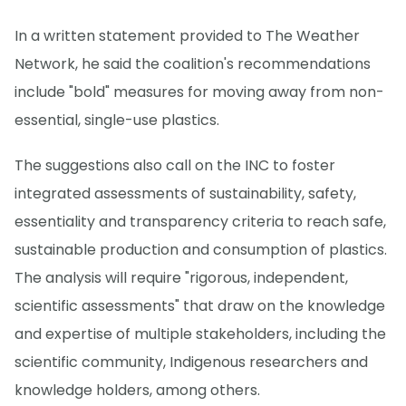
In a written statement provided to The Weather
Network, he said the coalition's recommendations
include "bold" measures for moving away from non-
essential, single-use plastics.
The suggestions also call on the INC to foster
integrated assessments of sustainability, safety,
essentiality and transparency criteria to reach safe,
sustainable production and consumption of plastics.
The analysis will require "rigorous, independent,
scientific assessments" that draw on the knowledge
and expertise of multiple stakeholders, including the
scientific community, Indigenous researchers and
knowledge holders, among others.