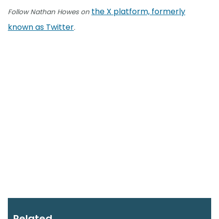
the X platform, formerly
Follow Nathan Howes on
known as Twitter
.
Related