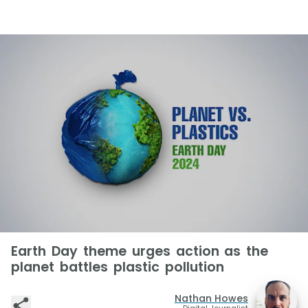
Earth Day theme urges action as the
planet battles plastic pollution
Nathan Howes
Digital Journalist