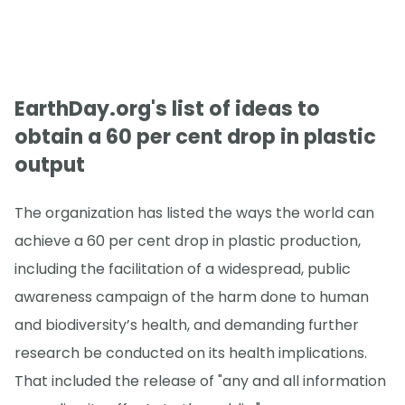
EarthDay.org's list of ideas to
obtain a 60 per cent drop in plastic
output
The organization has listed the ways the world can
achieve a 60 per cent drop in plastic production,
including the facilitation of a widespread, public
awareness campaign of the harm done to human
and biodiversity’s health, and demanding further
research be conducted on its health implications.
That included the release of "any and all information