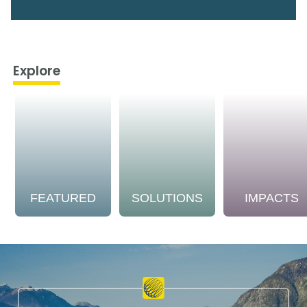
Explore
FEATURED
SOLUTIONS
IMPACTS