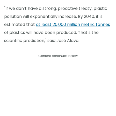
"If we don’t have a strong, proactive treaty, plastic
pollution will exponentially increase. By 2040, it is
estimated that
at least 20,000 million metric tonnes
of plastics will have been produced. That’s the
scientific prediction," said José Alava.
Content continues below