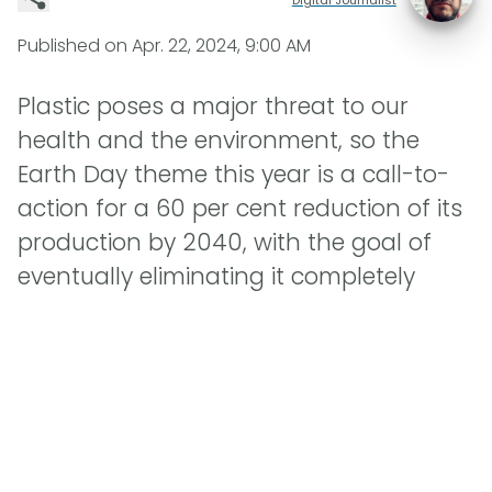
Published on
Apr. 22, 2024, 9:00 AM
Plastic poses a major threat to our
health and the environment, so the
Earth Day theme this year is a call-to-
action for a 60 per cent reduction of its
production by 2040, with the goal of
eventually eliminating it completely