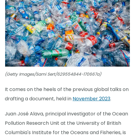
(Getty Images/Sami Sert/629554844-170667a)
It comes on the heels of the previous global talks on
drafting a document, held in
November 2023
.
Juan José Alava, principal investigator of the Ocean
Pollution Research Unit at the University of British
Columbia's Institute for the Oceans and Fisheries, is