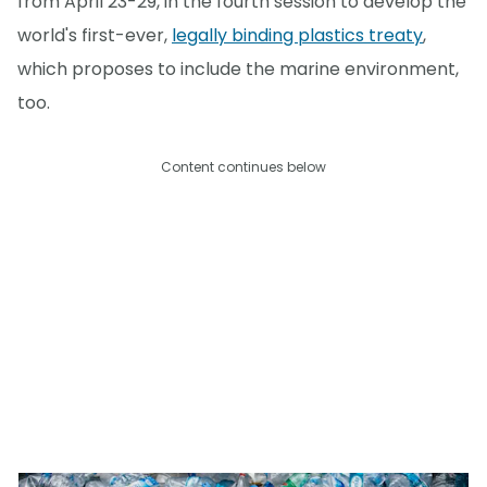
from April 23-29, in the fourth session to develop the
world's first-ever,
legally binding plastics treaty
,
which proposes to include the marine environment,
too.
Content continues below