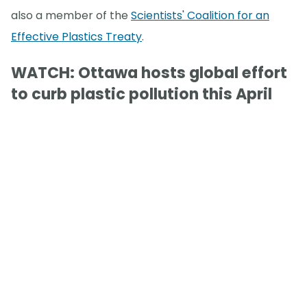
also a member of the
Scientists' Coalition for an
Effective Plastics Treaty
.
WATCH: Ottawa hosts global effort
to curb plastic pollution this April