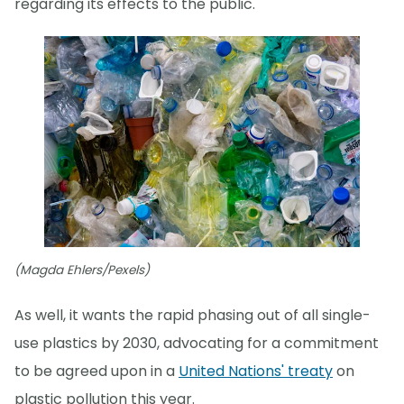
regarding its effects to the public."
(Magda Ehlers/Pexels)
As well, it wants the rapid phasing out of all single-
use plastics by 2030, advocating for a commitment
to be agreed upon in a
United Nations' treaty
on
plastic pollution this year.