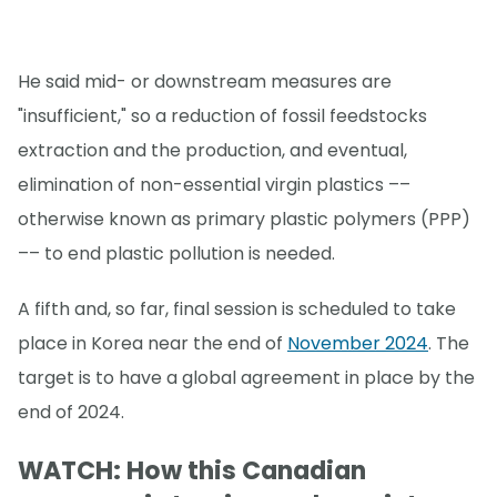
He said mid- or downstream measures are
"insufficient," so a reduction of fossil feedstocks
extraction and the production, and eventual,
elimination of non-essential virgin plastics ––
otherwise known as primary plastic polymers (PPP)
–– to end plastic pollution is needed.
A fifth and, so far, final session is scheduled to take
place in Korea near the end of
November 2024
. The
target is to have a global agreement in place by the
end of 2024.
WATCH: How this Canadian