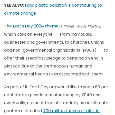
SEE ALSO:
How plastic pollution is contributing to
climate change
The
Earth Day 2024 theme
is
Planet versus Plastics,
which calls on everyone –– from individuals,
businesses and governments, to churches, unions
and non-governmental organizations (NGOs) –– to
offer their steadfast pledge to demand an end in
plastics, due to the tremendous human and
environmental health risks associated with them.
As part of it, EarthDay.org would like to see a 60 per
cent drop in plastic manufacturing by 2040 and,
eventually, a planet free of it entirely as an ultimate
goal. An estimated
400 million tonnes of plastic