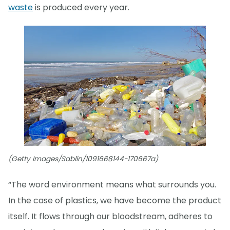
waste
is produced every year.
(Getty Images/Sablin/1091668144-170667a)
“The word environment means what surrounds you.
In the case of plastics, we have become the product
itself. It flows through our bloodstream, adheres to