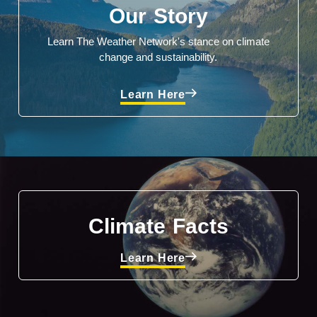
Our Story
Learn The Weather Network's stance on climate
change and sustainability.
Learn Here
Climate Facts
Learn Here