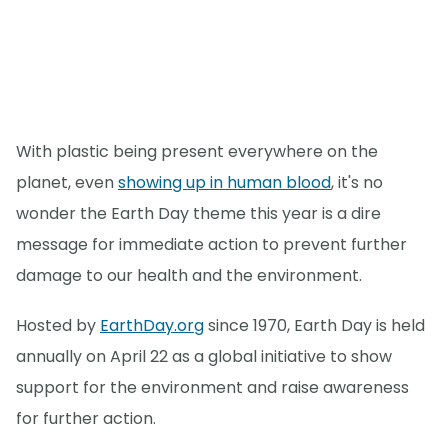
With plastic being present everywhere on the
planet, even
showing up in human blood
, it's no
wonder the Earth Day theme this year is a dire
message for immediate action to prevent further
damage to our health and the environment.
Hosted by
EarthDay.org
since 1970, Earth Day is held
annually on April 22 as a global initiative to show
support for the environment and raise awareness
for further action.