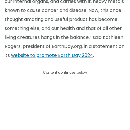
our internal organs, and carries with it, heavy metals
known to cause cancer and disease. Now, this once-
thought amazing and useful product has become
something else, and our health and that of all other
living creatures hangs in the balance,” said Kathleen
Rogers, president of EarthDay.org, in a statement on
its
website to promote Earth Day 2024
.
Content continues below