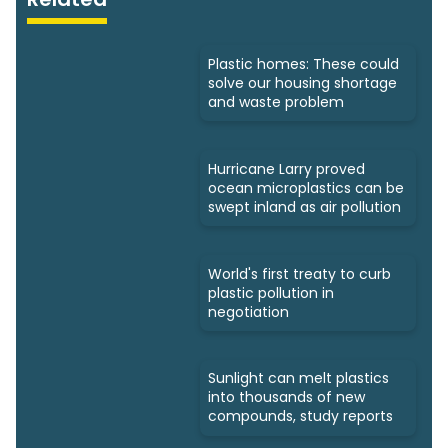
Plastic homes: These could
solve our housing shortage
and waste problem
Hurricane Larry proved
ocean microplastics can be
swept inland as air pollution
World's first treaty to curb
plastic pollution in
negotiation
Sunlight can melt plastics
into thousands of new
compounds, study reports