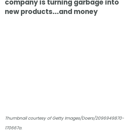
company is turning garbage into
new products...and money
Thumbnail courtesy of Getty Images/Doers/2096949870-
170667a.