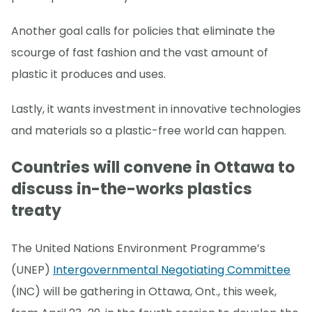
Another goal calls for policies that eliminate the
scourge of fast fashion and the vast amount of
plastic it produces and uses.
Lastly, it wants investment in innovative technologies
and materials so a plastic-free world can happen.
Countries will convene in Ottawa to
discuss in-the-works plastics
treaty
The United Nations Environment Programme’s
(UNEP)
Intergovernmental Negotiating Committee
(INC) will be gathering in Ottawa, Ont., this week,