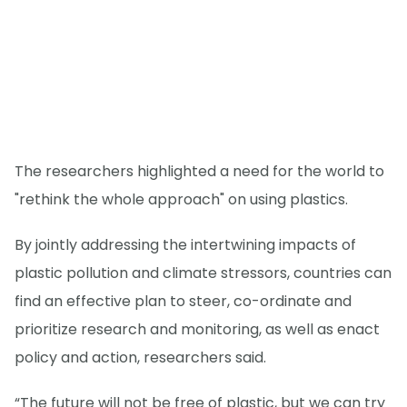
The researchers highlighted a need for the world to
"rethink the whole approach" on using plastics.
By jointly addressing the intertwining impacts of
plastic pollution and climate stressors, countries can
find an effective plan to steer, co-ordinate and
prioritize research and monitoring, as well as enact
policy and action, researchers said.
“The future will not be free of plastic, but we can try