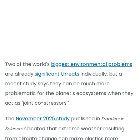
Two of the world's
biggest environmental problems
are already
significant threats
individually, but a
recent study says they can be much more
problematic for the planet's ecosystems when they
act as "joint co-stressors."
The
November 2025 study
published in
Frontiers in
indicated that extreme weather resulting
Science
from climate change can make plastics more