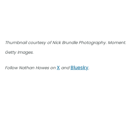
Thumbnail courtesy of Nick Brundle Photography. Moment.
Getty Images.
X
Bluesky
Follow Nathan Howes on
and
.