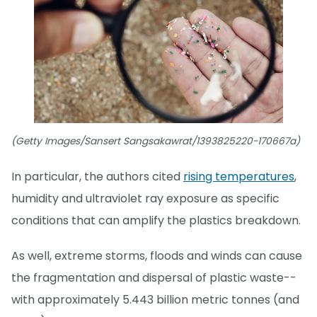
(Getty Images/Sansert Sangsakawrat/1393825220-170667a)
In particular, the authors cited
rising temperatures
,
humidity and ultraviolet ray exposure as specific
conditions that can amplify the plastics breakdown.
As well, extreme storms, floods and winds can cause
the fragmentation and dispersal of plastic waste--
with approximately 5.443 billion metric tonnes (and