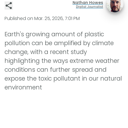
Nathan Howes
Digital Journalist
Published on
Mar. 25, 2026, 7:01 PM
Earth's growing amount of plastic
pollution can be amplified by climate
change, with a recent study
highlighting the ways extreme weather
conditions can further spread and
expose the toxic pollutant in our natural
environment