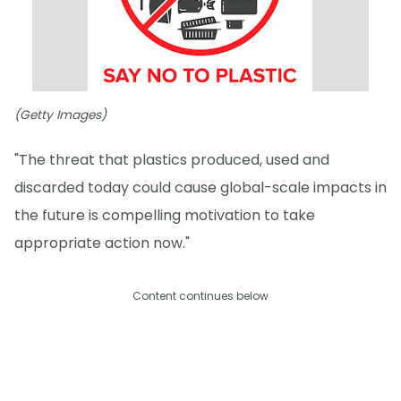
(Getty Images)
"The threat that plastics produced, used and
discarded today could cause global-scale impacts in
the future is compelling motivation to take
appropriate action now."
Content continues below