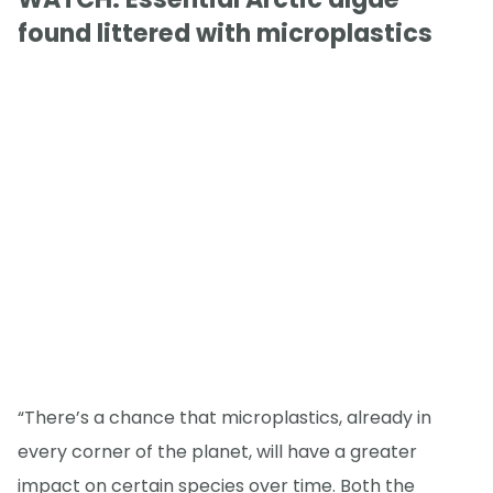
found littered with microplastics
“There’s a chance that microplastics, already in
every corner of the planet, will have a greater
impact on certain species over time. Both the