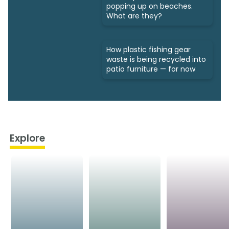
popping up on beaches.
What are they?
How plastic fishing gear
waste is being recycled into
patio furniture — for now
Explore