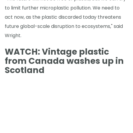
to limit further microplastic pollution. We need to
act now, as the plastic discarded today threatens
future global-scale disruption to ecosystems," said
Wright.
WATCH: Vintage plastic
from Canada washes up in
Scotland