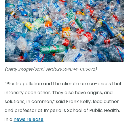
(Getty Images/Sami Sert/629554844-170667a)
“Plastic pollution and the climate are co-crises that
intensify each other. They also have origins, and
solutions, in common,” said Frank Kelly, lead author
and professor at Imperial’s School of Public Health,
in a
news release
.