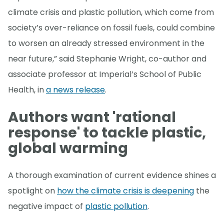
climate crisis and plastic pollution, which come from
society’s over-reliance on fossil fuels, could combine
to worsen an already stressed environment in the
near future,” said Stephanie Wright, co-author and
associate professor at Imperial’s School of Public
Health, in
a news release
.
Authors want 'rational
response' to tackle plastic,
global warming
A thorough examination of current evidence shines a
spotlight on
how the climate crisis is deepening
the
negative impact of
plastic pollution
.