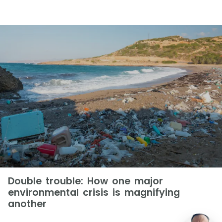
Double trouble: How one major
environmental crisis is magnifying
another