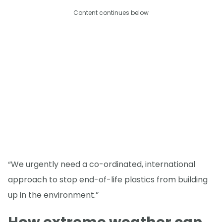
Content continues below
“We urgently need a co-ordinated, international
approach to stop end-of-life plastics from building
up in the environment.”