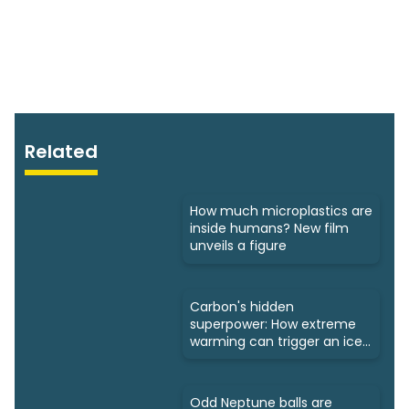
Related
How much microplastics are
inside humans? New film
unveils a figure
Carbon's hidden
superpower: How extreme
warming can trigger an ice
age
Odd Neptune balls are