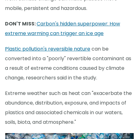
mobile, persistent and hazardous.
DON'T MISS:
Carbon's hidden superpower: How
extreme warming can trigger an ice age
Plastic pollution's reversible nature
can be
converted into a "poorly" revertible contaminant as
a result of extreme conditions caused by climate
change, researchers said in the study.
Extreme weather such as heat can "exacerbate the
abundance, distribution, exposure, and impacts of
plastics and associated chemicals in our waters,
soils, biota, and atmosphere."