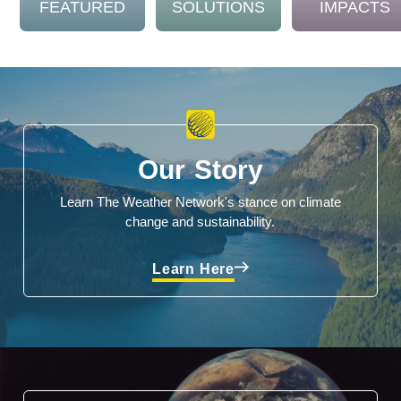
FEATURED
SOLUTIONS
IMPACTS
Our Story
Learn The Weather Network's stance on climate
change and sustainability.
Learn Here