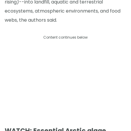
rising)--into landfill, aquatic and terrestrial
ecosystems, atmospheric environments, and food
webs, the authors said.
Content continues below
WATCH: Essential Arctic algae