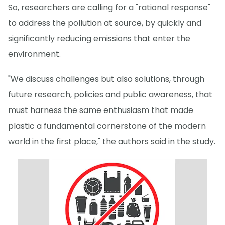
So, researchers are calling for a "rational response"
to address the pollution at source, by quickly and
significantly reducing emissions that enter the
environment.
"We discuss challenges but also solutions, through
future research, policies and public awareness, that
must harness the same enthusiasm that made
plastic a fundamental cornerstone of the modern
world in the first place," the authors said in the study.