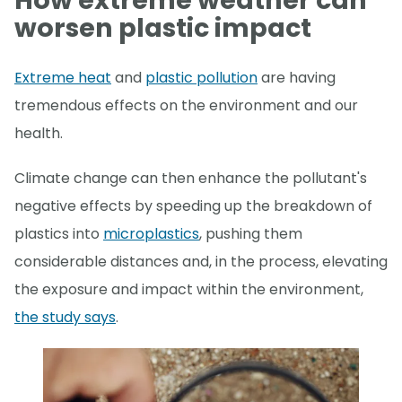
How extreme weather can
worsen plastic impact
Extreme heat
and
plastic pollution
are having
tremendous effects on the environment and our
health.
Climate change can then enhance the pollutant's
negative effects by speeding up the breakdown of
plastics into
microplastics
, pushing them
considerable distances and, in the process, elevating
the exposure and impact within the environment,
the study says
.