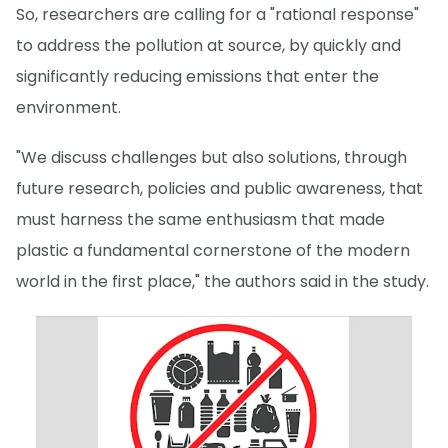
So, researchers are calling for a "rational response"
to address the pollution at source, by quickly and
significantly reducing emissions that enter the
environment.
"We discuss challenges but also solutions, through
future research, policies and public awareness, that
must harness the same enthusiasm that made
plastic a fundamental cornerstone of the modern
world in the first place," the authors said in the study.