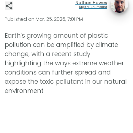
Nathan Howes
Digital Journalist
Published on
Mar. 25, 2026, 7:01 PM
Earth's growing amount of plastic
pollution can be amplified by climate
change, with a recent study
highlighting the ways extreme weather
conditions can further spread and
expose the toxic pollutant in our natural
environment