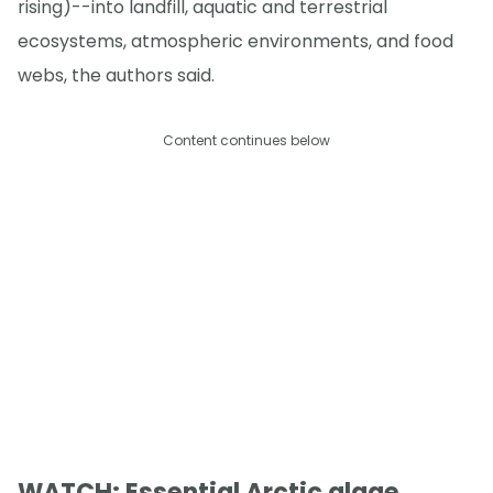
rising)--into landfill, aquatic and terrestrial
ecosystems, atmospheric environments, and food
webs, the authors said.
Content continues below
WATCH: Essential Arctic algae