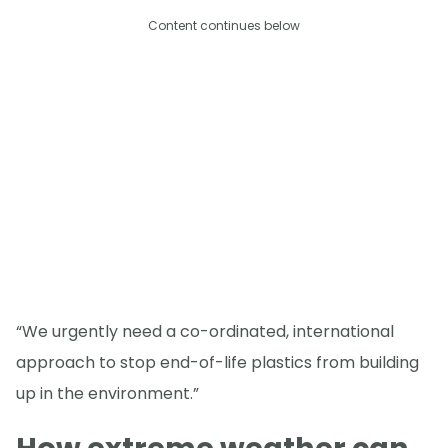
Content continues below
“We urgently need a co-ordinated, international
approach to stop end-of-life plastics from building
up in the environment.”