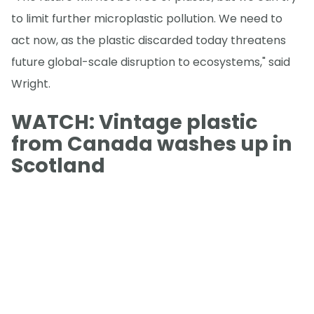
to limit further microplastic pollution. We need to
act now, as the plastic discarded today threatens
future global-scale disruption to ecosystems," said
Wright.
WATCH: Vintage plastic
from Canada washes up in
Scotland