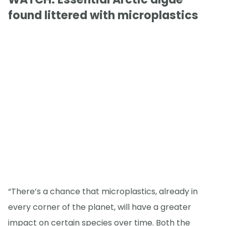
found littered with microplastics
“There’s a chance that microplastics, already in
every corner of the planet, will have a greater
impact on certain species over time. Both the