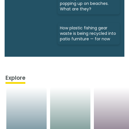
popping up on beaches.
What are they?
How plastic fishing gear
waste is being recycled into
patio furniture — for now
Explore