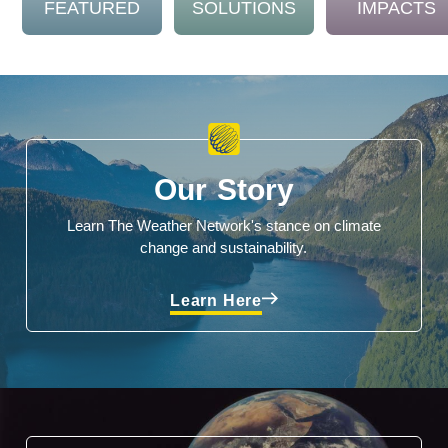
FEATURED
SOLUTIONS
IMPACTS
Our Story
Learn The Weather Network's stance on climate
change and sustainability.
Learn Here