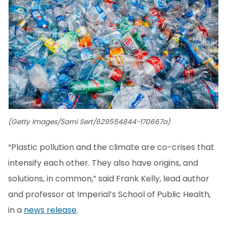
(Getty Images/Sami Sert/629554844-170667a)
“Plastic pollution and the climate are co-crises that
intensify each other. They also have origins, and
solutions, in common,” said Frank Kelly, lead author
and professor at Imperial’s School of Public Health,
in a
news release
.