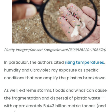
(Getty Images/Sansert Sangsakawrat/1393825220-170667a)
In particular, the authors cited
rising temperatures
,
humidity and ultraviolet ray exposure as specific
conditions that can amplify the plastics breakdown.
As well, extreme storms, floods and winds can cause
the fragmentation and dispersal of plastic waste--
with approximately 5.443 billion metric tonnes (and