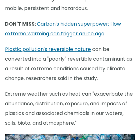
mobile, persistent and hazardous.
DON'T MISS:
Carbon's hidden superpower: How
extreme warming can trigger an ice age
Plastic pollution's reversible nature
can be
converted into a "poorly" revertible contaminant as
a result of extreme conditions caused by climate
change, researchers said in the study.
Extreme weather such as heat can "exacerbate the
abundance, distribution, exposure, and impacts of
plastics and associated chemicals in our waters,
soils, biota, and atmosphere."