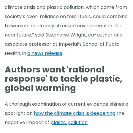
climate crisis and plastic pollution, which come from
society’s over-reliance on fossil fuels, could combine
to worsen an already stressed environment in the
near future,” said Stephanie Wright, co-author and
associate professor at Imperial’s School of Public
Health, in
a news release
.
Authors want 'rational
response' to tackle plastic,
global warming
A thorough examination of current evidence shines a
spotlight on
how the climate crisis is deepening
the
negative impact of
plastic pollution
.