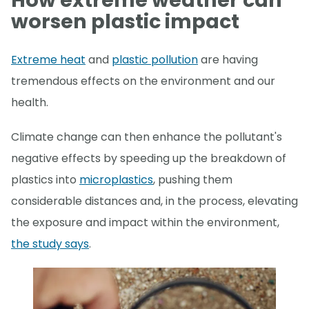
How extreme weather can
worsen plastic impact
Extreme heat
and
plastic pollution
are having
tremendous effects on the environment and our
health.
Climate change can then enhance the pollutant's
negative effects by speeding up the breakdown of
plastics into
microplastics
, pushing them
considerable distances and, in the process, elevating
the exposure and impact within the environment,
the study says
.