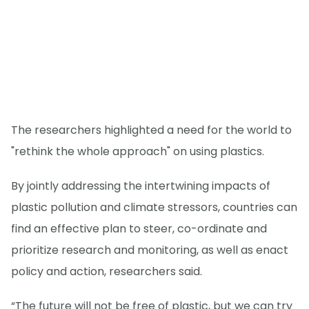
The researchers highlighted a need for the world to
"rethink the whole approach" on using plastics.
By jointly addressing the intertwining impacts of
plastic pollution and climate stressors, countries can
find an effective plan to steer, co-ordinate and
prioritize research and monitoring, as well as enact
policy and action, researchers said.
“The future will not be free of plastic, but we can try