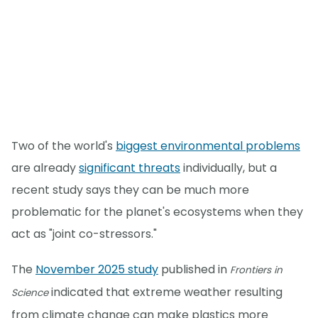
Two of the world's
biggest environmental problems
are already
significant threats
individually, but a
recent study says they can be much more
problematic for the planet's ecosystems when they
act as "joint co-stressors."
The
November 2025 study
published in
Frontiers in
indicated that extreme weather resulting
Science
from climate change can make plastics more