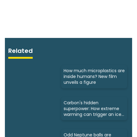
Related
How much microplastics are
inside humans? New film
unveils a figure
Carbon's hidden
superpower: How extreme
warming can trigger an ice
age
Odd Neptune balls are