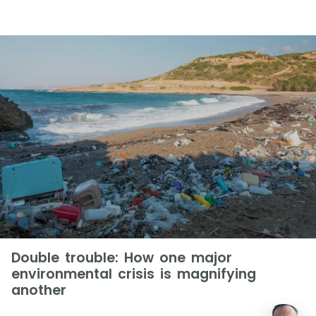
Double trouble: How one major
environmental crisis is magnifying
another