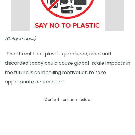
(Getty Images)
"The threat that plastics produced, used and
discarded today could cause global-scale impacts in
the future is compelling motivation to take
appropriate action now."
Content continues below