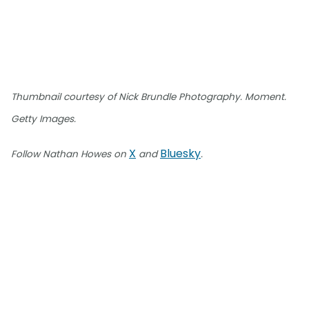
Thumbnail courtesy of Nick Brundle Photography. Moment.
Getty Images.
X
Bluesky
Follow Nathan Howes on
and
.