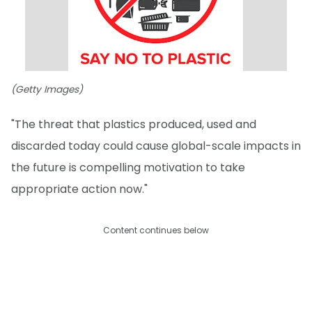
(Getty Images)
"The threat that plastics produced, used and
discarded today could cause global-scale impacts in
the future is compelling motivation to take
appropriate action now."
Content continues below