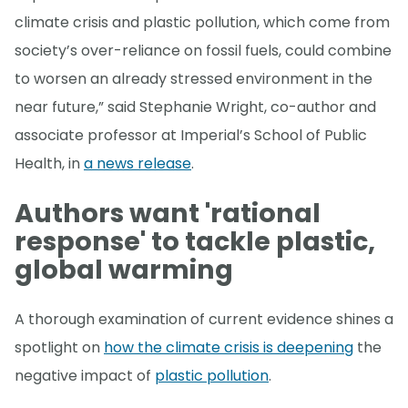
climate crisis and plastic pollution, which come from
society’s over-reliance on fossil fuels, could combine
to worsen an already stressed environment in the
near future,” said Stephanie Wright, co-author and
associate professor at Imperial’s School of Public
Health, in
a news release
.
Authors want 'rational
response' to tackle plastic,
global warming
A thorough examination of current evidence shines a
spotlight on
how the climate crisis is deepening
the
negative impact of
plastic pollution
.