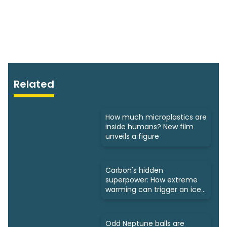
Related
How much microplastics are
inside humans? New film
unveils a figure
Carbon's hidden
superpower: How extreme
warming can trigger an ice
age
Odd Neptune balls are