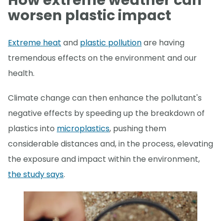
How extreme weather can
worsen plastic impact
Extreme heat
and
plastic pollution
are having
tremendous effects on the environment and our
health.
Climate change can then enhance the pollutant's
negative effects by speeding up the breakdown of
plastics into
microplastics
, pushing them
considerable distances and, in the process, elevating
the exposure and impact within the environment,
the study says
.