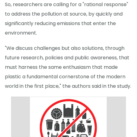
So, researchers are calling for a "rational response"
to address the pollution at source, by quickly and
significantly reducing emissions that enter the
environment.
"We discuss challenges but also solutions, through
future research, policies and public awareness, that
must harness the same enthusiasm that made
plastic a fundamental cornerstone of the modern
world in the first place," the authors said in the study.