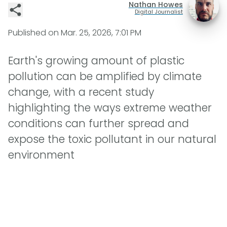
Nathan Howes
Digital Journalist
Published on
Mar. 25, 2026, 7:01 PM
Earth's growing amount of plastic
pollution can be amplified by climate
change, with a recent study
highlighting the ways extreme weather
conditions can further spread and
expose the toxic pollutant in our natural
environment