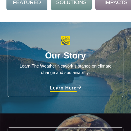
FEATURED
SOLUTIONS
IMPACTS
Our Story
Learn The Weather Network's stance on climate
change and sustainability.
Learn Here