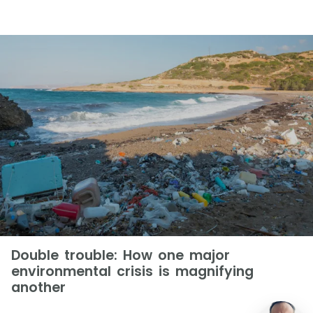
Double trouble: How one major
environmental crisis is magnifying
another