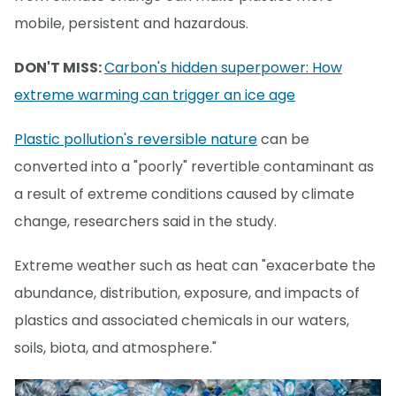
mobile, persistent and hazardous.
DON'T MISS:
Carbon's hidden superpower: How
extreme warming can trigger an ice age
Plastic pollution's reversible nature
can be
converted into a "poorly" revertible contaminant as
a result of extreme conditions caused by climate
change, researchers said in the study.
Extreme weather such as heat can "exacerbate the
abundance, distribution, exposure, and impacts of
plastics and associated chemicals in our waters,
soils, biota, and atmosphere."