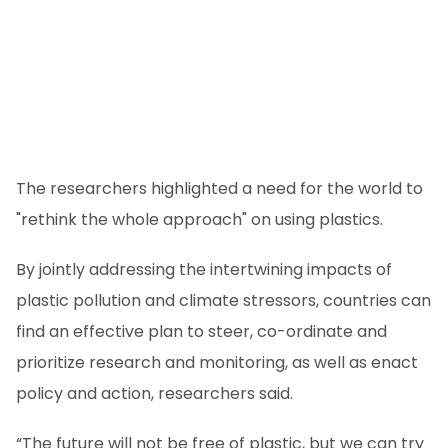
The researchers highlighted a need for the world to
"rethink the whole approach" on using plastics.
By jointly addressing the intertwining impacts of
plastic pollution and climate stressors, countries can
find an effective plan to steer, co-ordinate and
prioritize research and monitoring, as well as enact
policy and action, researchers said.
“The future will not be free of plastic, but we can try