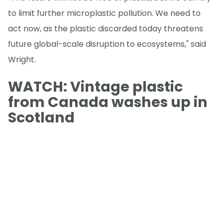
to limit further microplastic pollution. We need to
act now, as the plastic discarded today threatens
future global-scale disruption to ecosystems," said
Wright.
WATCH: Vintage plastic
from Canada washes up in
Scotland