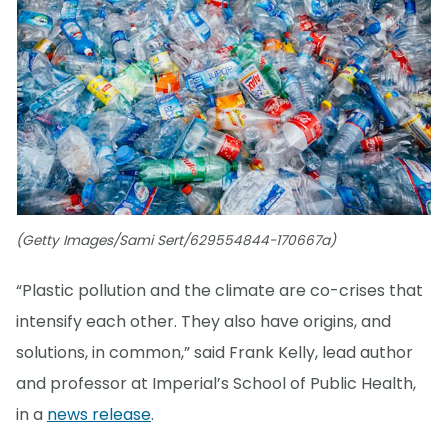
(Getty Images/Sami Sert/629554844-170667a)
“Plastic pollution and the climate are co-crises that
intensify each other. They also have origins, and
solutions, in common,” said Frank Kelly, lead author
and professor at Imperial’s School of Public Health,
in a
news release
.