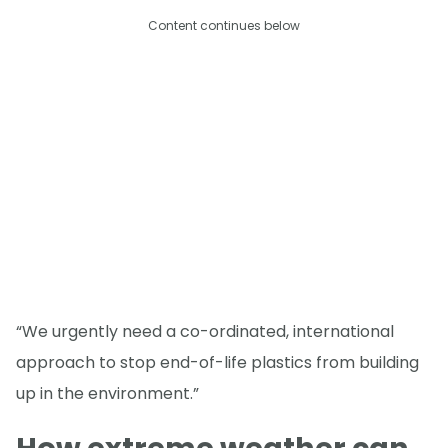
Content continues below
“We urgently need a co-ordinated, international
approach to stop end-of-life plastics from building
up in the environment.”