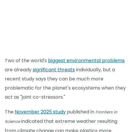
Two of the world's
biggest environmental problems
are already
significant threats
individually, but a
recent study says they can be much more
problematic for the planet's ecosystems when they
act as "joint co-stressors."
The
November 2025 study
published in
Frontiers in
indicated that extreme weather resulting
Science
from climate change can make plastics more