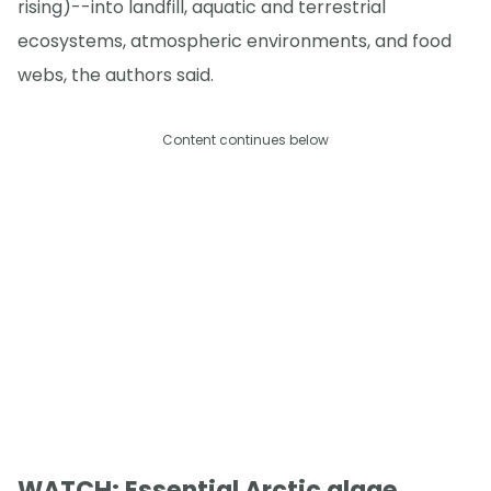
rising)--into landfill, aquatic and terrestrial
ecosystems, atmospheric environments, and food
webs, the authors said.
Content continues below
WATCH: Essential Arctic algae