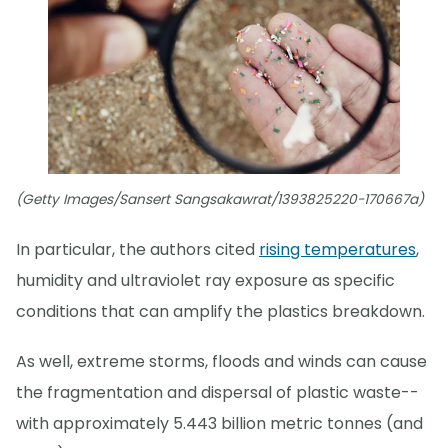
(Getty Images/Sansert Sangsakawrat/1393825220-170667a)
In particular, the authors cited
rising temperatures
,
humidity and ultraviolet ray exposure as specific
conditions that can amplify the plastics breakdown.
As well, extreme storms, floods and winds can cause
the fragmentation and dispersal of plastic waste--
with approximately 5.443 billion metric tonnes (and