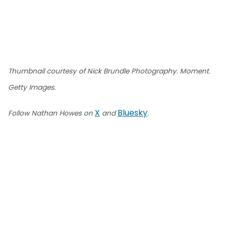
Thumbnail courtesy of Nick Brundle Photography. Moment.
Getty Images.
X
Bluesky
Follow Nathan Howes on
and
.