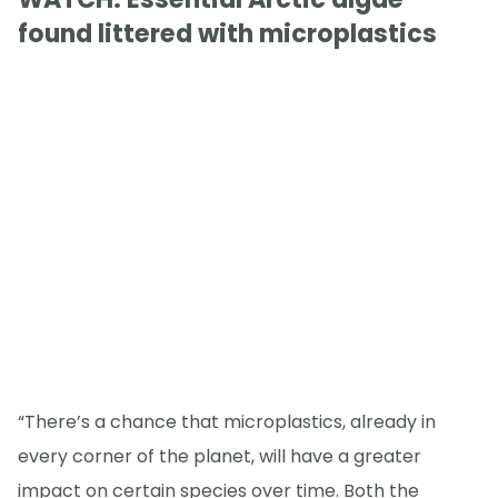
found littered with microplastics
“There’s a chance that microplastics, already in
every corner of the planet, will have a greater
impact on certain species over time. Both the