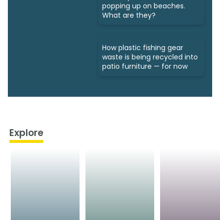
popping up on beaches.
What are they?
How plastic fishing gear
waste is being recycled into
patio furniture — for now
Explore