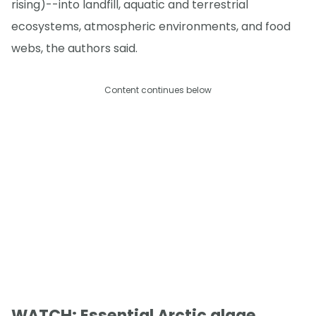
rising)--into landfill, aquatic and terrestrial
ecosystems, atmospheric environments, and food
webs, the authors said.
Content continues below
WATCH: Essential Arctic algae