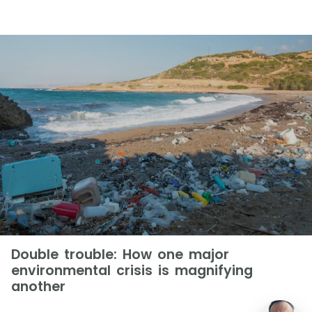
Double trouble: How one major
environmental crisis is magnifying
another