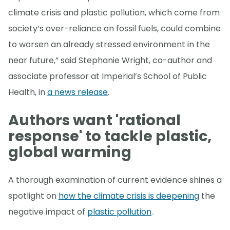
climate crisis and plastic pollution, which come from
society’s over-reliance on fossil fuels, could combine
to worsen an already stressed environment in the
near future,” said Stephanie Wright, co-author and
associate professor at Imperial’s School of Public
Health, in
a news release
.
Authors want 'rational
response' to tackle plastic,
global warming
A thorough examination of current evidence shines a
spotlight on
how the climate crisis is deepening
the
negative impact of
plastic pollution
.