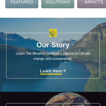
FEATURED
SOLUTIONS
IMPACTS
Our Story
Learn The Weather Network's stance on climate
change and sustainability.
Learn Here