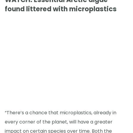
found littered with microplastics
“There’s a chance that microplastics, already in
every corner of the planet, will have a greater
impact on certain species over time. Both the