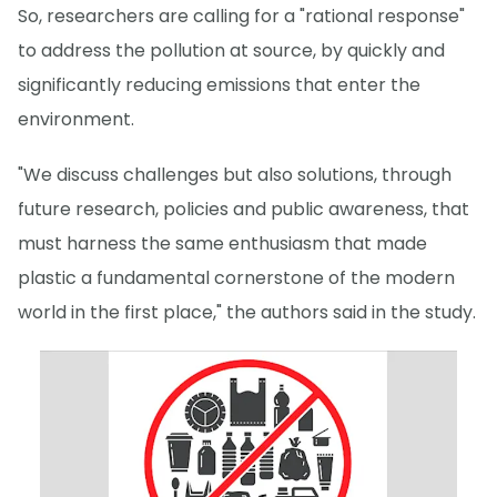
So, researchers are calling for a "rational response"
to address the pollution at source, by quickly and
significantly reducing emissions that enter the
environment.
"We discuss challenges but also solutions, through
future research, policies and public awareness, that
must harness the same enthusiasm that made
plastic a fundamental cornerstone of the modern
world in the first place," the authors said in the study.