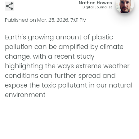
Nathan Howes
Digital Journalist
Published on
Mar. 25, 2026, 7:01 PM
Earth's growing amount of plastic
pollution can be amplified by climate
change, with a recent study
highlighting the ways extreme weather
conditions can further spread and
expose the toxic pollutant in our natural
environment