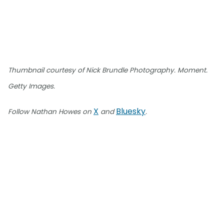
Thumbnail courtesy of Nick Brundle Photography. Moment.
Getty Images.
X
Bluesky
Follow Nathan Howes on
and
.