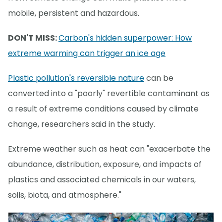
mobile, persistent and hazardous.
DON'T MISS:
Carbon's hidden superpower: How
extreme warming can trigger an ice age
Plastic pollution's reversible nature
can be
converted into a "poorly" revertible contaminant as
a result of extreme conditions caused by climate
change, researchers said in the study.
Extreme weather such as heat can "exacerbate the
abundance, distribution, exposure, and impacts of
plastics and associated chemicals in our waters,
soils, biota, and atmosphere."