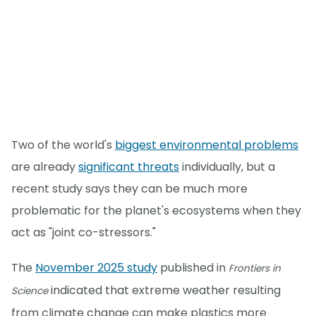
Two of the world's
biggest environmental problems
are already
significant threats
individually, but a
recent study says they can be much more
problematic for the planet's ecosystems when they
act as "joint co-stressors."
The
November 2025 study
published in
Frontiers in
indicated that extreme weather resulting
Science
from climate change can make plastics more