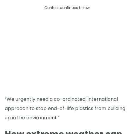
Content continues below
“We urgently need a co-ordinated, international
approach to stop end-of-life plastics from building
up in the environment.”