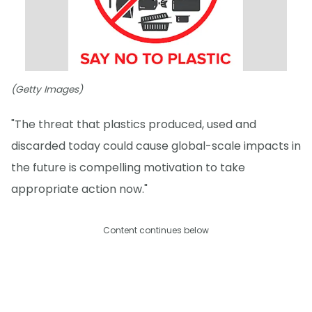
(Getty Images)
"The threat that plastics produced, used and
discarded today could cause global-scale impacts in
the future is compelling motivation to take
appropriate action now."
Content continues below