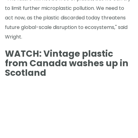
to limit further microplastic pollution. We need to
act now, as the plastic discarded today threatens
future global-scale disruption to ecosystems," said
Wright.
WATCH: Vintage plastic
from Canada washes up in
Scotland