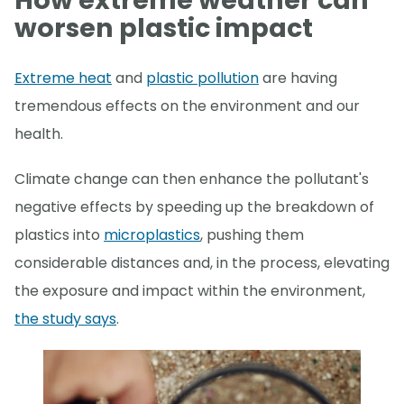
How extreme weather can
worsen plastic impact
Extreme heat
and
plastic pollution
are having
tremendous effects on the environment and our
health.
Climate change can then enhance the pollutant's
negative effects by speeding up the breakdown of
plastics into
microplastics
, pushing them
considerable distances and, in the process, elevating
the exposure and impact within the environment,
the study says
.