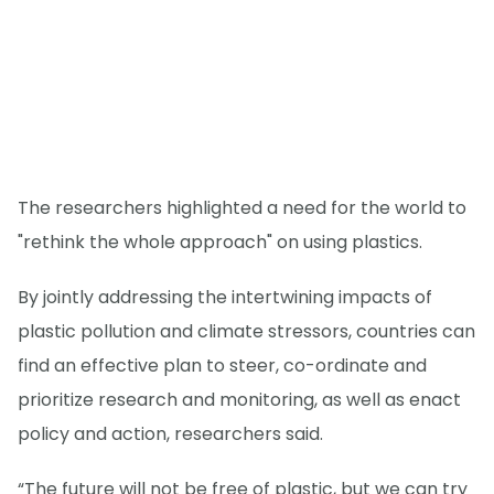
The researchers highlighted a need for the world to
"rethink the whole approach" on using plastics.
By jointly addressing the intertwining impacts of
plastic pollution and climate stressors, countries can
find an effective plan to steer, co-ordinate and
prioritize research and monitoring, as well as enact
policy and action, researchers said.
“The future will not be free of plastic, but we can try