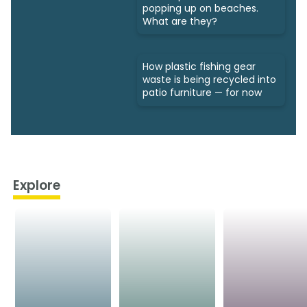
popping up on beaches.
What are they?
How plastic fishing gear
waste is being recycled into
patio furniture — for now
Explore