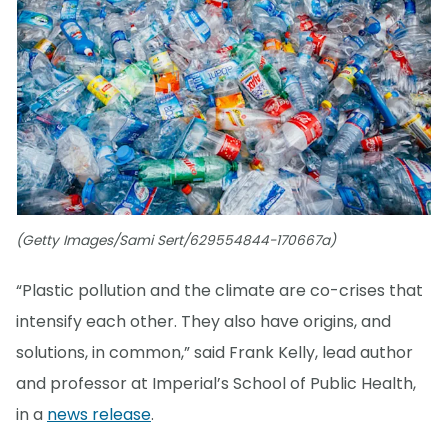
(Getty Images/Sami Sert/629554844-170667a)
“Plastic pollution and the climate are co-crises that
intensify each other. They also have origins, and
solutions, in common,” said Frank Kelly, lead author
and professor at Imperial’s School of Public Health,
in a
news release
.