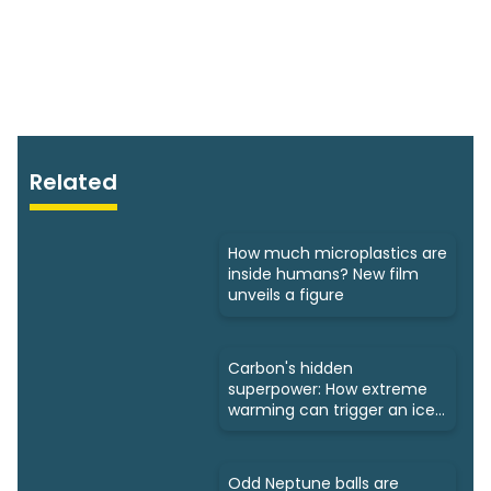
Related
How much microplastics are
inside humans? New film
unveils a figure
Carbon's hidden
superpower: How extreme
warming can trigger an ice
age
Odd Neptune balls are