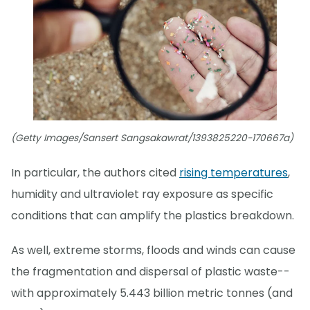
(Getty Images/Sansert Sangsakawrat/1393825220-170667a)
In particular, the authors cited
rising temperatures
,
humidity and ultraviolet ray exposure as specific
conditions that can amplify the plastics breakdown.
As well, extreme storms, floods and winds can cause
the fragmentation and dispersal of plastic waste--
with approximately 5.443 billion metric tonnes (and