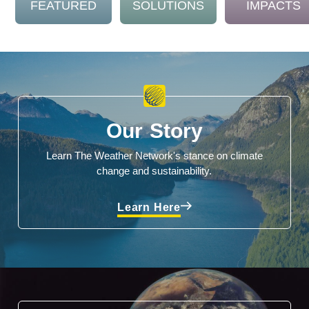
FEATURED
SOLUTIONS
IMPACTS
Our Story
Learn The Weather Network's stance on climate
change and sustainability.
Learn Here