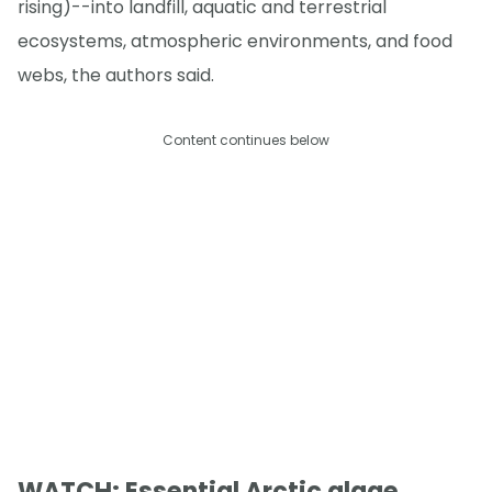
rising)--into landfill, aquatic and terrestrial
ecosystems, atmospheric environments, and food
webs, the authors said.
Content continues below
WATCH: Essential Arctic algae