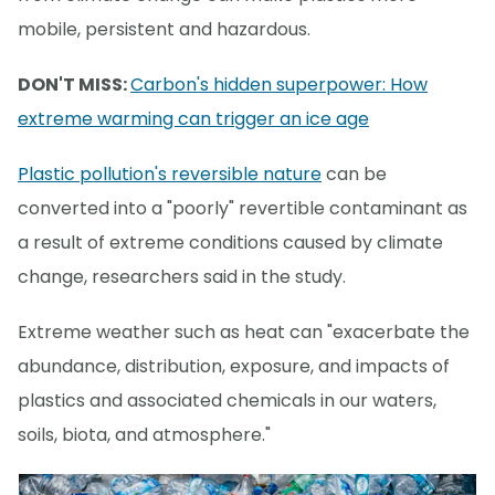
mobile, persistent and hazardous.
DON'T MISS:
Carbon's hidden superpower: How
extreme warming can trigger an ice age
Plastic pollution's reversible nature
can be
converted into a "poorly" revertible contaminant as
a result of extreme conditions caused by climate
change, researchers said in the study.
Extreme weather such as heat can "exacerbate the
abundance, distribution, exposure, and impacts of
plastics and associated chemicals in our waters,
soils, biota, and atmosphere."