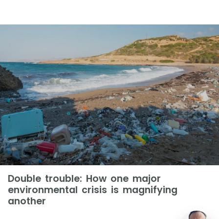
Double trouble: How one major
environmental crisis is magnifying
another