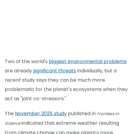
Two of the world's
biggest environmental problems
are already
significant threats
individually, but a
recent study says they can be much more
problematic for the planet's ecosystems when they
act as "joint co-stressors."
The
November 2025 study
published in
Frontiers in
indicated that extreme weather resulting
Science
from climate change can make plastics more