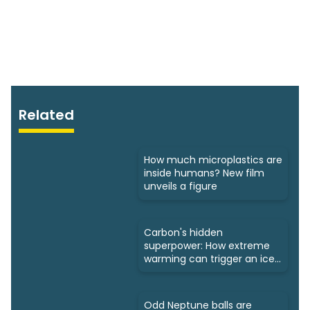
Related
How much microplastics are
inside humans? New film
unveils a figure
Carbon's hidden
superpower: How extreme
warming can trigger an ice
age
Odd Neptune balls are