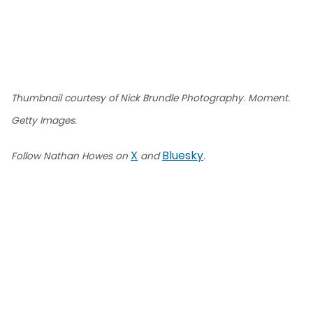
Thumbnail courtesy of Nick Brundle Photography. Moment.
Getty Images.
X
Bluesky
Follow Nathan Howes on
and
.