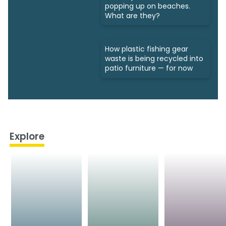
popping up on beaches.
What are they?
How plastic fishing gear
waste is being recycled into
patio furniture — for now
Explore