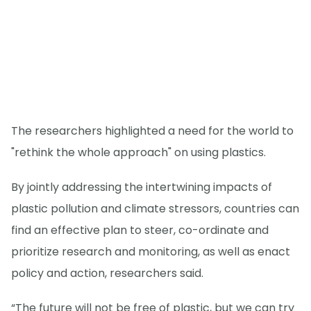
The researchers highlighted a need for the world to
"rethink the whole approach" on using plastics.
By jointly addressing the intertwining impacts of
plastic pollution and climate stressors, countries can
find an effective plan to steer, co-ordinate and
prioritize research and monitoring, as well as enact
policy and action, researchers said.
“The future will not be free of plastic, but we can try