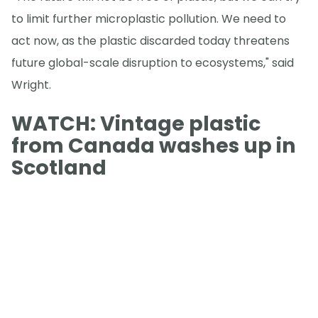
to limit further microplastic pollution. We need to
act now, as the plastic discarded today threatens
future global-scale disruption to ecosystems," said
Wright.
WATCH: Vintage plastic
from Canada washes up in
Scotland