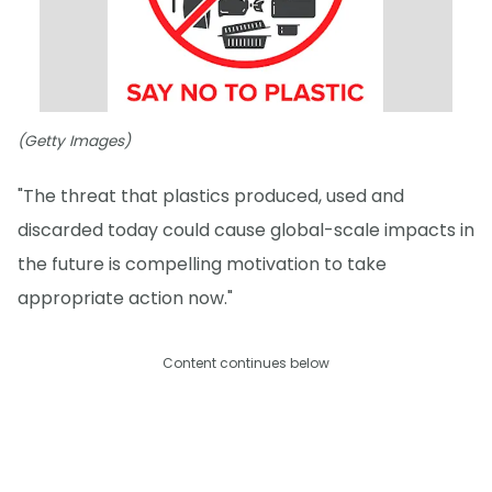
(Getty Images)
"The threat that plastics produced, used and
discarded today could cause global-scale impacts in
the future is compelling motivation to take
appropriate action now."
Content continues below