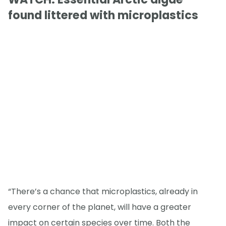
found littered with microplastics
“There’s a chance that microplastics, already in
every corner of the planet, will have a greater
impact on certain species over time. Both the