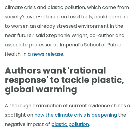
climate crisis and plastic pollution, which come from
society’s over-reliance on fossil fuels, could combine
to worsen an already stressed environment in the
near future,” said Stephanie Wright, co-author and
associate professor at Imperial’s School of Public
Health, in
a news release
.
Authors want 'rational
response' to tackle plastic,
global warming
A thorough examination of current evidence shines a
spotlight on
how the climate crisis is deepening
the
negative impact of
plastic pollution
.