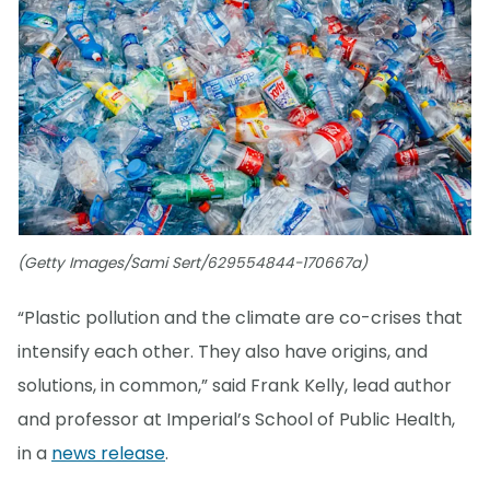
(Getty Images/Sami Sert/629554844-170667a)
“Plastic pollution and the climate are co-crises that
intensify each other. They also have origins, and
solutions, in common,” said Frank Kelly, lead author
and professor at Imperial’s School of Public Health,
in a
news release
.