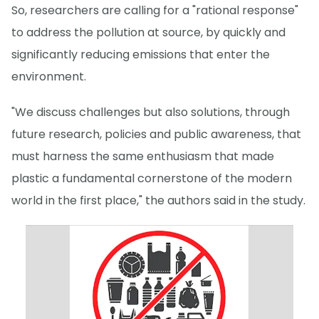
So, researchers are calling for a "rational response"
to address the pollution at source, by quickly and
significantly reducing emissions that enter the
environment.
"We discuss challenges but also solutions, through
future research, policies and public awareness, that
must harness the same enthusiasm that made
plastic a fundamental cornerstone of the modern
world in the first place," the authors said in the study.