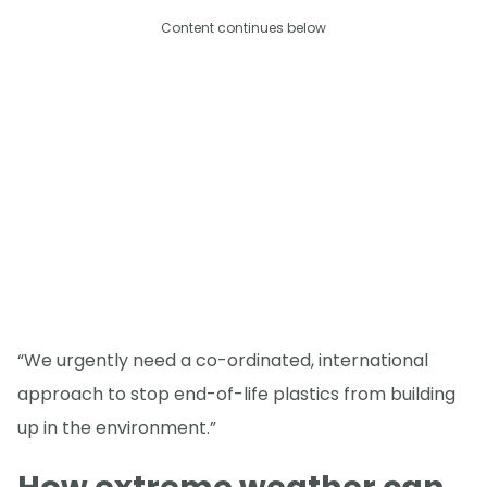
Content continues below
“We urgently need a co-ordinated, international
approach to stop end-of-life plastics from building
up in the environment.”