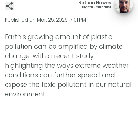
Nathan Howes
Digital Journalist
Published on
Mar. 25, 2026, 7:01 PM
Earth's growing amount of plastic
pollution can be amplified by climate
change, with a recent study
highlighting the ways extreme weather
conditions can further spread and
expose the toxic pollutant in our natural
environment