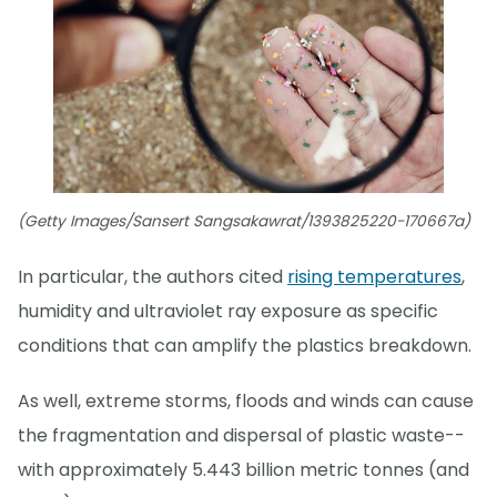
(Getty Images/Sansert Sangsakawrat/1393825220-170667a)
In particular, the authors cited
rising temperatures
,
humidity and ultraviolet ray exposure as specific
conditions that can amplify the plastics breakdown.
As well, extreme storms, floods and winds can cause
the fragmentation and dispersal of plastic waste--
with approximately 5.443 billion metric tonnes (and