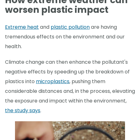
How extreme weather can
worsen plastic impact
Extreme heat
and
plastic pollution
are having
tremendous effects on the environment and our
health.
Climate change can then enhance the pollutant's
negative effects by speeding up the breakdown of
plastics into
microplastics
, pushing them
considerable distances and, in the process, elevating
the exposure and impact within the environment,
the study says
.