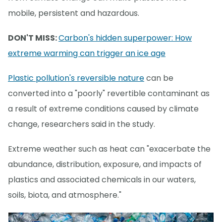
mobile, persistent and hazardous.
DON'T MISS:
Carbon's hidden superpower: How
extreme warming can trigger an ice age
Plastic pollution's reversible nature
can be
converted into a "poorly" revertible contaminant as
a result of extreme conditions caused by climate
change, researchers said in the study.
Extreme weather such as heat can "exacerbate the
abundance, distribution, exposure, and impacts of
plastics and associated chemicals in our waters,
soils, biota, and atmosphere."