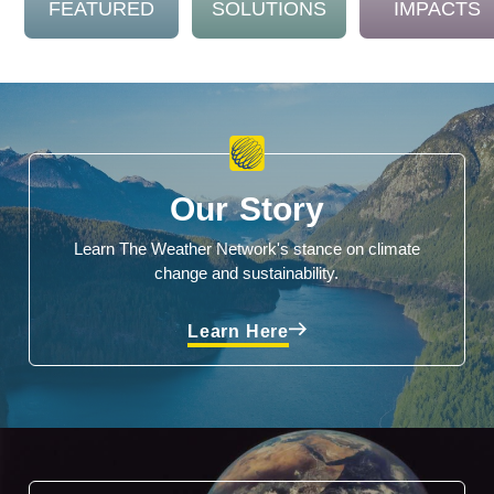
FEATURED
SOLUTIONS
IMPACTS
Our Story
Learn The Weather Network's stance on climate
change and sustainability.
Learn Here