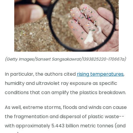
(Getty Images/Sansert Sangsakawrat/1393825220-170667a)
In particular, the authors cited
rising temperatures
,
humidity and ultraviolet ray exposure as specific
conditions that can amplify the plastics breakdown.
As well, extreme storms, floods and winds can cause
the fragmentation and dispersal of plastic waste--
with approximately 5.443 billion metric tonnes (and