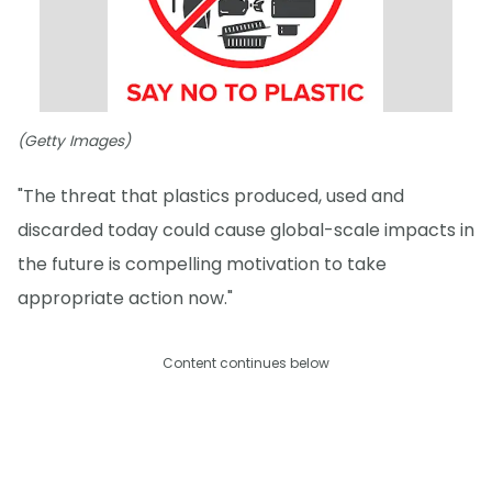
(Getty Images)
"The threat that plastics produced, used and
discarded today could cause global-scale impacts in
the future is compelling motivation to take
appropriate action now."
Content continues below