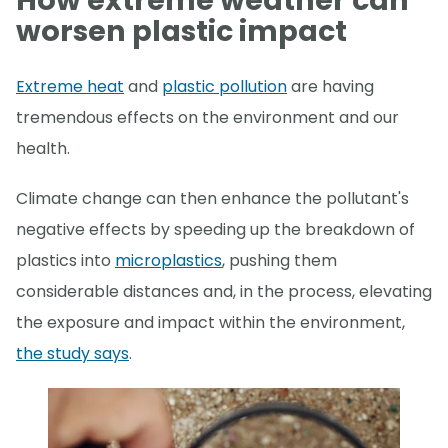
How extreme weather can
worsen plastic impact
Extreme heat
and
plastic pollution
are having
tremendous effects on the environment and our
health.
Climate change can then enhance the pollutant's
negative effects by speeding up the breakdown of
plastics into
microplastics
, pushing them
considerable distances and, in the process, elevating
the exposure and impact within the environment,
the study says
.