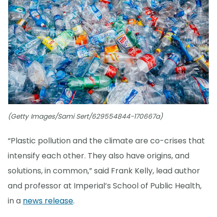
(Getty Images/Sami Sert/629554844-170667a)
“Plastic pollution and the climate are co-crises that
intensify each other. They also have origins, and
solutions, in common,” said Frank Kelly, lead author
and professor at Imperial’s School of Public Health,
in a
news release
.