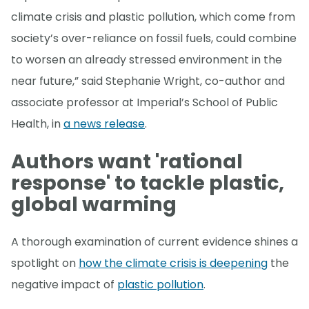
climate crisis and plastic pollution, which come from
society’s over-reliance on fossil fuels, could combine
to worsen an already stressed environment in the
near future,” said Stephanie Wright, co-author and
associate professor at Imperial’s School of Public
Health, in
a news release
.
Authors want 'rational
response' to tackle plastic,
global warming
A thorough examination of current evidence shines a
spotlight on
how the climate crisis is deepening
the
negative impact of
plastic pollution
.