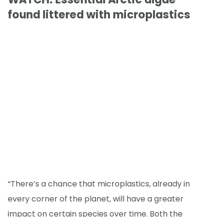
found littered with microplastics
“There’s a chance that microplastics, already in
every corner of the planet, will have a greater
impact on certain species over time. Both the