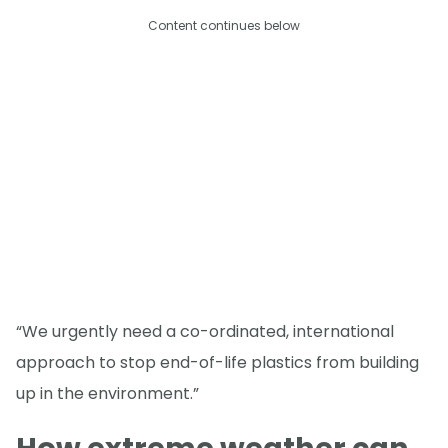
Content continues below
“We urgently need a co-ordinated, international
approach to stop end-of-life plastics from building
up in the environment.”