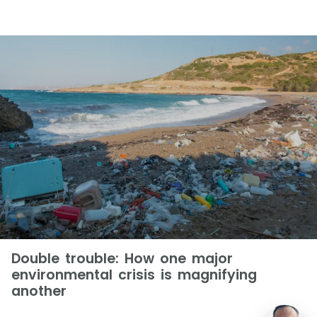
Double trouble: How one major
environmental crisis is magnifying
another