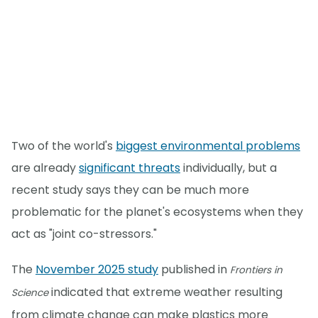
Two of the world's
biggest environmental problems
are already
significant threats
individually, but a
recent study says they can be much more
problematic for the planet's ecosystems when they
act as "joint co-stressors."
The
November 2025 study
published in
Frontiers in
indicated that extreme weather resulting
Science
from climate change can make plastics more