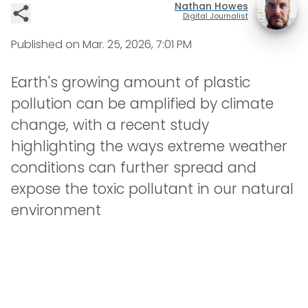
Nathan Howes
Digital Journalist
Published on
Mar. 25, 2026, 7:01 PM
Earth's growing amount of plastic
pollution can be amplified by climate
change, with a recent study
highlighting the ways extreme weather
conditions can further spread and
expose the toxic pollutant in our natural
environment