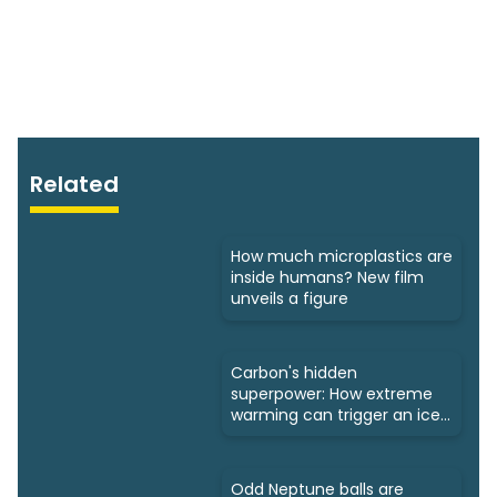
Related
How much microplastics are
inside humans? New film
unveils a figure
Carbon's hidden
superpower: How extreme
warming can trigger an ice
age
Odd Neptune balls are