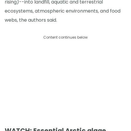
rising)--into landfill, aquatic and terrestrial
ecosystems, atmospheric environments, and food
webs, the authors said.
Content continues below
WATCH: Essential Arctic algae