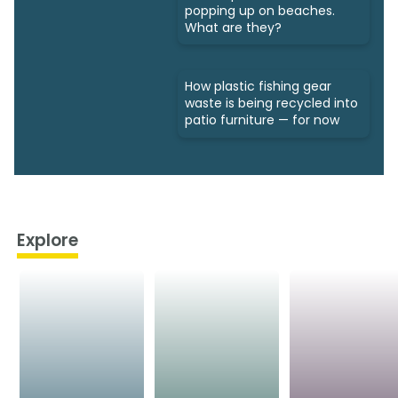
popping up on beaches.
What are they?
How plastic fishing gear
waste is being recycled into
patio furniture — for now
Explore