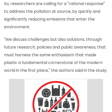
So, researchers are calling for a "rational response"
to address the pollution at source, by quickly and
significantly reducing emissions that enter the
environment.
"We discuss challenges but also solutions, through
future research, policies and public awareness, that
must harness the same enthusiasm that made
plastic a fundamental cornerstone of the modern
world in the first place," the authors said in the study.