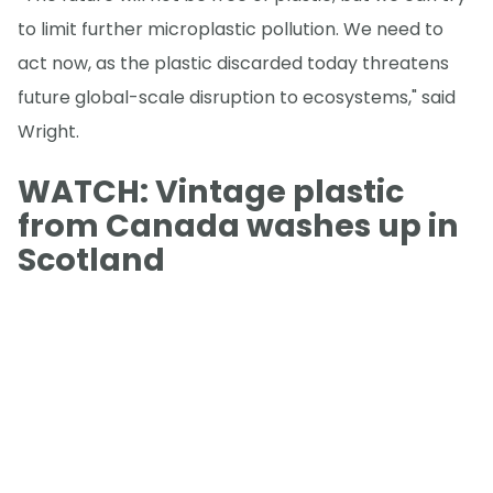
to limit further microplastic pollution. We need to
act now, as the plastic discarded today threatens
future global-scale disruption to ecosystems," said
Wright.
WATCH: Vintage plastic
from Canada washes up in
Scotland