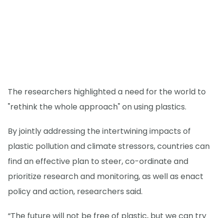
The researchers highlighted a need for the world to
"rethink the whole approach" on using plastics.
By jointly addressing the intertwining impacts of
plastic pollution and climate stressors, countries can
find an effective plan to steer, co-ordinate and
prioritize research and monitoring, as well as enact
policy and action, researchers said.
“The future will not be free of plastic, but we can try