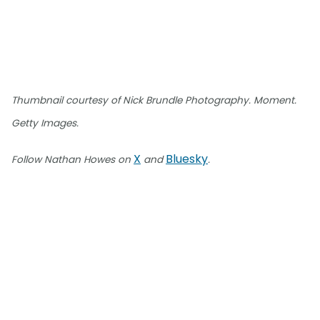
Thumbnail courtesy of Nick Brundle Photography. Moment.
Getty Images.
X
Bluesky
Follow Nathan Howes on
and
.