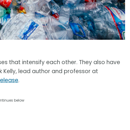
ses that intensify each other. They also have
k Kelly, lead author and professor at
release
.
ntinues below