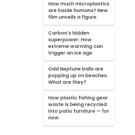
How much microplastics
are inside humans? New
film unveils a figure
Carbon's hidden
superpower: How
extreme warming can
trigger an ice age
Odd Neptune balls are
popping up on beaches.
What are they?
How plastic fishing gear
waste is being recycled
into patio furniture — for
now