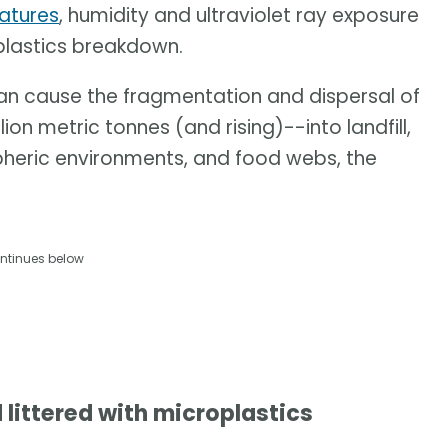
ratures
, humidity and ultraviolet ray exposure
 plastics breakdown.
can cause the fragmentation and dispersal of
on metric tonnes (and rising)--into landfill,
pheric environments, and food webs, the
ntinues below
 littered with microplastics