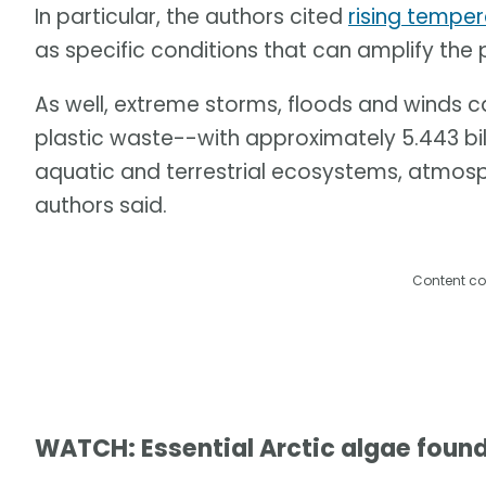
In particular, the authors cited
rising tempe
as specific conditions that can amplify the
As well, extreme storms, floods and winds 
plastic waste--with approximately 5.443 billi
aquatic and terrestrial ecosystems, atmos
authors said.
Content co
WATCH: Essential Arctic algae found