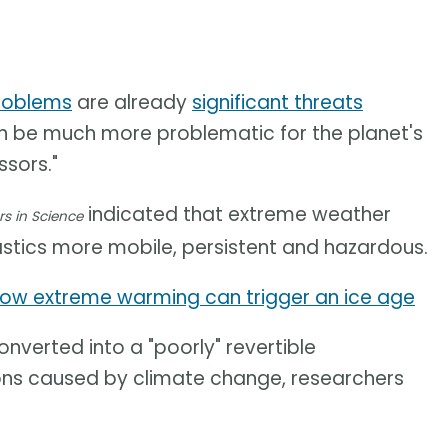
roblems
are already
significant threats
can be much more problematic for the planet's
sors."
indicated that extreme weather
rs in Science
stics more mobile, persistent and hazardous.
ow extreme warming can trigger an ice age
nverted into a "poorly" revertible
ons caused by climate change, researchers