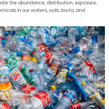
te the abundance, distribution, exposure,
cals in our waters, soils, biota, and