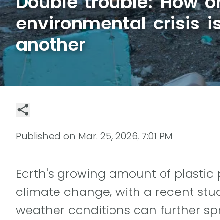
Double trouble: How o
environmental crisis 
another
Published on
Mar. 25, 2026, 7:01 PM
Earth's growing amount of plastic 
climate change, with a recent stu
weather conditions can further sp