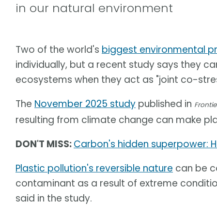
in our natural environment
Two of the world's
biggest environmental p
individually, but a recent study says they 
ecosystems when they act as "joint co-stres
The
November 2025 study
published in
Frontie
resulting from climate change can make pla
DON'T MISS:
Carbon's hidden superpower: H
Plastic pollution's reversible nature
can be co
contaminant as a result of extreme conditi
said in the study.