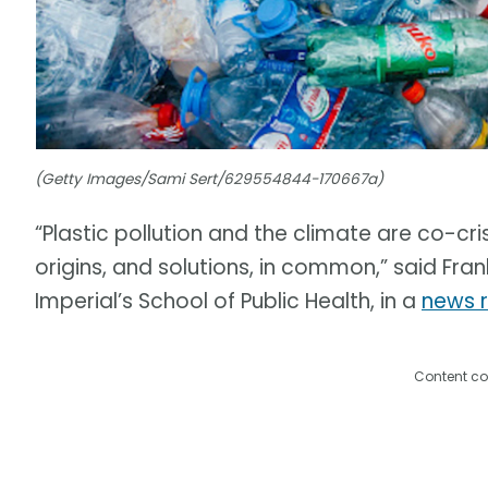
(Getty Images/Sami Sert/629554844-170667a)
“Plastic pollution and the climate are co-cri
origins, and solutions, in common,” said Fran
Imperial’s School of Public Health, in a
news 
Content co