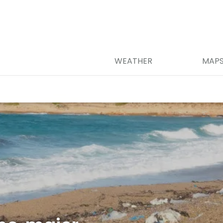
WEATHER
MAP