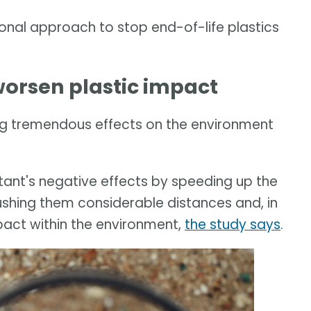
onal approach to stop end-of-life plastics
orsen plastic impact
g tremendous effects on the environment
ant's negative effects by speeding up the
ushing them considerable distances and, in
pact within the environment,
the study says
.