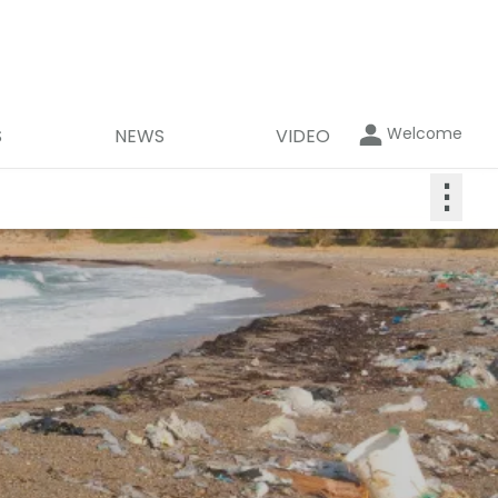
Welcome
S
NEWS
VIDEO
⋮