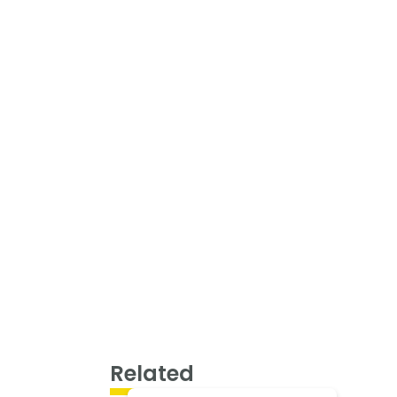
Related