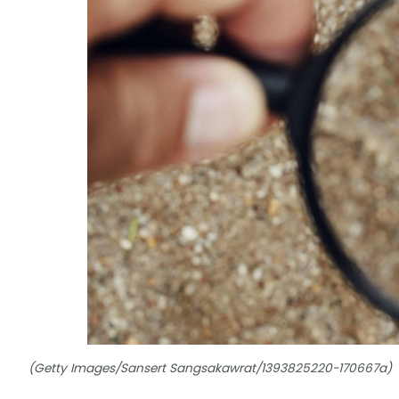
(Getty Images/Sansert Sangsakawrat/1393825220-170667a)