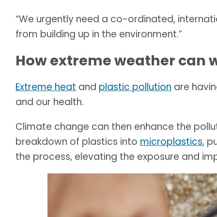
“We urgently need a co-ordinated, internati
from building up in the environment.”
How extreme weather can w
Extreme heat
and
plastic pollution
are havin
and our health.
Climate change can then enhance the pollut
breakdown of plastics into
microplastics
, p
the process, elevating the exposure and im