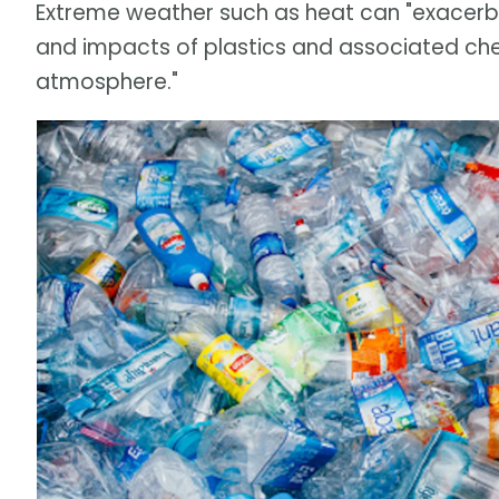
Extreme weather such as heat can "exacerba
and impacts of plastics and associated chemi
atmosphere."