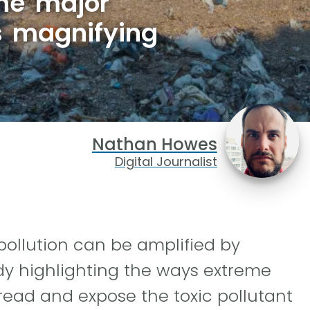
ne major
is magnifying
Nathan Howes
Digital Journalist
pollution can be amplified by
dy highlighting the ways extreme
read and expose the toxic pollutant