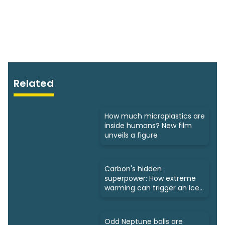
Related
How much microplastics are
inside humans? New film
unveils a figure
Carbon's hidden
superpower: How extreme
warming can trigger an ice
age
Odd Neptune balls are