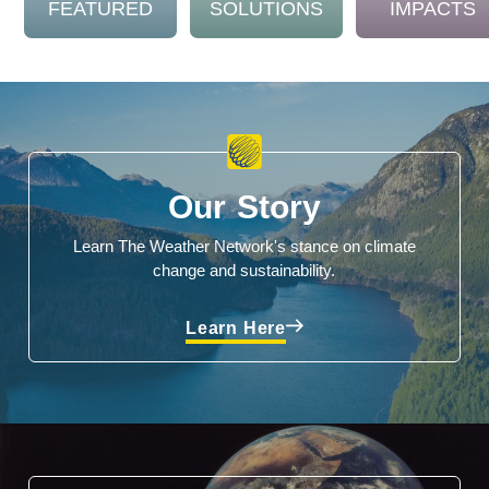
FEATURED
SOLUTIONS
IMPACTS
Our Story
Learn The Weather Network's stance on climate
change and sustainability.
Learn Here