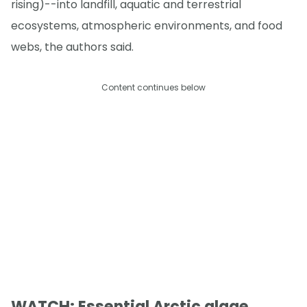
rising)--into landfill, aquatic and terrestrial
ecosystems, atmospheric environments, and food
webs, the authors said.
Content continues below
WATCH: Essential Arctic algae