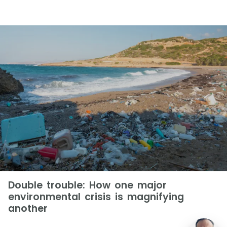
Double trouble: How one major
environmental crisis is magnifying
another