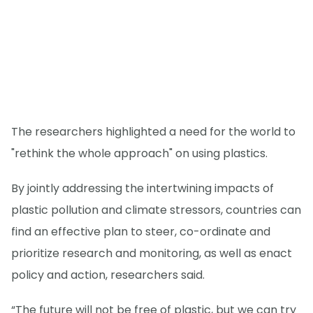
The researchers highlighted a need for the world to
"rethink the whole approach" on using plastics.
By jointly addressing the intertwining impacts of
plastic pollution and climate stressors, countries can
find an effective plan to steer, co-ordinate and
prioritize research and monitoring, as well as enact
policy and action, researchers said.
“The future will not be free of plastic, but we can try