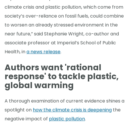
climate crisis and plastic pollution, which come from
society’s over-reliance on fossil fuels, could combine
to worsen an already stressed environment in the
near future,” said Stephanie Wright, co-author and
associate professor at Imperial’s School of Public
Health, in
a news release
.
Authors want 'rational
response' to tackle plastic,
global warming
A thorough examination of current evidence shines a
spotlight on
how the climate crisis is deepening
the
negative impact of
plastic pollution
.