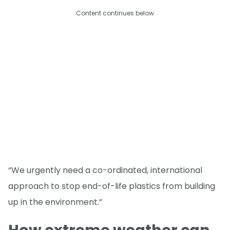
Content continues below
“We urgently need a co-ordinated, international
approach to stop end-of-life plastics from building
up in the environment.”