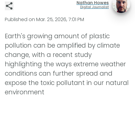
Nathan Howes
Digital Journalist
Published on
Mar. 25, 2026, 7:01 PM
Earth's growing amount of plastic
pollution can be amplified by climate
change, with a recent study
highlighting the ways extreme weather
conditions can further spread and
expose the toxic pollutant in our natural
environment