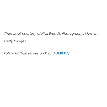
Thumbnail courtesy of Nick Brundle Photography. Moment.
Getty Images.
X
Bluesky
Follow Nathan Howes on
and
.