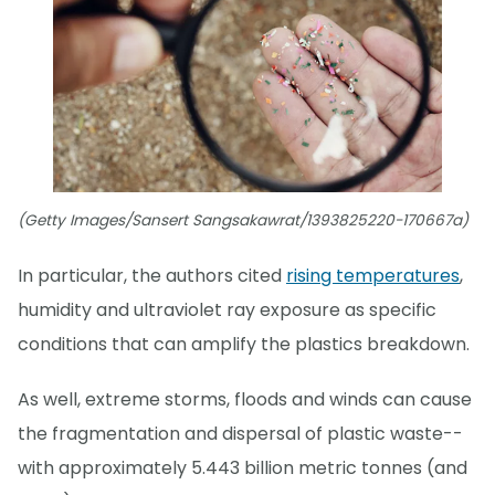
(Getty Images/Sansert Sangsakawrat/1393825220-170667a)
In particular, the authors cited
rising temperatures
,
humidity and ultraviolet ray exposure as specific
conditions that can amplify the plastics breakdown.
As well, extreme storms, floods and winds can cause
the fragmentation and dispersal of plastic waste--
with approximately 5.443 billion metric tonnes (and