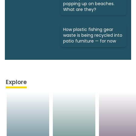
popping up on beaches.
What are they?
How plastic fishing gear
waste is being recycled into
patio furniture — for now
Explore