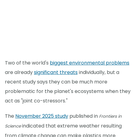
Two of the world's
biggest environmental problems
are already
significant threats
individually, but a
recent study says they can be much more
problematic for the planet's ecosystems when they
act as "joint co-stressors."
The
November 2025 study
published in
Frontiers in
indicated that extreme weather resulting
Science
from climate change can make plastics more