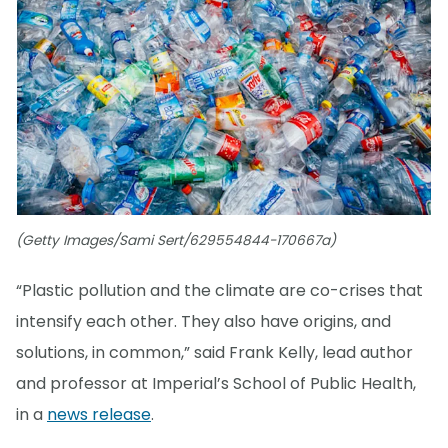
(Getty Images/Sami Sert/629554844-170667a)
“Plastic pollution and the climate are co-crises that
intensify each other. They also have origins, and
solutions, in common,” said Frank Kelly, lead author
and professor at Imperial’s School of Public Health,
in a
news release
.