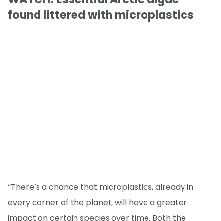
found littered with microplastics
“There’s a chance that microplastics, already in
every corner of the planet, will have a greater
impact on certain species over time. Both the