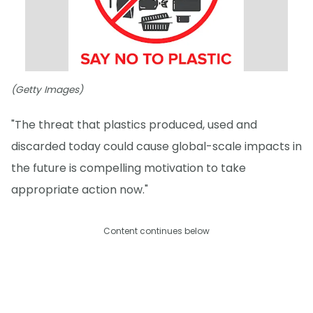
(Getty Images)
"The threat that plastics produced, used and
discarded today could cause global-scale impacts in
the future is compelling motivation to take
appropriate action now."
Content continues below