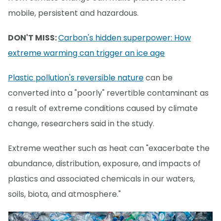
mobile, persistent and hazardous.
DON'T MISS:
Carbon's hidden superpower: How
extreme warming can trigger an ice age
Plastic pollution's reversible nature
can be
converted into a "poorly" revertible contaminant as
a result of extreme conditions caused by climate
change, researchers said in the study.
Extreme weather such as heat can "exacerbate the
abundance, distribution, exposure, and impacts of
plastics and associated chemicals in our waters,
soils, biota, and atmosphere."