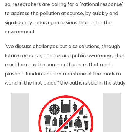
So, researchers are calling for a "rational response"
to address the pollution at source, by quickly and
significantly reducing emissions that enter the
environment.
"We discuss challenges but also solutions, through
future research, policies and public awareness, that
must harness the same enthusiasm that made
plastic a fundamental cornerstone of the modern
world in the first place," the authors said in the study.