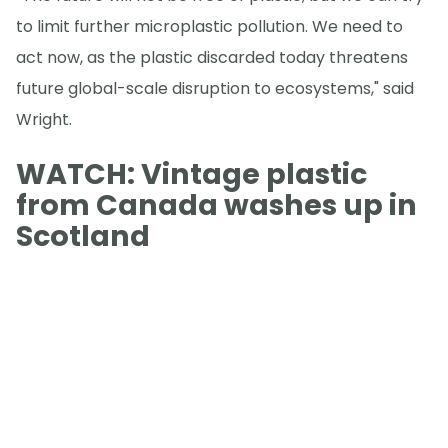
to limit further microplastic pollution. We need to
act now, as the plastic discarded today threatens
future global-scale disruption to ecosystems," said
Wright.
WATCH: Vintage plastic
from Canada washes up in
Scotland