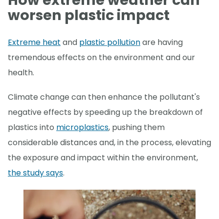
How extreme weather can
worsen plastic impact
Extreme heat
and
plastic pollution
are having
tremendous effects on the environment and our
health.
Climate change can then enhance the pollutant's
negative effects by speeding up the breakdown of
plastics into
microplastics
, pushing them
considerable distances and, in the process, elevating
the exposure and impact within the environment,
the study says
.