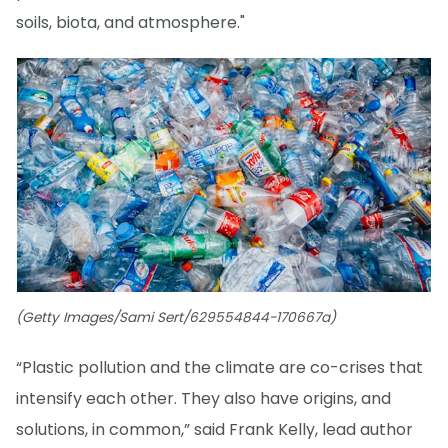
soils, biota, and atmosphere."
(Getty Images/Sami Sert/629554844-170667a)
“Plastic pollution and the climate are co-crises that
intensify each other. They also have origins, and
solutions, in common,” said Frank Kelly, lead author