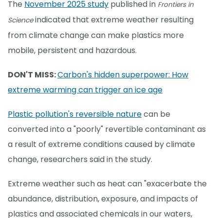
The
November 2025 study
published in
Frontiers in
indicated that extreme weather resulting
Science
from climate change can make plastics more
mobile, persistent and hazardous.
DON'T MISS:
Carbon's hidden superpower: How
extreme warming can trigger an ice age
Plastic pollution's reversible nature
can be
converted into a "poorly" revertible contaminant as
a result of extreme conditions caused by climate
change, researchers said in the study.
Extreme weather such as heat can "exacerbate the
abundance, distribution, exposure, and impacts of
plastics and associated chemicals in our waters,