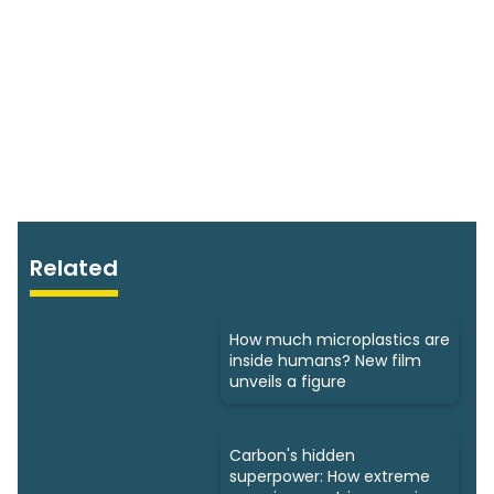
Related
How much microplastics are
inside humans? New film
unveils a figure
Carbon's hidden
superpower: How extreme