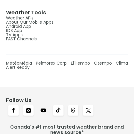
Weather Tools
Weather APIs
About Our Mobile Apps
Android App
IOS App
TV Apps
FAST Channels
MétéoMédia
Pelmorex Corp
ElTiempo
Otempo
Clima
Alert Ready
Follow Us
Canada's #1 most trusted weather brand and
news source*