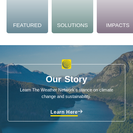
FEATURED
SOLUTIONS
IMPACTS
Our Story
Learn The Weather Network's stance on climate
change and sustainability.
Learn Here