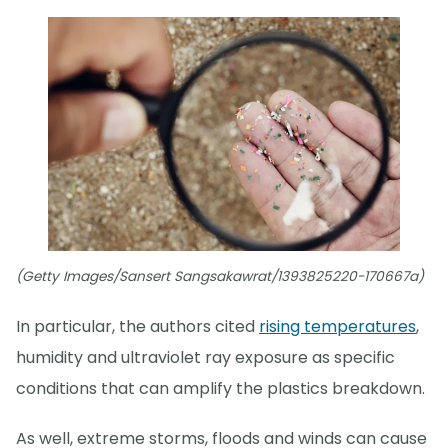
(Getty Images/Sansert Sangsakawrat/1393825220-170667a)
In particular, the authors cited
rising temperatures
,
humidity and ultraviolet ray exposure as specific
conditions that can amplify the plastics breakdown.
As well, extreme storms, floods and winds can cause