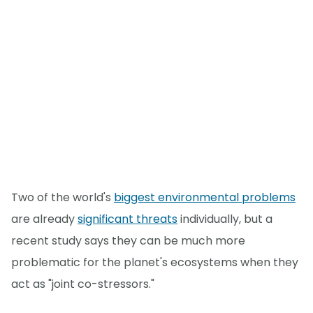
Two of the world's
biggest environmental problems
are already
significant threats
individually, but a
recent study says they can be much more
problematic for the planet's ecosystems when they
act as "joint co-stressors."