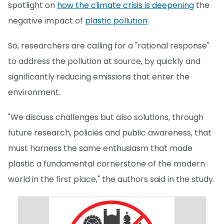
spotlight on
how the climate crisis is deepening
the
negative impact of
plastic pollution
.
So, researchers are calling for a "rational response"
to address the pollution at source, by quickly and
significantly reducing emissions that enter the
environment.
"We discuss challenges but also solutions, through
future research, policies and public awareness, that
must harness the same enthusiasm that made
plastic a fundamental cornerstone of the modern
world in the first place," the authors said in the study.