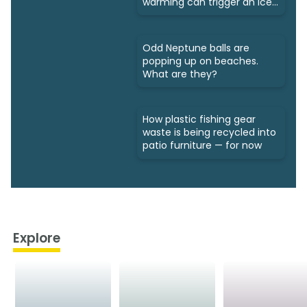
warming can trigger an ice
age
Odd Neptune balls are
popping up on beaches.
What are they?
How plastic fishing gear
waste is being recycled into
patio furniture — for now
Explore