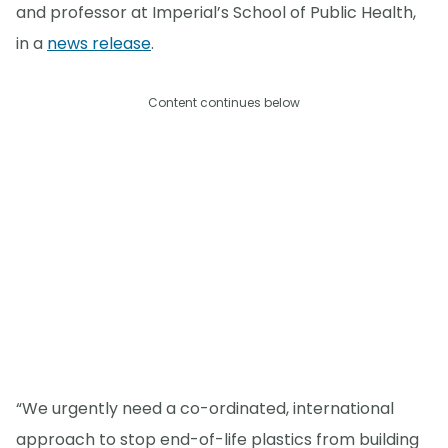
and professor at Imperial’s School of Public Health,
in a
news release
.
Content continues below
“We urgently need a co-ordinated, international
approach to stop end-of-life plastics from building