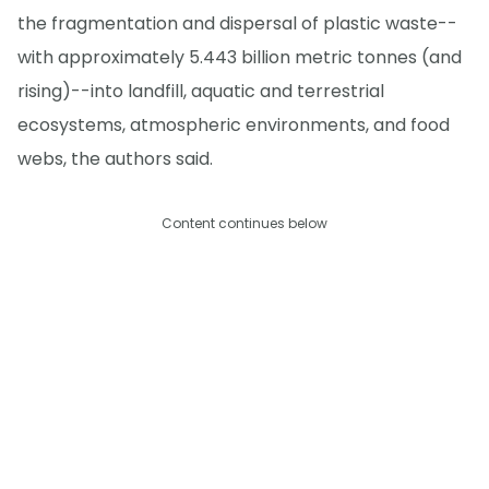
the fragmentation and dispersal of plastic waste--
with approximately 5.443 billion metric tonnes (and
rising)--into landfill, aquatic and terrestrial
ecosystems, atmospheric environments, and food
webs, the authors said.
Content continues below