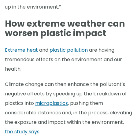
up in the environment.”
How extreme weather can
worsen plastic impact
Extreme heat
and
plastic pollution
are having
tremendous effects on the environment and our
health.
Climate change can then enhance the pollutant's
negative effects by speeding up the breakdown of
plastics into
microplastics
, pushing them
considerable distances and, in the process, elevating
the exposure and impact within the environment,
the study says
.