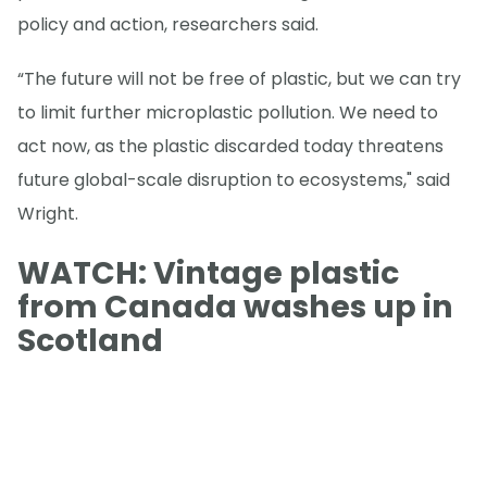
policy and action, researchers said.
“The future will not be free of plastic, but we can try
to limit further microplastic pollution. We need to
act now, as the plastic discarded today threatens
future global-scale disruption to ecosystems," said
Wright.
WATCH: Vintage plastic
from Canada washes up in
Scotland