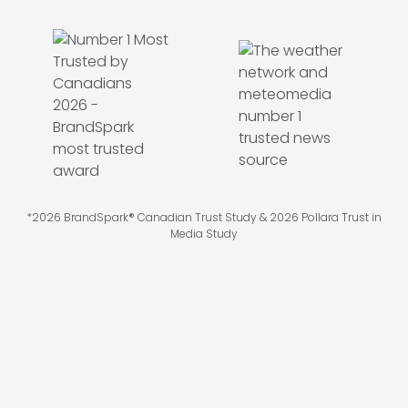
*2026 BrandSpark® Canadian Trust Study & 2026 Pollara Trust in
Media Study