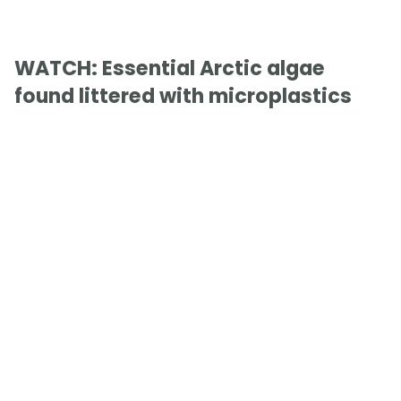
WATCH: Essential Arctic algae
found littered with microplastics