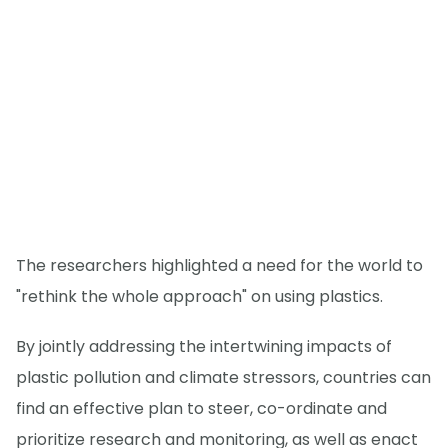
The researchers highlighted a need for the world to
"rethink the whole approach" on using plastics.
By jointly addressing the intertwining impacts of
plastic pollution and climate stressors, countries can
find an effective plan to steer, co-ordinate and
prioritize research and monitoring, as well as enact