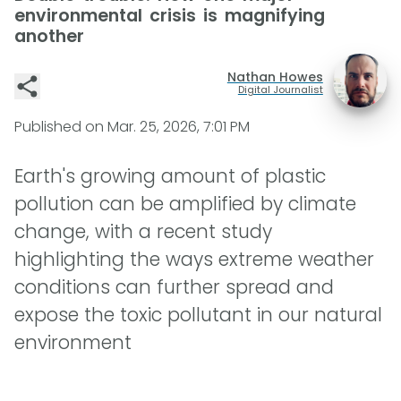
environmental crisis is magnifying
another
Nathan Howes
Digital Journalist
Published on
Mar. 25, 2026, 7:01 PM
Earth's growing amount of plastic
pollution can be amplified by climate
change, with a recent study
highlighting the ways extreme weather
conditions can further spread and
expose the toxic pollutant in our natural
environment