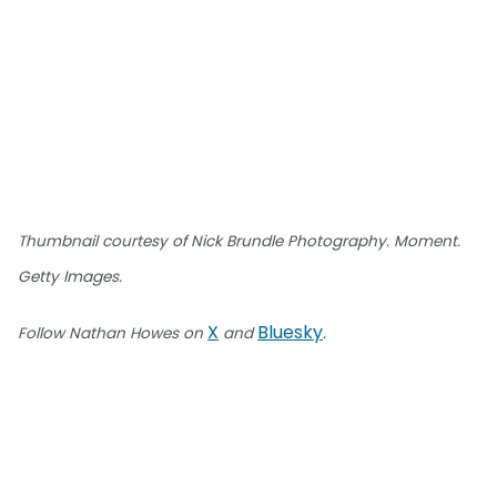
Thumbnail courtesy of Nick Brundle Photography. Moment.
Getty Images.
X
Bluesky
Follow Nathan Howes on
and
.