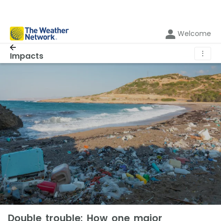
Welcome
⋮
Impacts
Double trouble: How one major