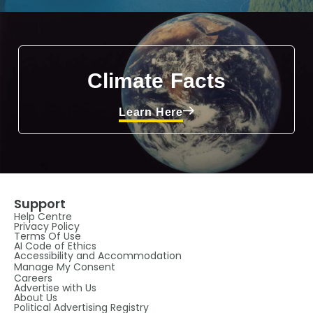
Climate Facts
Learn Here
Support
Help Centre
Privacy Policy
Terms Of Use
AI Code of Ethics
Accessibility and Accommodation
Manage My Consent
Careers
Advertise with Us
About Us
Political Advertising Registry