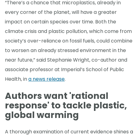
“There’s a chance that microplastics, already in
every corner of the planet, will have a greater
impact on certain species over time. Both the
climate crisis and plastic pollution, which come from
society’s over-reliance on fossil fuels, could combine
to worsen an already stressed environment in the
near future,” said Stephanie Wright, co-author and
associate professor at Imperial’s School of Public
Health, in
a news release
.
Authors want 'rational
response' to tackle plastic,
global warming
A thorough examination of current evidence shines a