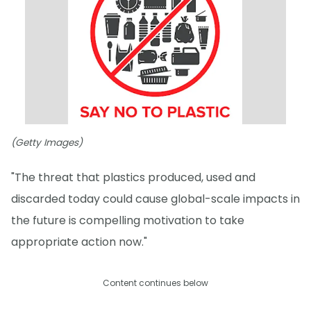
(Getty Images)
"The threat that plastics produced, used and
discarded today could cause global-scale impacts in
the future is compelling motivation to take
appropriate action now."
Content continues below