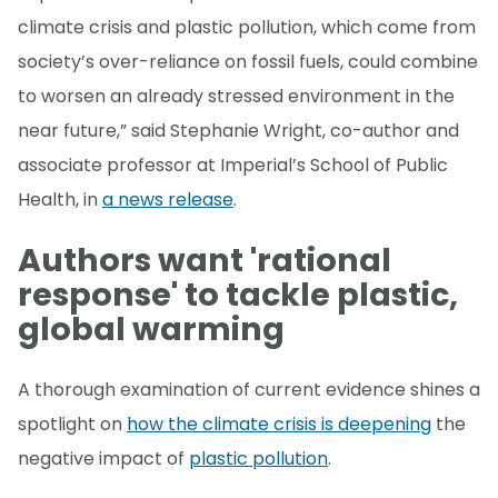
climate crisis and plastic pollution, which come from
society’s over-reliance on fossil fuels, could combine
to worsen an already stressed environment in the
near future,” said Stephanie Wright, co-author and
associate professor at Imperial’s School of Public
Health, in
a news release
.
Authors want 'rational
response' to tackle plastic,
global warming
A thorough examination of current evidence shines a
spotlight on
how the climate crisis is deepening
the
negative impact of
plastic pollution
.