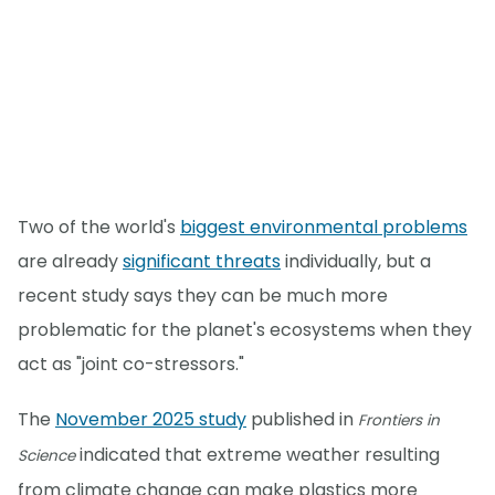
Two of the world's
biggest environmental problems
are already
significant threats
individually, but a
recent study says they can be much more
problematic for the planet's ecosystems when they
act as "joint co-stressors."
The
November 2025 study
published in
Frontiers in
indicated that extreme weather resulting
Science
from climate change can make plastics more