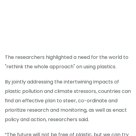
The researchers highlighted a need for the world to
"rethink the whole approach" on using plastics.
By jointly addressing the intertwining impacts of
plastic pollution and climate stressors, countries can
find an effective plan to steer, co-ordinate and
prioritize research and monitoring, as well as enact
policy and action, researchers said.
“The future will not be free of plastic, but we can try