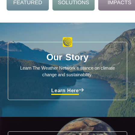
FEATURED
SOLUTIONS
IMPACTS
Our Story
Learn The Weather Network's stance on climate
change and sustainability.
Learn Here