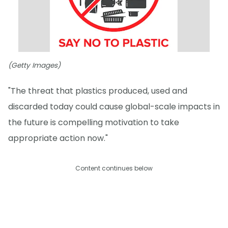
(Getty Images)
"The threat that plastics produced, used and
discarded today could cause global-scale impacts in
the future is compelling motivation to take
appropriate action now."
Content continues below