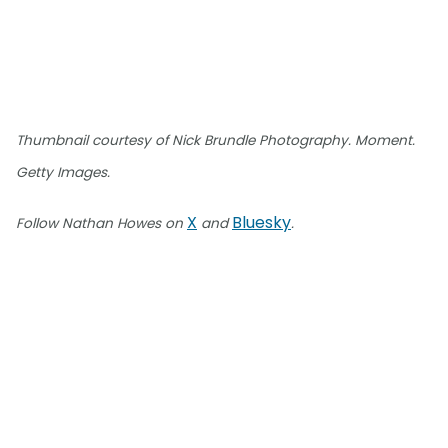
Thumbnail courtesy of Nick Brundle Photography. Moment.
Getty Images.
X
Bluesky
Follow Nathan Howes on
and
.