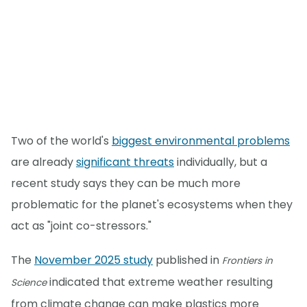
Two of the world's
biggest environmental problems
are already
significant threats
individually, but a
recent study says they can be much more
problematic for the planet's ecosystems when they
act as "joint co-stressors."
The
November 2025 study
published in
Frontiers in
indicated that extreme weather resulting
Science
from climate change can make plastics more