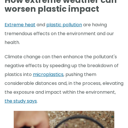
How extreme weather can
worsen plastic impact
Extreme heat
and
plastic pollution
are having
tremendous effects on the environment and our
health.
Climate change can then enhance the pollutant's
negative effects by speeding up the breakdown of
plastics into
microplastics
, pushing them
considerable distances and, in the process, elevating
the exposure and impact within the environment,
the study says
.