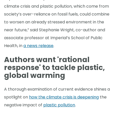
climate crisis and plastic pollution, which come from
society’s over-reliance on fossil fuels, could combine
to worsen an already stressed environment in the
near future,” said Stephanie Wright, co-author and
associate professor at Imperial’s School of Public
Health, in
a news release
.
Authors want 'rational
response' to tackle plastic,
global warming
A thorough examination of current evidence shines a
spotlight on
how the climate crisis is deepening
the
negative impact of
plastic pollution
.