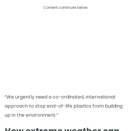
Content continues below
“We urgently need a co-ordinated, international
approach to stop end-of-life plastics from building
up in the environment.”