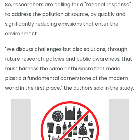
So, researchers are calling for a "rational response"
to address the pollution at source, by quickly and
significantly reducing emissions that enter the
environment.
"We discuss challenges but also solutions, through
future research, policies and public awareness, that
must harness the same enthusiasm that made
plastic a fundamental cornerstone of the modern
world in the first place," the authors said in the study.