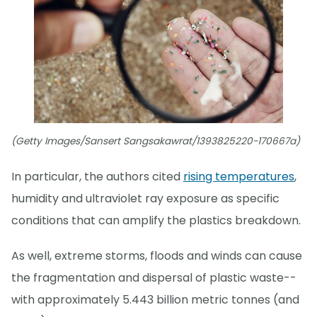
(Getty Images/Sansert Sangsakawrat/1393825220-170667a)
In particular, the authors cited
rising temperatures
,
humidity and ultraviolet ray exposure as specific
conditions that can amplify the plastics breakdown.
As well, extreme storms, floods and winds can cause
the fragmentation and dispersal of plastic waste--
with approximately 5.443 billion metric tonnes (and