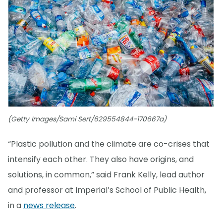
(Getty Images/Sami Sert/629554844-170667a)
“Plastic pollution and the climate are co-crises that
intensify each other. They also have origins, and
solutions, in common,” said Frank Kelly, lead author
and professor at Imperial’s School of Public Health,
in a
news release
.