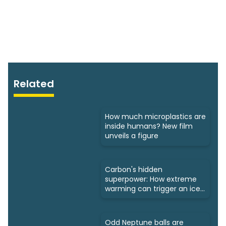
Related
How much microplastics are
inside humans? New film
unveils a figure
Carbon's hidden
superpower: How extreme
warming can trigger an ice
age
Odd Neptune balls are