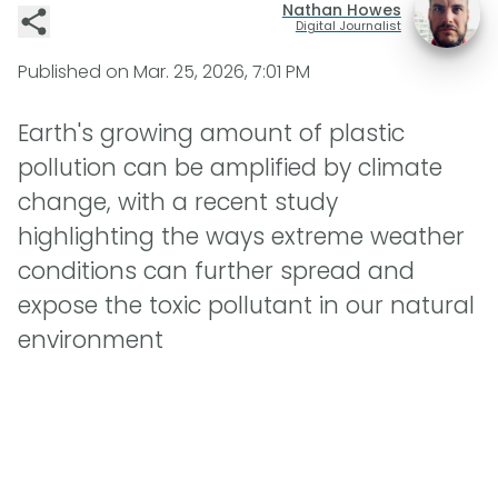
Nathan Howes
Digital Journalist
Published on
Mar. 25, 2026, 7:01 PM
Earth's growing amount of plastic
pollution can be amplified by climate
change, with a recent study
highlighting the ways extreme weather
conditions can further spread and
expose the toxic pollutant in our natural
environment