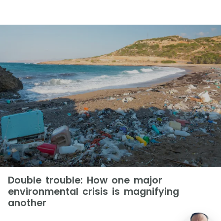
Double trouble: How one major
environmental crisis is magnifying
another