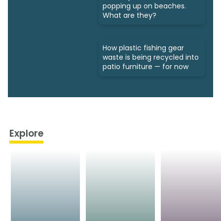
popping up on beaches.
What are they?
How plastic fishing gear
waste is being recycled into
patio furniture — for now
Explore