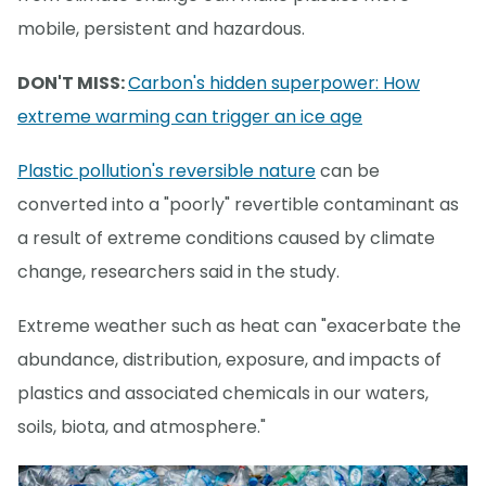
mobile, persistent and hazardous.
DON'T MISS:
Carbon's hidden superpower: How
extreme warming can trigger an ice age
Plastic pollution's reversible nature
can be
converted into a "poorly" revertible contaminant as
a result of extreme conditions caused by climate
change, researchers said in the study.
Extreme weather such as heat can "exacerbate the
abundance, distribution, exposure, and impacts of
plastics and associated chemicals in our waters,
soils, biota, and atmosphere."