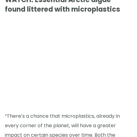
found littered with microplastics
“There’s a chance that microplastics, already in
every corner of the planet, will have a greater
impact on certain species over time. Both the