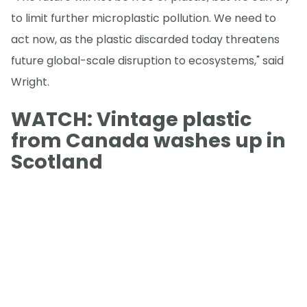
to limit further microplastic pollution. We need to
act now, as the plastic discarded today threatens
future global-scale disruption to ecosystems," said
Wright.
WATCH: Vintage plastic
from Canada washes up in
Scotland