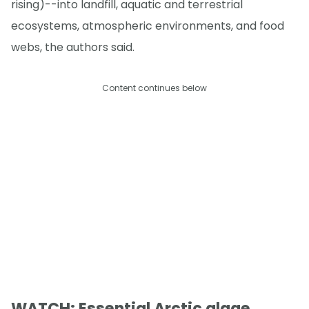
rising)--into landfill, aquatic and terrestrial
ecosystems, atmospheric environments, and food
webs, the authors said.
Content continues below
WATCH: Essential Arctic algae