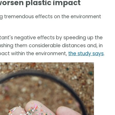
orsen plastic impact
g tremendous effects on the environment
ant's negative effects by speeding up the
ushing them considerable distances and, in
pact within the environment,
the study says
.