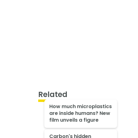
Related
How much microplastics
are inside humans? New
film unveils a figure
Carbon's hidden