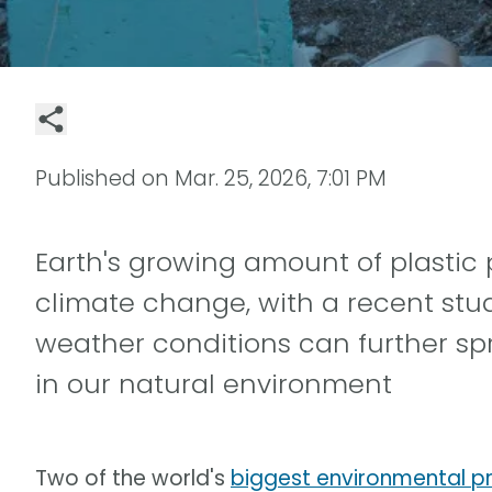
Published on
Mar. 25, 2026, 7:01 PM
Earth's growing amount of plastic 
climate change, with a recent stu
weather conditions can further sp
in our natural environment
Two of the world's
biggest environmental p