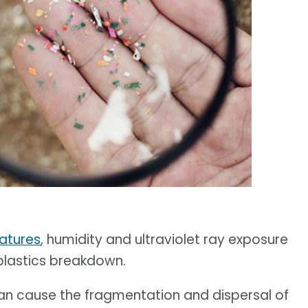
ratures
, humidity and ultraviolet ray exposure
 plastics breakdown.
can cause the fragmentation and dispersal of