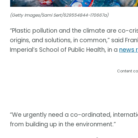
(Getty Images/Sami Sert/629554844-170667a)
“Plastic pollution and the climate are co-cri
origins, and solutions, in common,” said Fran
Imperial’s School of Public Health, in a
news 
Content co
“We urgently need a co-ordinated, internati
from building up in the environment.”