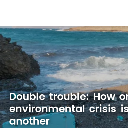
Double trouble: How o
environmental crisis 
another