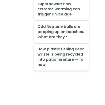
superpower: How
extreme warming can
trigger an ice age
Odd Neptune balls are
popping up on beaches.
What are they?
How plastic fishing gear
waste is being recycled
into patio furniture — for
now