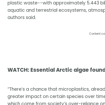
plastic waste--with approximately 5.443 billi
aquatic and terrestrial ecosystems, atmos
authors said.
Content co
WATCH: Essential Arctic algae found
“There’s a chance that microplastics, already
greater impact on certain species over time. 
which come from society’s over-reliance on 