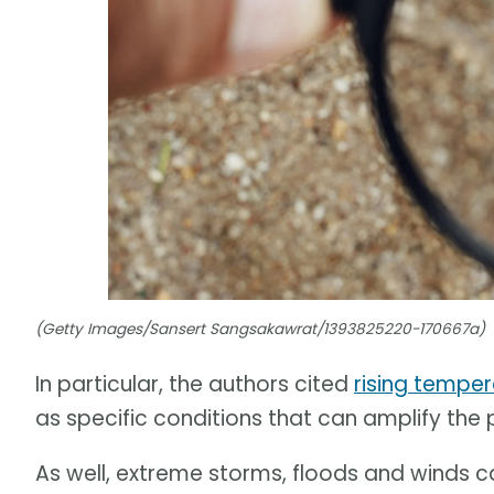
(Getty Images/Sansert Sangsakawrat/1393825220-170667a)
In particular, the authors cited
rising tempe
as specific conditions that can amplify the
As well, extreme storms, floods and winds 