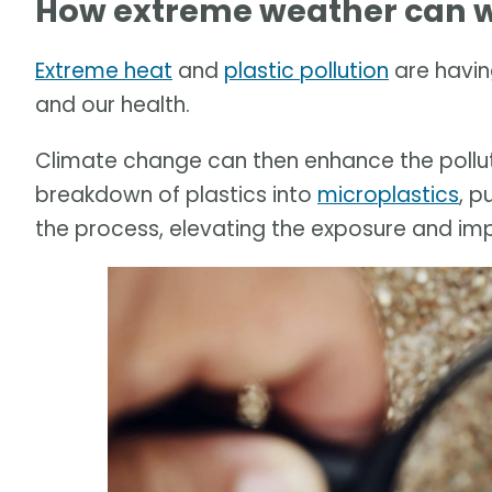
How extreme weather can w
Extreme heat
and
plastic pollution
are havin
and our health.
Climate change can then enhance the pollut
breakdown of plastics into
microplastics
, p
the process, elevating the exposure and im