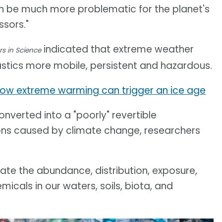
can be much more problematic for the planet's
sors."
indicated that extreme weather
rs in Science
stics more mobile, persistent and hazardous.
ow extreme warming can trigger an ice age
nverted into a "poorly" revertible
ons caused by climate change, researchers
te the abundance, distribution, exposure,
cals in our waters, soils, biota, and