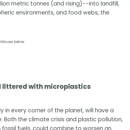
on metric tonnes (and rising)--into landfill,
pheric environments, and food webs, the
ntinues below
 littered with microplastics
 in every corner of the planet, will have a
Both the climate crisis and plastic pollution,
fossil fuels, could combine to worsen an