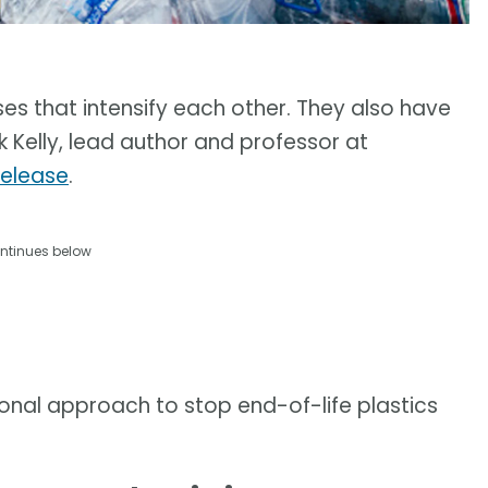
ses that intensify each other. They also have
k Kelly, lead author and professor at
release
.
ntinues below
onal approach to stop end-of-life plastics