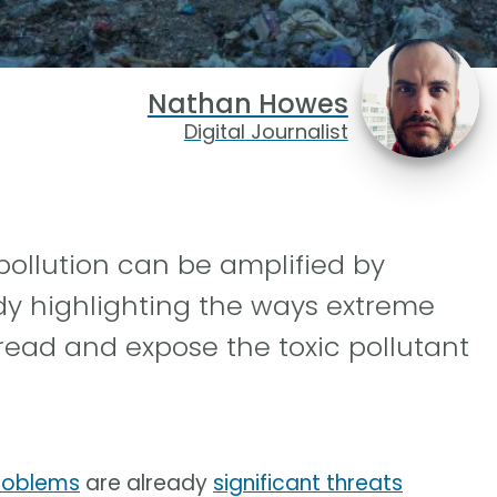
Nathan Howes
Digital Journalist
pollution can be amplified by
dy highlighting the ways extreme
read and expose the toxic pollutant
roblems
are already
significant threats