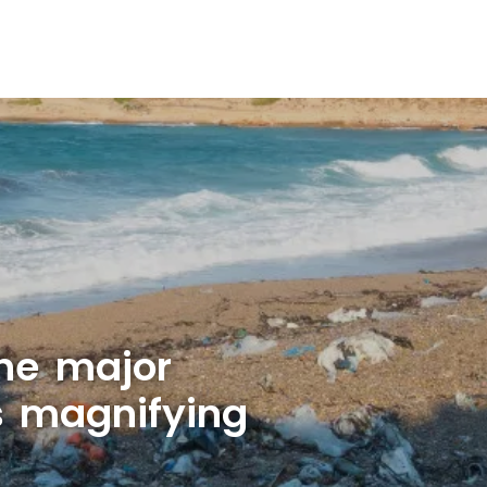
ne major
is magnifying