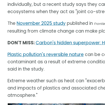
individually, but a recent study says they 
ecosystems when they act as "joint co-stres
The
November 2025 study
published in
Frontie
resulting from climate change can make pla
DON'T MISS:
Carbon's hidden superpower: H
Plastic pollution's reversible nature
can be co
contaminant as a result of extreme conditi
said in the study.
Extreme weather such as heat can "exacerba
and impacts of plastics and associated chemi
atmosphere."