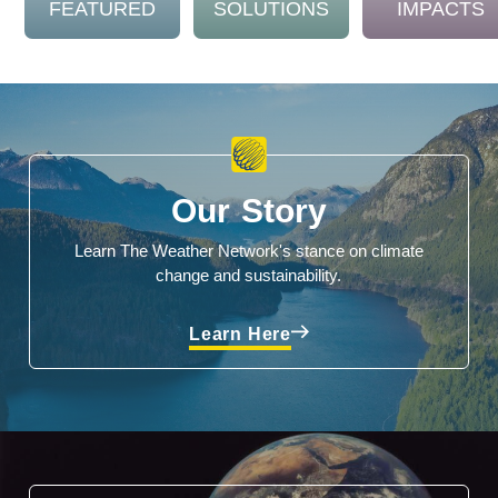
FEATURED
SOLUTIONS
IMPACTS
Our Story
Learn The Weather Network's stance on climate
change and sustainability.
Learn Here