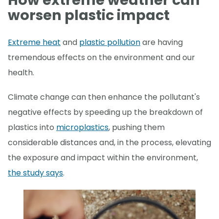
How extreme weather can
worsen plastic impact
Extreme heat
and
plastic pollution
are having
tremendous effects on the environment and our
health.
Climate change can then enhance the pollutant's
negative effects by speeding up the breakdown of
plastics into
microplastics
, pushing them
considerable distances and, in the process, elevating
the exposure and impact within the environment,
the study says
.