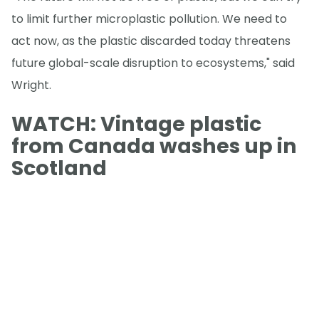
to limit further microplastic pollution. We need to
act now, as the plastic discarded today threatens
future global-scale disruption to ecosystems," said
Wright.
WATCH: Vintage plastic
from Canada washes up in
Scotland