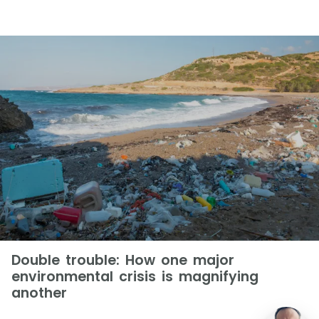
Double trouble: How one major
environmental crisis is magnifying
another