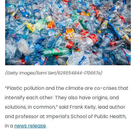
(Getty Images/Sami Sert/629554844-170667a)
“Plastic pollution and the climate are co-crises that
intensify each other. They also have origins, and
solutions, in common,” said Frank Kelly, lead author
and professor at Imperial’s School of Public Health,
in a
news release
.