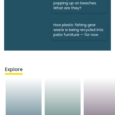
popping up on beaches.
What are they?
How plastic fishing gear
waste is being recycled into
patio furniture — for now
Explore