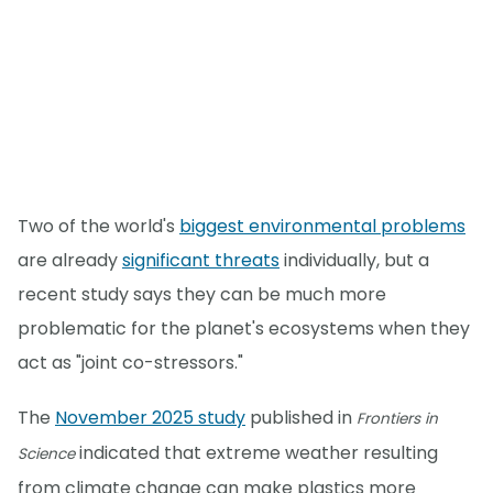
Two of the world's
biggest environmental problems
are already
significant threats
individually, but a
recent study says they can be much more
problematic for the planet's ecosystems when they
act as "joint co-stressors."
The
November 2025 study
published in
Frontiers in
indicated that extreme weather resulting
Science
from climate change can make plastics more