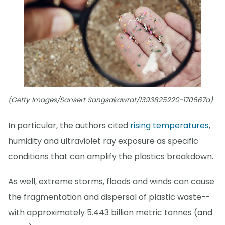
(Getty Images/Sansert Sangsakawrat/1393825220-170667a)
In particular, the authors cited
rising temperatures
,
humidity and ultraviolet ray exposure as specific
conditions that can amplify the plastics breakdown.
As well, extreme storms, floods and winds can cause
the fragmentation and dispersal of plastic waste--
with approximately 5.443 billion metric tonnes (and