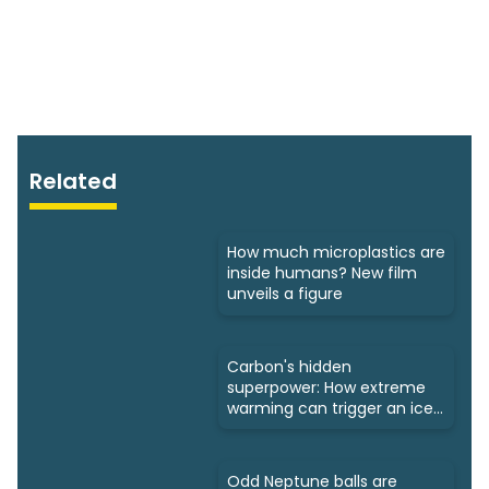
Related
How much microplastics are
inside humans? New film
unveils a figure
Carbon's hidden
superpower: How extreme
warming can trigger an ice
age
Odd Neptune balls are