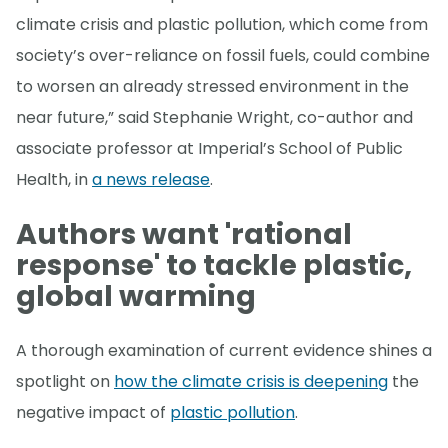
climate crisis and plastic pollution, which come from
society’s over-reliance on fossil fuels, could combine
to worsen an already stressed environment in the
near future,” said Stephanie Wright, co-author and
associate professor at Imperial’s School of Public
Health, in
a news release
.
Authors want 'rational
response' to tackle plastic,
global warming
A thorough examination of current evidence shines a
spotlight on
how the climate crisis is deepening
the
negative impact of
plastic pollution
.