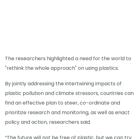
The researchers highlighted a need for the world to
"rethink the whole approach" on using plastics.
By jointly addressing the intertwining impacts of
plastic pollution and climate stressors, countries can
find an effective plan to steer, co-ordinate and
prioritize research and monitoring, as well as enact
policy and action, researchers said.
“The future will not be free of plastic, but we can try