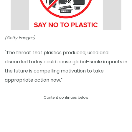
(Getty Images)
"The threat that plastics produced, used and
discarded today could cause global-scale impacts in
the future is compelling motivation to take
appropriate action now."
Content continues below