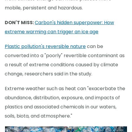
mobile, persistent and hazardous.
DON'T MISS:
Carbon's hidden superpower: How
extreme warming can trigger an ice age
Plastic pollution's reversible nature
can be
converted into a "poorly" revertible contaminant as
a result of extreme conditions caused by climate
change, researchers said in the study.
Extreme weather such as heat can "exacerbate the
abundance, distribution, exposure, and impacts of
plastics and associated chemicals in our waters,
soils, biota, and atmosphere."