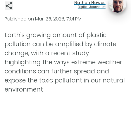
Nathan Howes
Digital Journalist
Published on
Mar. 25, 2026, 7:01 PM
Earth's growing amount of plastic
pollution can be amplified by climate
change, with a recent study
highlighting the ways extreme weather
conditions can further spread and
expose the toxic pollutant in our natural
environment