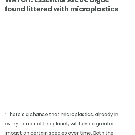
found littered with microplastics
“There’s a chance that microplastics, already in
every corner of the planet, will have a greater
impact on certain species over time. Both the