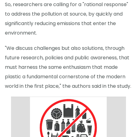
So, researchers are calling for a "rational response"
to address the pollution at source, by quickly and
significantly reducing emissions that enter the
environment.
"We discuss challenges but also solutions, through
future research, policies and public awareness, that
must harness the same enthusiasm that made
plastic a fundamental cornerstone of the modern
world in the first place," the authors said in the study.