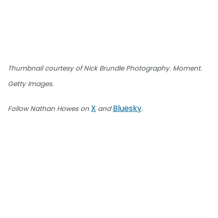
Thumbnail courtesy of Nick Brundle Photography. Moment.
Getty Images.
X
Bluesky
Follow Nathan Howes on
and
.