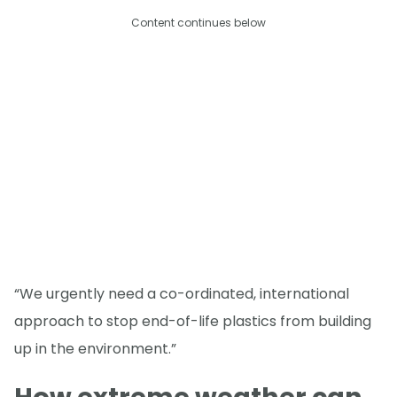
Content continues below
“We urgently need a co-ordinated, international
approach to stop end-of-life plastics from building
up in the environment.”