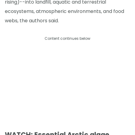
rising)--into landfill, aquatic and terrestrial
ecosystems, atmospheric environments, and food
webs, the authors said.
Content continues below
WATCH: Essential Arctic algae