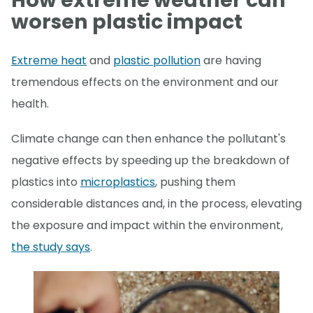
How extreme weather can
worsen plastic impact
Extreme heat
and
plastic pollution
are having
tremendous effects on the environment and our
health.
Climate change can then enhance the pollutant's
negative effects by speeding up the breakdown of
plastics into
microplastics
, pushing them
considerable distances and, in the process, elevating
the exposure and impact within the environment,
the study says
.