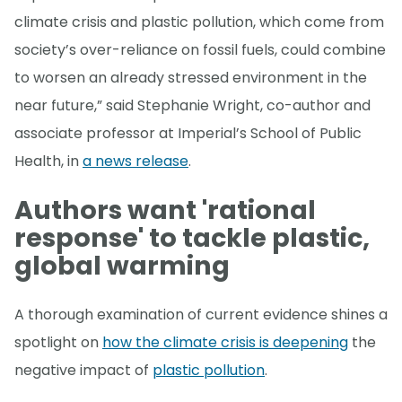
climate crisis and plastic pollution, which come from
society’s over-reliance on fossil fuels, could combine
to worsen an already stressed environment in the
near future,” said Stephanie Wright, co-author and
associate professor at Imperial’s School of Public
Health, in
a news release
.
Authors want 'rational
response' to tackle plastic,
global warming
A thorough examination of current evidence shines a
spotlight on
how the climate crisis is deepening
the
negative impact of
plastic pollution
.