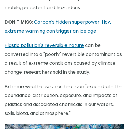
mobile, persistent and hazardous.
DON'T MISS:
Carbon's hidden superpower: How
extreme warming can trigger an ice age
Plastic pollution's reversible nature
can be
converted into a "poorly" revertible contaminant as
a result of extreme conditions caused by climate
change, researchers said in the study.
Extreme weather such as heat can "exacerbate the
abundance, distribution, exposure, and impacts of
plastics and associated chemicals in our waters,
soils, biota, and atmosphere."