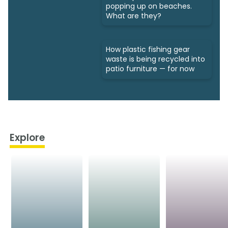
popping up on beaches.
What are they?
How plastic fishing gear
waste is being recycled into
patio furniture — for now
Explore