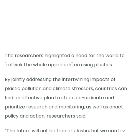
The researchers highlighted a need for the world to
"rethink the whole approach" on using plastics.
By jointly addressing the intertwining impacts of
plastic pollution and climate stressors, countries can
find an effective plan to steer, co-ordinate and
prioritize research and monitoring, as well as enact
policy and action, researchers said.
“The future will not be free of plastic, but we can try