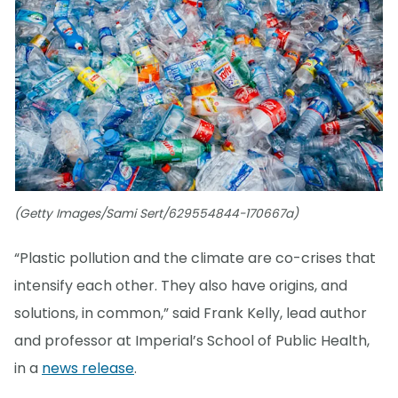
(Getty Images/Sami Sert/629554844-170667a)
“Plastic pollution and the climate are co-crises that
intensify each other. They also have origins, and
solutions, in common,” said Frank Kelly, lead author
and professor at Imperial’s School of Public Health,
in a
news release
.