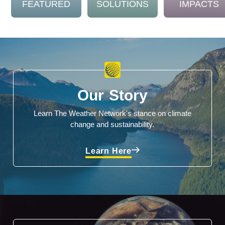
FEATURED
SOLUTIONS
IMPACTS
Our Story
Learn The Weather Network's stance on climate
change and sustainability.
Learn Here