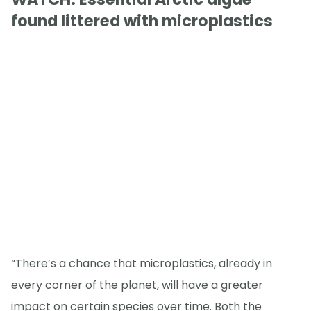
found littered with microplastics
“There’s a chance that microplastics, already in
every corner of the planet, will have a greater
impact on certain species over time. Both the