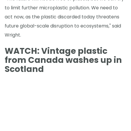
to limit further microplastic pollution. We need to
act now, as the plastic discarded today threatens
future global-scale disruption to ecosystems," said
Wright.
WATCH: Vintage plastic
from Canada washes up in
Scotland