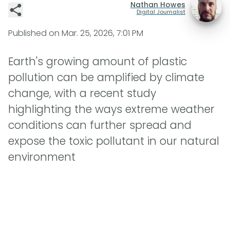
Nathan Howes
Digital Journalist
Published on
Mar. 25, 2026, 7:01 PM
Earth's growing amount of plastic
pollution can be amplified by climate
change, with a recent study
highlighting the ways extreme weather
conditions can further spread and
expose the toxic pollutant in our natural
environment