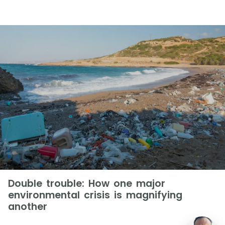
Double trouble: How one major
environmental crisis is magnifying
another