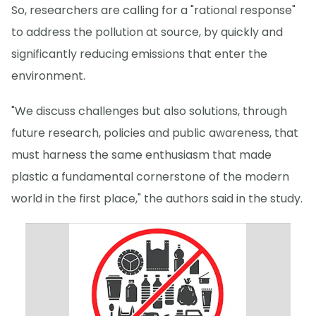
So, researchers are calling for a "rational response"
to address the pollution at source, by quickly and
significantly reducing emissions that enter the
environment.
"We discuss challenges but also solutions, through
future research, policies and public awareness, that
must harness the same enthusiasm that made
plastic a fundamental cornerstone of the modern
world in the first place," the authors said in the study.