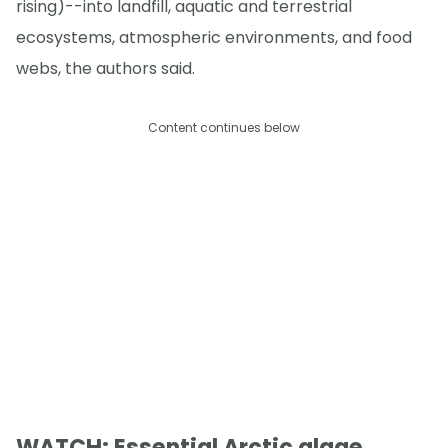
rising)--into landfill, aquatic and terrestrial
ecosystems, atmospheric environments, and food
webs, the authors said.
Content continues below
WATCH: Essential Arctic algae