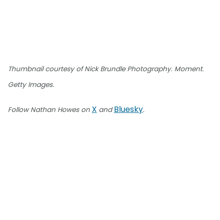
Thumbnail courtesy of Nick Brundle Photography. Moment.
Getty Images.
X
Bluesky
Follow Nathan Howes on
and
.