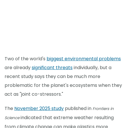
Two of the world's
biggest environmental problems
are already
significant threats
individually, but a
recent study says they can be much more
problematic for the planet's ecosystems when they
act as "joint co-stressors."
The
November 2025 study
published in
Frontiers in
indicated that extreme weather resulting
Science
from climate change can make plastics more