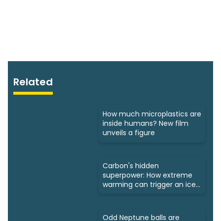
Related
How much microplastics are
inside humans? New film
unveils a figure
Carbon's hidden
superpower: How extreme
warming can trigger an ice
age
Odd Neptune balls are