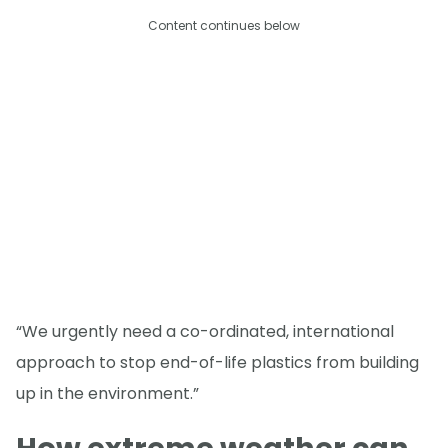
Content continues below
“We urgently need a co-ordinated, international
approach to stop end-of-life plastics from building
up in the environment.”