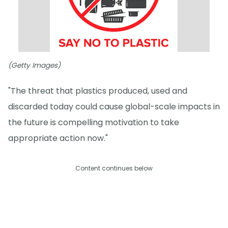
(Getty Images)
"The threat that plastics produced, used and
discarded today could cause global-scale impacts in
the future is compelling motivation to take
appropriate action now."
Content continues below