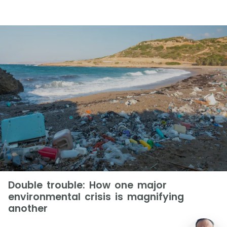
Double trouble: How one major
environmental crisis is magnifying
another