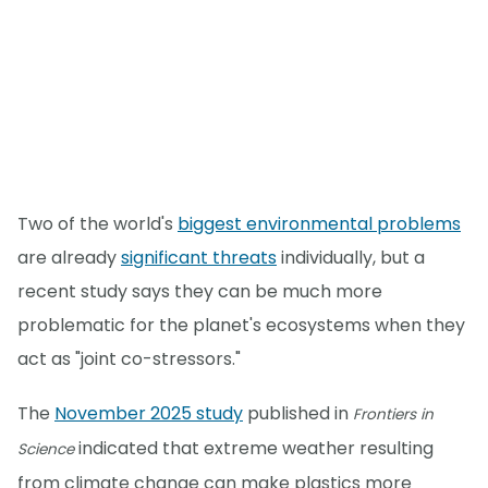
Two of the world's
biggest environmental problems
are already
significant threats
individually, but a
recent study says they can be much more
problematic for the planet's ecosystems when they
act as "joint co-stressors."
The
November 2025 study
published in
Frontiers in
indicated that extreme weather resulting
Science
from climate change can make plastics more