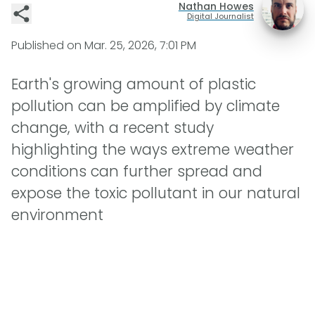
Nathan Howes
Digital Journalist
Published on
Mar. 25, 2026, 7:01 PM
Earth's growing amount of plastic
pollution can be amplified by climate
change, with a recent study
highlighting the ways extreme weather
conditions can further spread and
expose the toxic pollutant in our natural
environment