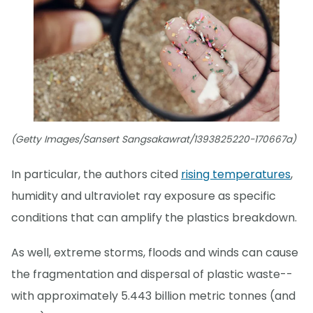
(Getty Images/Sansert Sangsakawrat/1393825220-170667a)
In particular, the authors cited
rising temperatures
,
humidity and ultraviolet ray exposure as specific
conditions that can amplify the plastics breakdown.
As well, extreme storms, floods and winds can cause
the fragmentation and dispersal of plastic waste--
with approximately 5.443 billion metric tonnes (and