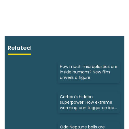
Related
How much microplastics are
inside humans? New film
unveils a figure
Carbon's hidden
superpower: How extreme
warming can trigger an ice
age
Odd Neptune balls are