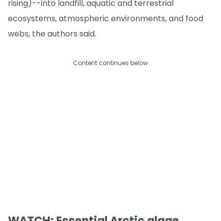
rising)--into landfill, aquatic and terrestrial
ecosystems, atmospheric environments, and food
webs, the authors said.
Content continues below
WATCH: Essential Arctic algae