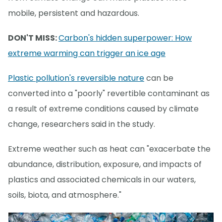
mobile, persistent and hazardous.
DON'T MISS:
Carbon's hidden superpower: How
extreme warming can trigger an ice age
Plastic pollution's reversible nature
can be
converted into a "poorly" revertible contaminant as
a result of extreme conditions caused by climate
change, researchers said in the study.
Extreme weather such as heat can "exacerbate the
abundance, distribution, exposure, and impacts of
plastics and associated chemicals in our waters,
soils, biota, and atmosphere."