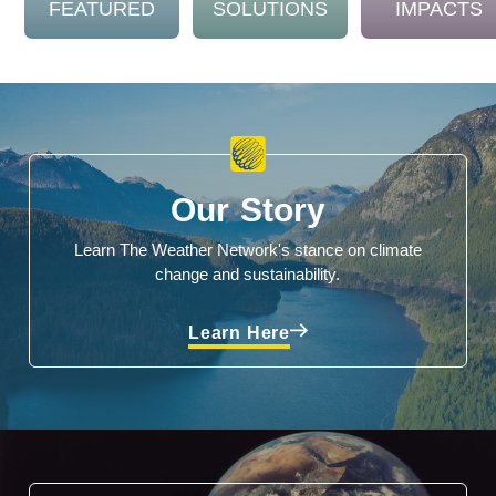
FEATURED
SOLUTIONS
IMPACTS
Our Story
Learn The Weather Network's stance on climate
change and sustainability.
Learn Here