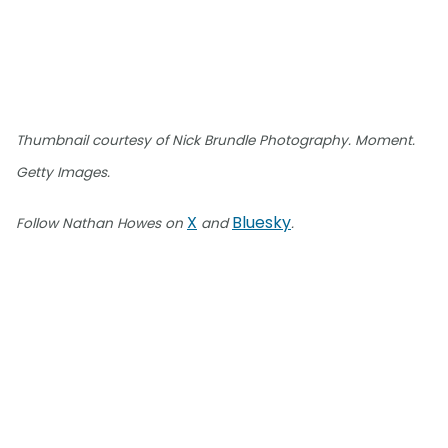
Thumbnail courtesy of Nick Brundle Photography. Moment.
Getty Images.
X
Bluesky
Follow Nathan Howes on
and
.