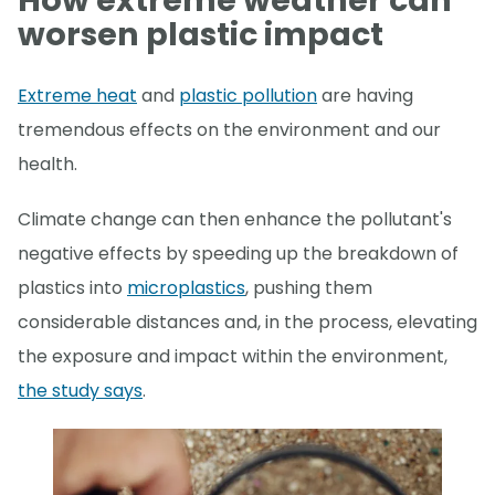
How extreme weather can
worsen plastic impact
Extreme heat
and
plastic pollution
are having
tremendous effects on the environment and our
health.
Climate change can then enhance the pollutant's
negative effects by speeding up the breakdown of
plastics into
microplastics
, pushing them
considerable distances and, in the process, elevating
the exposure and impact within the environment,
the study says
.