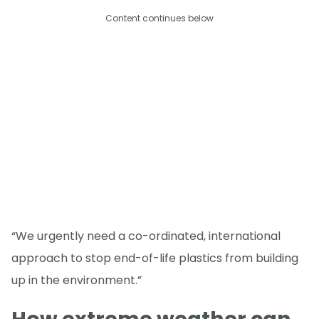
Content continues below
“We urgently need a co-ordinated, international
approach to stop end-of-life plastics from building
up in the environment.”