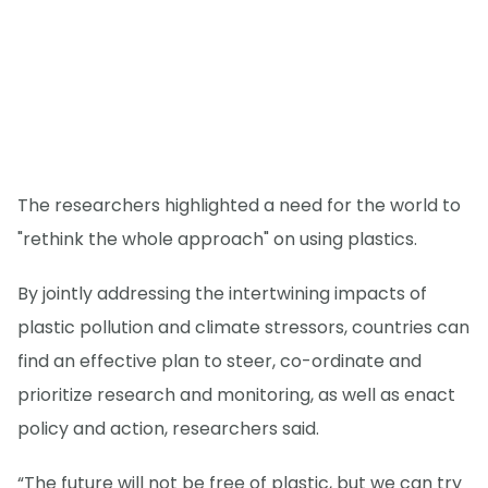
The researchers highlighted a need for the world to
"rethink the whole approach" on using plastics.
By jointly addressing the intertwining impacts of
plastic pollution and climate stressors, countries can
find an effective plan to steer, co-ordinate and
prioritize research and monitoring, as well as enact
policy and action, researchers said.
“The future will not be free of plastic, but we can try