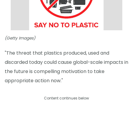
(Getty Images)
"The threat that plastics produced, used and
discarded today could cause global-scale impacts in
the future is compelling motivation to take
appropriate action now."
Content continues below