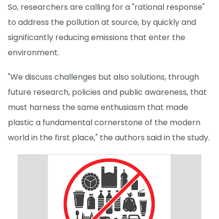
So, researchers are calling for a "rational response"
to address the pollution at source, by quickly and
significantly reducing emissions that enter the
environment.
"We discuss challenges but also solutions, through
future research, policies and public awareness, that
must harness the same enthusiasm that made
plastic a fundamental cornerstone of the modern
world in the first place," the authors said in the study.