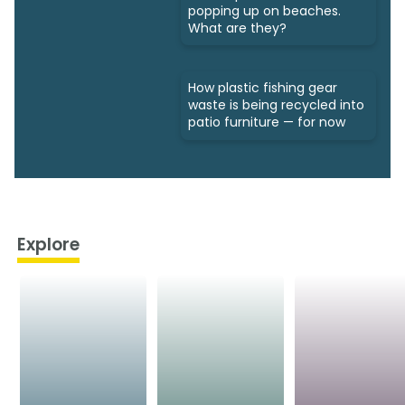
popping up on beaches.
What are they?
How plastic fishing gear
waste is being recycled into
patio furniture — for now
Explore