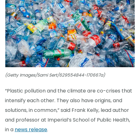
(Getty Images/Sami Sert/629554844-170667a)
“Plastic pollution and the climate are co-crises that
intensify each other. They also have origins, and
solutions, in common,” said Frank Kelly, lead author
and professor at Imperial’s School of Public Health,
in a
news release
.