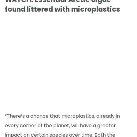
found littered with microplastics
“There’s a chance that microplastics, already in
every corner of the planet, will have a greater
impact on certain species over time. Both the