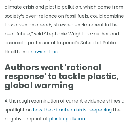
climate crisis and plastic pollution, which come from
society’s over-reliance on fossil fuels, could combine
to worsen an already stressed environment in the
near future,” said Stephanie Wright, co-author and
associate professor at Imperial’s School of Public
Health, in
a news release
.
Authors want 'rational
response' to tackle plastic,
global warming
A thorough examination of current evidence shines a
spotlight on
how the climate crisis is deepening
the
negative impact of
plastic pollution
.