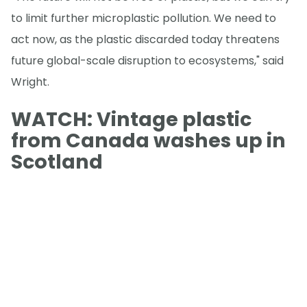
to limit further microplastic pollution. We need to
act now, as the plastic discarded today threatens
future global-scale disruption to ecosystems," said
Wright.
WATCH: Vintage plastic
from Canada washes up in
Scotland