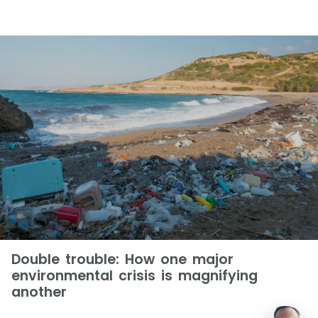
Double trouble: How one major
environmental crisis is magnifying
another