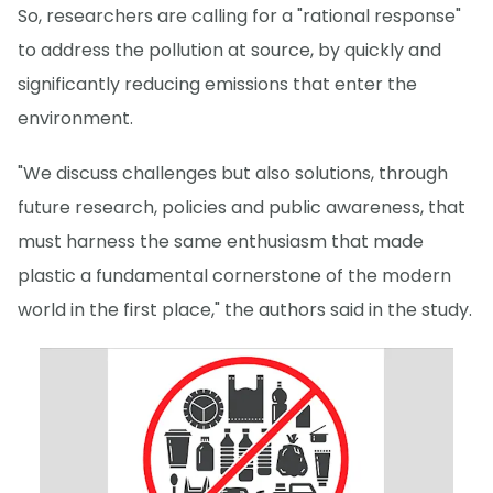
So, researchers are calling for a "rational response"
to address the pollution at source, by quickly and
significantly reducing emissions that enter the
environment.
"We discuss challenges but also solutions, through
future research, policies and public awareness, that
must harness the same enthusiasm that made
plastic a fundamental cornerstone of the modern
world in the first place," the authors said in the study.