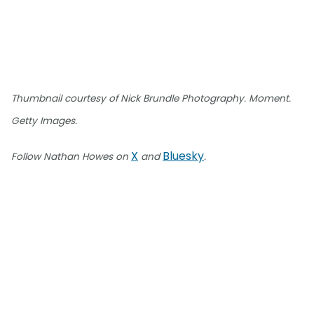
Thumbnail courtesy of Nick Brundle Photography. Moment.
Getty Images.
X
Bluesky
Follow Nathan Howes on
and
.