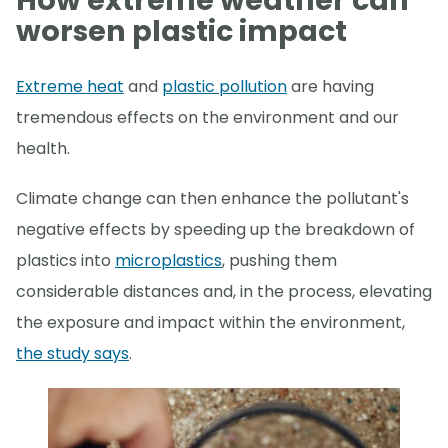
How extreme weather can
worsen plastic impact
Extreme heat
and
plastic pollution
are having
tremendous effects on the environment and our
health.
Climate change can then enhance the pollutant's
negative effects by speeding up the breakdown of
plastics into
microplastics
, pushing them
considerable distances and, in the process, elevating
the exposure and impact within the environment,
the study says
.