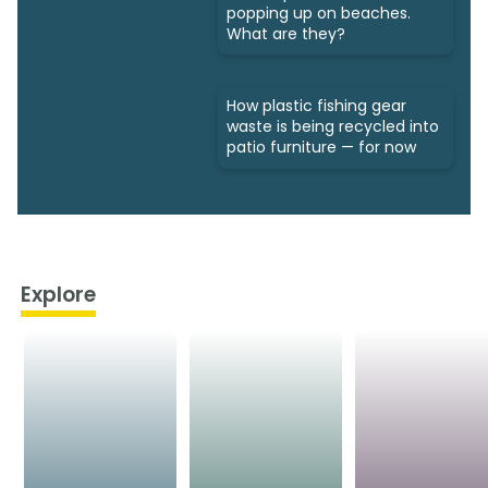
popping up on beaches.
What are they?
How plastic fishing gear
waste is being recycled into
patio furniture — for now
Explore