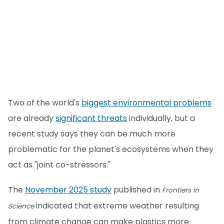
Two of the world's
biggest environmental problems
are already
significant threats
individually, but a
recent study says they can be much more
problematic for the planet's ecosystems when they
act as "joint co-stressors."
The
November 2025 study
published in
Frontiers in
indicated that extreme weather resulting
Science
from climate change can make plastics more