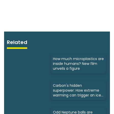
Related
How much microplastics are
inside humans? New film
unveils a figure
Carbon's hidden
superpower: How extreme
warming can trigger an ice
age
Odd Neptune balls are