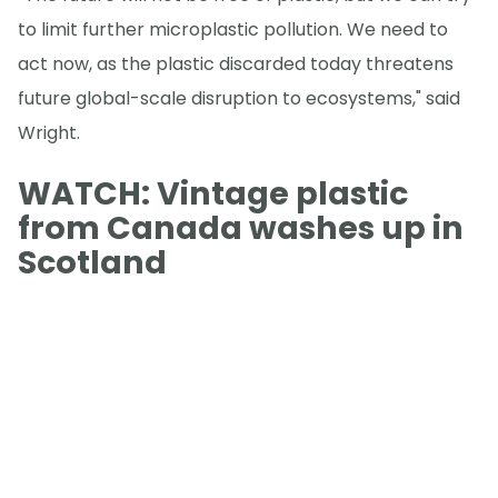
to limit further microplastic pollution. We need to
act now, as the plastic discarded today threatens
future global-scale disruption to ecosystems," said
Wright.
WATCH: Vintage plastic
from Canada washes up in
Scotland