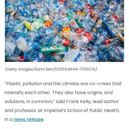
(Getty Images/Sami Sert/629554844-170667a)
“Plastic pollution and the climate are co-crises that
intensify each other. They also have origins, and
solutions, in common,” said Frank Kelly, lead author
and professor at Imperial’s School of Public Health,
in a
news release
.