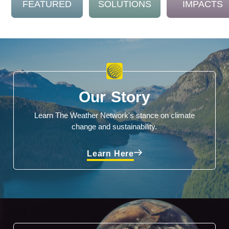
FEATURED
SOLUTIONS
IMPACTS
Our Story
Learn The Weather Network's stance on climate
change and sustainability.
Learn Here