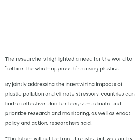
The researchers highlighted a need for the world to
"rethink the whole approach" on using plastics.
By jointly addressing the intertwining impacts of
plastic pollution and climate stressors, countries can
find an effective plan to steer, co-ordinate and
prioritize research and monitoring, as well as enact
policy and action, researchers said.
“The future will not be free of plastic, but we can try