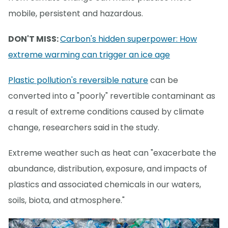
mobile, persistent and hazardous.
DON'T MISS:
Carbon's hidden superpower: How
extreme warming can trigger an ice age
Plastic pollution's reversible nature
can be
converted into a "poorly" revertible contaminant as
a result of extreme conditions caused by climate
change, researchers said in the study.
Extreme weather such as heat can "exacerbate the
abundance, distribution, exposure, and impacts of
plastics and associated chemicals in our waters,
soils, biota, and atmosphere."