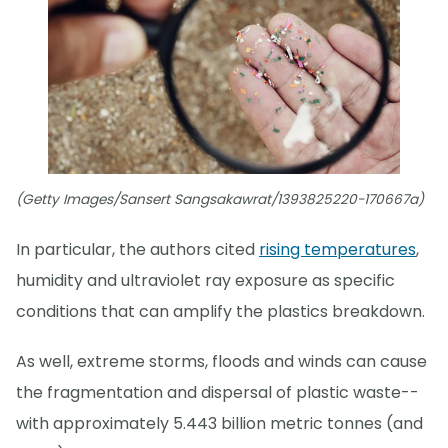
(Getty Images/Sansert Sangsakawrat/1393825220-170667a)
In particular, the authors cited
rising temperatures
,
humidity and ultraviolet ray exposure as specific
conditions that can amplify the plastics breakdown.
As well, extreme storms, floods and winds can cause
the fragmentation and dispersal of plastic waste--
with approximately 5.443 billion metric tonnes (and