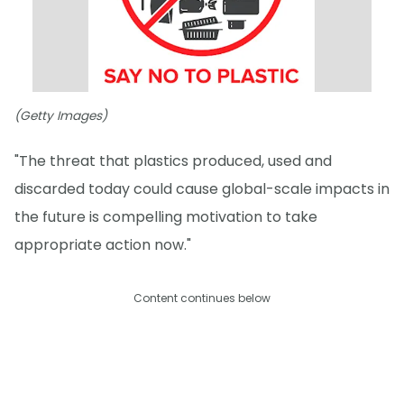
(Getty Images)
"The threat that plastics produced, used and
discarded today could cause global-scale impacts in
the future is compelling motivation to take
appropriate action now."
Content continues below