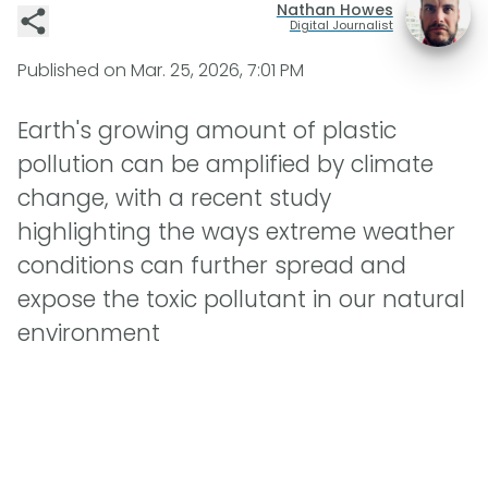
Nathan Howes
Digital Journalist
Published on
Mar. 25, 2026, 7:01 PM
Earth's growing amount of plastic
pollution can be amplified by climate
change, with a recent study
highlighting the ways extreme weather
conditions can further spread and
expose the toxic pollutant in our natural
environment