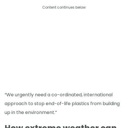
Content continues below
“We urgently need a co-ordinated, international
approach to stop end-of-life plastics from building
up in the environment.”