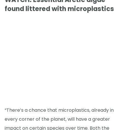
found littered with microplastics
“There’s a chance that microplastics, already in
every corner of the planet, will have a greater
impact on certain species over time. Both the