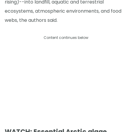
rising)--into landfill, aquatic and terrestrial
ecosystems, atmospheric environments, and food
webs, the authors said.
Content continues below
WATCH: Essential Arctic algae