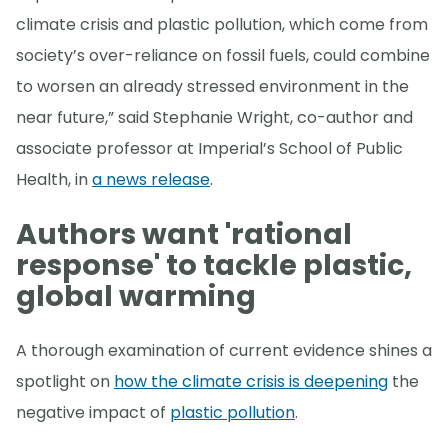
climate crisis and plastic pollution, which come from
society’s over-reliance on fossil fuels, could combine
to worsen an already stressed environment in the
near future,” said Stephanie Wright, co-author and
associate professor at Imperial’s School of Public
Health, in
a news release
.
Authors want 'rational
response' to tackle plastic,
global warming
A thorough examination of current evidence shines a
spotlight on
how the climate crisis is deepening
the
negative impact of
plastic pollution
.