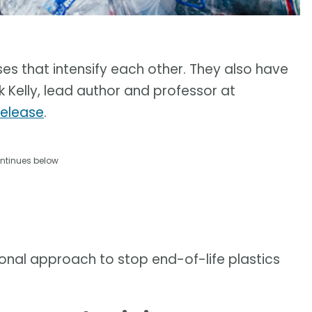
ses that intensify each other. They also have
k Kelly, lead author and professor at
release
.
ntinues below
onal approach to stop end-of-life plastics