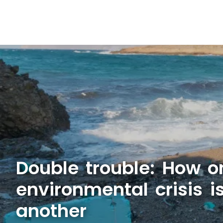
Double trouble: How o
environmental crisis 
another