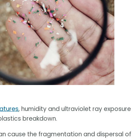
ratures
, humidity and ultraviolet ray exposure
 plastics breakdown.
can cause the fragmentation and dispersal of