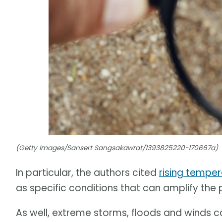
(Getty Images/Sansert Sangsakawrat/1393825220-170667a)
In particular, the authors cited
rising tempe
as specific conditions that can amplify the
As well, extreme storms, floods and winds 