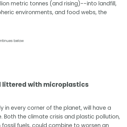
on metric tonnes (and rising)--into landfill,
pheric environments, and food webs, the
ntinues below
 littered with microplastics
 in every corner of the planet, will have a
Both the climate crisis and plastic pollution,
fossil fuels, could combine to worsen an