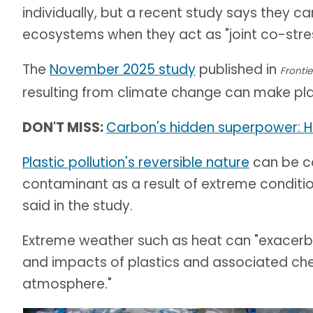
individually, but a recent study says they 
ecosystems when they act as "joint co-stres
The
November 2025 study
published in
Frontie
resulting from climate change can make pla
DON'T MISS:
Carbon's hidden superpower: H
Plastic pollution's reversible nature
can be co
contaminant as a result of extreme conditi
said in the study.
Extreme weather such as heat can "exacerba
and impacts of plastics and associated chemi
atmosphere."