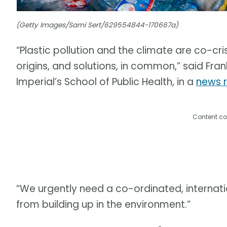
(Getty Images/Sami Sert/629554844-170667a)
“Plastic pollution and the climate are co-cri
origins, and solutions, in common,” said Fran
Imperial’s School of Public Health, in a
news 
Content co
“We urgently need a co-ordinated, internati
from building up in the environment.”