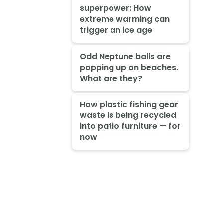
superpower: How
extreme warming can
trigger an ice age
Odd Neptune balls are
popping up on beaches.
What are they?
How plastic fishing gear
waste is being recycled
into patio furniture — for
now