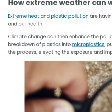
How extreme weather can w
Extreme heat
and
plastic pollution
are havin
and our health.
Climate change can then enhance the pollut
breakdown of plastics into
microplastics
, p
the process, elevating the exposure and im