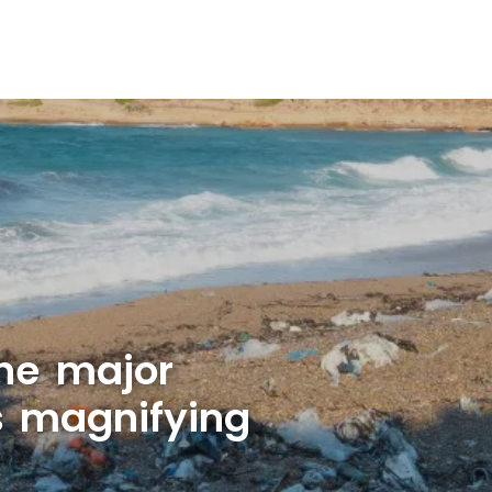
ne major
is magnifying