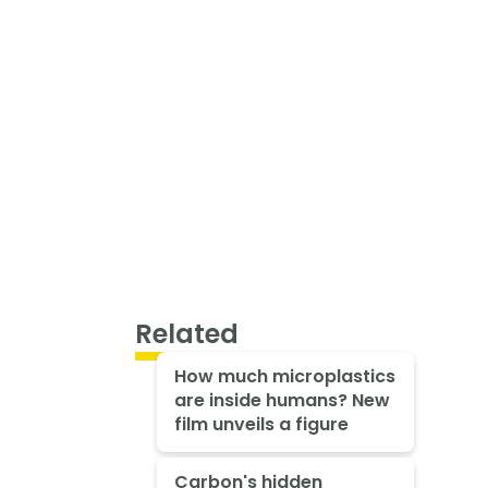
Related
How much microplastics
are inside humans? New
film unveils a figure
Carbon's hidden