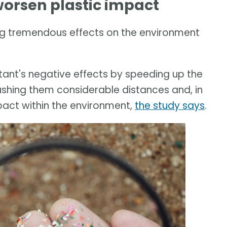
orsen plastic impact
g tremendous effects on the environment
ant's negative effects by speeding up the
ushing them considerable distances and, in
pact within the environment,
the study says
.