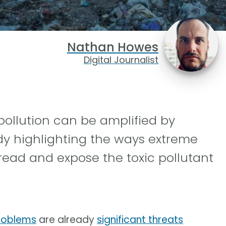
Nathan Howes
Digital Journalist
pollution can be amplified by
dy highlighting the ways extreme
read and expose the toxic pollutant
roblems
are already
significant threats