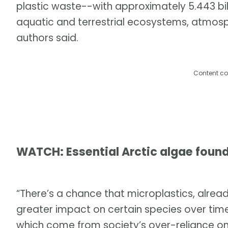
plastic waste--with approximately 5.443 billi
aquatic and terrestrial ecosystems, atmos
authors said.
Content co
WATCH: Essential Arctic algae found
“There’s a chance that microplastics, already
greater impact on certain species over time. 
which come from society’s over-reliance on 