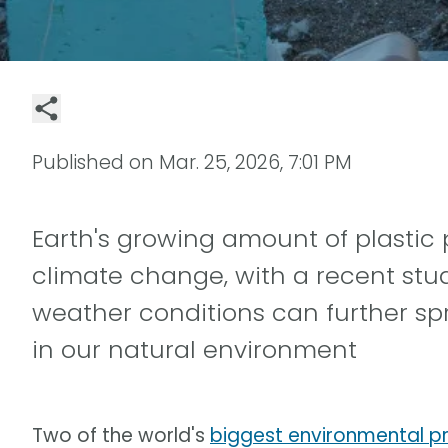
Published on
Mar. 25, 2026, 7:01 PM
Earth's growing amount of plastic 
climate change, with a recent stu
weather conditions can further sp
in our natural environment
Two of the world's
biggest environmental p