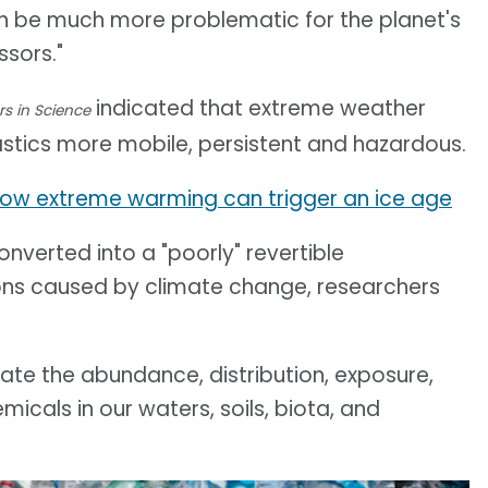
can be much more problematic for the planet's
sors."
indicated that extreme weather
rs in Science
stics more mobile, persistent and hazardous.
ow extreme warming can trigger an ice age
nverted into a "poorly" revertible
ons caused by climate change, researchers
te the abundance, distribution, exposure,
cals in our waters, soils, biota, and