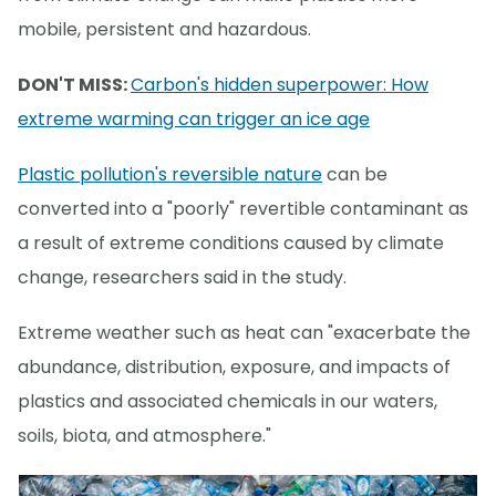
mobile, persistent and hazardous.
DON'T MISS:
Carbon's hidden superpower: How
extreme warming can trigger an ice age
Plastic pollution's reversible nature
can be
converted into a "poorly" revertible contaminant as
a result of extreme conditions caused by climate
change, researchers said in the study.
Extreme weather such as heat can "exacerbate the
abundance, distribution, exposure, and impacts of
plastics and associated chemicals in our waters,
soils, biota, and atmosphere."