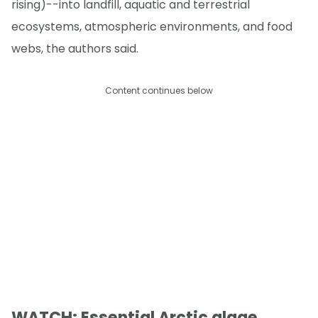
rising)--into landfill, aquatic and terrestrial
ecosystems, atmospheric environments, and food
webs, the authors said.
Content continues below
WATCH: Essential Arctic algae