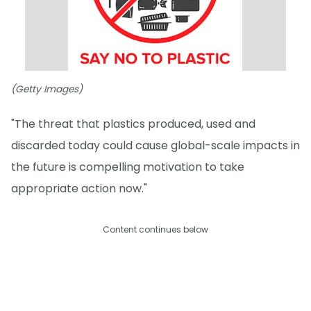
(Getty Images)
"The threat that plastics produced, used and
discarded today could cause global-scale impacts in
the future is compelling motivation to take
appropriate action now."
Content continues below