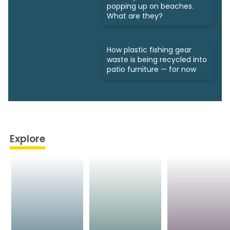
popping up on beaches.
What are they?
How plastic fishing gear
waste is being recycled into
patio furniture — for now
Explore