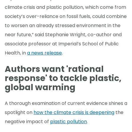
climate crisis and plastic pollution, which come from
society’s over-reliance on fossil fuels, could combine
to worsen an already stressed environment in the
near future,” said Stephanie Wright, co-author and
associate professor at Imperial’s School of Public
Health, in
a news release
.
Authors want 'rational
response' to tackle plastic,
global warming
A thorough examination of current evidence shines a
spotlight on
how the climate crisis is deepening
the
negative impact of
plastic pollution
.