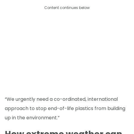
Content continues below
“We urgently need a co-ordinated, international
approach to stop end-of-life plastics from building
up in the environment.”