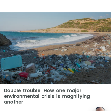
Double trouble: How one major
environmental crisis is magnifying
another