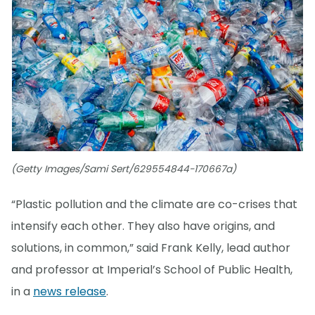
(Getty Images/Sami Sert/629554844-170667a)
“Plastic pollution and the climate are co-crises that
intensify each other. They also have origins, and
solutions, in common,” said Frank Kelly, lead author
and professor at Imperial’s School of Public Health,
in a
news release
.