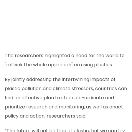
The researchers highlighted a need for the world to
"rethink the whole approach" on using plastics.
By jointly addressing the intertwining impacts of
plastic pollution and climate stressors, countries can
find an effective plan to steer, co-ordinate and
prioritize research and monitoring, as well as enact
policy and action, researchers said.
“The future will not be free of plastic, but we can try