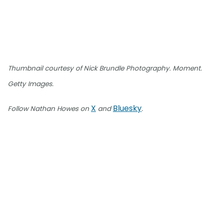
Thumbnail courtesy of Nick Brundle Photography. Moment.
Getty Images.
X
Bluesky
Follow Nathan Howes on
and
.