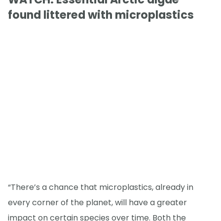
found littered with microplastics
“There’s a chance that microplastics, already in
every corner of the planet, will have a greater
impact on certain species over time. Both the