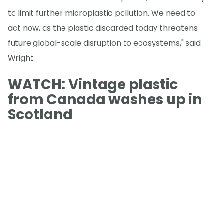
to limit further microplastic pollution. We need to
act now, as the plastic discarded today threatens
future global-scale disruption to ecosystems," said
Wright.
WATCH: Vintage plastic
from Canada washes up in
Scotland