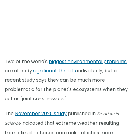
Two of the world's
biggest environmental problems
are already
significant threats
individually, but a
recent study says they can be much more
problematic for the planet's ecosystems when they
act as "joint co-stressors."
The
November 2025 study
published in
Frontiers in
indicated that extreme weather resulting
Science
from climate change can make plastics more