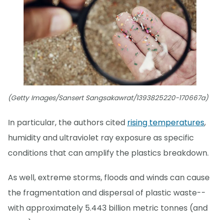
(Getty Images/Sansert Sangsakawrat/1393825220-170667a)
In particular, the authors cited
rising temperatures
,
humidity and ultraviolet ray exposure as specific
conditions that can amplify the plastics breakdown.
As well, extreme storms, floods and winds can cause
the fragmentation and dispersal of plastic waste--
with approximately 5.443 billion metric tonnes (and