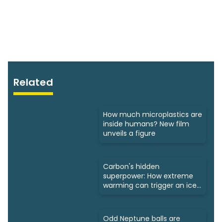
Related
How much microplastics are
inside humans? New film
unveils a figure
Carbon's hidden
superpower: How extreme
warming can trigger an ice
age
Odd Neptune balls are