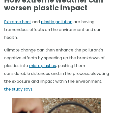
How extreme weather can
worsen plastic impact
Extreme heat
and
plastic pollution
are having
tremendous effects on the environment and our
health.
Climate change can then enhance the pollutant's
negative effects by speeding up the breakdown of
plastics into
microplastics
, pushing them
considerable distances and, in the process, elevating
the exposure and impact within the environment,
the study says
.