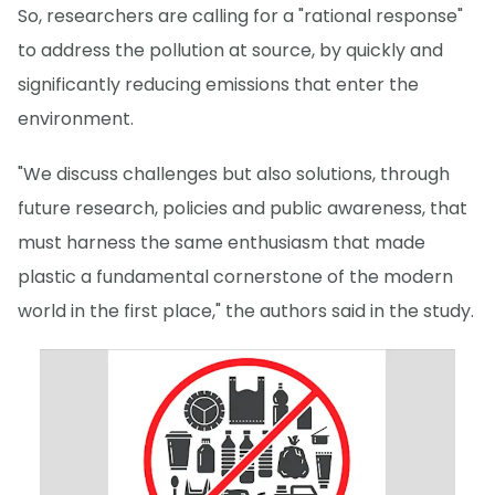
So, researchers are calling for a "rational response"
to address the pollution at source, by quickly and
significantly reducing emissions that enter the
environment.
"We discuss challenges but also solutions, through
future research, policies and public awareness, that
must harness the same enthusiasm that made
plastic a fundamental cornerstone of the modern
world in the first place," the authors said in the study.