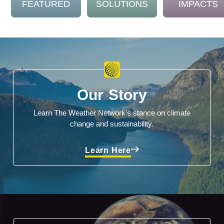
FEATURED
SOLUTIONS
IMPACTS
Our Story
Learn The Weather Network's stance on climate
change and sustainability.
Learn Here