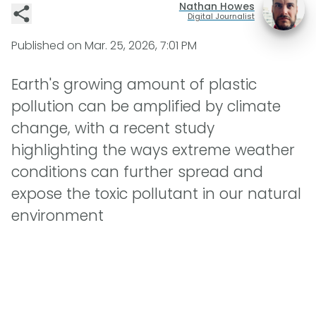
Nathan Howes
Digital Journalist
Published on
Mar. 25, 2026, 7:01 PM
Earth's growing amount of plastic
pollution can be amplified by climate
change, with a recent study
highlighting the ways extreme weather
conditions can further spread and
expose the toxic pollutant in our natural
environment