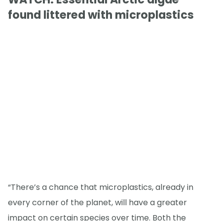
found littered with microplastics
“There’s a chance that microplastics, already in
every corner of the planet, will have a greater
impact on certain species over time. Both the