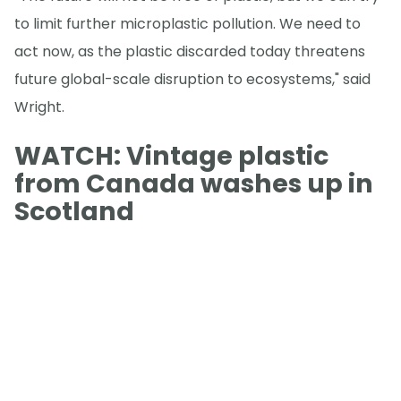
to limit further microplastic pollution. We need to
act now, as the plastic discarded today threatens
future global-scale disruption to ecosystems," said
Wright.
WATCH: Vintage plastic
from Canada washes up in
Scotland