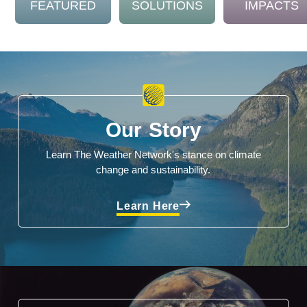
FEATURED
SOLUTIONS
IMPACTS
Our Story
Learn The Weather Network's stance on climate
change and sustainability.
Learn Here