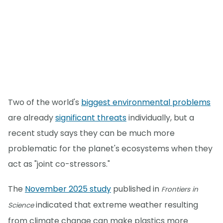
Two of the world's
biggest environmental problems
are already
significant threats
individually, but a
recent study says they can be much more
problematic for the planet's ecosystems when they
act as "joint co-stressors."
The
November 2025 study
published in
Frontiers in
indicated that extreme weather resulting
Science
from climate change can make plastics more