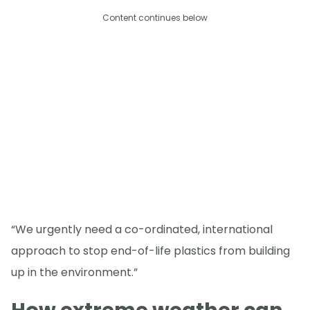
Content continues below
“We urgently need a co-ordinated, international
approach to stop end-of-life plastics from building
up in the environment.”