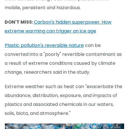
mobile, persistent and hazardous.
DON'T MISS:
Carbon's hidden superpower: How
extreme warming can trigger an ice age
Plastic pollution's reversible nature
can be
converted into a "poorly" revertible contaminant as
a result of extreme conditions caused by climate
change, researchers said in the study.
Extreme weather such as heat can "exacerbate the
abundance, distribution, exposure, and impacts of
plastics and associated chemicals in our waters,
soils, biota, and atmosphere."