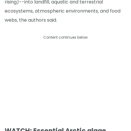
rising)--into landfill, aquatic and terrestrial
ecosystems, atmospheric environments, and food
webs, the authors said.
Content continues below
WATCH: Essential Arctic algae