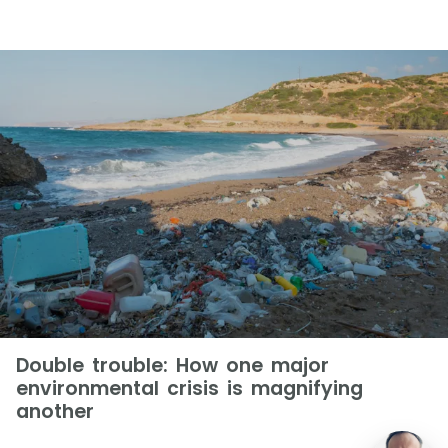
Double trouble: How one major
environmental crisis is magnifying
another