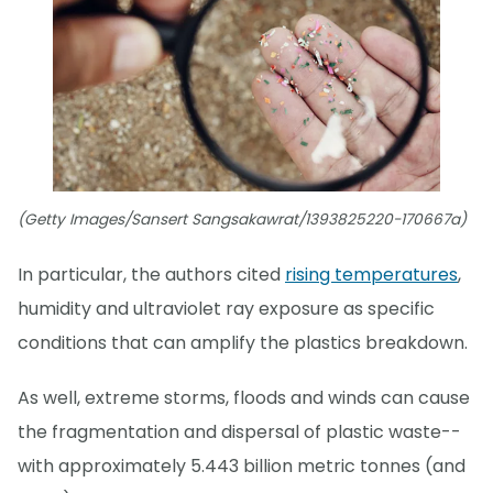
(Getty Images/Sansert Sangsakawrat/1393825220-170667a)
In particular, the authors cited
rising temperatures
,
humidity and ultraviolet ray exposure as specific
conditions that can amplify the plastics breakdown.
As well, extreme storms, floods and winds can cause
the fragmentation and dispersal of plastic waste--
with approximately 5.443 billion metric tonnes (and