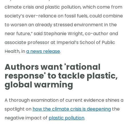
climate crisis and plastic pollution, which come from
society’s over-reliance on fossil fuels, could combine
to worsen an already stressed environment in the
near future,” said Stephanie Wright, co-author and
associate professor at Imperial’s School of Public
Health, in
a news release
.
Authors want 'rational
response' to tackle plastic,
global warming
A thorough examination of current evidence shines a
spotlight on
how the climate crisis is deepening
the
negative impact of
plastic pollution
.