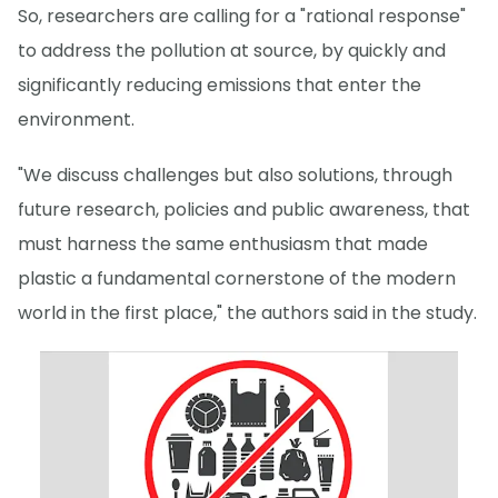
So, researchers are calling for a "rational response"
to address the pollution at source, by quickly and
significantly reducing emissions that enter the
environment.
"We discuss challenges but also solutions, through
future research, policies and public awareness, that
must harness the same enthusiasm that made
plastic a fundamental cornerstone of the modern
world in the first place," the authors said in the study.