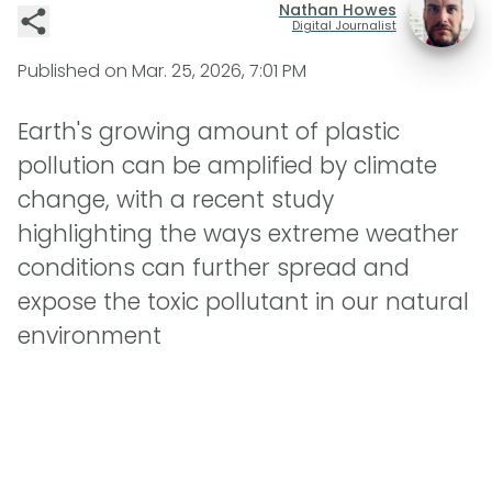
Nathan Howes
Digital Journalist
Published on
Mar. 25, 2026, 7:01 PM
Earth's growing amount of plastic
pollution can be amplified by climate
change, with a recent study
highlighting the ways extreme weather
conditions can further spread and
expose the toxic pollutant in our natural
environment