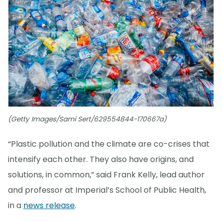
(Getty Images/Sami Sert/629554844-170667a)
“Plastic pollution and the climate are co-crises that
intensify each other. They also have origins, and
solutions, in common,” said Frank Kelly, lead author
and professor at Imperial’s School of Public Health,
in a
news release
.