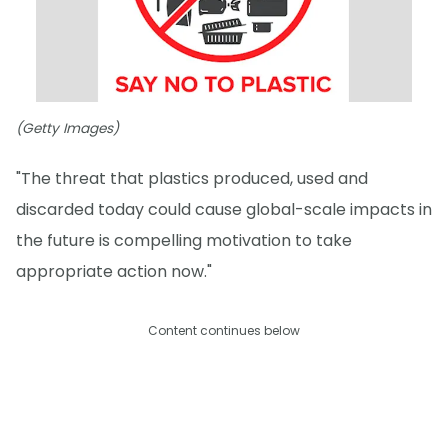
(Getty Images)
"The threat that plastics produced, used and
discarded today could cause global-scale impacts in
the future is compelling motivation to take
appropriate action now."
Content continues below