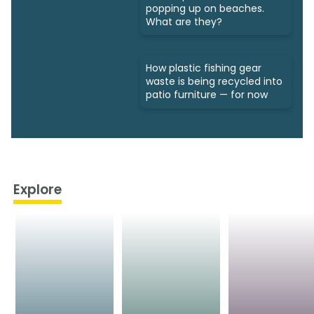
popping up on beaches.
What are they?
How plastic fishing gear
waste is being recycled into
patio furniture — for now
Explore