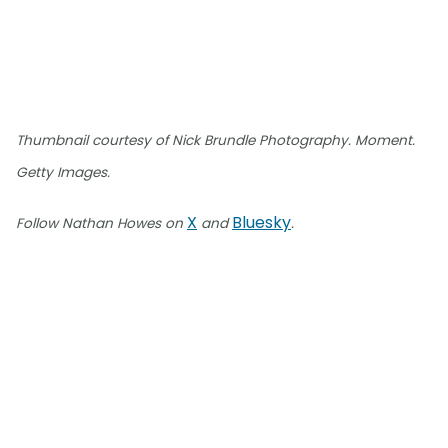
Thumbnail courtesy of Nick Brundle Photography. Moment.
Getty Images.
X
Bluesky
Follow Nathan Howes on
and
.