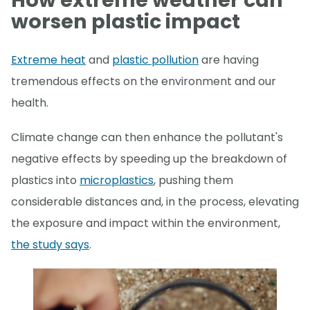
How extreme weather can
worsen plastic impact
Extreme heat
and
plastic pollution
are having
tremendous effects on the environment and our
health.
Climate change can then enhance the pollutant's
negative effects by speeding up the breakdown of
plastics into
microplastics
, pushing them
considerable distances and, in the process, elevating
the exposure and impact within the environment,
the study says
.