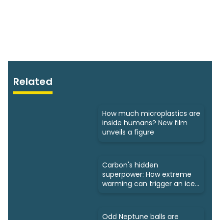
Related
How much microplastics are
inside humans? New film
unveils a figure
Carbon's hidden
superpower: How extreme
warming can trigger an ice
age
Odd Neptune balls are