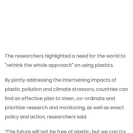
The researchers highlighted a need for the world to
"rethink the whole approach" on using plastics.
By jointly addressing the intertwining impacts of
plastic pollution and climate stressors, countries can
find an effective plan to steer, co-ordinate and
prioritize research and monitoring, as well as enact
policy and action, researchers said.
“The future will not be free of plastic, but we can try