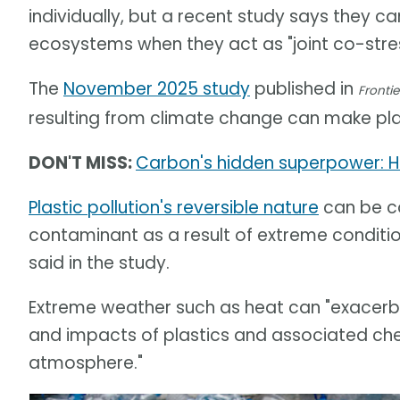
individually, but a recent study says they 
ecosystems when they act as "joint co-stres
The
November 2025 study
published in
Frontie
resulting from climate change can make pla
DON'T MISS:
Carbon's hidden superpower: H
Plastic pollution's reversible nature
can be co
contaminant as a result of extreme conditi
said in the study.
Extreme weather such as heat can "exacerba
and impacts of plastics and associated chemi
atmosphere."