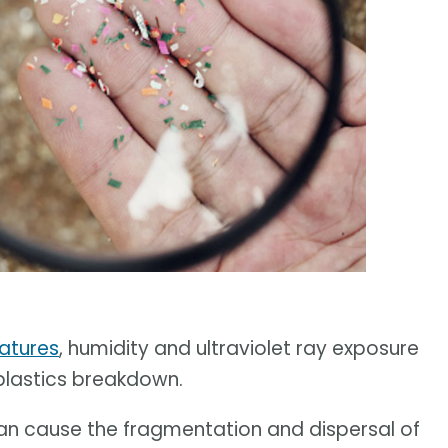
ratures
, humidity and ultraviolet ray exposure
 plastics breakdown.
can cause the fragmentation and dispersal of