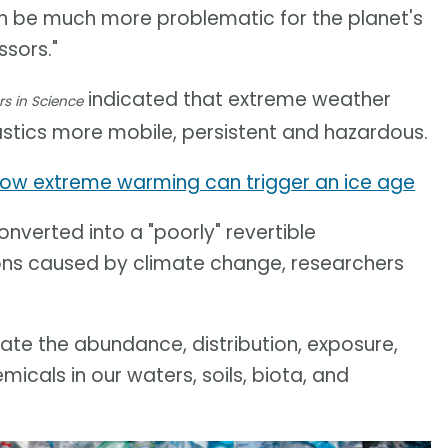
can be much more problematic for the planet's
sors."
indicated that extreme weather
rs in Science
stics more mobile, persistent and hazardous.
ow extreme warming can trigger an ice age
nverted into a "poorly" revertible
ons caused by climate change, researchers
te the abundance, distribution, exposure,
cals in our waters, soils, biota, and