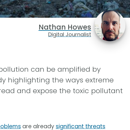
Nathan Howes
Digital Journalist
pollution can be amplified by
dy highlighting the ways extreme
read and expose the toxic pollutant
roblems
are already
significant threats