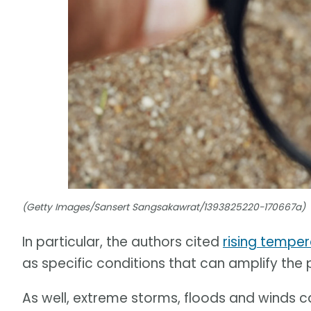
(Getty Images/Sansert Sangsakawrat/1393825220-170667a)
In particular, the authors cited
rising tempe
as specific conditions that can amplify the
As well, extreme storms, floods and winds 