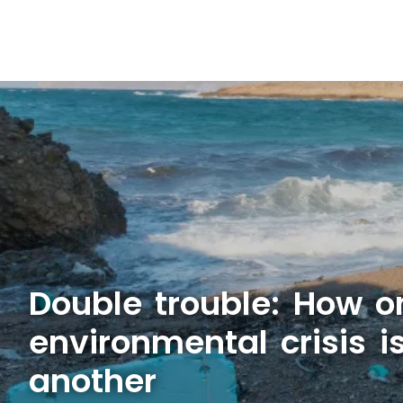
Double trouble: How o
environmental crisis 
another