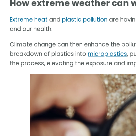
How extreme weather can w
Extreme heat
and
plastic pollution
are havin
and our health.
Climate change can then enhance the pollut
breakdown of plastics into
microplastics
, p
the process, elevating the exposure and im