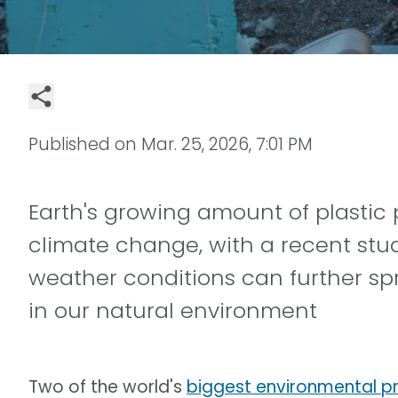
Published on
Mar. 25, 2026, 7:01 PM
Earth's growing amount of plastic 
climate change, with a recent stu
weather conditions can further sp
in our natural environment
Two of the world's
biggest environmental p