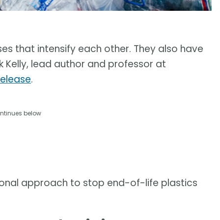
ses that intensify each other. They also have
k Kelly, lead author and professor at
release
.
ntinues below
onal approach to stop end-of-life plastics