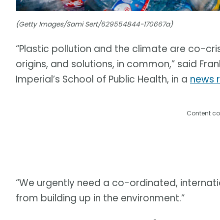
(Getty Images/Sami Sert/629554844-170667a)
“Plastic pollution and the climate are co-cri
origins, and solutions, in common,” said Fran
Imperial’s School of Public Health, in a
news 
Content co
“We urgently need a co-ordinated, internati
from building up in the environment.”