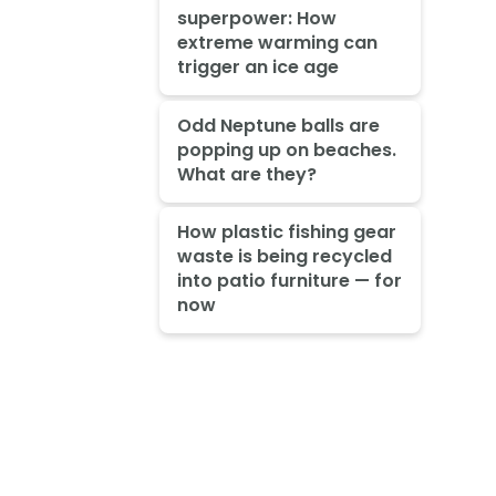
superpower: How
extreme warming can
trigger an ice age
Odd Neptune balls are
popping up on beaches.
What are they?
How plastic fishing gear
waste is being recycled
into patio furniture — for
now