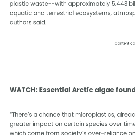
plastic waste--with approximately 5.443 billi
aquatic and terrestrial ecosystems, atmos
authors said.
Content co
WATCH: Essential Arctic algae found
“There’s a chance that microplastics, already
greater impact on certain species over time. 
which come from society’s over-reliance on 