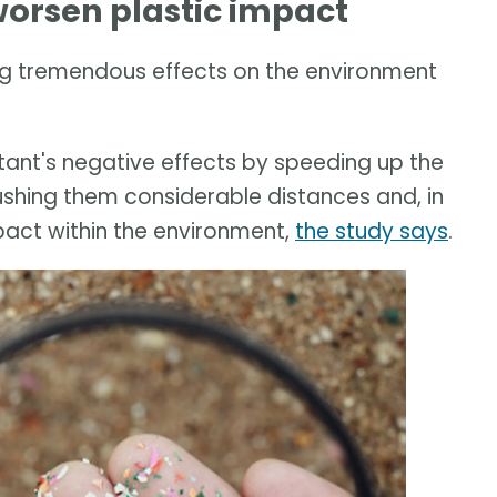
orsen plastic impact
g tremendous effects on the environment
ant's negative effects by speeding up the
ushing them considerable distances and, in
pact within the environment,
the study says
.