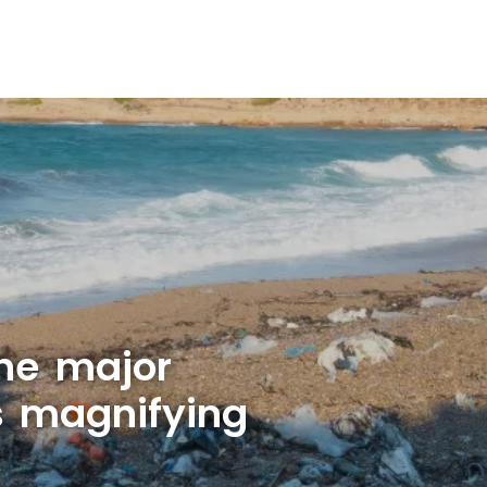
ne major
is magnifying