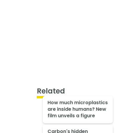
Related
How much microplastics
are inside humans? New
film unveils a figure
Carbon's hidden