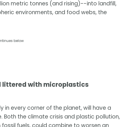
on metric tonnes (and rising)--into landfill,
pheric environments, and food webs, the
ntinues below
 littered with microplastics
 in every corner of the planet, will have a
Both the climate crisis and plastic pollution,
fossil fuels, could combine to worsen an