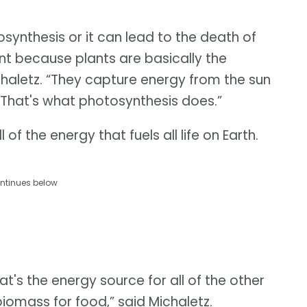
ynthesis or it can lead to the death of
ant because plants are basically the
chaletz. “They capture energy from the sun
. That's what photosynthesis does.”
 of the energy that fuels all life on Earth.
ntinues below
hat's the energy source for all of the other
iomass for food,” said Michaletz.