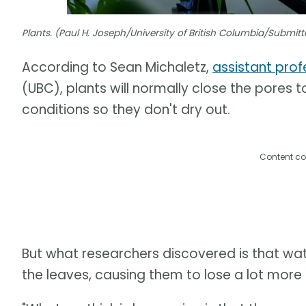
Plants. (Paul H. Joseph/University of British Columbia/Submi
According to Sean Michaletz,
assistant prof
(UBC), plants will normally close the pores
conditions so they don't dry out.
Content co
But what researchers discovered is that wate
the leaves, causing them to lose a lot more o