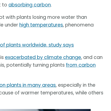
t to
absorbing carbon
.
ot with plants losing more water than
cle under
high temperatures
, phenomena
 of plants worldwide, study says
 is
exacerbated by climate change
, and can
s, potentially turning plants
from carbon
 on plants in many areas
, especially in the
ecause of warmer temperatures, while others