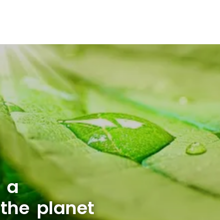
 a
 the planet