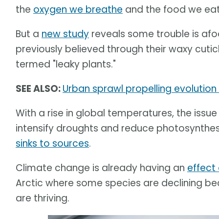
the
oxygen we breathe
and the food we ea
But a
new study
reveals some trouble is afo
previously believed through their waxy cuti
termed "leaky plants."
SEE ALSO:
Urban sprawl propelling evolution
With a rise in global temperatures, the issue
intensify droughts and reduce photosynthesi
sinks to sources
.
Climate change is already having an
effect
Arctic where some species are declining b
are thriving.