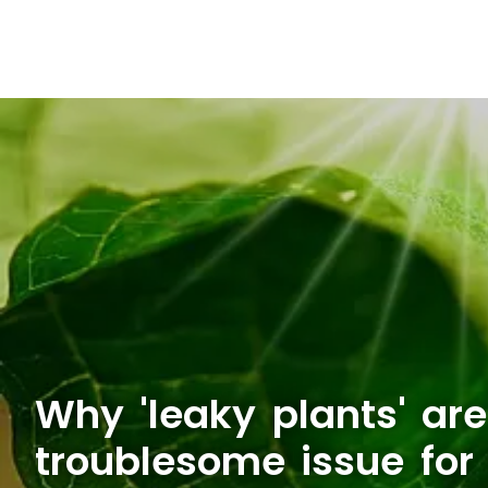
Why 'leaky plants' are
troublesome issue for