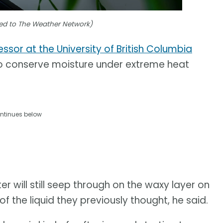
tted to The Weather Network)
essor at the University of British Columbia
 to conserve moisture under extreme heat
ntinues below
r will still seep through on the waxy layer on
f the liquid they previously thought, he said.