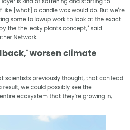
layer is kind of softening and starting to
 like [what] a candle wax would do. But we're
rting some followup work to look at the exact
y the the leaky plants concept," said
ather Network.
dback,' worsen climate
 scientists previously thought, that can lead
a result, we could possibly see the
 entire ecosystem that they’re growing in,