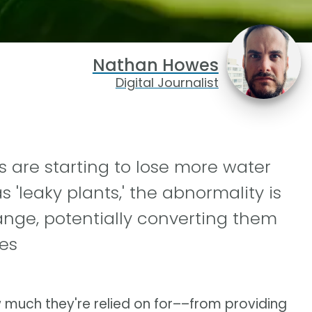
Nathan Howes
Digital Journalist
s are starting to lose more water
'leaky plants,' the abnormality is
nge, potentially converting them
es
 much they're relied on for––from providing