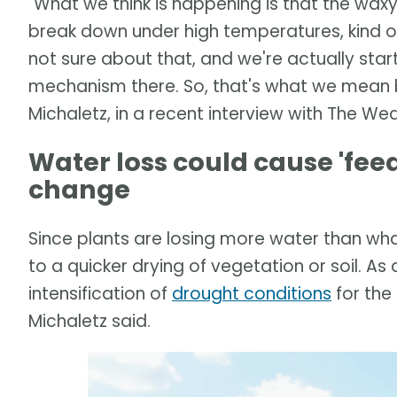
"What we think is happening is that the waxy 
break down under high temperatures, kind of
not sure about that, and we're actually sta
mechanism there. So, that's what we mean b
Michaletz, in a recent interview with The We
Water loss could cause 'fee
change
Since plants are losing more water than what
to a quicker drying of vegetation or soil. As 
intensification of
drought conditions
for the
Michaletz said.