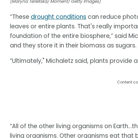
(Maryna Terletska/ Moment/ Getty Images)
“These
drought conditions
can reduce photos
leaves or entire plants. That's really import
foundation of the entire biosphere,” said Mi
and they store it in their biomass as sugars
“Ultimately," Michaletz said, plants provide all
Content co
“All of the other living organisms on Earth...t
living organisms. Other organisms eat that b