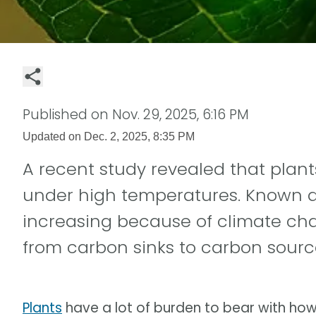
Published on
Nov. 29, 2025, 6:16 PM
Updated on
Dec. 2, 2025, 8:35 PM
A recent study revealed that plant
under high temperatures. Known as 
increasing because of climate cha
from carbon sinks to carbon sourc
Plants
have a lot of burden to bear with how