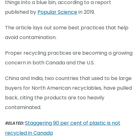
things into a blue bin, according to a report
published by
Popular Science
in 2019.
The article lays out some best practices that help
avoid contamination.
Proper recycling practices are becoming a growing
concern in both Canada and the U.S.
China and India, two countries that used to be large
buyers for North American recyclables, have pulled
back, citing the products are too heavily
contaminated.
Staggering 90 per cent of plastic is not
RELATED:
recycled in Canada