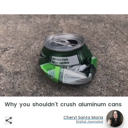
Why you shouldn't crush aluminum cans
Cheryl Santa Maria
Digital Journalist