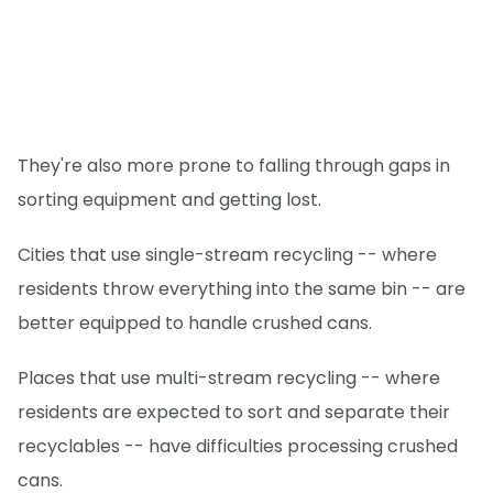
They're also more prone to falling through gaps in
sorting equipment and getting lost.
Cities that use single-stream recycling -- where
residents throw everything into the same bin -- are
better equipped to handle crushed cans.
Places that use multi-stream recycling -- where
residents are expected to sort and separate their
recyclables -- have difficulties processing crushed
cans.