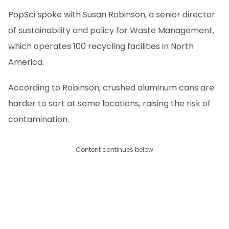
PopSci spoke with Susan Robinson, a senior director
of sustainability and policy for Waste Management,
which operates 100 recycling facilities in North
America.
According to Robinson, crushed aluminum cans are
harder to sort at some locations, raising the risk of
contamination.
Content continues below