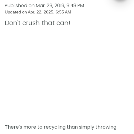
Published on
Mar. 28, 2019, 8:48 PM
Updated on
Apr. 22, 2025, 6:55 AM
Don't crush that can!
There's more to recycling than simply throwing