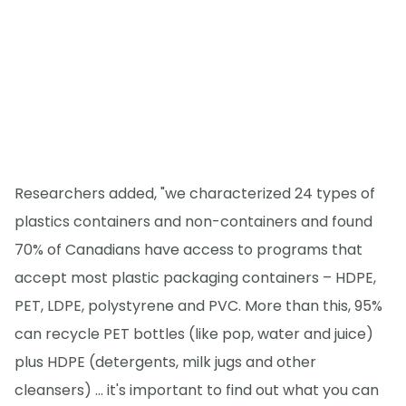
Researchers added, "we characterized 24 types of
plastics containers and non-containers and found
70% of Canadians have access to programs that
accept most plastic packaging containers – HDPE,
PET, LDPE, polystyrene and PVC. More than this, 95%
can recycle PET bottles (like pop, water and juice)
plus HDPE (detergents, milk jugs and other
cleansers) ... it's important to find out what you can