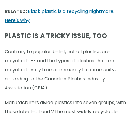
RELATED:
Black plastic is a recycling nightmare.
Here's why
PLASTIC IS A TRICKY ISSUE, TOO
Contrary to popular belief, not all plastics are
recyclable -- and the types of plastics that are
recyclable vary from community to community,
according to the Canadian Plastics Industry
Association (CPIA).
Manufacturers divide plastics into seven groups, with
those labelled 1 and 2 the most widely recyclable.