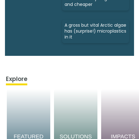
and cheaper
A gross but vital Arctic algae
has (surprise!) microplastics
in it
Explore
FEATURED
SOLUTIONS
IMPACTS