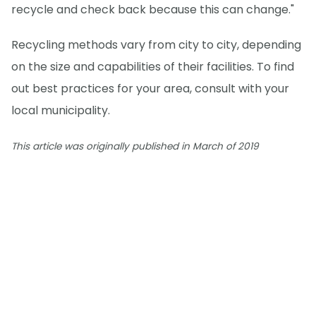
recycle and check back because this can change."
Recycling methods vary from city to city, depending
on the size and capabilities of their facilities. To find
out best practices for your area, consult with your
local municipality.
This article was originally published in March of 2019