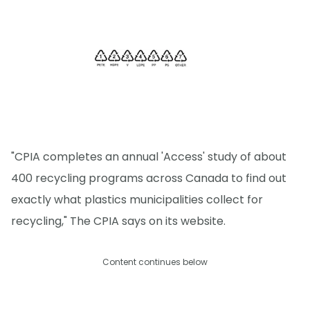
"CPIA completes an annual 'Access' study of about
400 recycling programs across Canada to find out
exactly what plastics municipalities collect for
recycling," The CPIA says on its website.
Content continues below