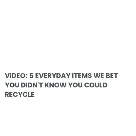
VIDEO: 5 EVERYDAY ITEMS WE BET
YOU DIDN'T KNOW YOU COULD
RECYCLE