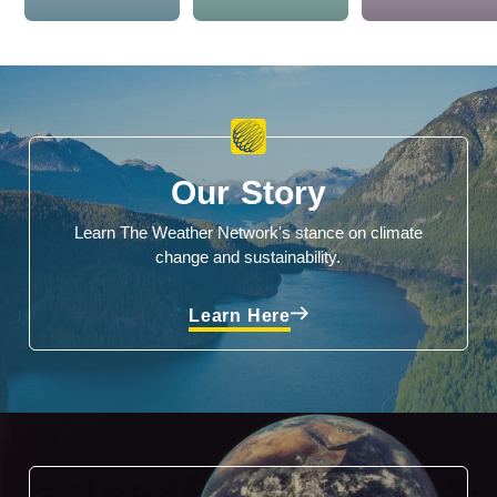
Our Story
Learn The Weather Network's stance on climate
change and sustainability.
Learn Here