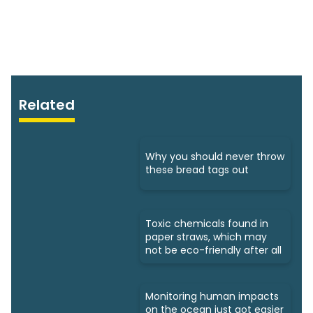
Related
Why you should never throw
these bread tags out
Toxic chemicals found in
paper straws, which may
not be eco-friendly after all
Monitoring human impacts
on the ocean just got easier