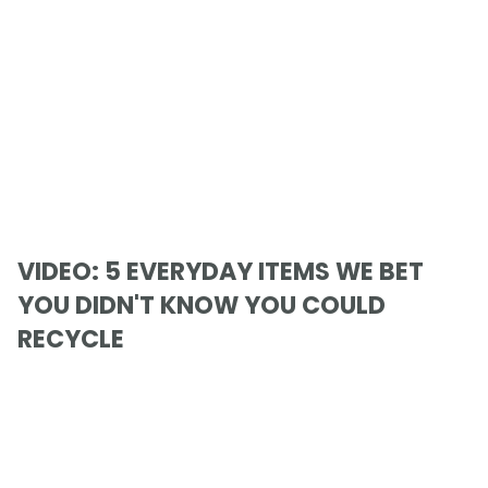
VIDEO: 5 EVERYDAY ITEMS WE BET
YOU DIDN'T KNOW YOU COULD
RECYCLE