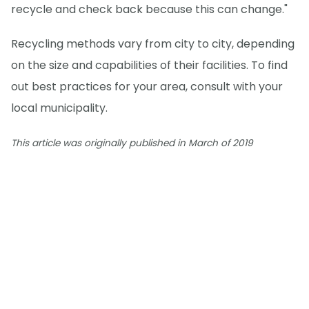
recycle and check back because this can change."
Recycling methods vary from city to city, depending
on the size and capabilities of their facilities. To find
out best practices for your area, consult with your
local municipality.
This article was originally published in March of 2019