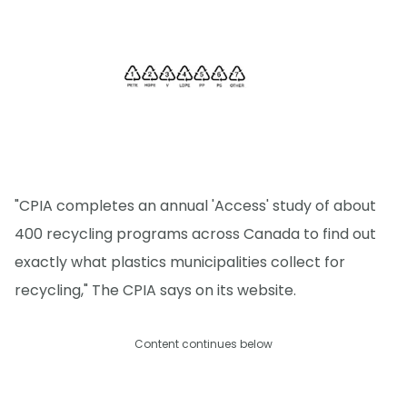
"CPIA completes an annual 'Access' study of about
400 recycling programs across Canada to find out
exactly what plastics municipalities collect for
recycling," The CPIA says on its website.
Content continues below