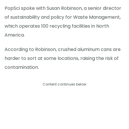
PopSci spoke with Susan Robinson, a senior director
of sustainability and policy for Waste Management,
which operates 100 recycling facilities in North
America.
According to Robinson, crushed aluminum cans are
harder to sort at some locations, raising the risk of
contamination.
Content continues below