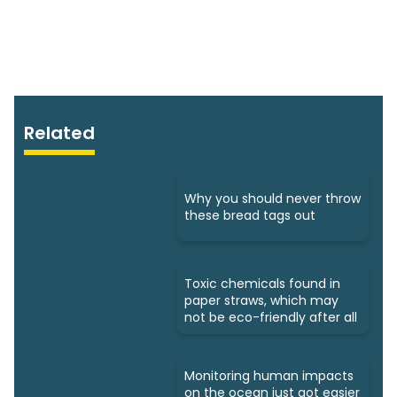
Related
Why you should never throw
these bread tags out
Toxic chemicals found in
paper straws, which may
not be eco-friendly after all
Monitoring human impacts
on the ocean just got easier