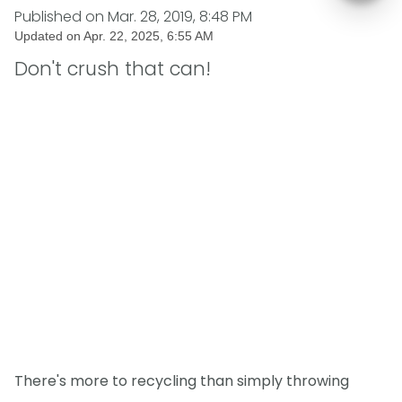
Published on
Mar. 28, 2019, 8:48 PM
Updated on
Apr. 22, 2025, 6:55 AM
Don't crush that can!
There's more to recycling than simply throwing