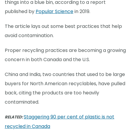
things into a blue bin, according to a report
published by
Popular Science
in 2019.
The article lays out some best practices that help
avoid contamination.
Proper recycling practices are becoming a growing
concern in both Canada and the U.S.
China and India, two countries that used to be large
buyers for North American recyclables, have pulled
back, citing the products are too heavily
contaminated.
Staggering 90 per cent of plastic is not
RELATED:
recycled in Canada