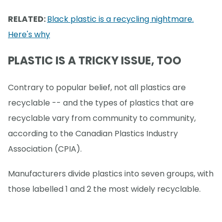
RELATED:
Black plastic is a recycling nightmare.
Here's why
PLASTIC IS A TRICKY ISSUE, TOO
Contrary to popular belief, not all plastics are
recyclable -- and the types of plastics that are
recyclable vary from community to community,
according to the Canadian Plastics Industry
Association (CPIA).
Manufacturers divide plastics into seven groups, with
those labelled 1 and 2 the most widely recyclable.