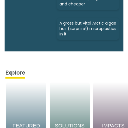
and cheaper
A gross but vital Arctic algae
has (surprise!) microplastics
in it
Explore
FEATURED
SOLUTIONS
IMPACTS