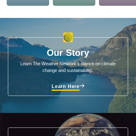
Our Story
Learn The Weather Network's stance on climate
change and sustainability.
Learn Here