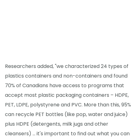
Researchers added, "we characterized 24 types of
plastics containers and non-containers and found
70% of Canadians have access to programs that
accept most plastic packaging containers – HDPE,
PET, LDPE, polystyrene and PVC. More than this, 95%
can recycle PET bottles (like pop, water and juice)
plus HDPE (detergents, milk jugs and other
cleansers) ... it's important to find out what you can