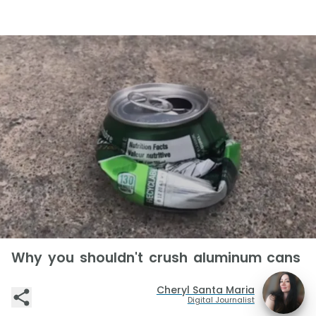
Why you shouldn't crush aluminum cans
Cheryl Santa Maria
Digital Journalist