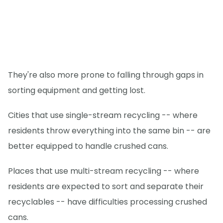
They're also more prone to falling through gaps in
sorting equipment and getting lost.
Cities that use single-stream recycling -- where
residents throw everything into the same bin -- are
better equipped to handle crushed cans.
Places that use multi-stream recycling -- where
residents are expected to sort and separate their
recyclables -- have difficulties processing crushed
cans.