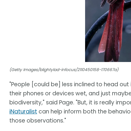
(Getty Images/blightylad-infocus/2110450158-170667a)
"People [could be] less inclined to head out i
their phones or devices wet, and just maybe
biodiversity," said Page. "But, it is really 
iNaturalist
can help inform both the behavio
those observations."