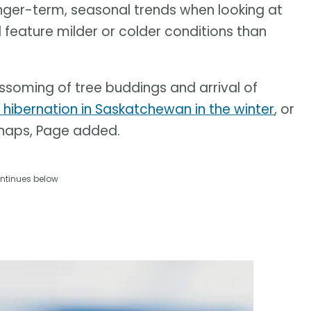
onger-term, seasonal trends when looking at
 feature milder or colder conditions than
lossoming of tree buddings and arrival of
ibernation in Saskatchewan in the winter
, or
 snaps, Page added.
ntinues below