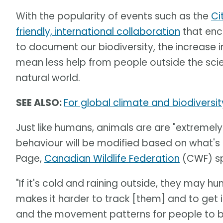
With the popularity of events such as the
Ci
friendly, international collaboration
that enc
to document our biodiversity, the increase 
mean less help from people outside the scie
natural world.
SEE ALSO:
For global climate and biodiversit
Just like humans, animals are are "extremel
behaviour will be modified based on what'
Page,
Canadian Wildlife Federation
(CWF) spe
"If it's cold and raining outside, they may hu
makes it harder to track [them] and to get i
and the movement patterns for people to be