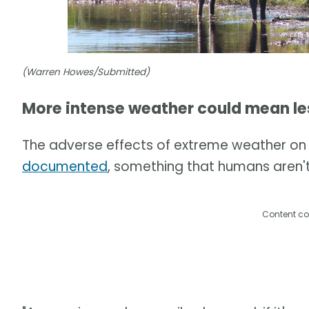
(Warren Howes/Submitted)
More intense weather could mean le
The adverse effects of extreme weather on 
documented
, something that humans aren't
Content co