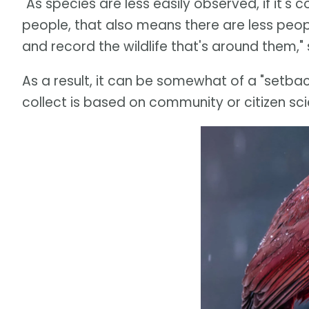
"As species are less easily observed, if it's co
people, that also means there are less peopl
and record the wildlife that's around them,"
As a result, it can be somewhat of a "setback
collect is based on community or citizen sc