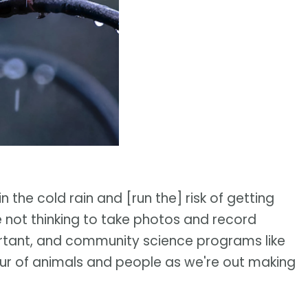
n the cold rain and [run the] risk of getting
 not thinking to take photos and record
important, and community science programs like
ur of animals and people as we're out making