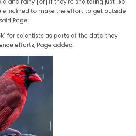
ld and rainy [or] if they're sheltering just like
e inclined to make the effort to get outside
 said Page.
" for scientists as parts of the data they
ience efforts, Page added.