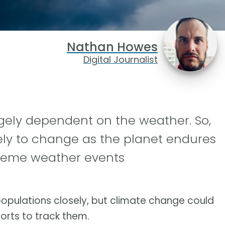
Nathan Howes
Digital Journalist
rgely dependent on the weather. So,
ikely to change as the planet endures
treme weather events
 populations closely, but climate change could
orts to track them.