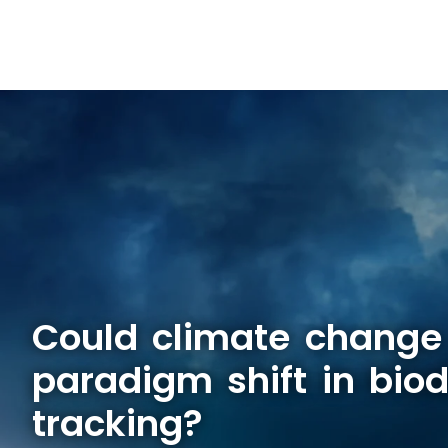
Could climate change
paradigm shift in biod
tracking?