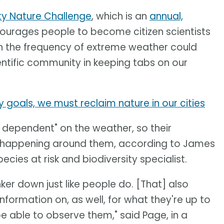
ty Nature Challenge
, which is an
annual,
ourages people to become citizen scientists
in the frequency of extreme weather could
ntific community in keeping tabs on our
y goals, we must reclaim nature in our cities
y dependent" on the weather, so their
s happening around them, according to James
cies at risk and biodiversity specialist.
nker down just like people do. [That] also
nformation on, as well, for what they're up to
 able to observe them," said Page, in a