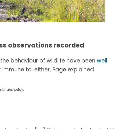
ss observations recorded
the behaviour of wildlife have been
well
 immune to, either, Page explained.
ntinues below