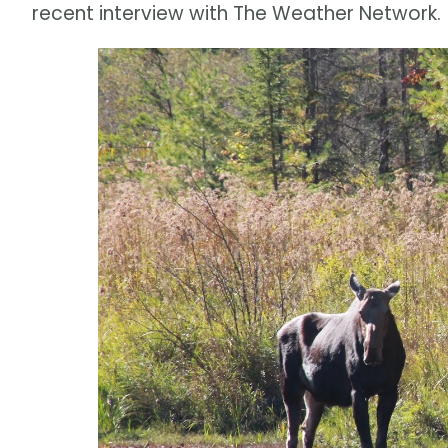
recent interview with The Weather Network.