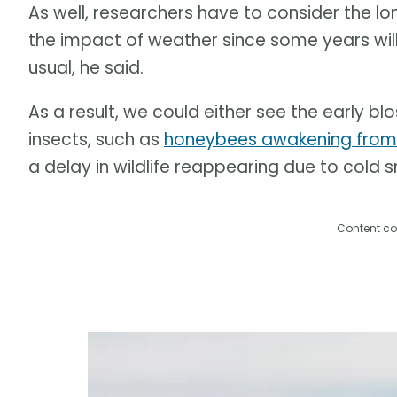
As well, researchers have to consider the l
the impact of weather since some years will
usual, he said.
As a result, we could either see the early b
insects, such as
honeybees awakening from h
a delay in wildlife reappearing due to cold
Content co