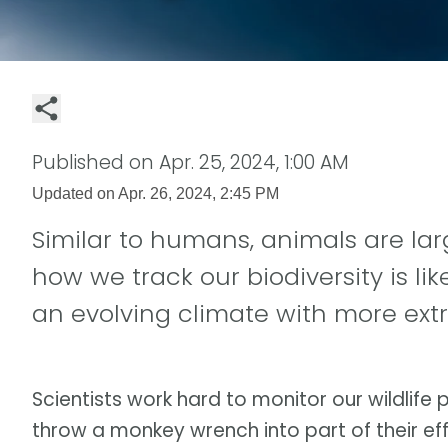
Published on
Apr. 25, 2024, 1:00 AM
Updated on
Apr. 26, 2024, 2:45 PM
Similar to humans, animals are la
how we track our biodiversity is l
an evolving climate with more ex
Scientists work hard to monitor our wildlife
throw a monkey wrench into part of their eff