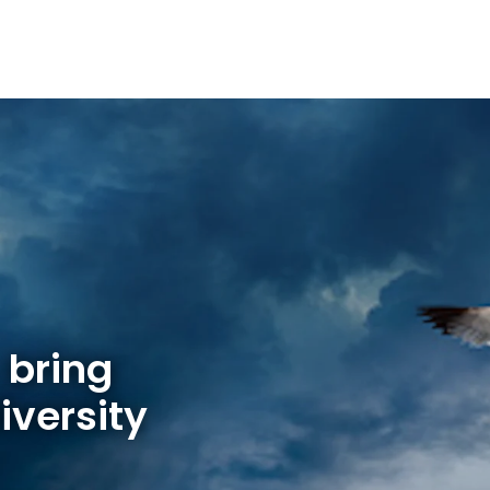
 bring
iversity