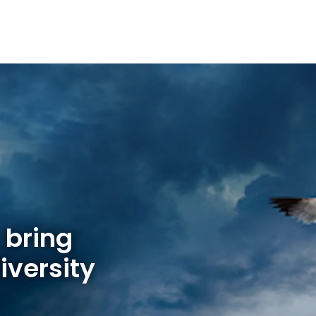
 bring
iversity