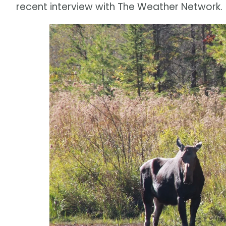
recent interview with The Weather Network.