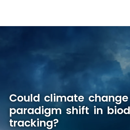
Could climate change
paradigm shift in biod
tracking?