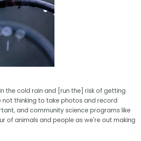
n the cold rain and [run the] risk of getting
 not thinking to take photos and record
important, and community science programs like
ur of animals and people as we're out making