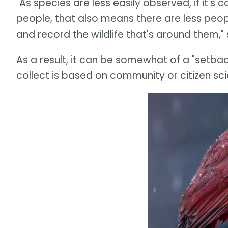
"As species are less easily observed, if it's co
people, that also means there are less peopl
and record the wildlife that's around them,"
As a result, it can be somewhat of a "setback
collect is based on community or citizen sc