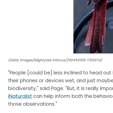
(Getty Images/blightylad-infocus/2110450158-170667a)
"People [could be] less inclined to head out i
their phones or devices wet, and just maybe
biodiversity," said Page. "But, it is really 
iNaturalist
can help inform both the behavio
those observations."