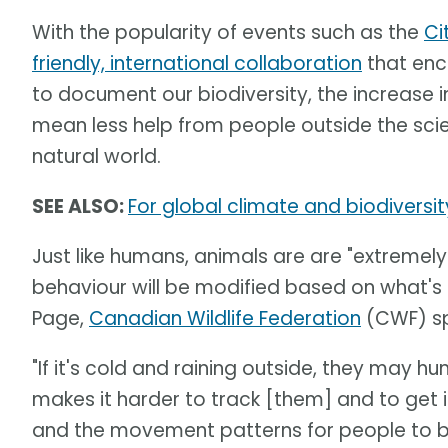
With the popularity of events such as the
Ci
friendly, international collaboration
that enc
to document our biodiversity, the increase 
mean less help from people outside the scie
natural world.
SEE ALSO:
For global climate and biodiversit
Just like humans, animals are are "extremel
behaviour will be modified based on what'
Page,
Canadian Wildlife Federation
(CWF) spe
"If it's cold and raining outside, they may hu
makes it harder to track [them] and to get i
and the movement patterns for people to be