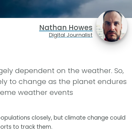
Nathan Howes
Digital Journalist
rgely dependent on the weather. So,
ikely to change as the planet endures
treme weather events
 populations closely, but climate change could
orts to track them.