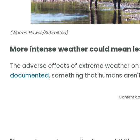
(Warren Howes/Submitted)
More intense weather could mean le
The adverse effects of extreme weather on 
documented
, something that humans aren't
Content co