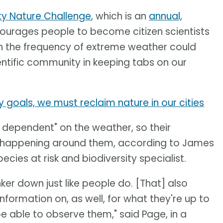
ty Nature Challenge
, which is an
annual,
ourages people to become citizen scientists
in the frequency of extreme weather could
ntific community in keeping tabs on our
y goals, we must reclaim nature in our cities
y dependent" on the weather, so their
s happening around them, according to James
cies at risk and biodiversity specialist.
nker down just like people do. [That] also
nformation on, as well, for what they're up to
 able to observe them," said Page, in a