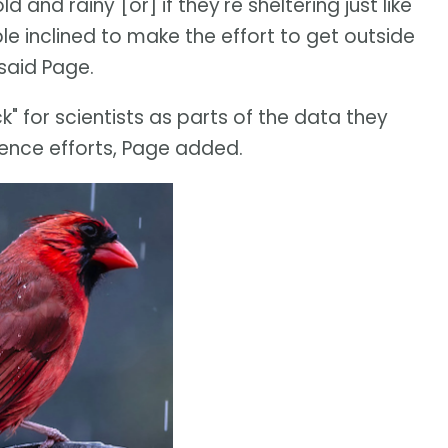
ld and rainy [or] if they're sheltering just like
e inclined to make the effort to get outside
 said Page.
" for scientists as parts of the data they
ience efforts, Page added.