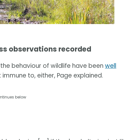
ss observations recorded
the behaviour of wildlife have been
well
 immune to, either, Page explained.
ntinues below