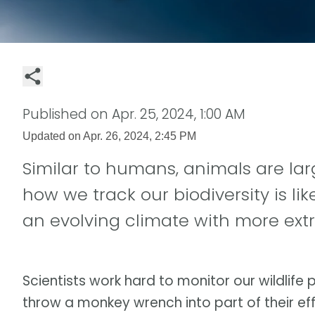
Published on
Apr. 25, 2024, 1:00 AM
Updated on
Apr. 26, 2024, 2:45 PM
Similar to humans, animals are la
how we track our biodiversity is l
an evolving climate with more ex
Scientists work hard to monitor our wildlife
throw a monkey wrench into part of their eff