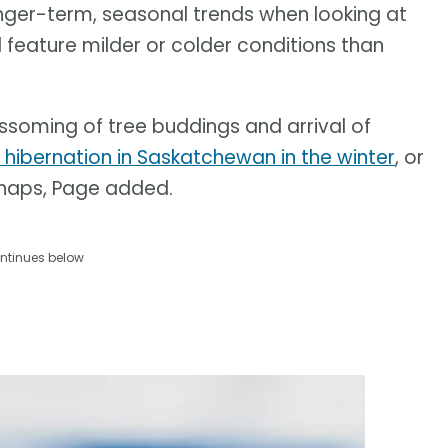
onger-term, seasonal trends when looking at
 feature milder or colder conditions than
lossoming of tree buddings and arrival of
ibernation in Saskatchewan in the winter
, or
 snaps, Page added.
ntinues below