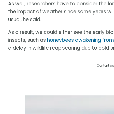
As well, researchers have to consider the l
the impact of weather since some years will
usual, he said.
As a result, we could either see the early b
insects, such as
honeybees awakening from h
a delay in wildlife reappearing due to cold
Content co