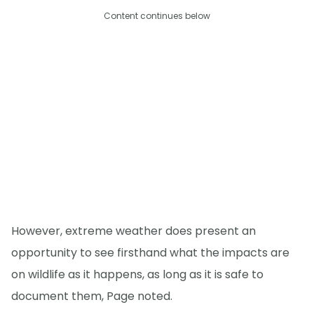
Content continues below
However, extreme weather does present an
opportunity to see firsthand what the impacts are
on wildlife as it happens, as long as it is safe to
document them, Page noted.