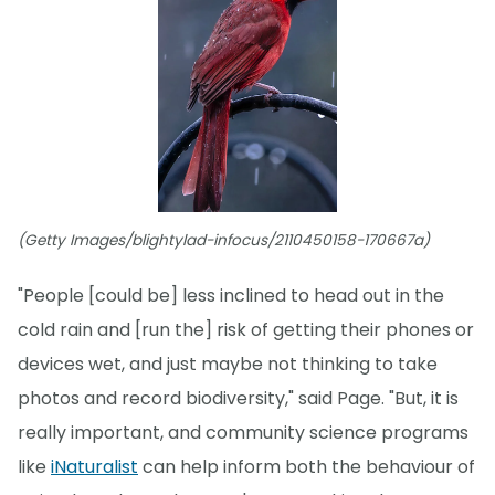
(Getty Images/blightylad-infocus/2110450158-170667a)
"People [could be] less inclined to head out in the
cold rain and [run the] risk of getting their phones or
devices wet, and just maybe not thinking to take
photos and record biodiversity," said Page. "But, it is
really important, and community science programs
like
iNaturalist
can help inform both the behaviour of