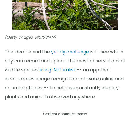
(Getty Images-1491031417)
The idea behind the
yearly challenge
is to see which
city can record and upload the most observations of
wildlife species
using iNaturalist
-- an app that
incorporates image recognition software online and
on smartphones -- to help users instantly identify
plants and animals observed anywhere.
Content continues below