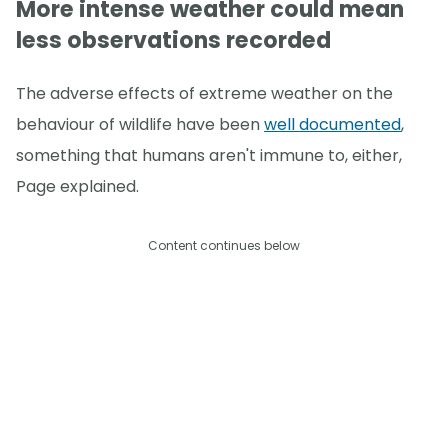
More intense weather could mean
less observations recorded
The adverse effects of extreme weather on the
behaviour of wildlife have been
well documented
,
something that humans aren't immune to, either,
Page explained.
Content continues below