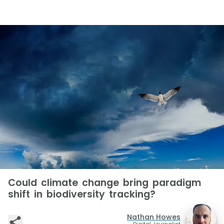
Could climate change bring paradigm
shift in biodiversity tracking?
Nathan Howes
Digital Journalist