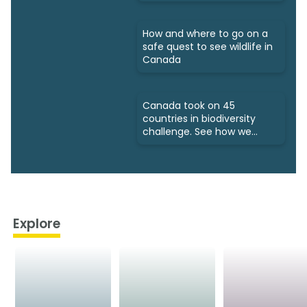
How and where to go on a
safe quest to see wildlife in
Canada
Canada took on 45
countries in biodiversity
challenge. See how we
fared
Explore