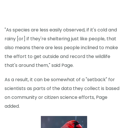
"As species are less easily observed, if it's cold and
rainy [or] if they're sheltering just like people, that
also means there are less people inclined to make
the effort to get outside and record the wildlife
that's around them," said Page.
As a result, it can be somewhat of a "setback" for
scientists as parts of the data they collect is based
on community or citizen science efforts, Page
added.