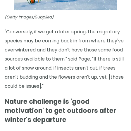
(Getty Images/Supplied)
"Conversely, if we get a later spring, the migratory
species may be coming back in from where they've
overwintered and they don't have those same food
sources available to them," said Page. "If there is still
a lot of snow around, if insects aren't out, if trees
aren't budding and the flowers aren't up, yet, [those
could be issues]."
Nature challenge is 'good
motivation' to get outdoors after
winter's departure