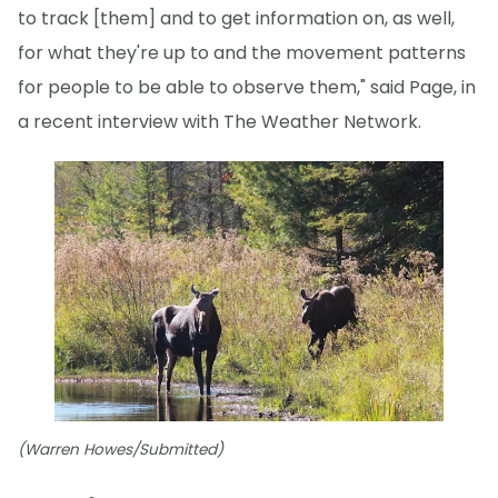
to track [them] and to get information on, as well,
for what they're up to and the movement patterns
for people to be able to observe them," said Page, in
a recent interview with The Weather Network.
(Warren Howes/Submitted)