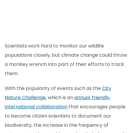
Scientists work hard to monitor our wildlife
populations closely, but climate change could throw
a monkey wrench into part of their efforts to track
them.
With the popularity of events such as the
City
Nature Challenge
, which is an
annual, friendly,
international collaboration
that encourages people
to become citizen scientists to document our
biodiversity, the increase in the frequency of