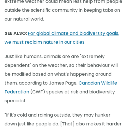
extreme weather could mean less help from people
outside the scientific community in keeping tabs on
our natural world.
SEE ALSO:
For global climate and biodiversity goals,
we must reclaim nature in our cities
Just like humans, animals are are "extremely
dependent" on the weather, so their behaviour will
be modified based on what's happening around
them, according to James Page,
Canadian Wildlife
Federation
(CWF) species at risk and biodiversity
specialist.
"If it's cold and raining outside, they may hunker
down just like people do. [That] also makes it harder