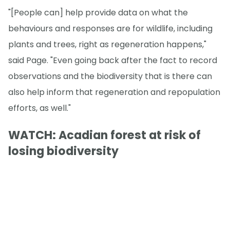
"[People can] help provide data on what the
behaviours and responses are for wildlife, including
plants and trees, right as regeneration happens,"
said Page. "Even going back after the fact to record
observations and the biodiversity that is there can
also help inform that regeneration and repopulation
efforts, as well."
WATCH: Acadian forest at risk of
losing biodiversity