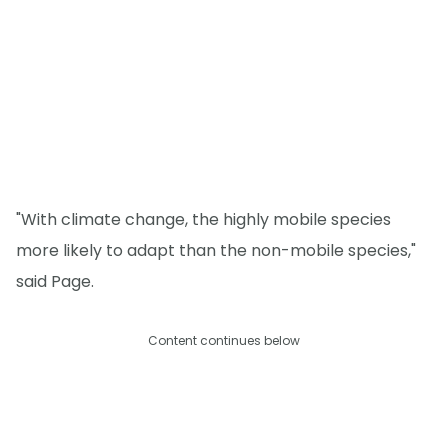
"With climate change, the highly mobile species
more likely to adapt than the non-mobile species,"
said Page.
Content continues below