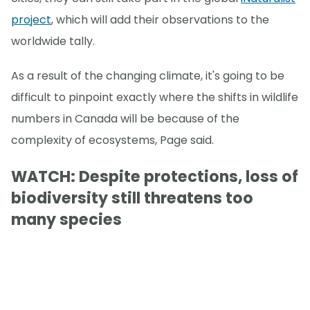
project
, which will add their observations to the
worldwide tally.
As a result of the changing climate, it's going to be
difficult to pinpoint exactly where the shifts in wildlife
numbers in Canada will be because of the
complexity of ecosystems, Page said.
WATCH: Despite protections, loss of
biodiversity still threatens too
many species