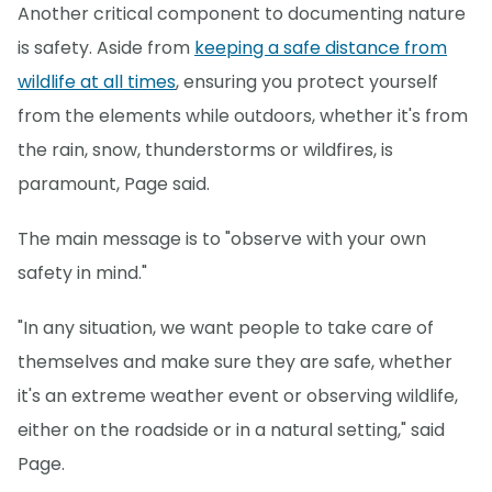
Another critical component to documenting nature
is safety. Aside from
keeping a safe distance from
wildlife at all times
, ensuring you protect yourself
from the elements while outdoors, whether it's from
the rain, snow, thunderstorms or wildfires, is
paramount, Page said.
The main message is to "observe with your own
safety in mind."
"In any situation, we want people to take care of
themselves and make sure they are safe, whether
it's an extreme weather event or observing wildlife,
either on the roadside or in a natural setting," said
Page.