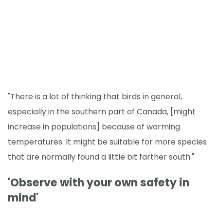
"There is a lot of thinking that birds in general,
especially in the southern part of Canada, [might
increase in populations] because of warming
temperatures. It might be suitable for more species
that are normally found a little bit farther south."
'Observe with your own safety in
mind'