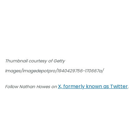
Thumbnail courtesy of Getty
Images/imagedepotpro/1940429756-170667a/
X, formerly known as Twitter
Follow Nathan Howes on
.