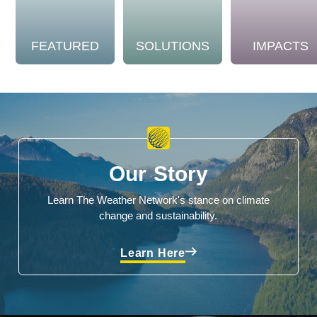
FEATURED
SOLUTIONS
IMPACTS
Our Story
Learn The Weather Network's stance on climate
change and sustainability.
Learn Here