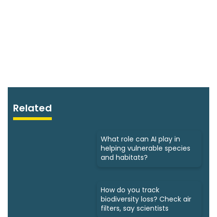
Related
What role can AI play in
helping vulnerable species
and habitats?
How do you track
biodiversity loss? Check air
filters, say scientists