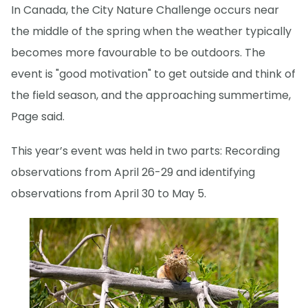
In Canada, the City Nature Challenge occurs near
the middle of the spring when the weather typically
becomes more favourable to be outdoors. The
event is "good motivation" to get outside and think of
the field season, and the approaching summertime,
Page said.
This year’s event was held in two parts: Recording
observations from April 26-29 and identifying
observations from April 30 to May 5.