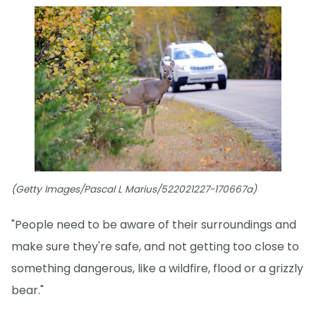
(Getty Images/Pascal L Marius/522021227-170667a)
"People need to be aware of their surroundings and
make sure they're safe, and not getting too close to
something dangerous, like a wildfire, flood or a grizzly
bear."