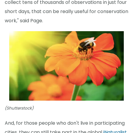
collect tens of thousands of observations in just four
short days, that can be really useful for conservation
work," said Page.
(Shutterstock)
And, for those people who don't live in participating
cities, they can still take part in the global
iNaturalist