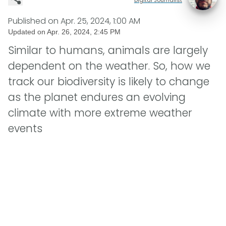
Published on
Apr. 25, 2024, 1:00 AM
Updated on
Apr. 26, 2024, 2:45 PM
Similar to humans, animals are largely
dependent on the weather. So, how we
track our biodiversity is likely to change
as the planet endures an evolving
climate with more extreme weather
events