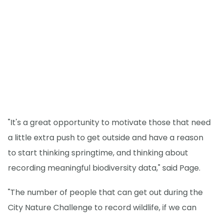
"It's a great opportunity to motivate those that need
a little extra push to get outside and have a reason
to start thinking springtime, and thinking about
recording meaningful biodiversity data," said Page.
"The number of people that can get out during the
City Nature Challenge to record wildlife, if we can