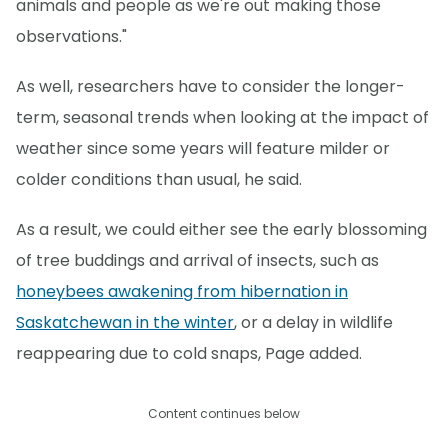
animals and people as we're out making those
observations."
As well, researchers have to consider the longer-
term, seasonal trends when looking at the impact of
weather since some years will feature milder or
colder conditions than usual, he said.
As a result, we could either see the early blossoming
of tree buddings and arrival of insects, such as
honeybees awakening from hibernation in
Saskatchewan in the winter
, or a delay in wildlife
reappearing due to cold snaps, Page added.
Content continues below