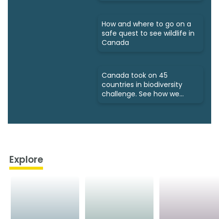
How and where to go on a
safe quest to see wildlife in
Canada
Canada took on 45
countries in biodiversity
challenge. See how we
fared
Explore