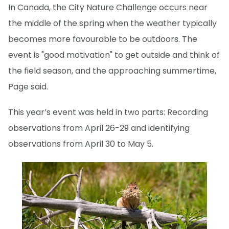
In Canada, the City Nature Challenge occurs near
the middle of the spring when the weather typically
becomes more favourable to be outdoors. The
event is "good motivation" to get outside and think of
the field season, and the approaching summertime,
Page said.
This year’s event was held in two parts: Recording
observations from April 26-29 and identifying
observations from April 30 to May 5.