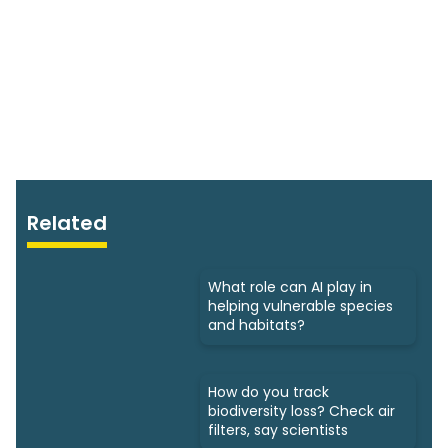
Related
What role can AI play in
helping vulnerable species
and habitats?
How do you track
biodiversity loss? Check air
filters, say scientists