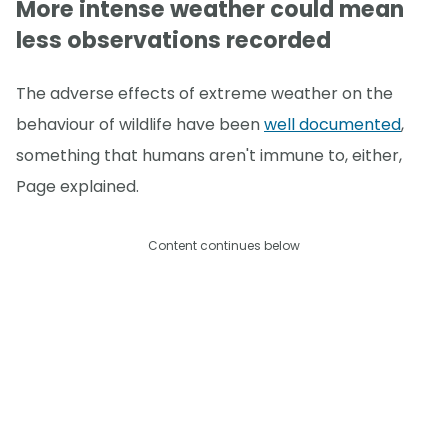
More intense weather could mean
less observations recorded
The adverse effects of extreme weather on the
behaviour of wildlife have been
well documented
,
something that humans aren't immune to, either,
Page explained.
Content continues below