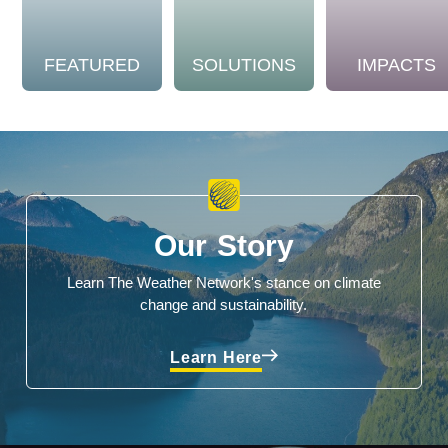
FEATURED
SOLUTIONS
IMPACTS
Our Story
Learn The Weather Network's stance on climate
change and sustainability.
Learn Here