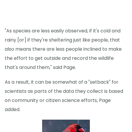
"As species are less easily observed, if it's cold and
rainy [or] if they're sheltering just like people, that
also means there are less people inclined to make
the effort to get outside and record the wildlife
that's around them," said Page.
As a result, it can be somewhat of a "setback" for
scientists as parts of the data they collect is based
on community or citizen science efforts, Page
added.