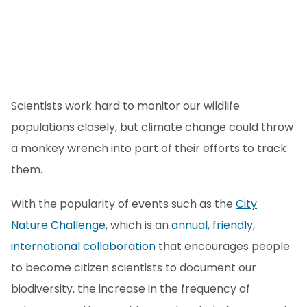
Scientists work hard to monitor our wildlife
populations closely, but climate change could throw
a monkey wrench into part of their efforts to track
them.
With the popularity of events such as the
City
Nature Challenge
, which is an
annual, friendly,
international collaboration
that encourages people
to become citizen scientists to document our
biodiversity, the increase in the frequency of