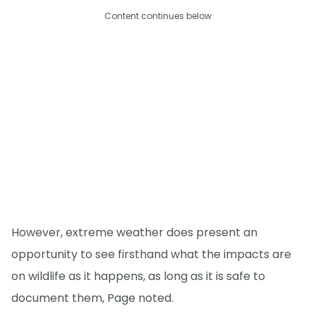
Content continues below
However, extreme weather does present an
opportunity to see firsthand what the impacts are
on wildlife as it happens, as long as it is safe to
document them, Page noted.