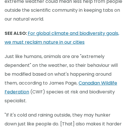
extreme weather could mean less help from people
outside the scientific community in keeping tabs on
our natural world.
SEE ALSO:
For global climate and biodiversity goals,
we must reclaim nature in our cities
Just like humans, animals are are "extremely
dependent" on the weather, so their behaviour will
be modified based on what's happening around
them, according to James Page,
Canadian Wildlife
Federation
(CWF) species at risk and biodiversity
specialist.
"If it's cold and raining outside, they may hunker
down just like people do. [That] also makes it harder