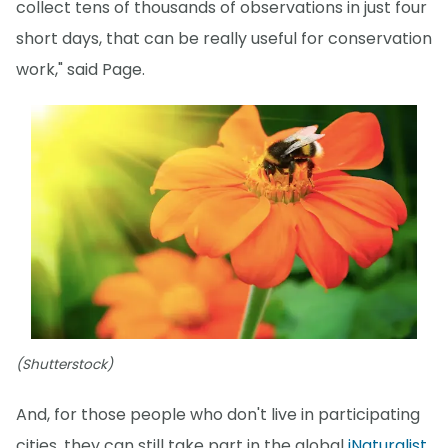
collect tens of thousands of observations in just four
short days, that can be really useful for conservation
work," said Page.
(Shutterstock)
And, for those people who don't live in participating
cities, they can still take part in the global
iNaturalist