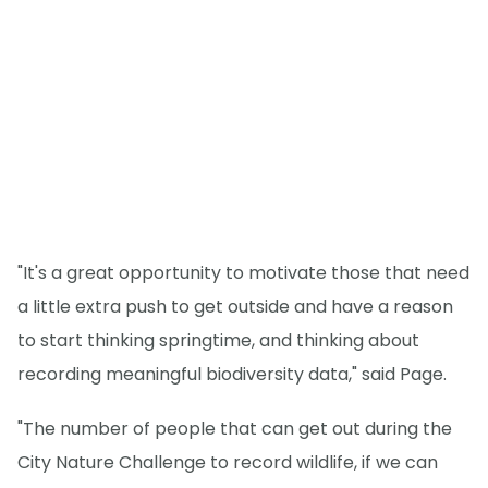
"It's a great opportunity to motivate those that need
a little extra push to get outside and have a reason
to start thinking springtime, and thinking about
recording meaningful biodiversity data," said Page.
"The number of people that can get out during the
City Nature Challenge to record wildlife, if we can