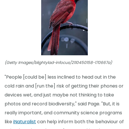
(Getty Images/blightylad-infocus/2110450158-170667a)
"People [could be] less inclined to head out in the
cold rain and [run the] risk of getting their phones or
devices wet, and just maybe not thinking to take
photos and record biodiversity," said Page. "But, it is
really important, and community science programs
like
iNaturalist
can help inform both the behaviour of