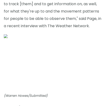
to track [them] and to get information on, as well,
for what they're up to and the movement patterns
for people to be able to observe them," said Page, in
a recent interview with The Weather Network.
(Warren Howes/Submitted)