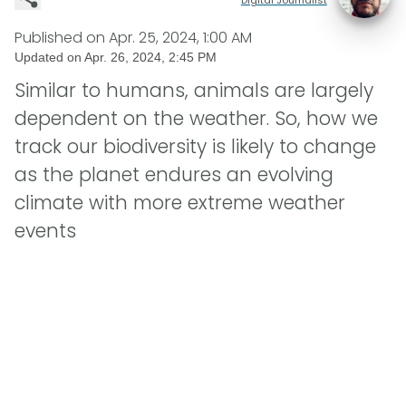
Published on
Apr. 25, 2024, 1:00 AM
Updated on
Apr. 26, 2024, 2:45 PM
Similar to humans, animals are largely
dependent on the weather. So, how we
track our biodiversity is likely to change
as the planet endures an evolving
climate with more extreme weather
events