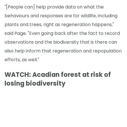
"[People can] help provide data on what the
behaviours and responses are for wildlife, including
plants and trees, right as regeneration happens,"
said Page. "Even going back after the fact to record
observations and the biodiversity that is there can
also help inform that regeneration and repopulation
efforts, as well."
WATCH: Acadian forest at risk of
losing biodiversity