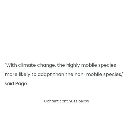
"With climate change, the highly mobile species
more likely to adapt than the non-mobile species,"
said Page.
Content continues below