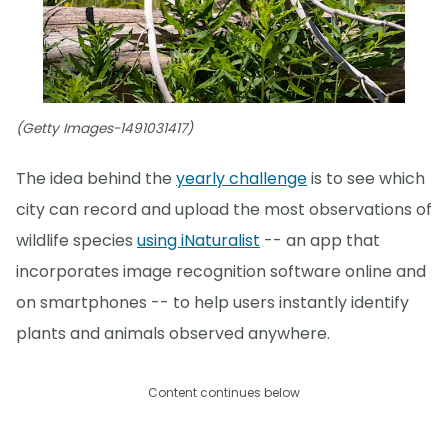
(Getty Images-1491031417)
The idea behind the
yearly challenge
is to see which
city can record and upload the most observations of
wildlife species
using iNaturalist
-- an app that
incorporates image recognition software online and
on smartphones -- to help users instantly identify
plants and animals observed anywhere.
Content continues below