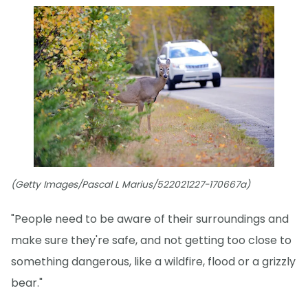
(Getty Images/Pascal L Marius/522021227-170667a)
"People need to be aware of their surroundings and
make sure they're safe, and not getting too close to
something dangerous, like a wildfire, flood or a grizzly
bear."