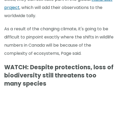
project
, which will add their observations to the
worldwide tally.
As a result of the changing climate, it's going to be
difficult to pinpoint exactly where the shifts in wildlife
numbers in Canada will be because of the
complexity of ecosystems, Page said.
WATCH: Despite protections, loss of
biodiversity still threatens too
many species