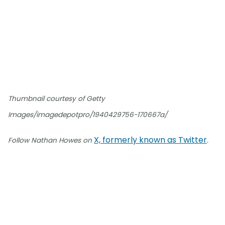
Thumbnail courtesy of Getty
Images/imagedepotpro/1940429756-170667a/
X, formerly known as Twitter
Follow Nathan Howes on
.