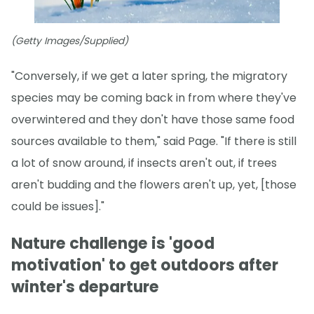
(Getty Images/Supplied)
"Conversely, if we get a later spring, the migratory
species may be coming back in from where they've
overwintered and they don't have those same food
sources available to them," said Page. "If there is still
a lot of snow around, if insects aren't out, if trees
aren't budding and the flowers aren't up, yet, [those
could be issues]."
Nature challenge is 'good
motivation' to get outdoors after
winter's departure