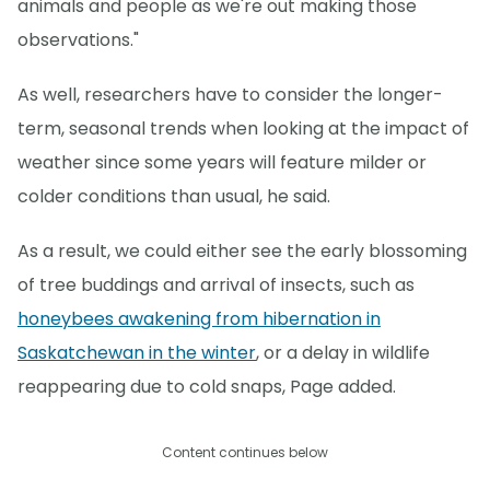
animals and people as we're out making those
observations."
As well, researchers have to consider the longer-
term, seasonal trends when looking at the impact of
weather since some years will feature milder or
colder conditions than usual, he said.
As a result, we could either see the early blossoming
of tree buddings and arrival of insects, such as
honeybees awakening from hibernation in
Saskatchewan in the winter
, or a delay in wildlife
reappearing due to cold snaps, Page added.
Content continues below