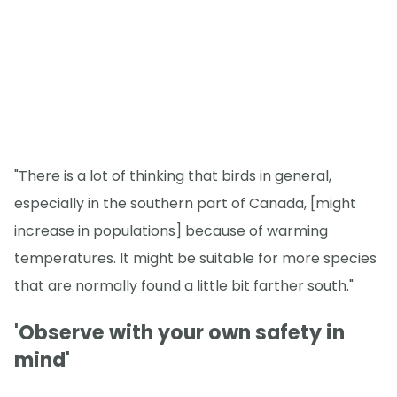
"There is a lot of thinking that birds in general,
especially in the southern part of Canada, [might
increase in populations] because of warming
temperatures. It might be suitable for more species
that are normally found a little bit farther south."
'Observe with your own safety in
mind'