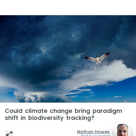
Could climate change bring paradigm
shift in biodiversity tracking?
Nathan Howes
Digital Journalist