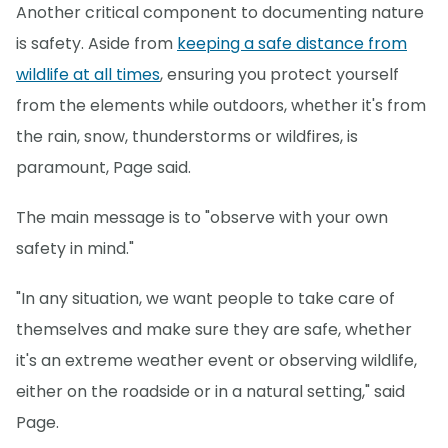
Another critical component to documenting nature
is safety. Aside from
keeping a safe distance from
wildlife at all times
, ensuring you protect yourself
from the elements while outdoors, whether it's from
the rain, snow, thunderstorms or wildfires, is
paramount, Page said.
The main message is to "observe with your own
safety in mind."
"In any situation, we want people to take care of
themselves and make sure they are safe, whether
it's an extreme weather event or observing wildlife,
either on the roadside or in a natural setting," said
Page.